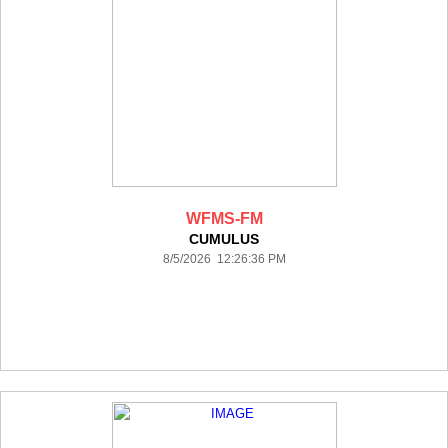
WFMS-FM
CUMULUS
8/5/2026 12:26:36 PM