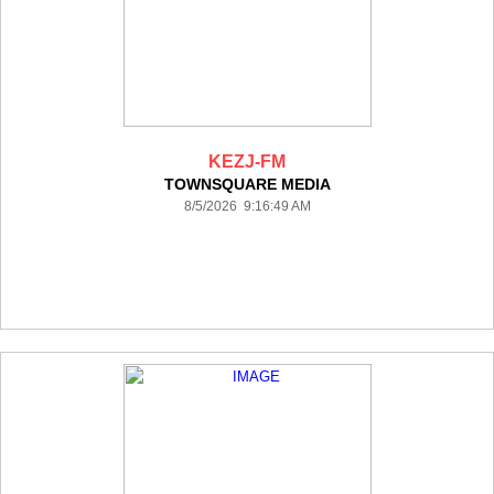
KEZJ-FM
TOWNSQUARE MEDIA
8/5/2026 9:16:49 AM