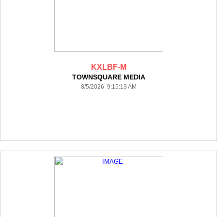
KXLBF-M
TOWNSQUARE MEDIA
8/5/2026 9:15:13 AM