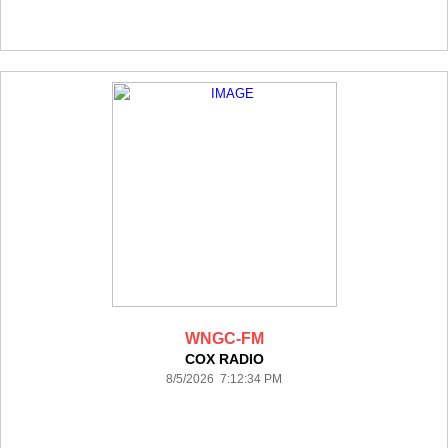
WNGC-FM
COX RADIO
8/5/2026 7:12:34 PM