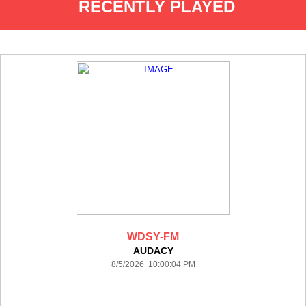
RECENTLY PLAYED
WDSY-FM
AUDACY
8/5/2026 10:00:04 PM