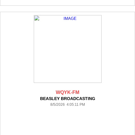
WQYK-FM
BEASLEY BROADCASTING
8/5/2026 4:05:11 PM