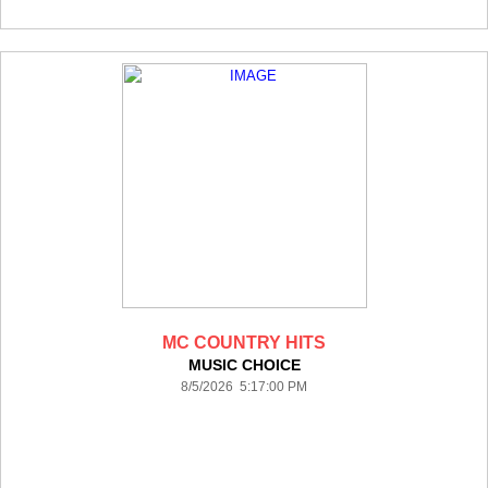
MC COUNTRY HITS
MUSIC CHOICE
8/5/2026 5:17:00 PM