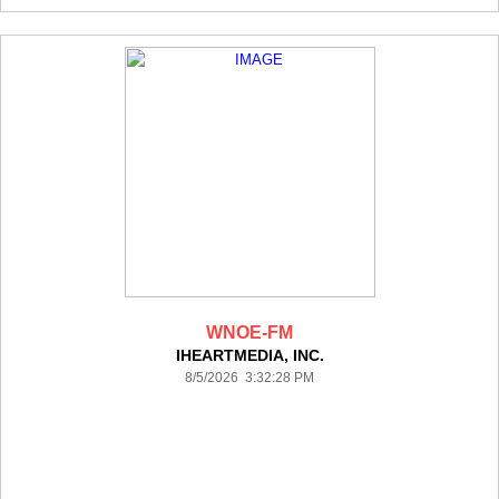
WNOE-FM
IHEARTMEDIA, INC.
8/5/2026 3:32:28 PM