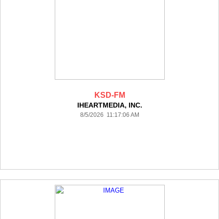
KSD-FM
IHEARTMEDIA, INC.
8/5/2026 11:17:06 AM