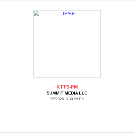
KTTS-FM
SUMMIT MEDIA LLC
8/5/2026 3:30:29 PM