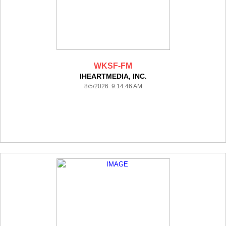
WKSF-FM
IHEARTMEDIA, INC.
8/5/2026 9:14:46 AM