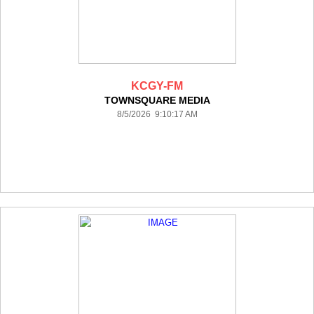
KCGY-FM
TOWNSQUARE MEDIA
8/5/2026 9:10:17 AM