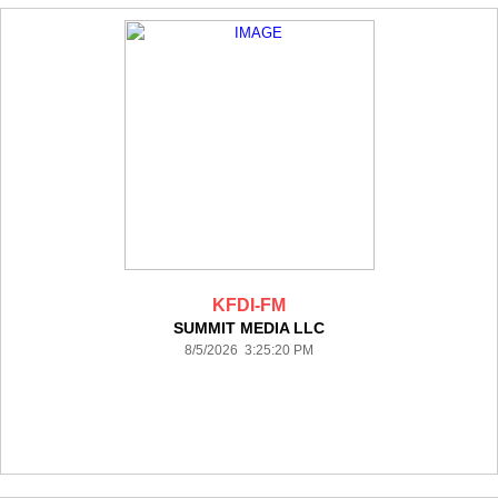
KFDI-FM
SUMMIT MEDIA LLC
8/5/2026 3:25:20 PM