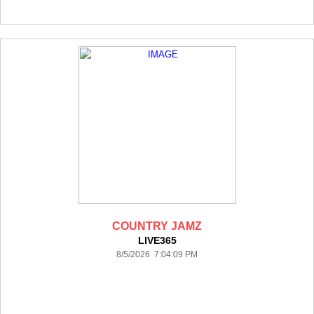
COUNTRY JAMZ
LIVE365
8/5/2026 7:04:09 PM