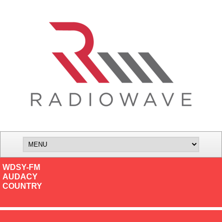
WDSY-FM
AUDACY
COUNTRY