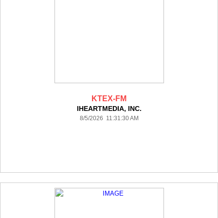
KTEX-FM
IHEARTMEDIA, INC.
8/5/2026 11:31:30 AM