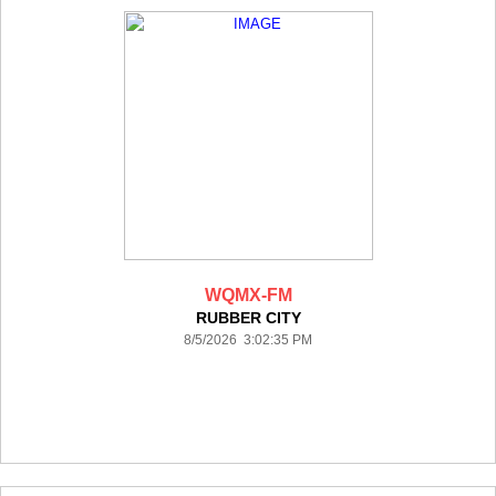
WQMX-FM
RUBBER CITY
8/5/2026 3:02:35 PM