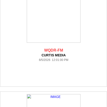
WQDR-FM
CURTIS MEDIA
8/5/2026 12:01:00 PM