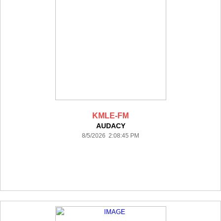
KMLE-FM
AUDACY
8/5/2026 2:08:45 PM