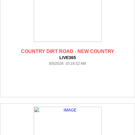
COUNTRY DIRT ROAD - NEW COUNTRY
LIVE365
8/5/2026 10:16:52 AM