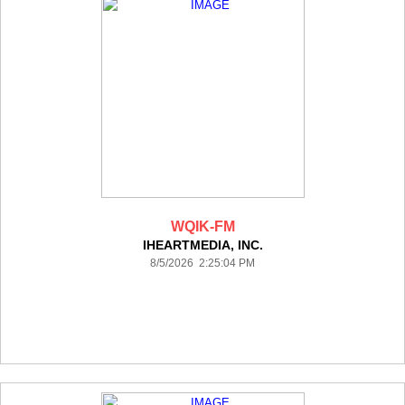
WQIK-FM
IHEARTMEDIA, INC.
8/5/2026 2:25:04 PM