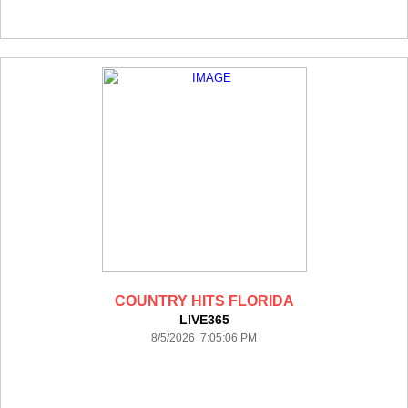
COUNTRY HITS FLORIDA
LIVE365
8/5/2026 7:05:06 PM