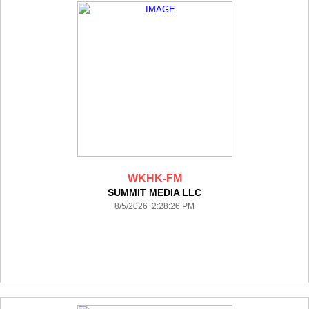
WKHK-FM
SUMMIT MEDIA LLC
8/5/2026 2:28:26 PM