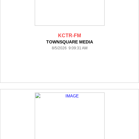
KCTR-FM
TOWNSQUARE MEDIA
8/5/2026 9:09:31 AM