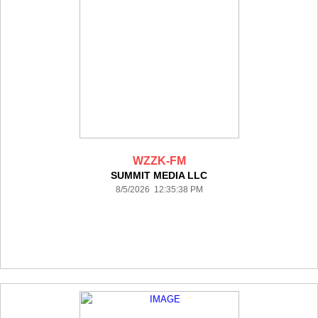
WZZK-FM
SUMMIT MEDIA LLC
8/5/2026 12:35:38 PM