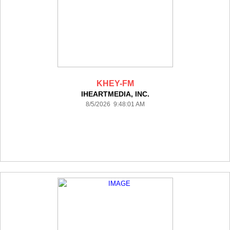
KHEY-FM
IHEARTMEDIA, INC.
8/5/2026 9:48:01 AM