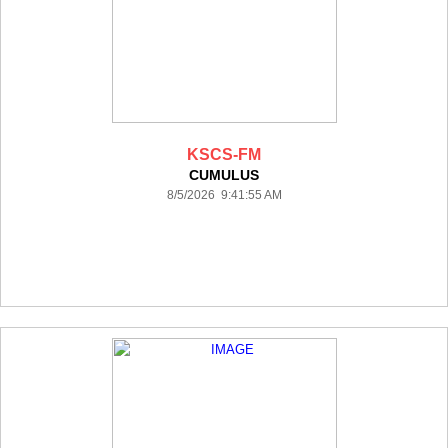
KSCS-FM
CUMULUS
8/5/2026 9:41:55 AM