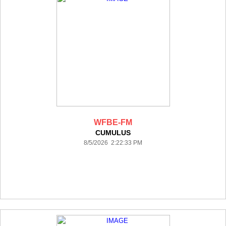
WFBE-FM
CUMULUS
8/5/2026 2:22:33 PM