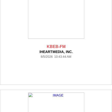
KBEB-FM
IHEARTMEDIA, INC.
8/5/2026 10:43:44 AM