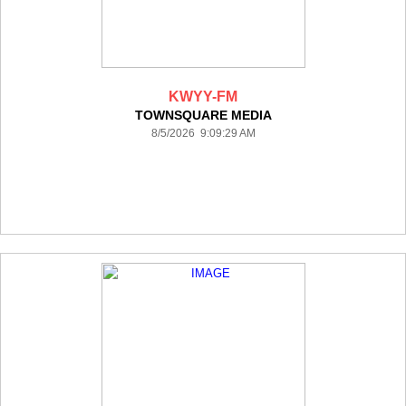
KWYY-FM
TOWNSQUARE MEDIA
8/5/2026 9:09:29 AM