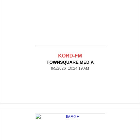
KORD-FM
TOWNSQUARE MEDIA
8/5/2026 10:24:19 AM