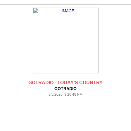
GOTRADIO - TODAY'S COUNTRY
GOTRADIO
8/5/2026 3:26:48 PM