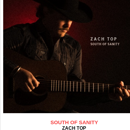
SOUTH OF SANITY
ZACH TOP