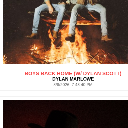
BOYS BACK HOME (W/ DYLAN SCOTT)
DYLAN MARLOWE
8/6/2026 7:43:40 PM