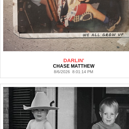
DARLIN'
CHASE MATTHEW
8/6/2026 8:01:14 PM