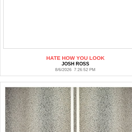
HATE HOW YOU LOOK
JOSH ROSS
8/6/2026 7:26:52 PM