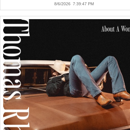
8/6/2026 7:39:47 PM