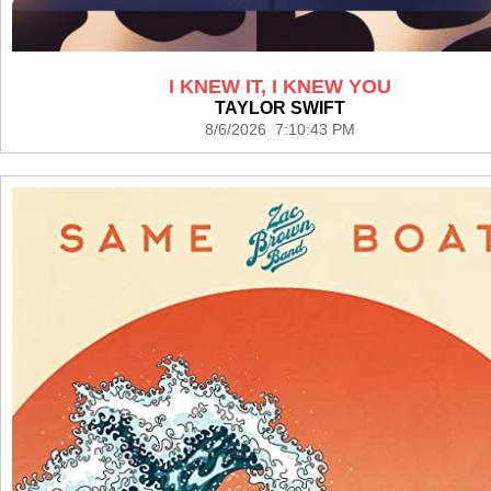
I KNEW IT, I KNEW YOU
TAYLOR SWIFT
8/6/2026 7:10:43 PM