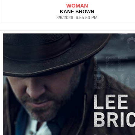
WOMAN
KANE BROWN
8/6/2026 6:55:53 PM