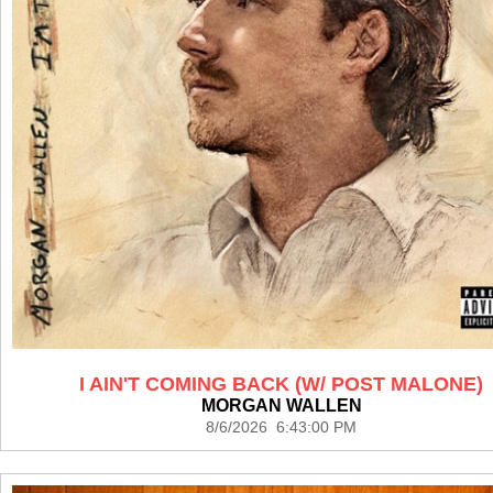
I AIN'T COMING BACK (W/ POST MALONE)
MORGAN WALLEN
8/6/2026 6:43:00 PM