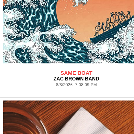
SAME BOAT
ZAC BROWN BAND
8/6/2026 7:08:09 PM