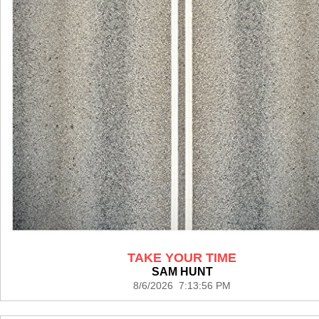
TAKE YOUR TIME
SAM HUNT
8/6/2026 7:13:56 PM