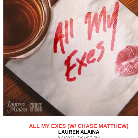
ALL MY EXES (W/ CHASE MATTHEW)
LAUREN ALAINA