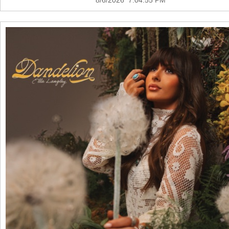
8/6/2026 7:04:55 PM