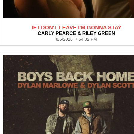
IF I DON'T LEAVE I'M GONNA STAY
CARLY PEARCE & RILEY GREEN
8/6/2026 7:54:02 PM