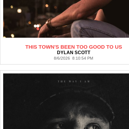
THIS TOWN'S BEEN TOO GOOD TO US
DYLAN SCOTT
8/6/2026 8:10:54 PM