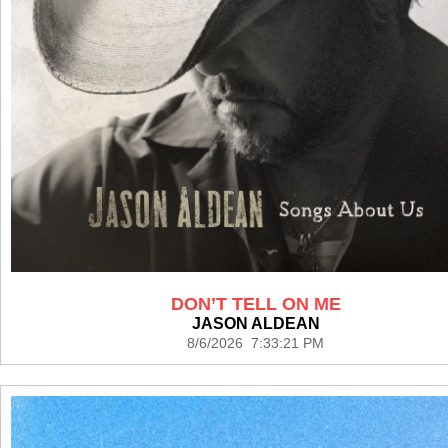
DON’T TELL ON ME
JASON ALDEAN
8/6/2026 7:33:21 PM