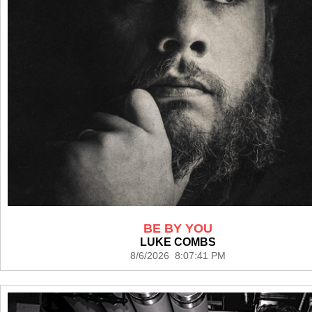
BE BY YOU
LUKE COMBS
8/6/2026 8:07:41 PM