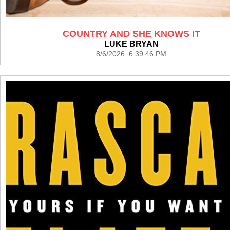
COUNTRY AND SHE KNOWS IT
LUKE BRYAN
8/6/2026 6:39:46 PM