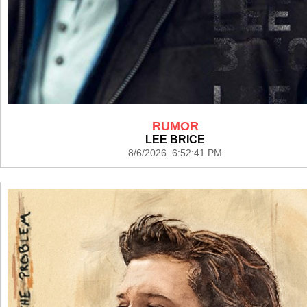
RUMOR
LEE BRICE
8/6/2026 6:52:41 PM