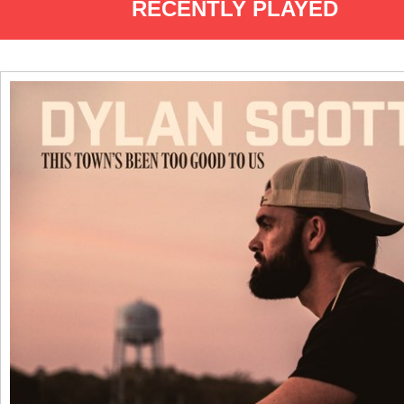
RECENTLY PLAYED