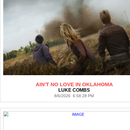
AIN'T NO LOVE IN OKLAHOMA
LUKE COMBS
8/6/2026 6:58:28 PM