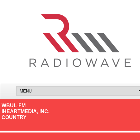
WBUL-FM
IHEARTMEDIA, INC.
COUNTRY