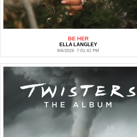
BE HER
ELLA LANGLEY
8/6/2026 7:01:42 PM