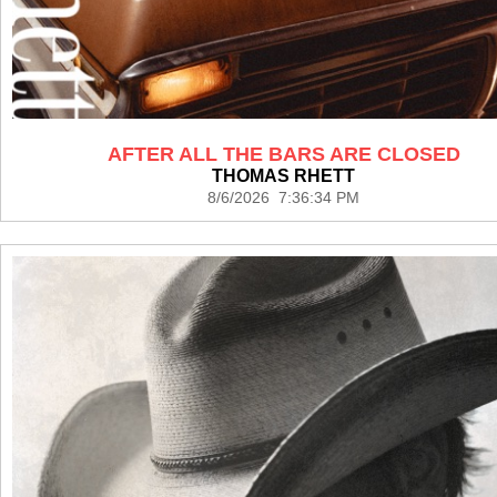
AFTER ALL THE BARS ARE CLOSED
THOMAS RHETT
8/6/2026 7:36:34 PM