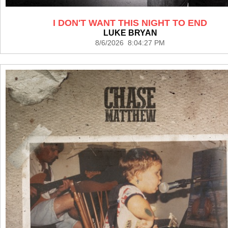
I DON'T WANT THIS NIGHT TO END
LUKE BRYAN
8/6/2026 8:04:27 PM