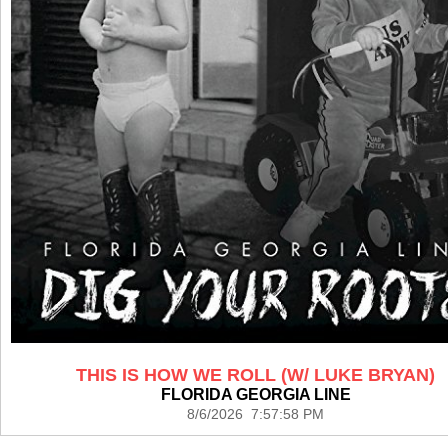
THIS IS HOW WE ROLL (W/ LUKE BRYAN)
FLORIDA GEORGIA LINE
8/6/2026 7:57:58 PM