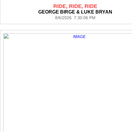
RIDE, RIDE, RIDE
GEORGE BIRGE & LUKE BRYAN
8/6/2026 7:30:06 PM