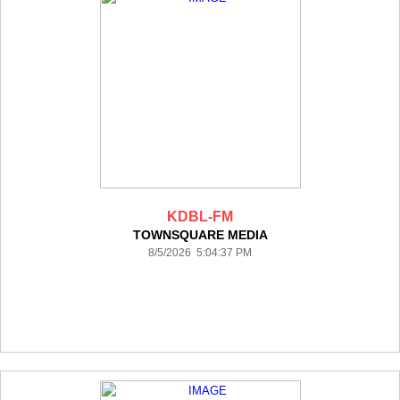
KDBL-FM
TOWNSQUARE MEDIA
8/5/2026 5:04:37 PM