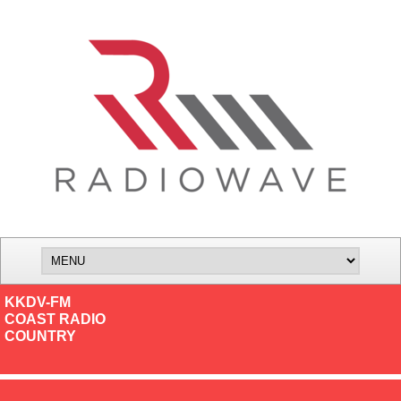
KKDV-FM
COAST RADIO
COUNTRY