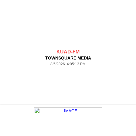
KUAD-FM
TOWNSQUARE MEDIA
8/5/2026 4:05:13 PM