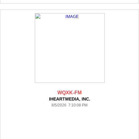
WQXK-FM
IHEARTMEDIA, INC.
8/5/2026 7:10:08 PM