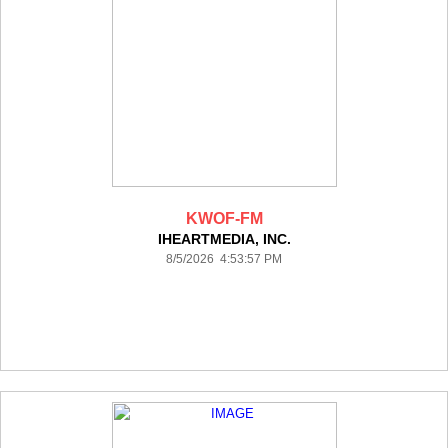
KWOF-FM
IHEARTMEDIA, INC.
8/5/2026 4:53:57 PM