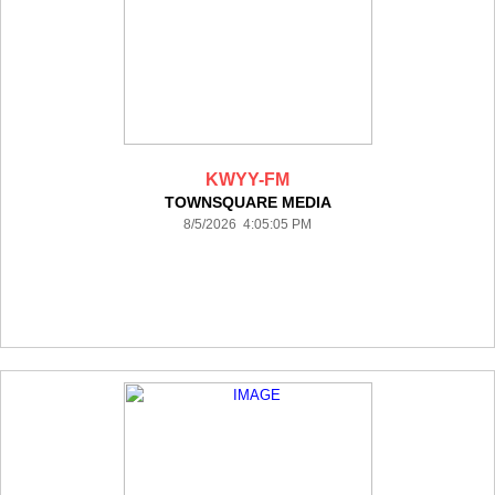
KWYY-FM
TOWNSQUARE MEDIA
8/5/2026 4:05:05 PM