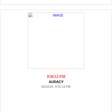
KWJJ-FM
AUDACY
8/5/2026 9:02:18 PM