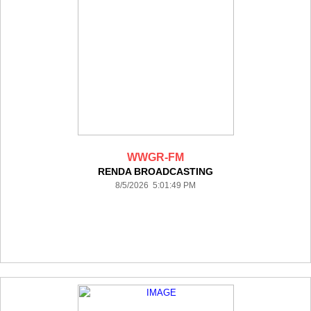
WWGR-FM
RENDA BROADCASTING
8/5/2026 5:01:49 PM