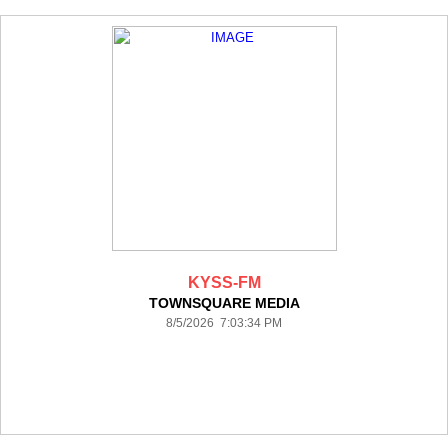
KYSS-FM
TOWNSQUARE MEDIA
8/5/2026 7:03:34 PM