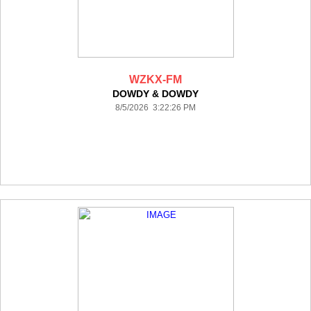
WZKX-FM
DOWDY & DOWDY
8/5/2026 3:22:26 PM