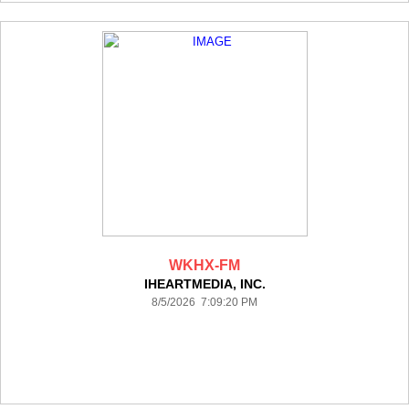
WKHX-FM
IHEARTMEDIA, INC.
8/5/2026 7:09:20 PM