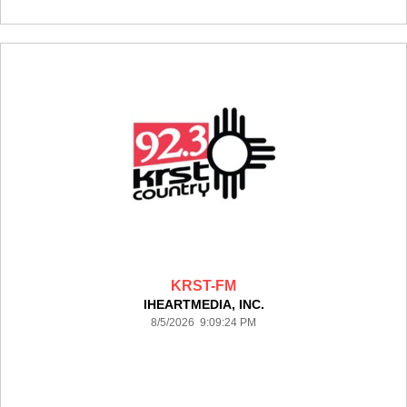
KRST-FM
IHEARTMEDIA, INC.
8/5/2026 9:09:24 PM