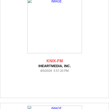
KNIX-FM
IHEARTMEDIA, INC.
8/5/2026 5:57:20 PM