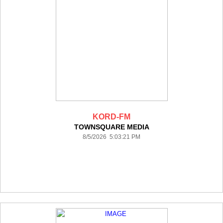
KORD-FM
TOWNSQUARE MEDIA
8/5/2026 5:03:21 PM