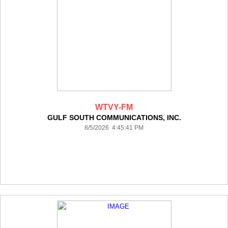
WTVY-FM
GULF SOUTH COMMUNICATIONS, INC.
8/5/2026 4:45:41 PM