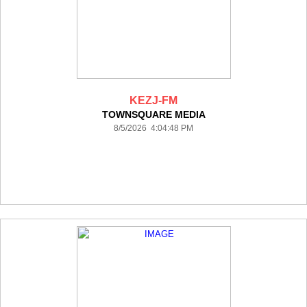
KEZJ-FM
TOWNSQUARE MEDIA
8/5/2026 4:04:48 PM