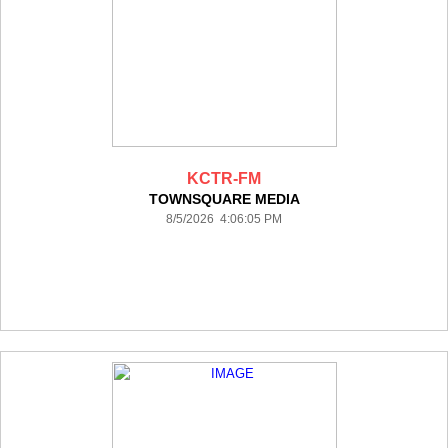
KCTR-FM
TOWNSQUARE MEDIA
8/5/2026 4:06:05 PM