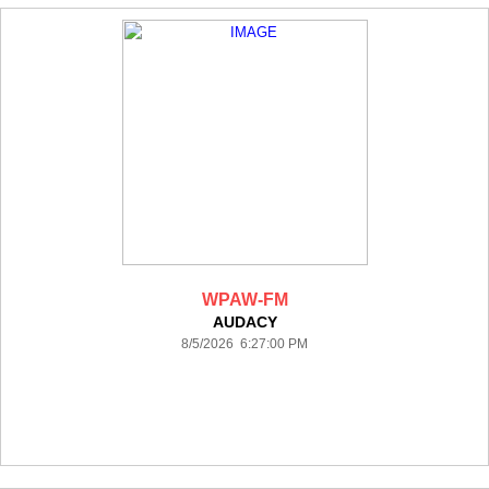
WPAW-FM
AUDACY
8/5/2026 6:27:00 PM