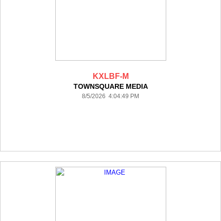
KXLBF-M
TOWNSQUARE MEDIA
8/5/2026 4:04:49 PM