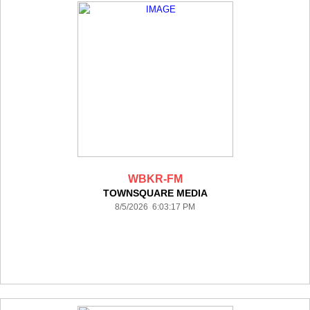
WBKR-FM
TOWNSQUARE MEDIA
8/5/2026 6:03:17 PM