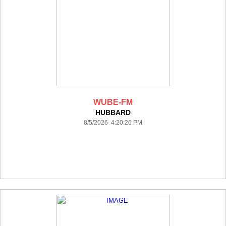
WUBE-FM
HUBBARD
8/5/2026 4:20:26 PM