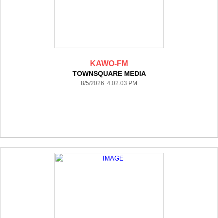
KAWO-FM
TOWNSQUARE MEDIA
8/5/2026 4:02:03 PM