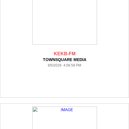
KEKB-FM
TOWNSQUARE MEDIA
8/5/2026 4:06:58 PM