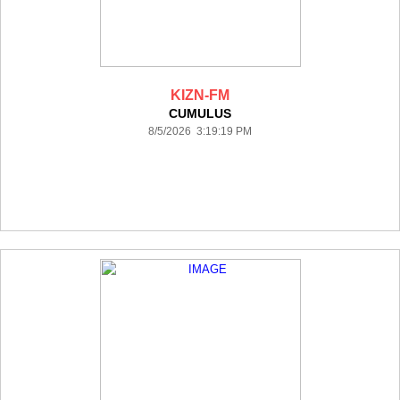
KIZN-FM
CUMULUS
8/5/2026 3:19:19 PM