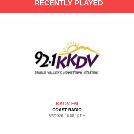
RECENTLY PLAYED
KKDV-FM
COAST RADIO
8/5/2026 10:08:10 PM