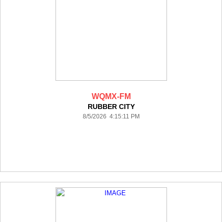
WQMX-FM
RUBBER CITY
8/5/2026 4:15:11 PM