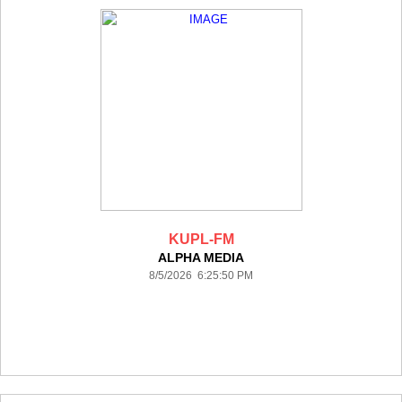
KUPL-FM
ALPHA MEDIA
8/5/2026 6:25:50 PM