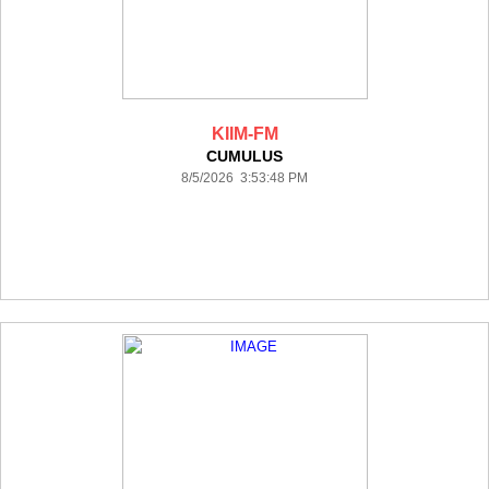
KIIM-FM
CUMULUS
8/5/2026 3:53:48 PM