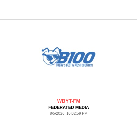
WBYT-FM
FEDERATED MEDIA
8/5/2026 10:02:59 PM