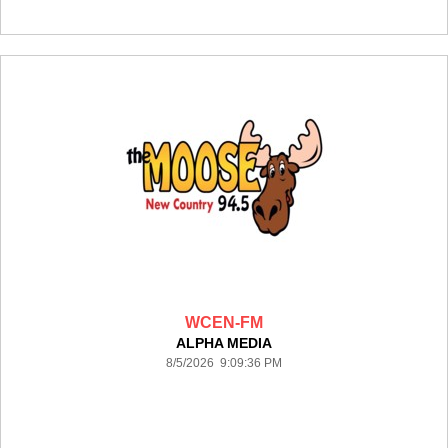
WCEN-FM
ALPHA MEDIA
8/5/2026 9:09:36 PM