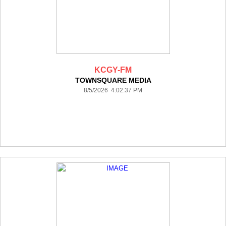
KCGY-FM
TOWNSQUARE MEDIA
8/5/2026 4:02:37 PM