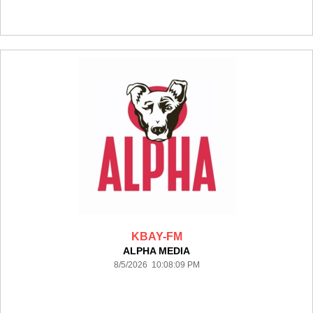
KBAY-FM
ALPHA MEDIA
8/5/2026 10:08:09 PM