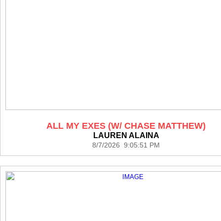
ALL MY EXES (W/ CHASE MATTHEW)
LAUREN ALAINA
8/7/2026 9:05:51 PM