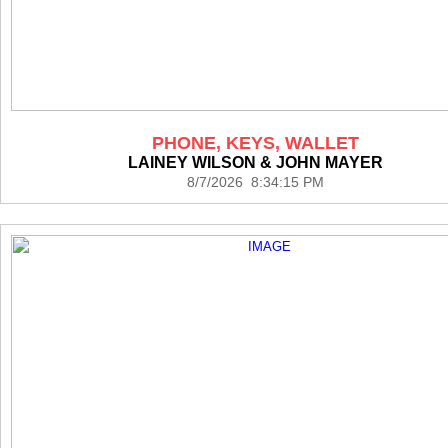
PHONE, KEYS, WALLET
LAINEY WILSON & JOHN MAYER
8/7/2026 8:34:15 PM