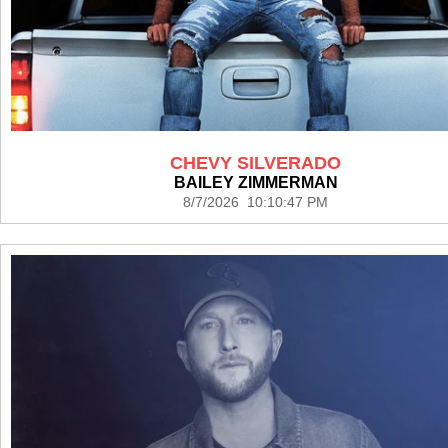
CHEVY SILVERADO
BAILEY ZIMMERMAN
8/7/2026 10:10:47 PM