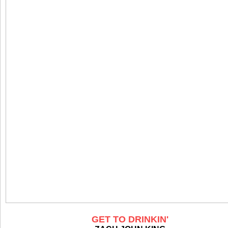
GET TO DRINKIN'