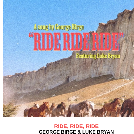
RIDE, RIDE, RIDE
GEORGE BIRGE & LUKE BRYAN