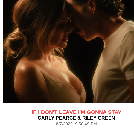
IF I DON'T LEAVE I'M GONNA STAY
CARLY PEARCE & RILEY GREEN
8/7/2026 9:56:49 PM