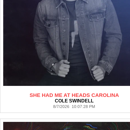
SHE HAD ME AT HEADS CAROLINA
COLE SWINDELL
8/7/2026 10:07:28 PM