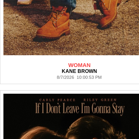
WOMAN
KANE BROWN
8/7/2026 10:00:53 PM