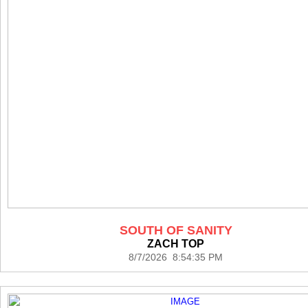
SOUTH OF SANITY
ZACH TOP
8/7/2026 8:54:35 PM