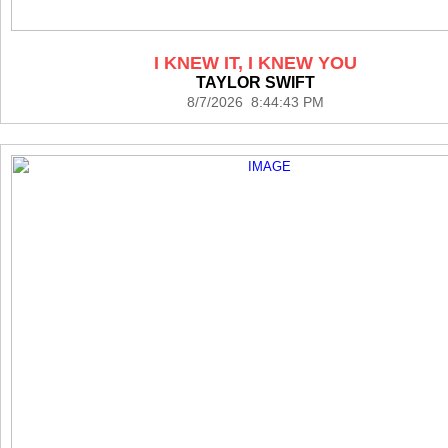
I KNEW IT, I KNEW YOU
TAYLOR SWIFT
8/7/2026 8:44:43 PM