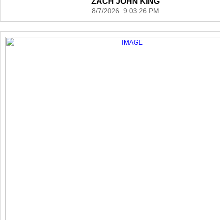
ZACH JOHN KING
8/7/2026 9:03:26 PM