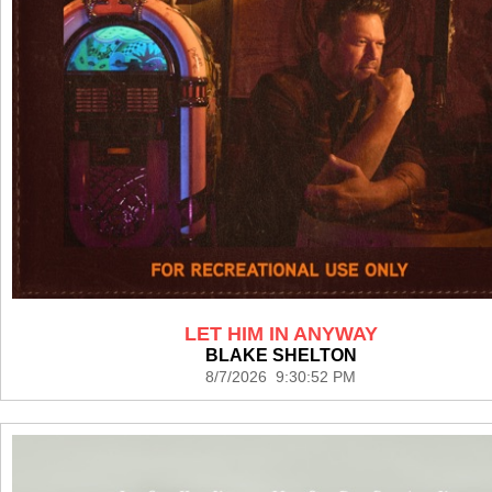
LET HIM IN ANYWAY
BLAKE SHELTON
8/7/2026 9:30:52 PM