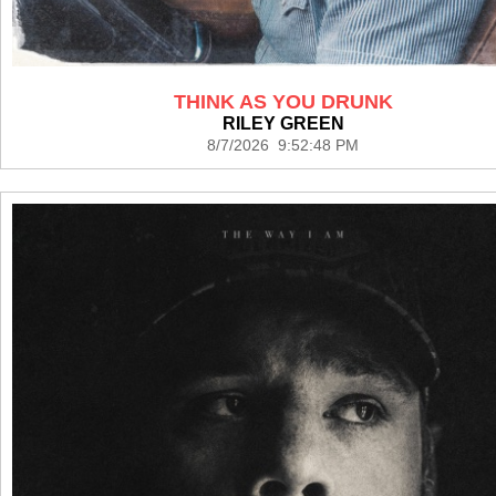
THINK AS YOU DRUNK
RILEY GREEN
8/7/2026 9:52:48 PM