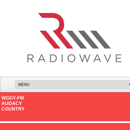
WGGY-FM
AUDACY
COUNTRY