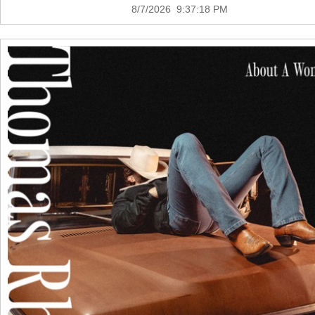
8/7/2026 9:37:18 PM