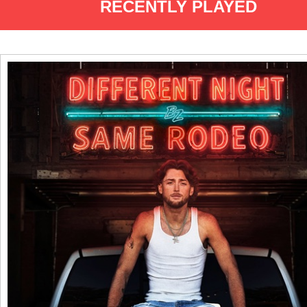
RECENTLY PLAYED