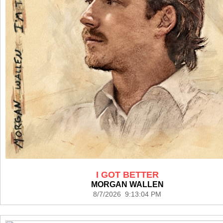
I GOT BETTER
MORGAN WALLEN
8/7/2026 9:13:04 PM