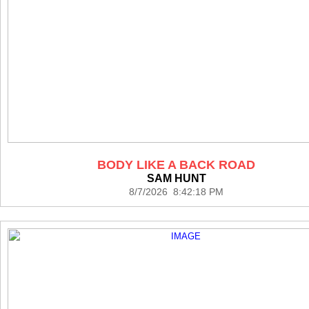
BODY LIKE A BACK ROAD
SAM HUNT
8/7/2026 8:42:18 PM