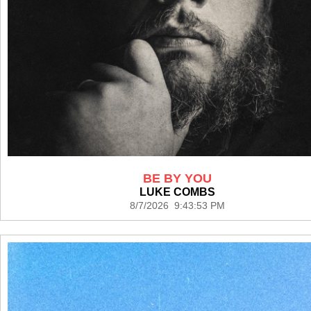
BE BY YOU
LUKE COMBS
8/7/2026 9:43:53 PM