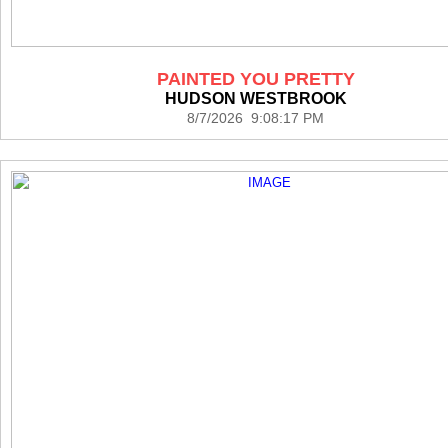
PAINTED YOU PRETTY
HUDSON WESTBROOK
8/7/2026 9:08:17 PM