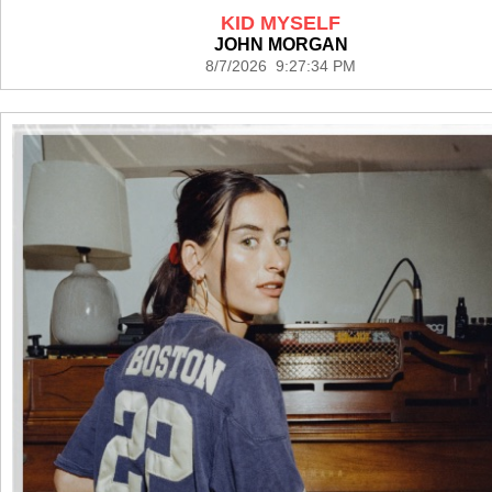
KID MYSELF
JOHN MORGAN
8/7/2026 9:27:34 PM