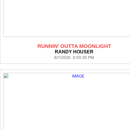
RUNNIN' OUTTA MOONLIGHT
RANDY HOUSER
8/7/2026 8:59:20 PM