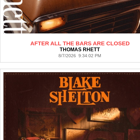
AFTER ALL THE BARS ARE CLOSED
THOMAS RHETT
8/7/2026 9:34:02 PM