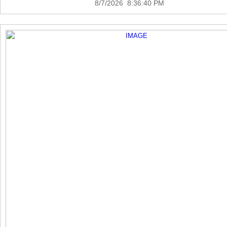
8/7/2026 8:36:40 PM