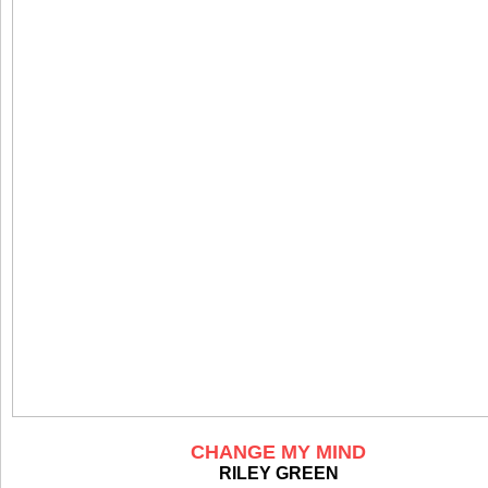
CHANGE MY MIND
RILEY GREEN