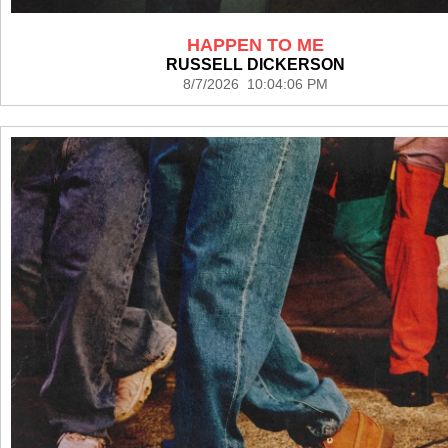
HAPPEN TO ME
RUSSELL DICKERSON
8/7/2026 10:04:06 PM