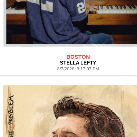
BOSTON
STELLA LEFTY
8/7/2026 9:17:07 PM