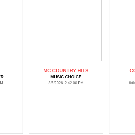
MC COUNTRY HITS
C
ER
MUSIC CHOICE
PM
8/6/2026 2:42:00 PM
8/6