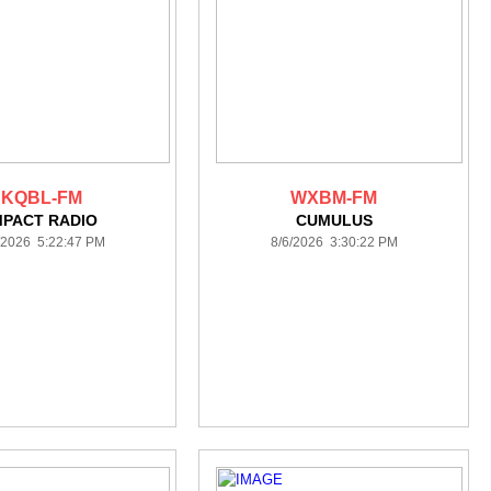
KQBL-FM
WXBM-FM
MPACT RADIO
CUMULUS
/2026 5:22:47 PM
8/6/2026 3:30:22 PM