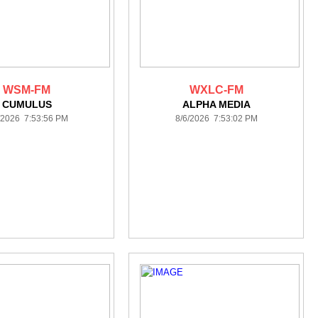
WSM-FM
WXLC-FM
CUMULUS
ALPHA MEDIA
/2026 7:53:56 PM
8/6/2026 7:53:02 PM