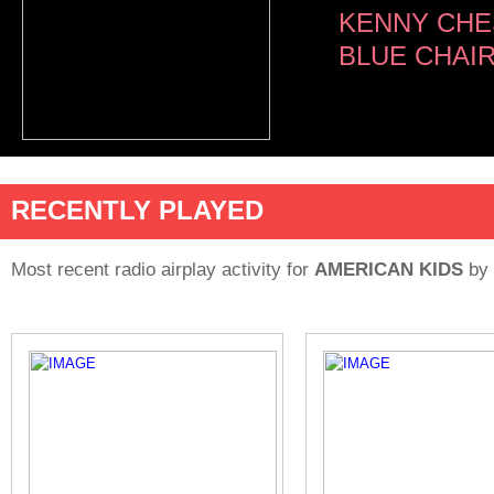
KENNY CHE
BLUE CHAI
RECENTLY PLAYED
Most recent radio airplay activity for
AMERICAN KIDS
by