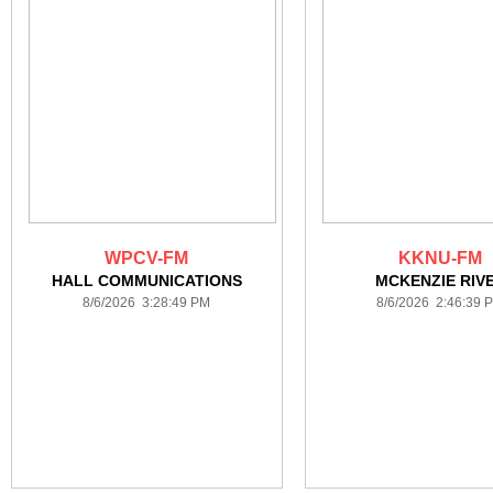
WPCV-FM
KKNU-FM
HALL COMMUNICATIONS
MCKENZIE RIV
8/6/2026 3:28:49 PM
8/6/2026 2:46:39 