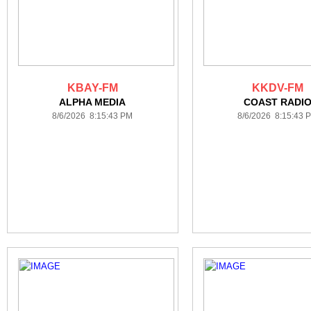
KBAY-FM
KKDV-FM
ALPHA MEDIA
COAST RADI
8/6/2026 8:15:43 PM
8/6/2026 8:15:43 