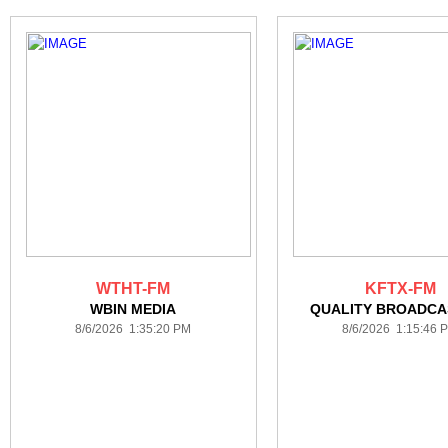
WTHT-FM
KFTX-FM
WBIN MEDIA
QUALITY BROADCA
8/6/2026 1:35:20 PM
8/6/2026 1:15:46 