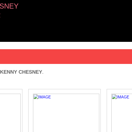
SNEY
R
KENNY CHESNEY
.