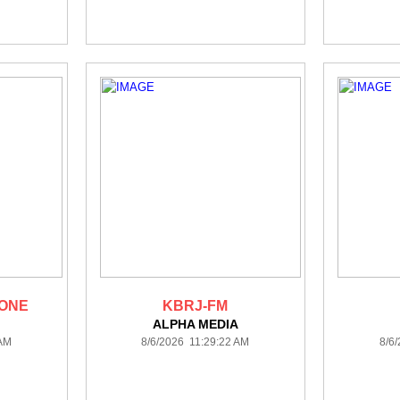
 ONE
KBRJ-FM
ALPHA MEDIA
 AM
8/6/2026 11:29:22 AM
8/6