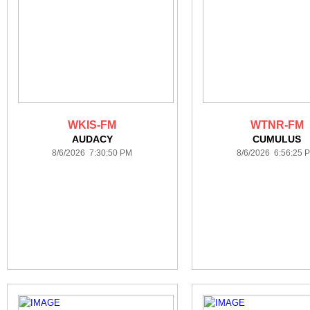
WKIS-FM
WTNR-FM
AUDACY
CUMULUS
8/6/2026 7:30:50 PM
8/6/2026 6:56:25 