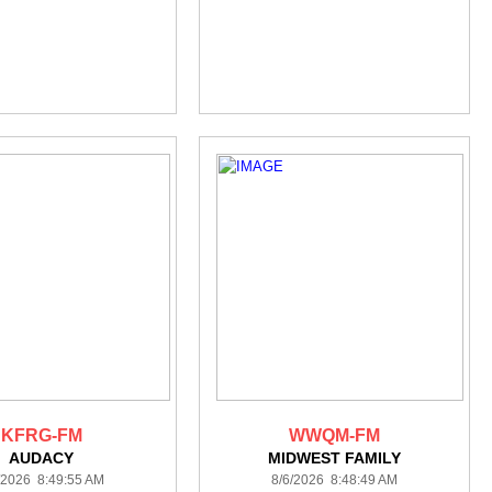
KFRG-FM
WWQM-FM
AUDACY
MIDWEST FAMILY
/2026 8:49:55 AM
8/6/2026 8:48:49 AM