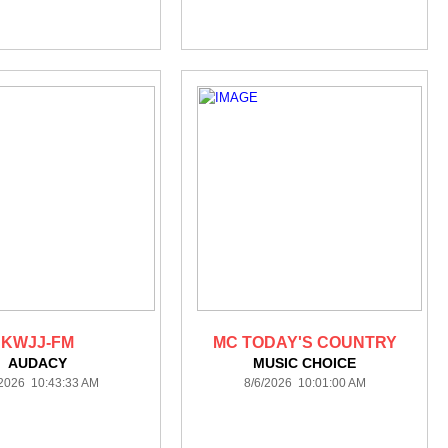
KWJJ-FM
MC TODAY'S COUNTRY
AUDACY
MUSIC CHOICE
/2026 10:43:33 AM
8/6/2026 10:01:00 AM