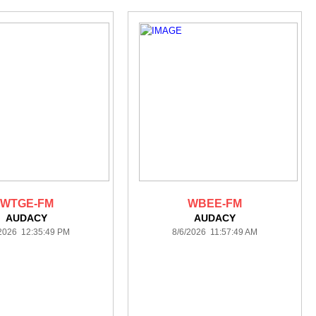
WTGE-FM
WBEE-FM
AUDACY
AUDACY
/2026 12:35:49 PM
8/6/2026 11:57:49 AM