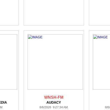
WNSH-FM
DIA
AUDACY
AM
8/6/2026 9:27:34 AM
8/6