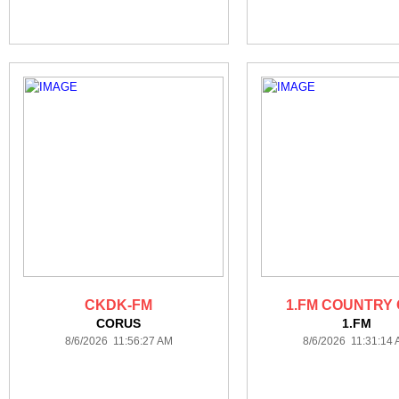
CKDK-FM
1.FM COUNTRY
CORUS
1.FM
8/6/2026 11:56:27 AM
8/6/2026 11:31:14