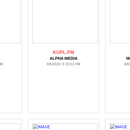
KUPL-FM
ALPHA MEDIA
I
PM
8/6/2026 6:19:02 PM
8/6