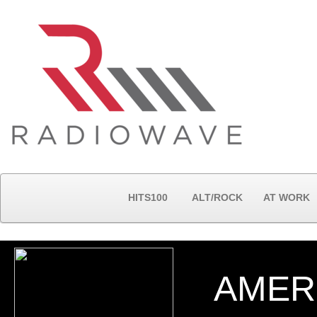
HITS100
ALT/ROCK
AT WORK
AMER