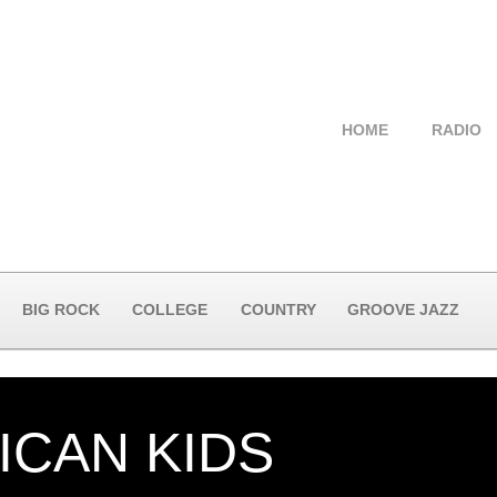
HOME
RADIO
BIG ROCK
COLLEGE
COUNTRY
GROOVE JAZZ
ICAN KIDS