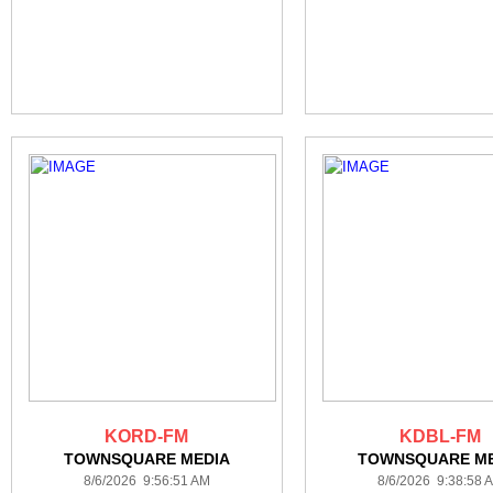
KORD-FM
KDBL-FM
TOWNSQUARE MEDIA
TOWNSQUARE ME
8/6/2026 9:56:51 AM
8/6/2026 9:38:58 