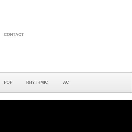
CONTACT
POP
RHYTHMIC
AC