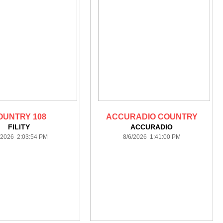
OUNTRY 108
ACCURADIO COUNTRY
FILITY
ACCURADIO
/2026 2:03:54 PM
8/6/2026 1:41:00 PM