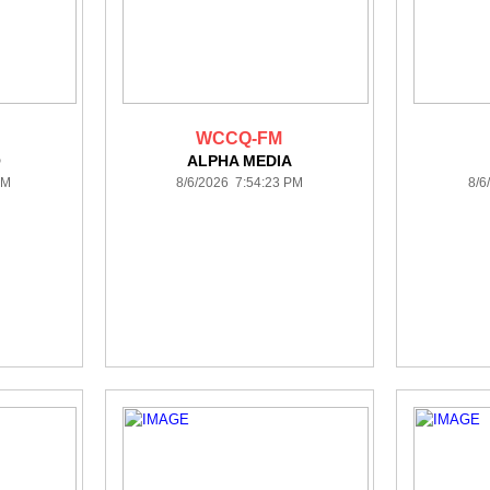
WCCQ-FM
O
ALPHA MEDIA
PM
8/6/2026 7:54:23 PM
8/6