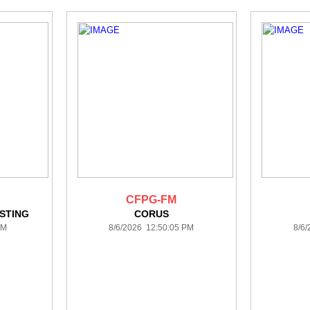
CFPG-FM
STING
CORUS
PM
8/6/2026 12:50:05 PM
8/6