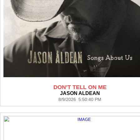
DON’T TELL ON ME
JASON ALDEAN
8/9/2026 5:50:40 PM