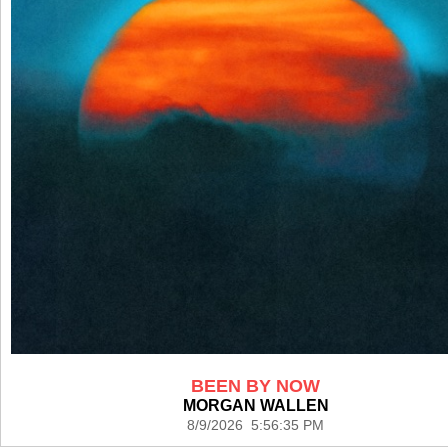
BEEN BY NOW
MORGAN WALLEN
8/9/2026 5:56:35 PM