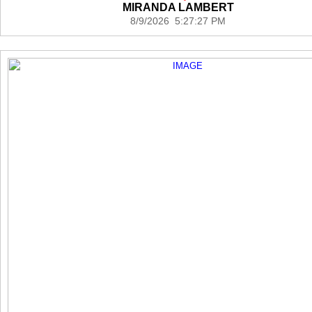
MIRANDA LAMBERT
8/9/2026 5:27:27 PM