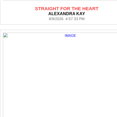
STRAIGHT FOR THE HEART
ALEXANDRA KAY
8/9/2026 4:57:33 PM