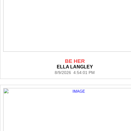
BE HER
ELLA LANGLEY
8/9/2026 4:54:01 PM