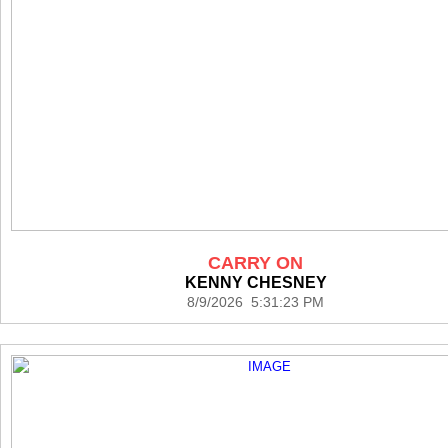
CARRY ON
KENNY CHESNEY
8/9/2026 5:31:23 PM