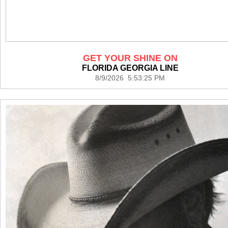
GET YOUR SHINE ON
FLORIDA GEORGIA LINE
8/9/2026 5:53:25 PM