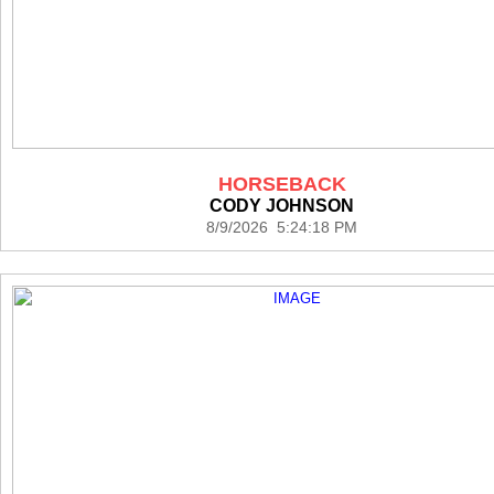
HORSEBACK
CODY JOHNSON
8/9/2026 5:24:18 PM