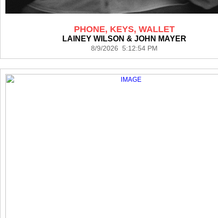
PHONE, KEYS, WALLET
LAINEY WILSON & JOHN MAYER
8/9/2026 5:12:54 PM