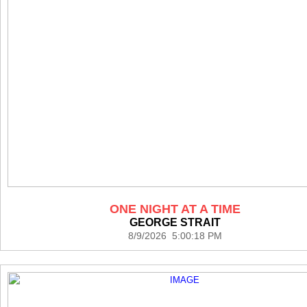
ONE NIGHT AT A TIME
GEORGE STRAIT
8/9/2026 5:00:18 PM