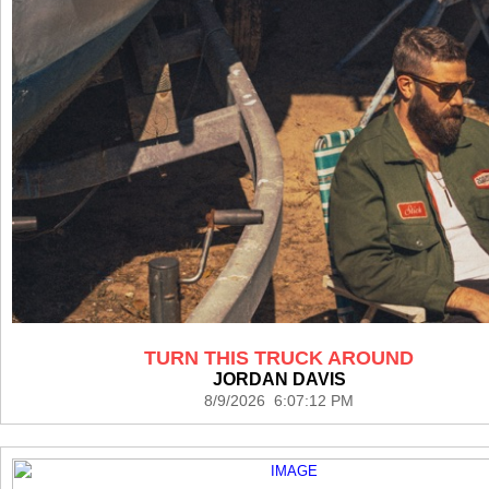
TURN THIS TRUCK AROUND
JORDAN DAVIS
8/9/2026 6:07:12 PM