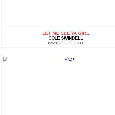
LET ME SEE YA GIRL
COLE SWINDELL
8/9/2026 5:03:50 PM