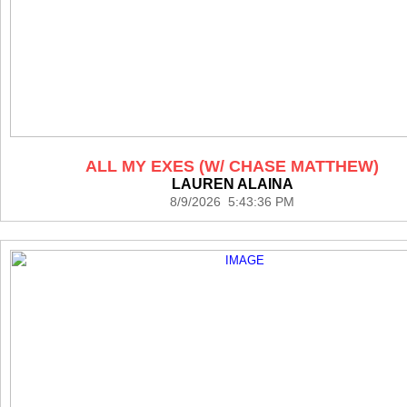
ALL MY EXES (W/ CHASE MATTHEW)
LAUREN ALAINA
8/9/2026 5:43:36 PM