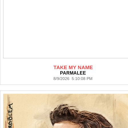
TAKE MY NAME
PARMALEE
8/9/2026 5:10:08 PM