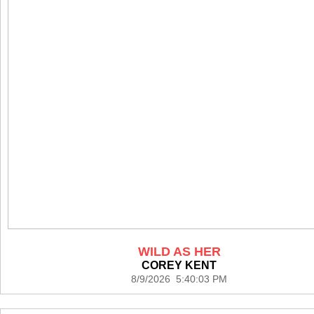
WILD AS HER
COREY KENT
8/9/2026 5:40:03 PM