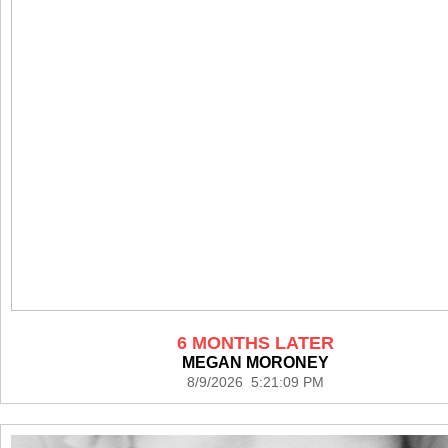
6 MONTHS LATER
MEGAN MORONEY
8/9/2026 5:21:09 PM