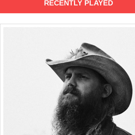
RECENTLY PLAYED