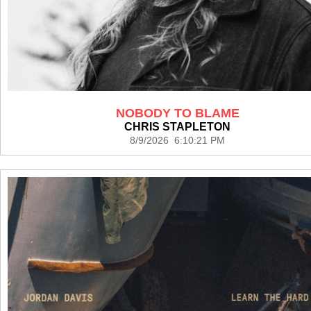
NOBODY TO BLAME
CHRIS STAPLETON
8/9/2026 6:10:21 PM