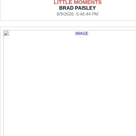
LITTLE MOMENTS
BRAD PAISLEY
8/9/2026 5:46:44 PM