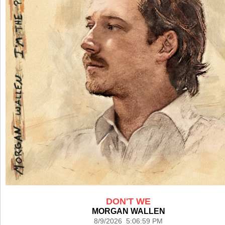
DON'T WE
MORGAN WALLEN
8/9/2026 5:06:59 PM