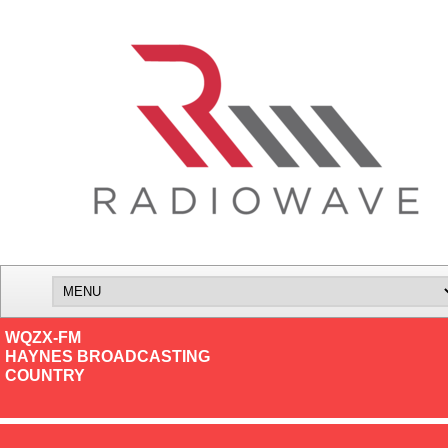
WQZX-FM
HAYNES BROADCASTING
COUNTRY