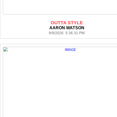
OUTTA STYLE
AARON WATSON
8/9/2026 5:36:31 PM