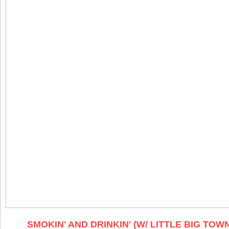
SMOKIN' AND DRINKIN' (W/ LITTLE BIG TOW