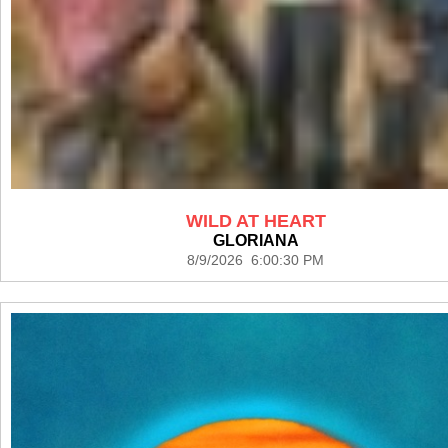
WILD AT HEART
GLORIANA
8/9/2026 6:00:30 PM