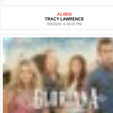
ALIBIS
TRACY LAWRENCE
8/9/2026 6:04:03 PM