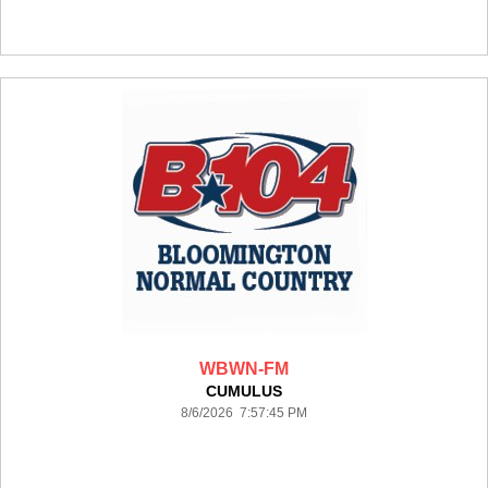
WBWN-FM
CUMULUS
8/6/2026 7:57:45 PM