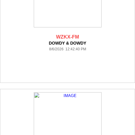
WZKX-FM
DOWDY & DOWDY
8/6/2026 12:42:40 PM