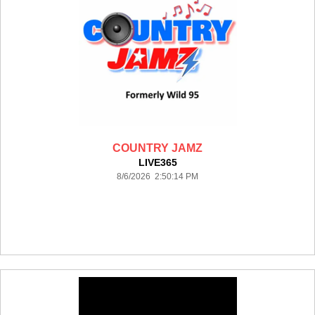
COUNTRY JAMZ
LIVE365
8/6/2026 2:50:14 PM