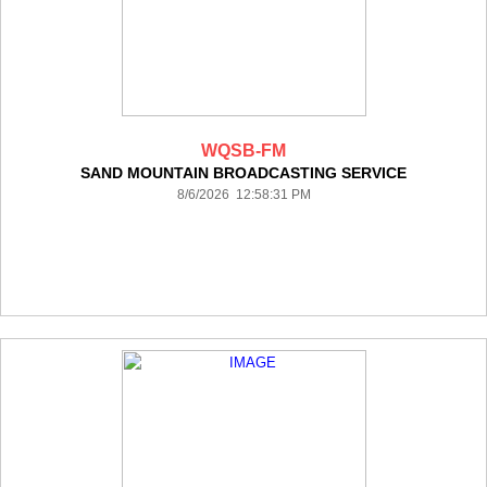
WQSB-FM
SAND MOUNTAIN BROADCASTING SERVICE
8/6/2026 12:58:31 PM