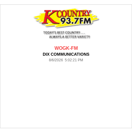
WOGK-FM
DIX COMMUNICATIONS
8/6/2026 5:02:21 PM