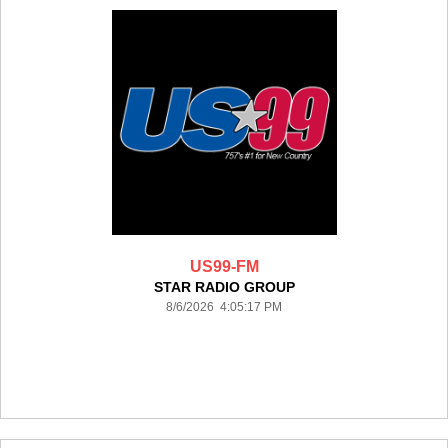
US99-FM
STAR RADIO GROUP
8/6/2026 4:05:17 PM