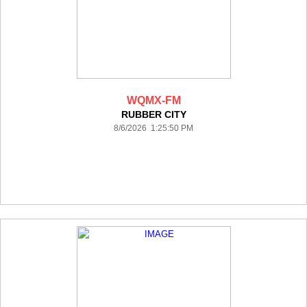
WQMX-FM
RUBBER CITY
8/6/2026 1:25:50 PM