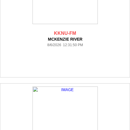
KKNU-FM
MCKENZIE RIVER
8/6/2026 12:31:50 PM