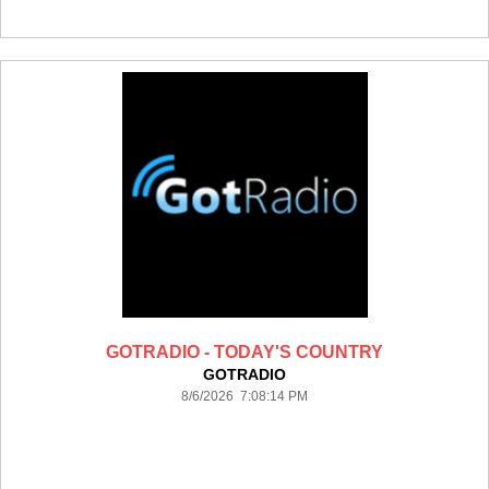
GOTRADIO - TODAY'S COUNTRY
GOTRADIO
8/6/2026 7:08:14 PM