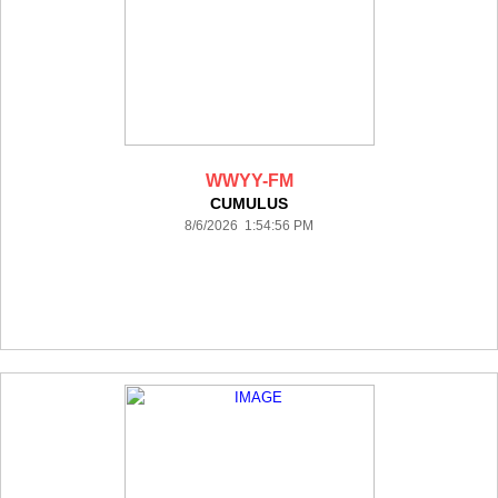
WWYY-FM
CUMULUS
8/6/2026 1:54:56 PM