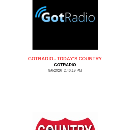
GOTRADIO - TODAY'S COUNTRY
GOTRADIO
8/6/2026 2:46:19 PM