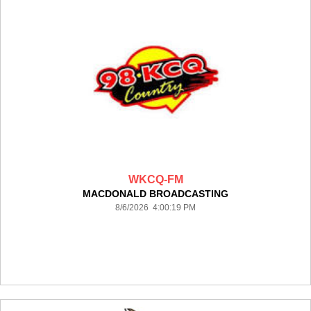
WKCQ-FM
MACDONALD BROADCASTING
8/6/2026 4:00:19 PM