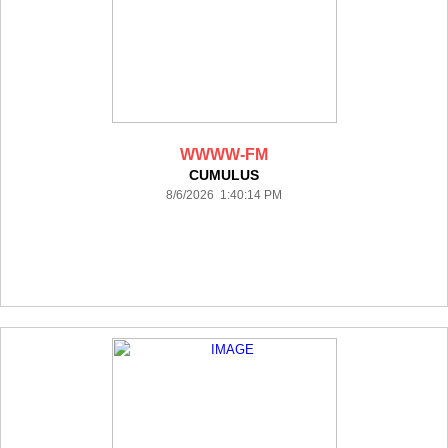
WWWW-FM
CUMULUS
8/6/2026 1:40:14 PM