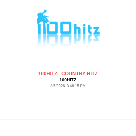
100HITZ - COUNTRY HITZ
100HITZ
8/6/2026 3:48:15 PM