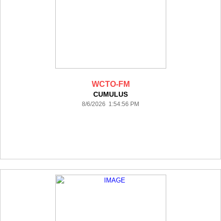
WCTO-FM
CUMULUS
8/6/2026 1:54:56 PM