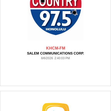
KHCM-FM
SALEM COMMUNICATIONS CORP.
8/6/2026 2:40:03 PM