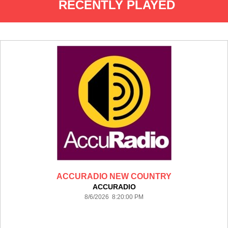
RECENTLY PLAYED
ACCURADIO NEW COUNTRY
ACCURADIO
8/6/2026 8:20:00 PM