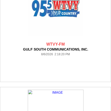
WTVY-FM
GULF SOUTH COMMUNICATIONS, INC.
8/6/2026 2:18:20 PM