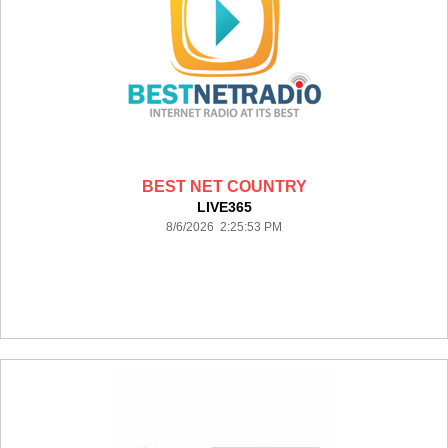
BEST NET COUNTRY
LIVE365
8/6/2026 2:25:53 PM