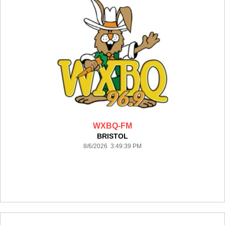
WXBQ-FM
BRISTOL
8/6/2026 3:49:39 PM