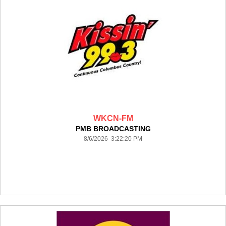
WKCN-FM
PMB BROADCASTING
8/6/2026 3:22:20 PM