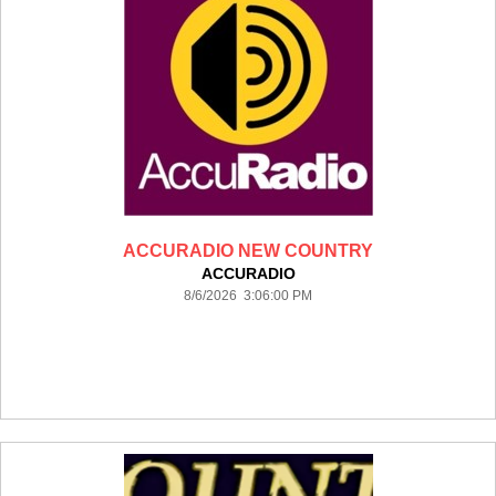
ACCURADIO NEW COUNTRY
ACCURADIO
8/6/2026 3:06:00 PM