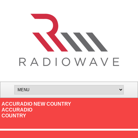
ACCURADIO NEW COUNTRY
ACCURADIO
COUNTRY