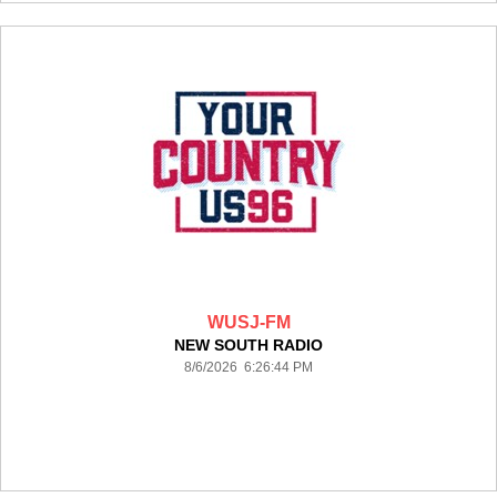
WUSJ-FM
NEW SOUTH RADIO
8/6/2026 6:26:44 PM