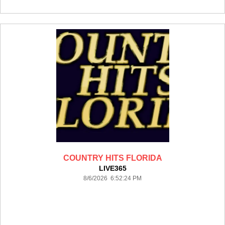
COUNTRY HITS FLORIDA
LIVE365
8/6/2026 6:52:24 PM