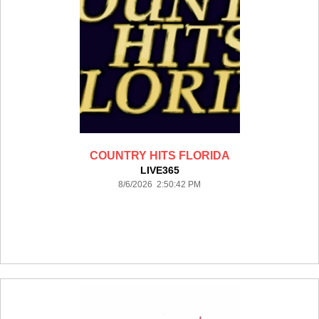
COUNTRY HITS FLORIDA
LIVE365
8/6/2026 2:50:42 PM