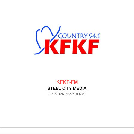
KFKF-FM
STEEL CITY MEDIA
8/6/2026 4:27:10 PM