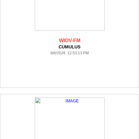
WIOV-FM
CUMULUS
8/6/2026 12:53:13 PM