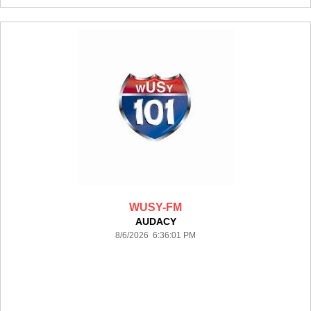
WUSY-FM
AUDACY
8/6/2026 6:36:01 PM