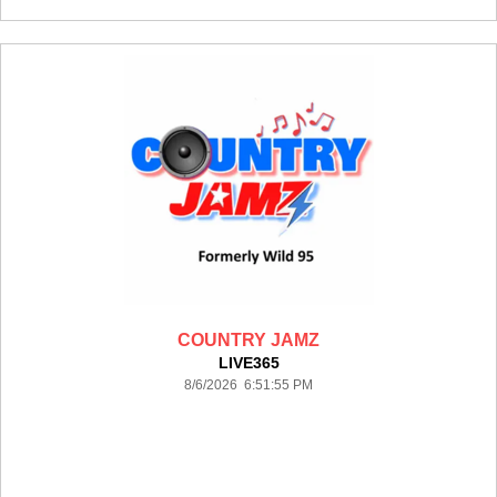
COUNTRY JAMZ
LIVE365
8/6/2026 6:51:55 PM