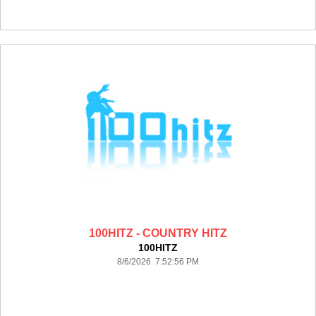
100HITZ - COUNTRY HITZ
100HITZ
8/6/2026 7:52:56 PM