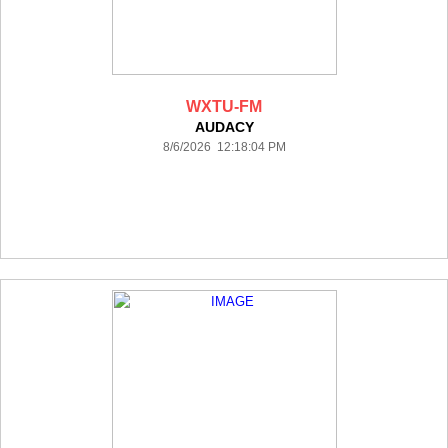
WXTU-FM
AUDACY
8/6/2026 12:18:04 PM