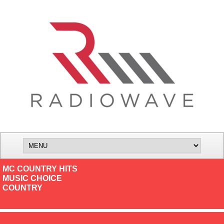
MC COUNTRY HITS
MUSIC CHOICE
COUNTRY