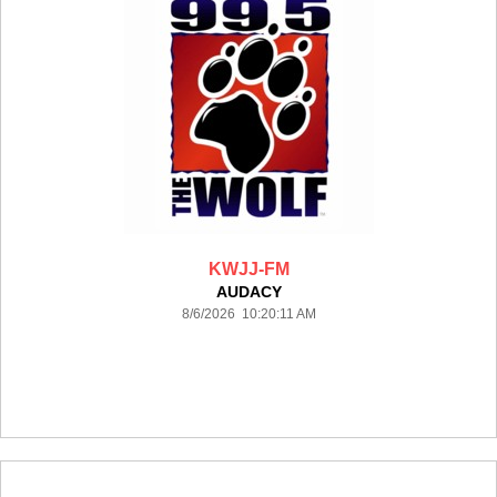
KWJJ-FM
AUDACY
8/6/2026 10:20:11 AM