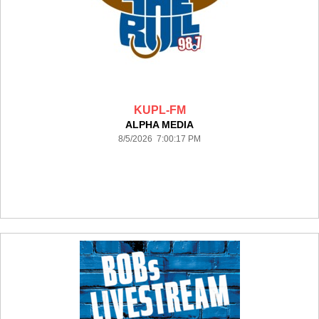
KUPL-FM
ALPHA MEDIA
8/5/2026 7:00:17 PM