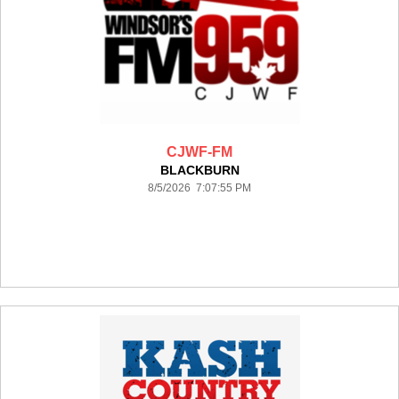
CJWF-FM
BLACKBURN
8/5/2026 7:07:55 PM