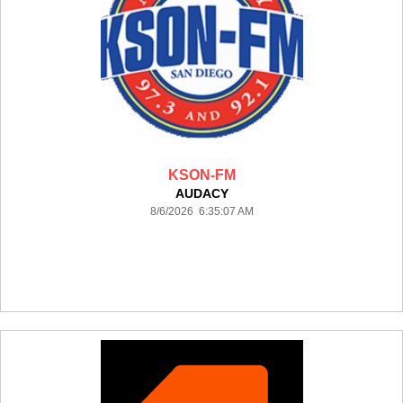
KSON-FM
AUDACY
8/6/2026 6:35:07 AM