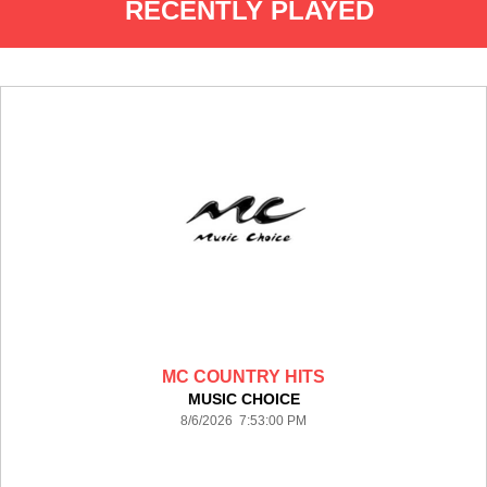
RECENTLY PLAYED
MC COUNTRY HITS
MUSIC CHOICE
8/6/2026 7:53:00 PM