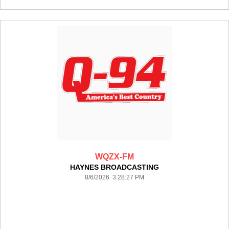
WQZX-FM
HAYNES BROADCASTING
8/6/2026 3:28:27 PM