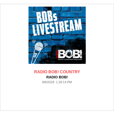
RADIO BOB! COUNTRY
RADIO BOB!
8/6/2026 1:28:14 PM