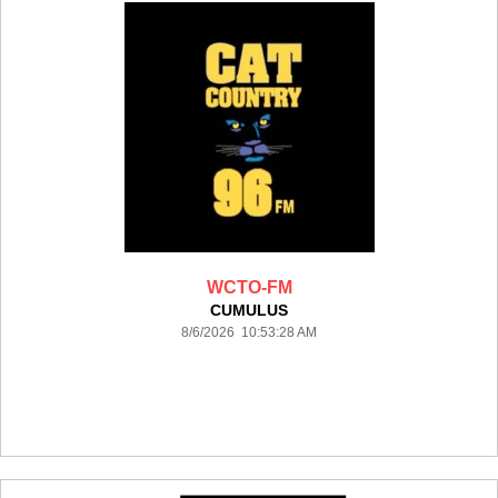
WCTO-FM
CUMULUS
8/6/2026 10:53:28 AM