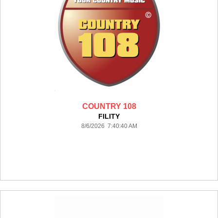
COUNTRY 108
FILITY
8/6/2026 7:40:40 AM