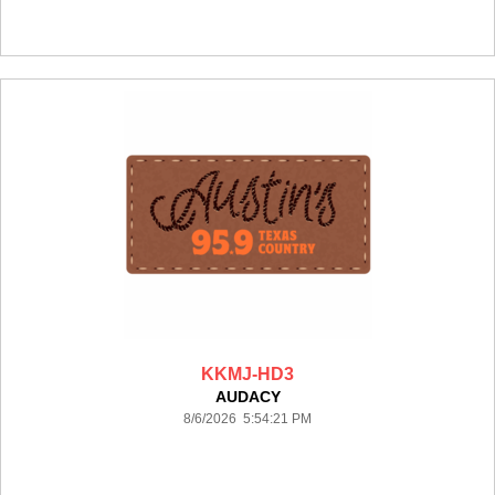
KKMJ-HD3
AUDACY
8/6/2026 5:54:21 PM