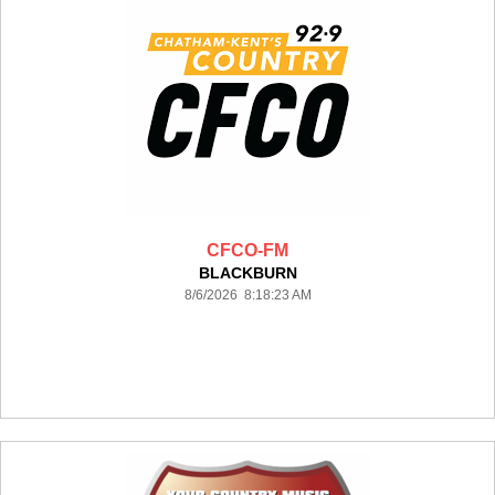
CFCO-FM
BLACKBURN
8/6/2026 8:18:23 AM