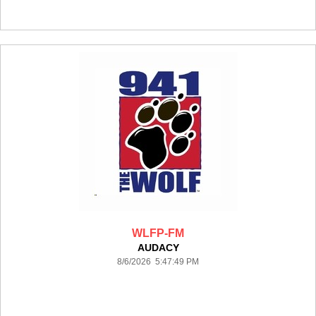
WLFP-FM
AUDACY
8/6/2026 5:47:49 PM