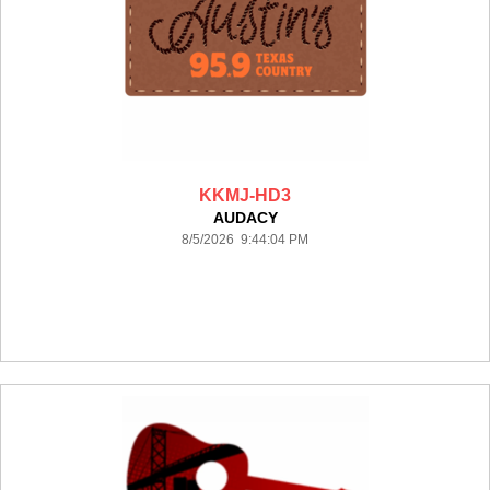
KKMJ-HD3
AUDACY
8/5/2026 9:44:04 PM