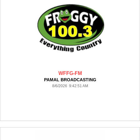
WFFG-FM
PAMAL BROADCASTING
8/6/2026 9:42:51 AM