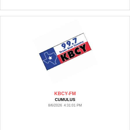
KBCY-FM
CUMULUS
8/6/2026 4:31:01 PM