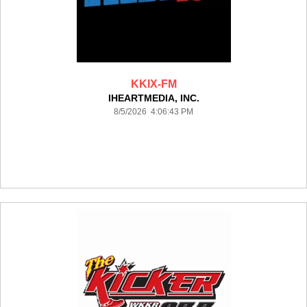
KKIX-FM
IHEARTMEDIA, INC.
8/5/2026 4:06:43 PM