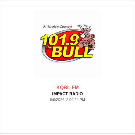
KQBL-FM
IMPACT RADIO
8/6/2026 2:09:24 PM