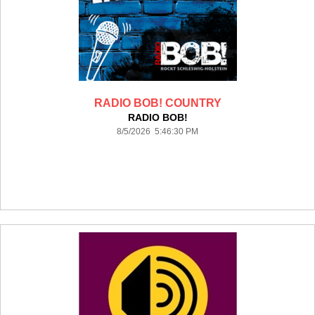
RADIO BOB! COUNTRY
RADIO BOB!
8/5/2026 5:46:30 PM