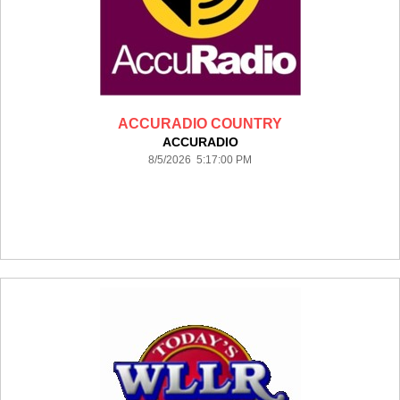
ACCURADIO COUNTRY
ACCURADIO
8/5/2026 5:17:00 PM