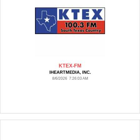
KTEX-FM
IHEARTMEDIA, INC.
8/6/2026 7:26:03 AM