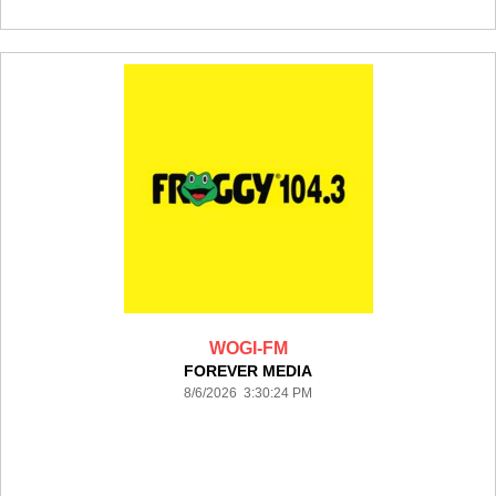
WOGI-FM
FOREVER MEDIA
8/6/2026 3:30:24 PM