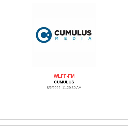
WLFF-FM
CUMULUS
8/6/2026 11:29:30 AM