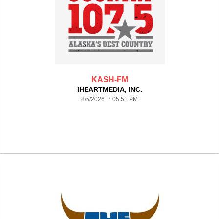
KASH-FM
IHEARTMEDIA, INC.
8/5/2026 7:05:51 PM