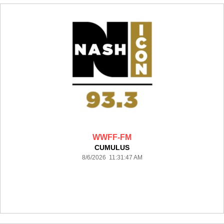
WWFF-FM
CUMULUS
8/6/2026 11:31:47 AM