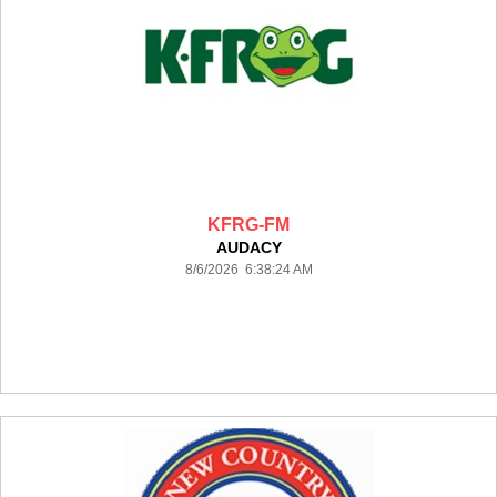
KFRG-FM
AUDACY
8/6/2026 6:38:24 AM