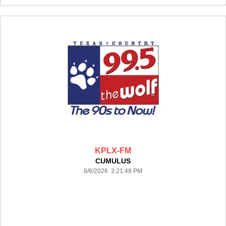
KPLX-FM
CUMULUS
8/6/2026 3:21:48 PM