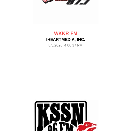
WKKR-FM
IHEARTMEDIA, INC.
8/5/2026 4:06:37 PM