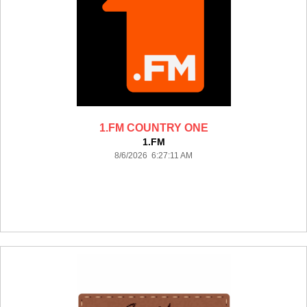
1.FM COUNTRY ONE
1.FM
8/6/2026 6:27:11 AM