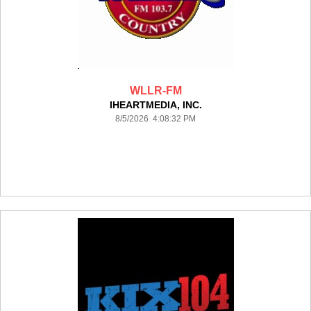
WLLR-FM
IHEARTMEDIA, INC.
8/5/2026 4:08:32 PM