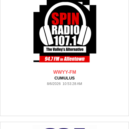
WWYY-FM
CUMULUS
8/6/2026 10:53:28 AM