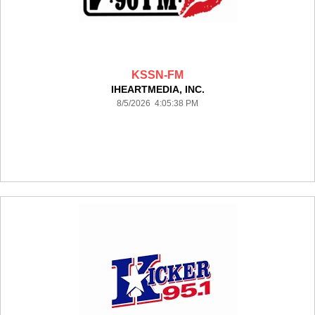
KSSN-FM
IHEARTMEDIA, INC.
8/5/2026 4:05:38 PM