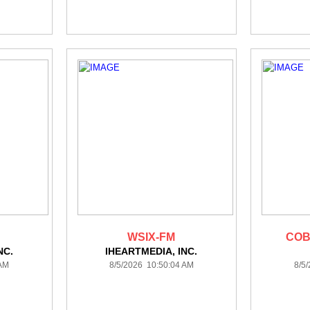
WSIX-FM
COB
NC.
IHEARTMEDIA, INC.
 AM
8/5/2026 10:50:04 AM
8/5