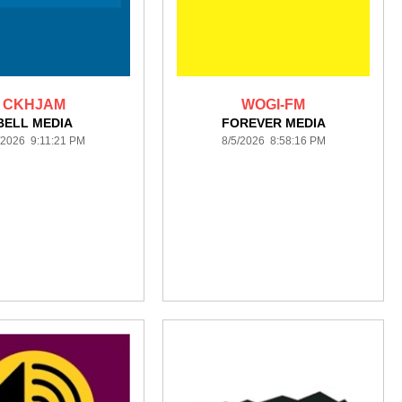
CKHJAM
WOGI-FM
BELL MEDIA
FOREVER MEDIA
/2026 9:11:21 PM
8/5/2026 8:58:16 PM