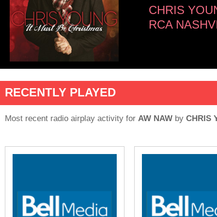
CHRIS YOU
RCA NASHV
RECENTLY PLAYED
Most recent radio airplay activity for
AW NAW
by
CHRIS