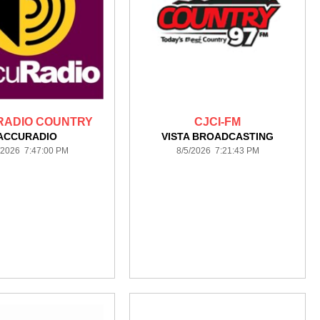
ADIO COUNTRY
CJCI-FM
ACCURADIO
VISTA BROADCASTING
/2026 7:47:00 PM
8/5/2026 7:21:43 PM