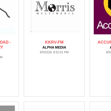
OAD -
KKRV-FM
ACCUR
RY
ALPHA MEDIA
8/5/2026 8:52:01 PM
8/5
PM