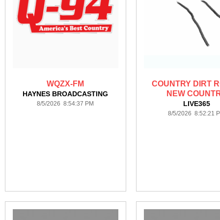
WQZX-FM
COUNTRY DIRT R
NEW COUNT
HAYNES BROADCASTING
LIVE365
8/5/2026 8:54:37 PM
8/5/2026 8:52:21 