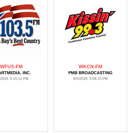
WFUS-FM
WKCN-FM
ARTMEDIA, INC.
PMB BROADCASTING
/2026 6:15:12 PM
8/5/2026 5:58:15 PM