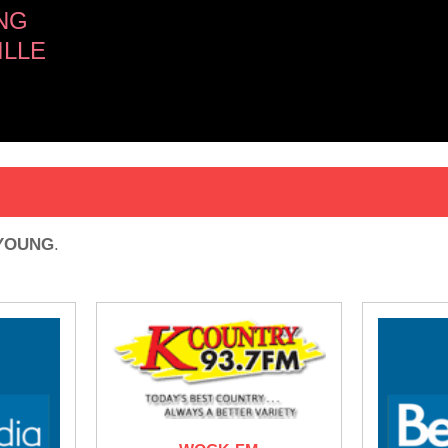
NG
ILLE
 YOUNG
.