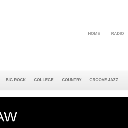
HOME
RADIO
BIG ROCK
COLLEGE
COUNTRY
GROOVE JAZZ
AW