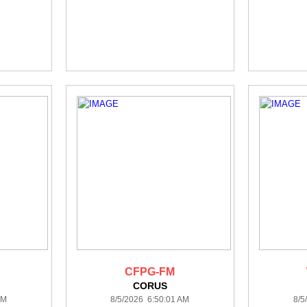
CFPG-FM
CORUS
AM
8/5/2026 6:50:01 AM
8/5