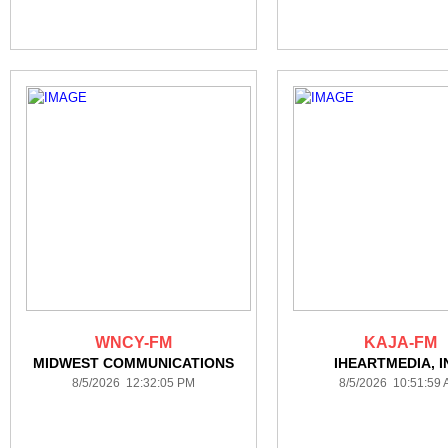
WNCY-FM
KAJA-FM
MIDWEST COMMUNICATIONS
IHEARTMEDIA, I
8/5/2026 12:32:05 PM
8/5/2026 10:51:59