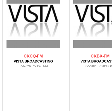
CKCQ-FM
CKBX-FM
VISTA BROADCASTING
VISTA BROADCAS
8/5/2026 7:21:40 PM
8/5/2026 7:20:42 