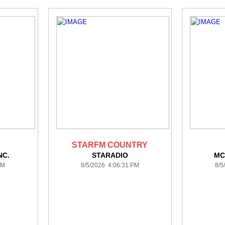
STARFM COUNTRY
NC.
STARADIO
MC
PM
8/5/2026 4:06:31 PM
8/5