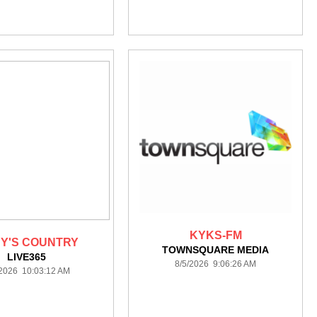
KYKS-FM
Y'S COUNTRY
TOWNSQUARE MEDIA
LIVE365
8/5/2026 9:06:26 AM
/2026 10:03:12 AM