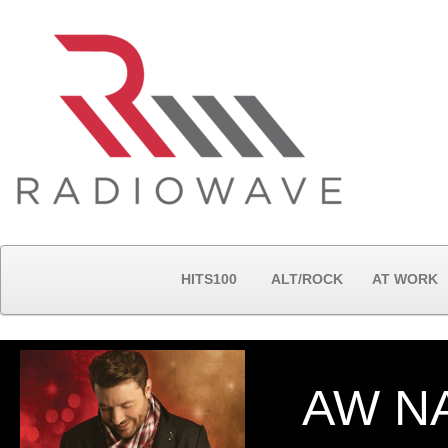
HITS100
ALT/ROCK
AT WORK
AW N