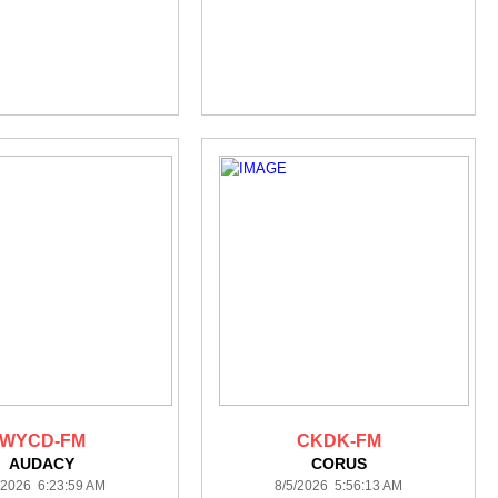
WYCD-FM
CKDK-FM
AUDACY
CORUS
/2026 6:23:59 AM
8/5/2026 5:56:13 AM