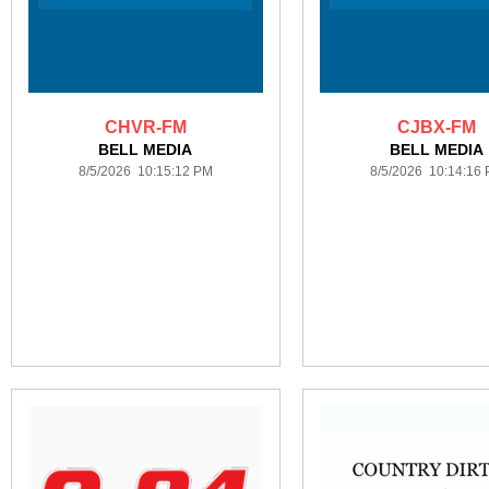
CHVR-FM
CJBX-FM
BELL MEDIA
BELL MEDIA
8/5/2026 10:15:12 PM
8/5/2026 10:14:16