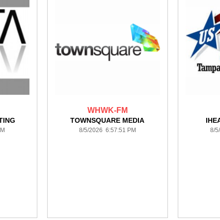
WHWK-FM
TING
TOWNSQUARE MEDIA
IHE
PM
8/5/2026 6:57:51 PM
8/5