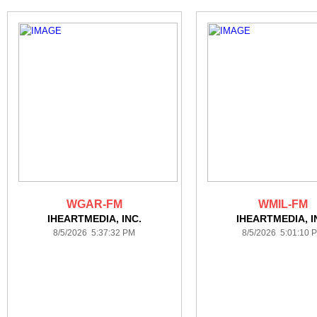
WGAR-FM
WMIL-FM
IHEARTMEDIA, INC.
IHEARTMEDIA, I
8/5/2026 5:37:32 PM
8/5/2026 5:01:10 