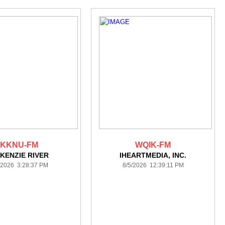
KKNU-FM
WQIK-FM
KENZIE RIVER
IHEARTMEDIA, INC.
/2026 3:28:37 PM
8/5/2026 12:39:11 PM