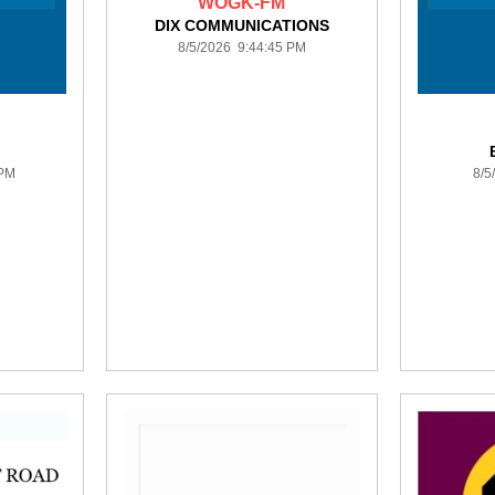
WOGK-FM
DIX COMMUNICATIONS
8/5/2026 9:44:45 PM
 PM
8/5