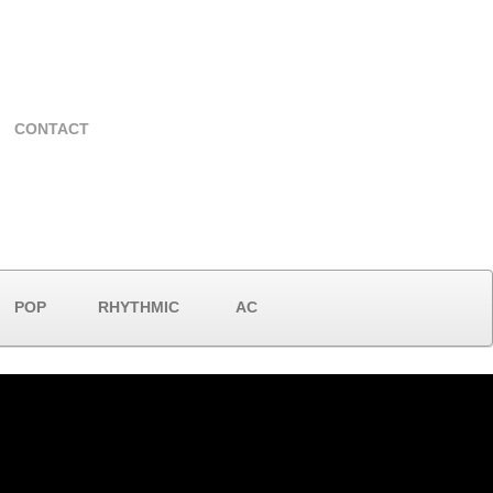
CONTACT
POP
RHYTHMIC
AC