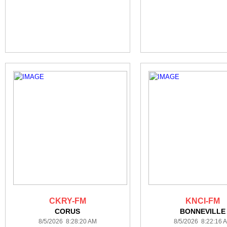
CKRY-FM
KNCI-FM
CORUS
BONNEVILLE
8/5/2026 8:28:20 AM
8/5/2026 8:22:16 