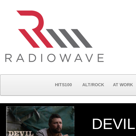
HITS100
ALT/ROCK
AT WORK
DEVIL