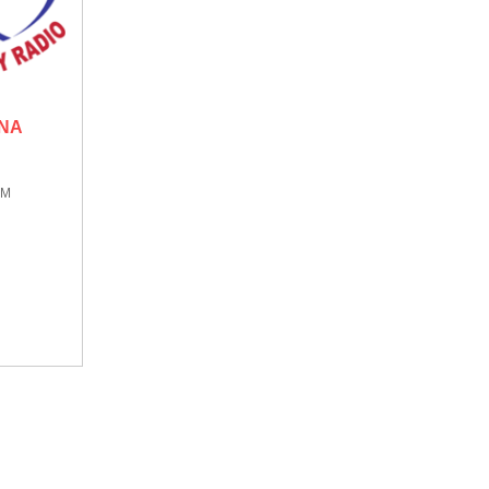
ONA
AM