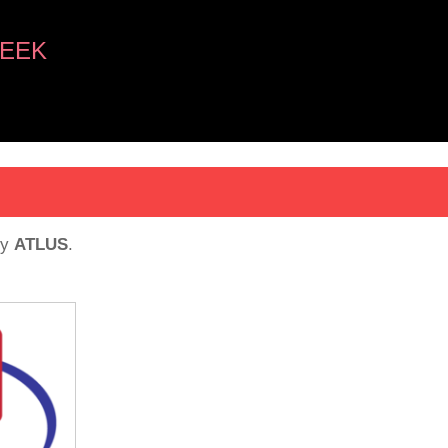
EEK
y
ATLUS
.