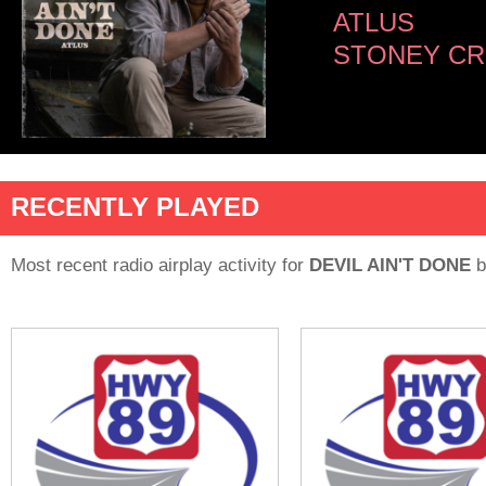
ATLUS
STONEY CR
RECENTLY PLAYED
Most recent radio airplay activity for
DEVIL AIN'T DONE
b