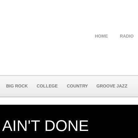
HOME
RADIO
BIG ROCK
COLLEGE
COUNTRY
GROOVE JAZZ
 AIN'T DONE