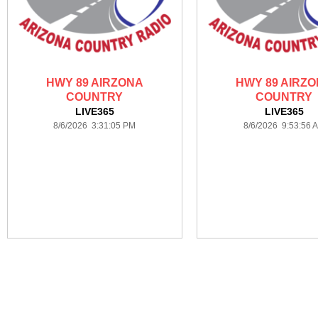
HWY 89 AIRZONA
HWY 89 AIRZ
COUNTRY
COUNTRY
LIVE365
LIVE365
8/6/2026 3:31:05 PM
8/6/2026 9:53:56 