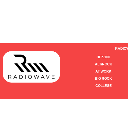
RADIO
HITS100
ALT/ROCK
AT WORK
BIG ROCK
COLLEGE