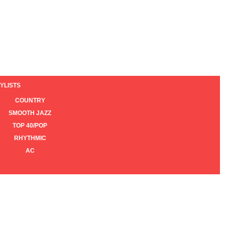
YLISTS
COUNTRY
SMOOTH JAZZ
TOP 40/POP
RHYTHMIC
AC