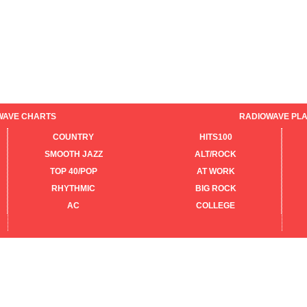
WAVE CHARTS
RADIOWAVE PLA
COUNTRY
HITS100
SMOOTH JAZZ
ALT/ROCK
TOP 40/POP
AT WORK
RHYTHMIC
BIG ROCK
AC
COLLEGE