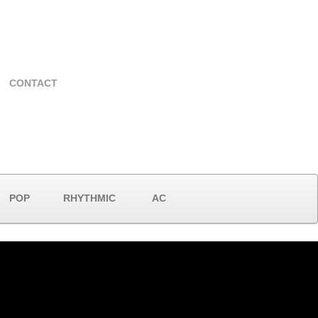
CONTACT
POP
RHYTHMIC
AC