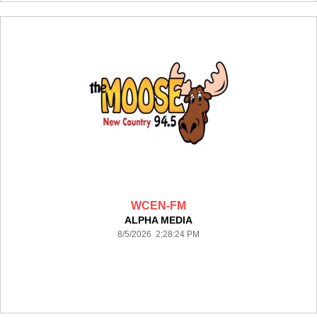
WCEN-FM
ALPHA MEDIA
8/5/2026 2:28:24 PM