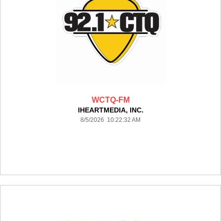
WCTQ-FM
IHEARTMEDIA, INC.
8/5/2026 10:22:32 AM