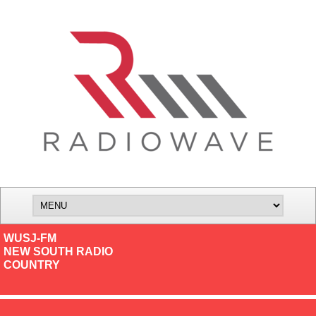
WUSJ-FM
NEW SOUTH RADIO
COUNTRY