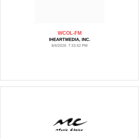
WCOL-FM
IHEARTMEDIA, INC.
8/4/2026 7:33:42 PM