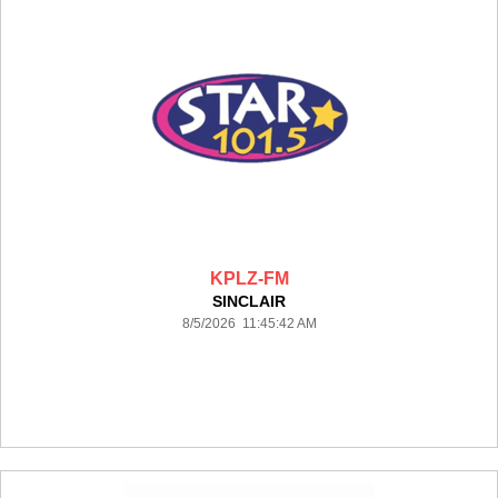
KPLZ-FM
SINCLAIR
8/5/2026 11:45:42 AM