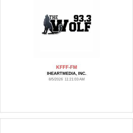
KFFF-FM
IHEARTMEDIA, INC.
8/5/2026 11:21:03 AM