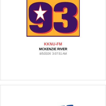
KKNU-FM
MCKENZIE RIVER
8/5/2026 3:07:51 AM