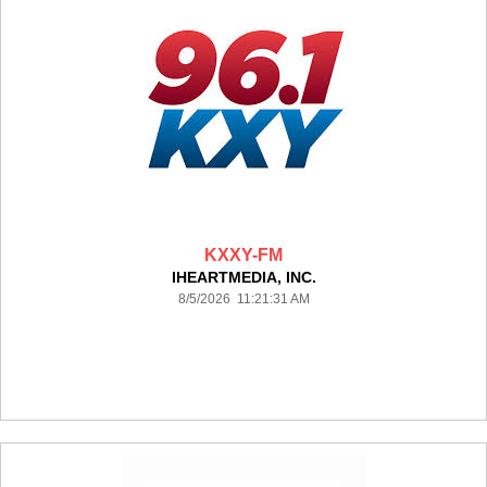
KXXY-FM
IHEARTMEDIA, INC.
8/5/2026 11:21:31 AM