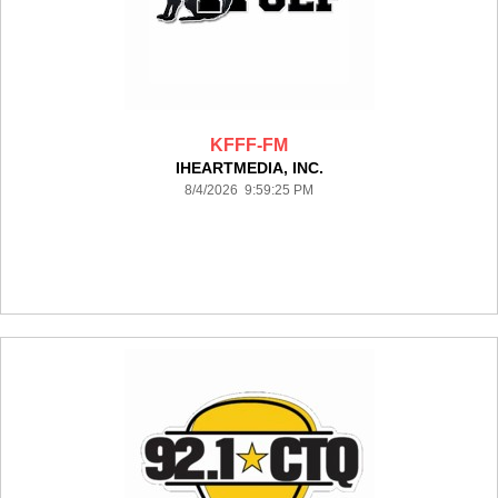
KFFF-FM
IHEARTMEDIA, INC.
8/4/2026 9:59:25 PM