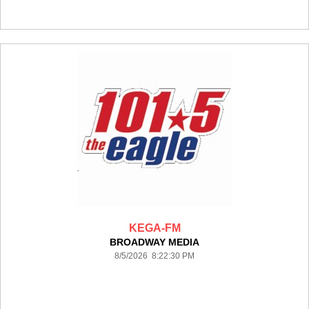
KEGA-FM
BROADWAY MEDIA
8/5/2026 8:22:30 PM