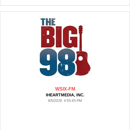
WSIX-FM
IHEARTMEDIA, INC.
8/5/2026 4:55:45 PM