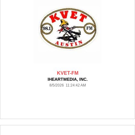
KVET-FM
IHEARTMEDIA, INC.
8/5/2026 11:24:42 AM