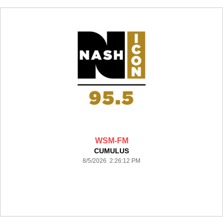
WSM-FM
CUMULUS
8/5/2026 2:26:12 PM