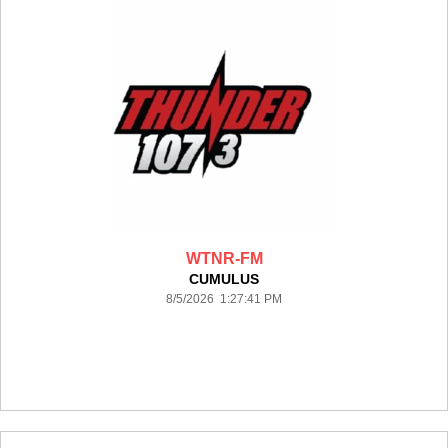
WTNR-FM
CUMULUS
8/5/2026 1:27:41 PM