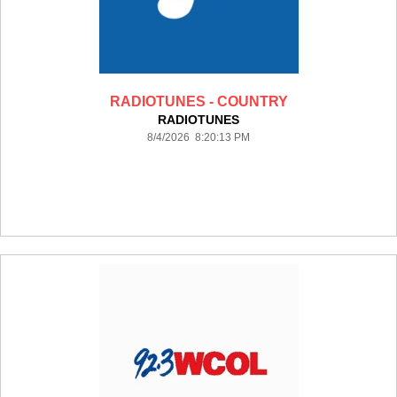
RADIOTUNES - COUNTRY
RADIOTUNES
8/4/2026 8:20:13 PM