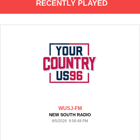
RECENTLY PLAYED
WUSJ-FM
NEW SOUTH RADIO
8/5/2026 9:58:48 PM