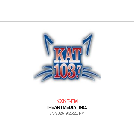
KXKT-FM
IHEARTMEDIA, INC.
8/5/2026 9:26:21 PM