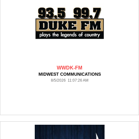
WWDK-FM
MIDWEST COMMUNICATIONS
8/5/2026 11:07:26 AM