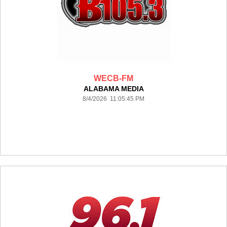
WECB-FM
ALABAMA MEDIA
8/4/2026 11:05:45 PM