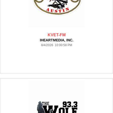
KVET-FM
IHEARTMEDIA, INC.
8/4/2026 10:00:58 PM