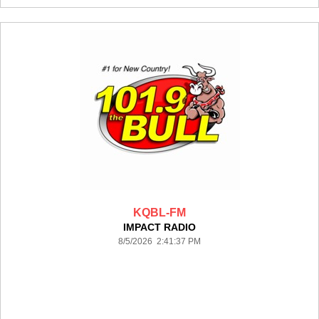
KQBL-FM
IMPACT RADIO
8/5/2026 2:41:37 PM