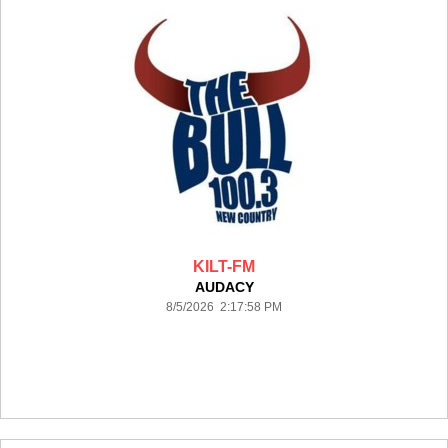
KILT-FM
AUDACY
8/5/2026 2:17:58 PM