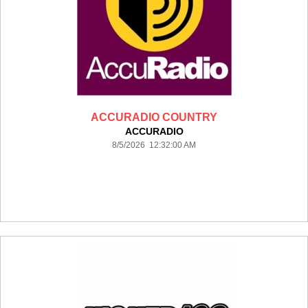
ACCURADIO COUNTRY
ACCURADIO
8/5/2026 12:32:00 AM