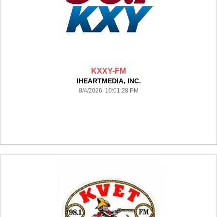
KXXY-FM
IHEARTMEDIA, INC.
8/4/2026 10:01:28 PM