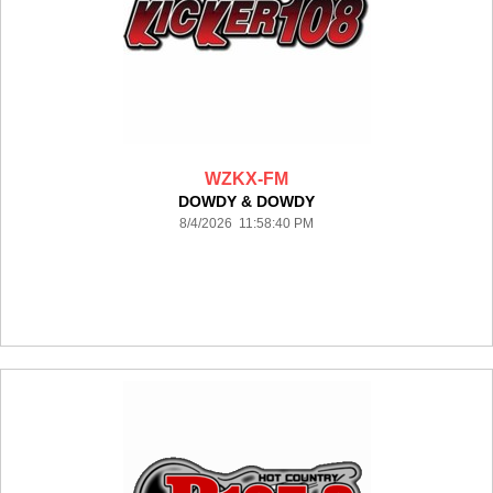
WZKX-FM
DOWDY & DOWDY
8/4/2026 11:58:40 PM