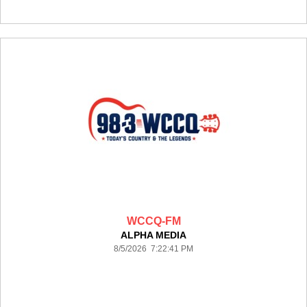
WCCQ-FM
ALPHA MEDIA
8/5/2026 7:22:41 PM