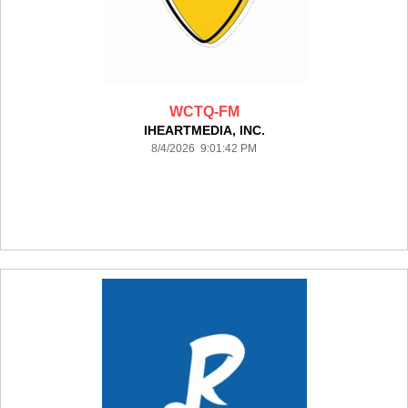
WCTQ-FM
IHEARTMEDIA, INC.
8/4/2026 9:01:42 PM