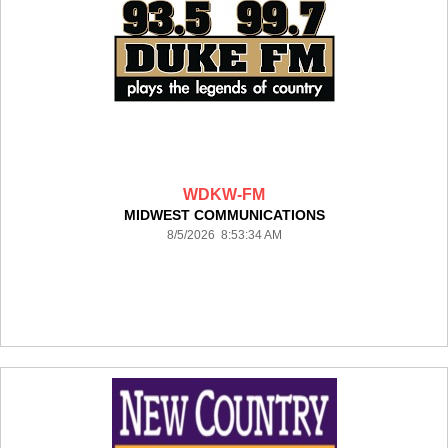
WDKW-FM
MIDWEST COMMUNICATIONS
8/5/2026 8:53:34 AM