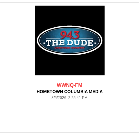
WWNQ-FM
HOMETOWN COLUMBIA MEDIA
8/5/2026 2:25:41 PM