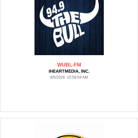
WUBL-FM
IHEARTMEDIA, INC.
8/5/2026 10:59:04 AM