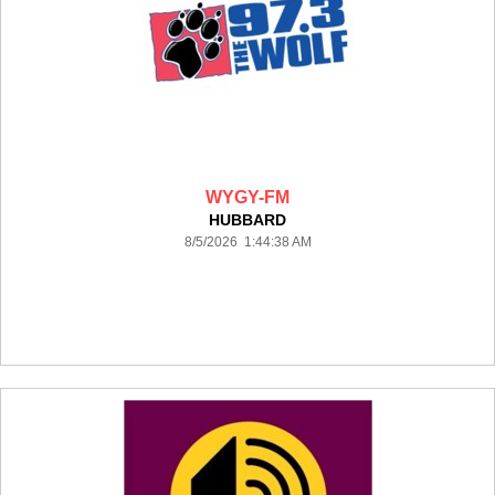
WYGY-FM
HUBBARD
8/5/2026 1:44:38 AM