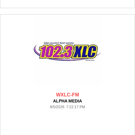
WXLC-FM
ALPHA MEDIA
8/5/2026 7:22:17 PM