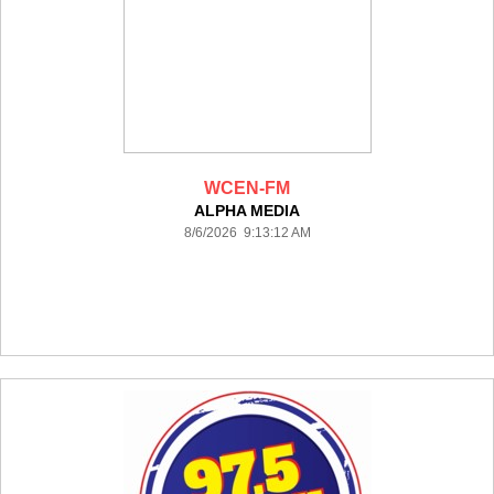
WCEN-FM
ALPHA MEDIA
8/6/2026 9:13:12 AM