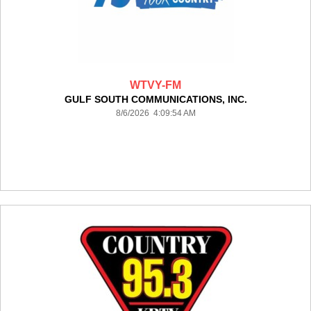
WTVY-FM
GULF SOUTH COMMUNICATIONS, INC.
8/6/2026 4:09:54 AM