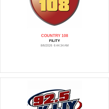
COUNTRY 108
FILITY
8/6/2026 6:44:34 AM