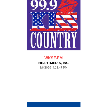
WKSF-FM
IHEARTMEDIA, INC.
8/6/2026 4:13:47 PM