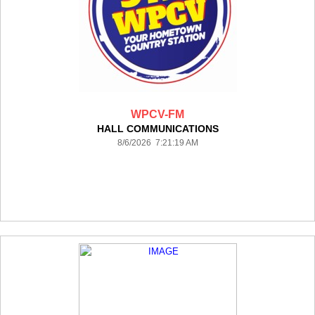
WPCV-FM
HALL COMMUNICATIONS
8/6/2026 7:21:19 AM