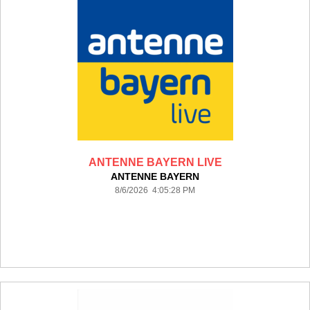
ANTENNE BAYERN LIVE
ANTENNE BAYERN
8/6/2026 4:05:28 PM