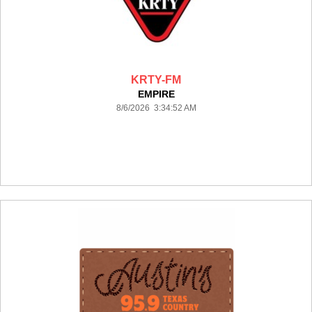
KRTY-FM
EMPIRE
8/6/2026 3:34:52 AM