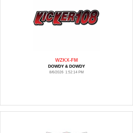
WZKX-FM
DOWDY & DOWDY
8/6/2026 1:52:14 PM