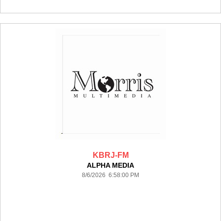
KBRJ-FM
ALPHA MEDIA
8/6/2026 6:58:00 PM