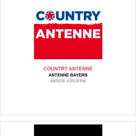
COUNTRY ANTENNE
ANTENNE BAYERN
8/6/2026 4:05:28 PM