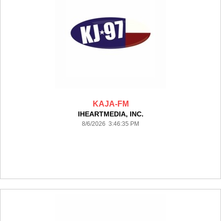
KAJA-FM
IHEARTMEDIA, INC.
8/6/2026 3:46:35 PM