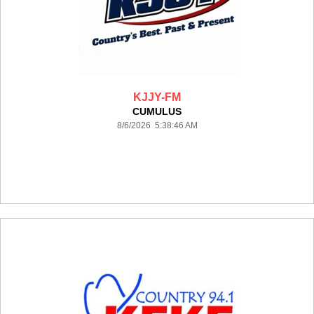
KJJY-FM
CUMULUS
8/6/2026 5:38:46 AM