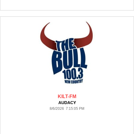
KILT-FM
AUDACY
8/6/2026 7:15:05 PM