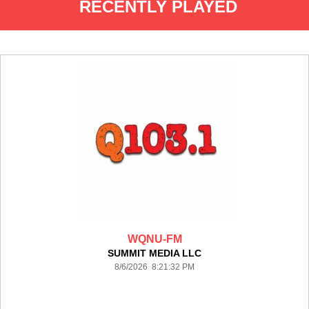
RECENTLY PLAYED
WQNU-FM
SUMMIT MEDIA LLC
8/6/2026 8:21:32 PM