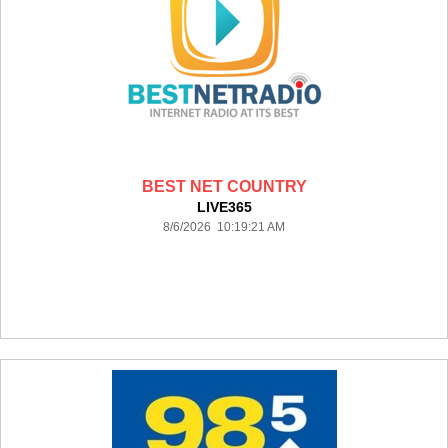
BEST NET COUNTRY
LIVE365
8/6/2026 10:19:21 AM