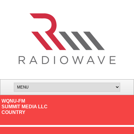
WQNU-FM
SUMMIT MEDIA LLC
COUNTRY