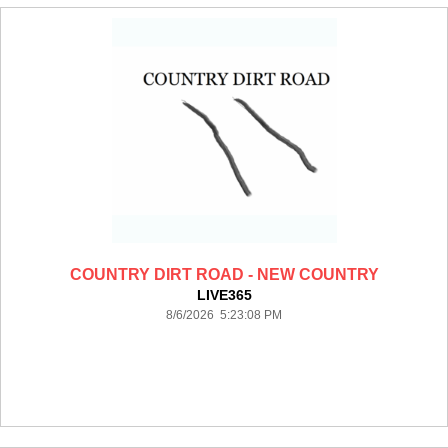
COUNTRY DIRT ROAD - NEW COUNTRY
LIVE365
8/6/2026 5:23:08 PM