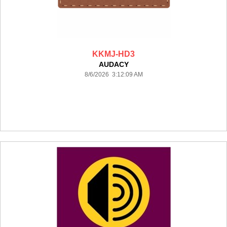
KKMJ-HD3
AUDACY
8/6/2026 3:12:09 AM