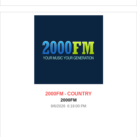
2000FM - COUNTRY
2000FM
8/6/2026 6:18:00 PM