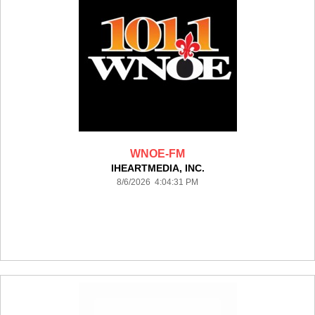
WNOE-FM
IHEARTMEDIA, INC.
8/6/2026 4:04:31 PM