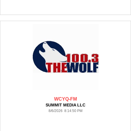
WCYQ-FM
SUMMIT MEDIA LLC
8/6/2026 8:14:50 PM