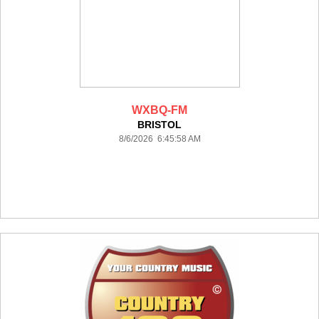
WXBQ-FM
BRISTOL
8/6/2026 6:45:58 AM