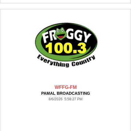
WFFG-FM
PAMAL BROADCASTING
8/6/2026 5:58:27 PM