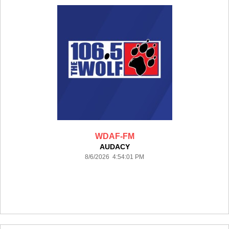
WDAF-FM
AUDACY
8/6/2026 4:54:01 PM