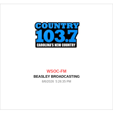
WSOC-FM
BEASLEY BROADCASTING
8/6/2026 5:26:35 PM