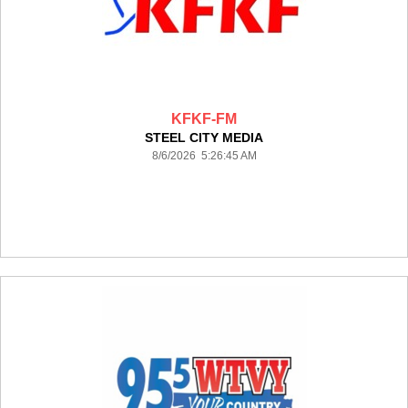
KFKF-FM
STEEL CITY MEDIA
8/6/2026 5:26:45 AM