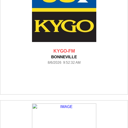
KYGO-FM
BONNEVILLE
8/6/2026 9:52:32 AM