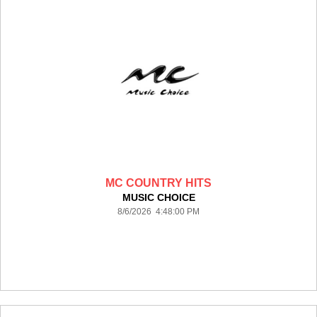
MC COUNTRY HITS
MUSIC CHOICE
8/6/2026 4:48:00 PM