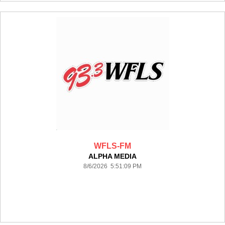
WFLS-FM
ALPHA MEDIA
8/6/2026 5:51:09 PM