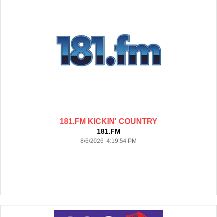
181.FM KICKIN' COUNTRY
181.FM
8/6/2026 4:19:54 PM