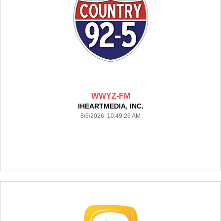
WWYZ-FM
IHEARTMEDIA, INC.
8/6/2026 10:49:26 AM