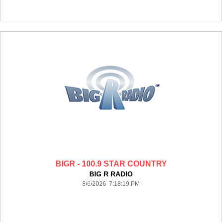
BIGR - 100.9 STAR COUNTRY
BIG R RADIO
8/6/2026 7:18:19 PM