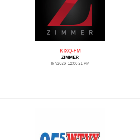
KIXQ-FM
ZIMMER
8/7/2026 12:00:21 PM