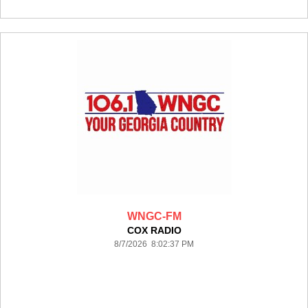
WNGC-FM
COX RADIO
8/7/2026 8:02:37 PM