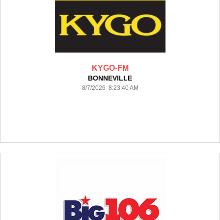
KYGO-FM
BONNEVILLE
8/7/2026 8:23:40 AM