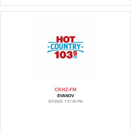
CKHZ-FM
EVANOV
8/7/2026 7:57:40 PM