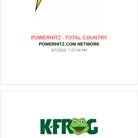
POWERHITZ - TOTAL COUNTRY
POWERHITZ.COM NETWORK
8/7/2026 7:22:54 AM