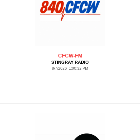
CFCW-FM
STINGRAY RADIO
8/7/2026 1:00:32 PM