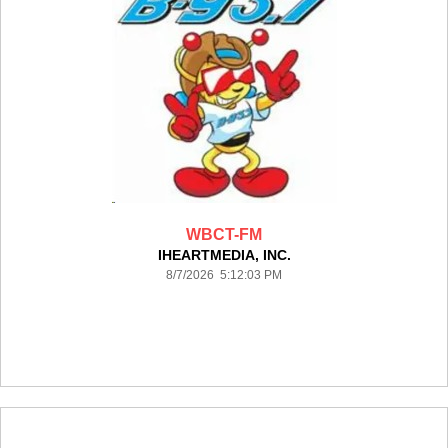
WBCT-FM
IHEARTMEDIA, INC.
8/7/2026 5:12:03 PM