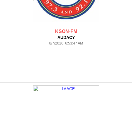
KSON-FM
AUDACY
8/7/2026 6:53:47 AM