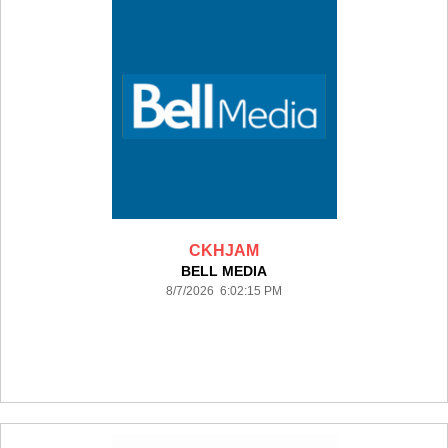
CKHJAM
BELL MEDIA
8/7/2026 6:02:15 PM