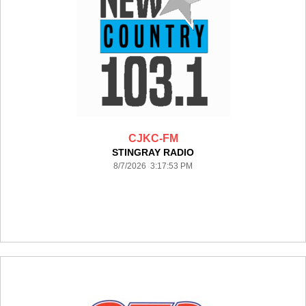
CJKC-FM
STINGRAY RADIO
8/7/2026 3:17:53 PM