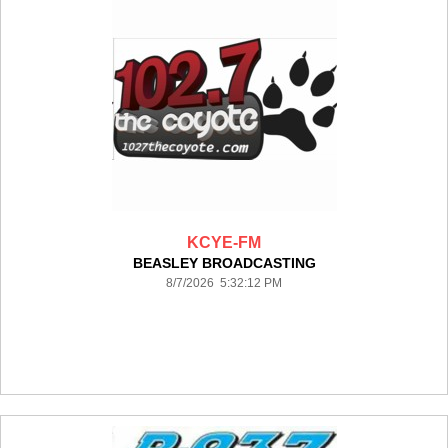
KCYE-FM
BEASLEY BROADCASTING
8/7/2026 5:32:12 PM