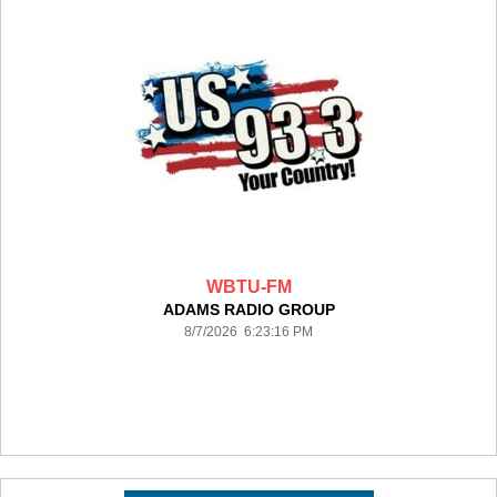
WBTU-FM
ADAMS RADIO GROUP
8/7/2026 6:23:16 PM