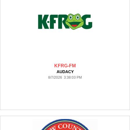
KFRG-FM
AUDACY
8/7/2026 3:38:03 PM