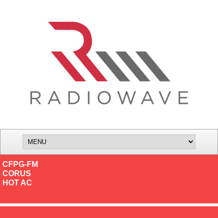
CFPG-FM
CORUS
HOT AC