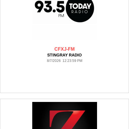
CFXJ-FM
STINGRAY RADIO
8/7/2026 12:23:59 PM