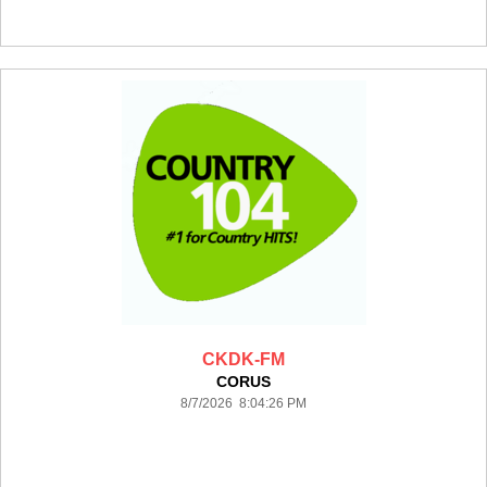
CKDK-FM
CORUS
8/7/2026 8:04:26 PM