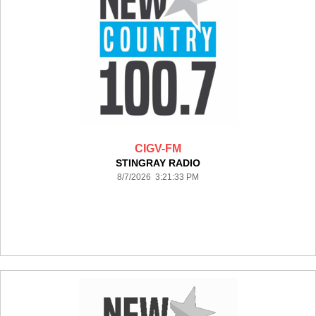
CIGV-FM
STINGRAY RADIO
8/7/2026 3:21:33 PM