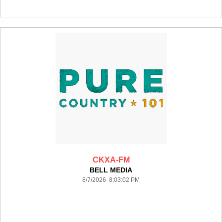
CKXA-FM
BELL MEDIA
8/7/2026 8:03:02 PM