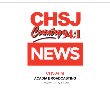
CHSJ-FM
ACADIA BROADCASTING
8/7/2026 7:55:42 PM