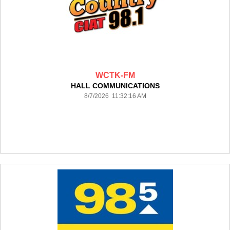
WCTK-FM
HALL COMMUNICATIONS
8/7/2026 11:32:16 AM