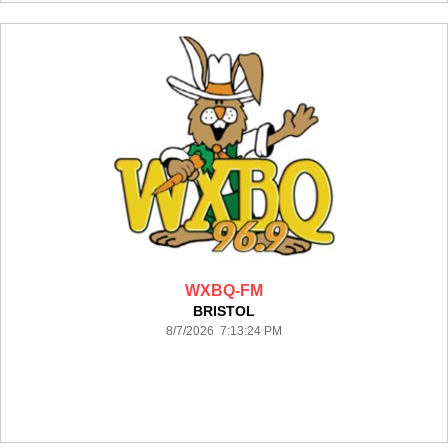
WXBQ-FM
BRISTOL
8/7/2026 7:13:24 PM