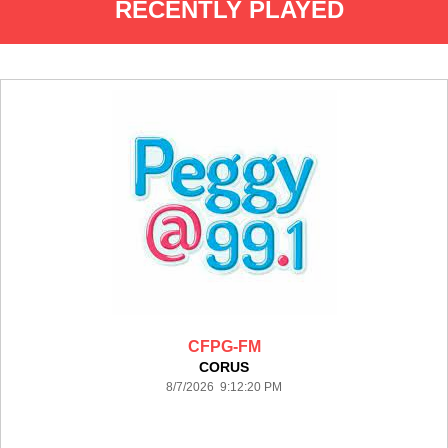
RECENTLY PLAYED
CFPG-FM
CORUS
8/7/2026 9:12:20 PM