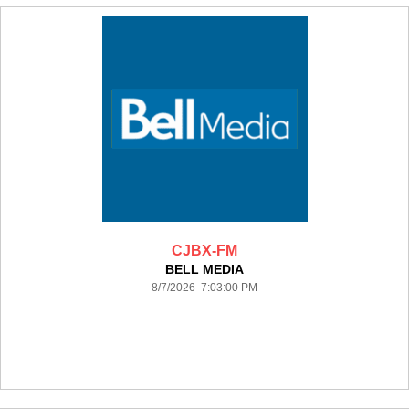
CJBX-FM
BELL MEDIA
8/7/2026 7:03:00 PM