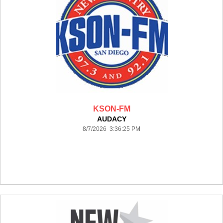
KSON-FM
AUDACY
8/7/2026 3:36:25 PM