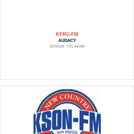
KFRG-FM
AUDACY
8/7/2026 7:01:44 AM