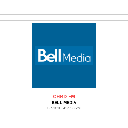
CHBD-FM
BELL MEDIA
8/7/2026 9:04:00 PM