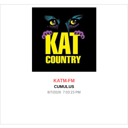
KATM-FM
CUMULUS
8/7/2026 7:03:23 PM