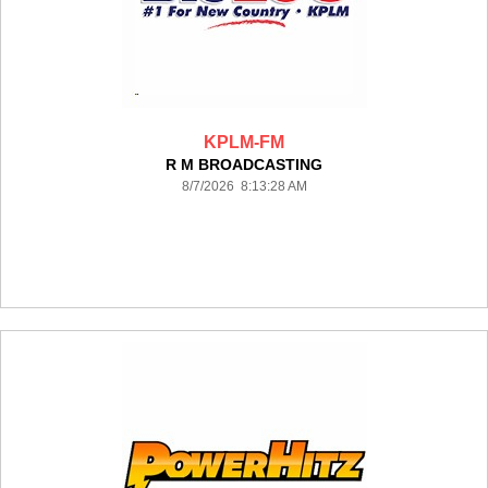
KPLM-FM
R M BROADCASTING
8/7/2026 8:13:28 AM