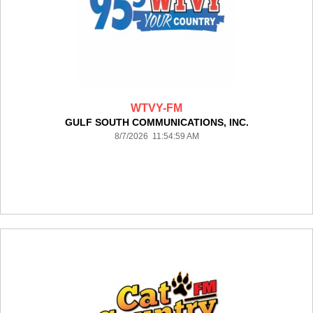
WTVY-FM
GULF SOUTH COMMUNICATIONS, INC.
8/7/2026 11:54:59 AM