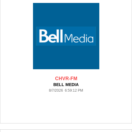
CHVR-FM
BELL MEDIA
8/7/2026 6:59:12 PM