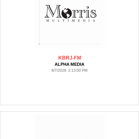
KBRJ-FM
ALPHA MEDIA
8/7/2026 2:13:00 PM