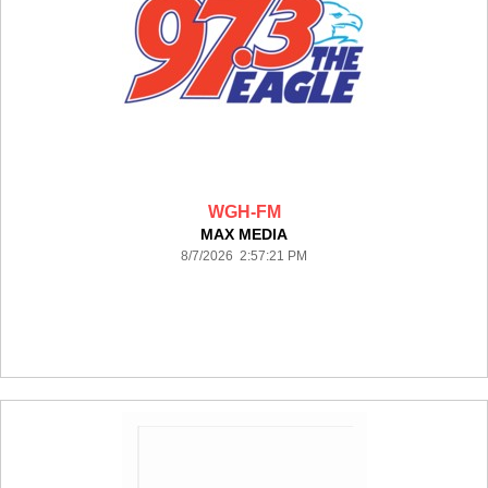
WGH-FM
MAX MEDIA
8/7/2026 2:57:21 PM