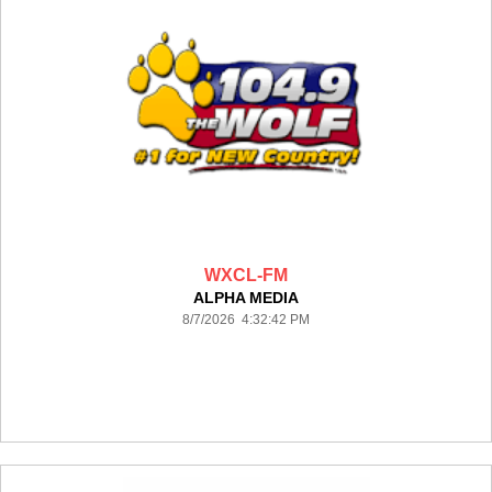
WXCL-FM
ALPHA MEDIA
8/7/2026 4:32:42 PM