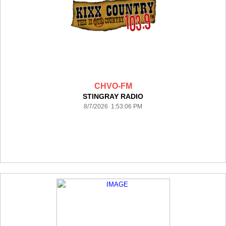
CHVO-FM
STINGRAY RADIO
8/7/2026 1:53:06 PM