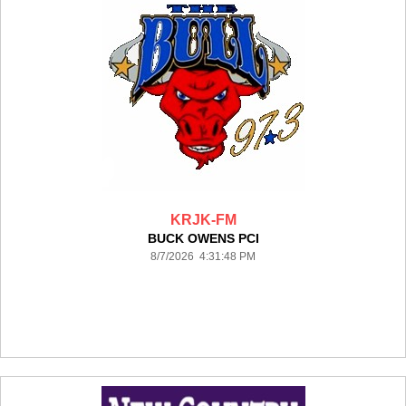
KRJK-FM
BUCK OWENS PCI
8/7/2026 4:31:48 PM