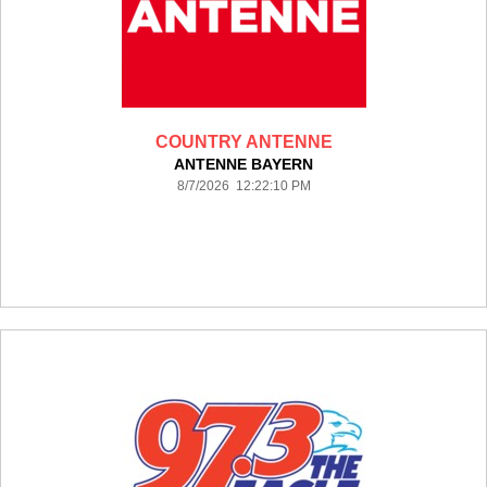
COUNTRY ANTENNE
ANTENNE BAYERN
8/7/2026 12:22:10 PM