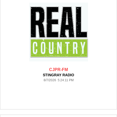
CJPR-FM
STINGRAY RADIO
8/7/2026 5:24:11 PM