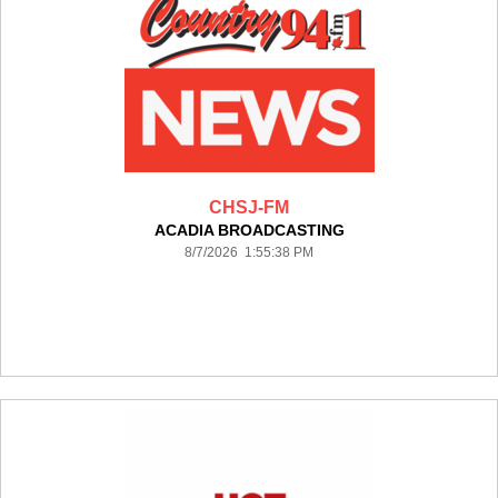
CHSJ-FM
ACADIA BROADCASTING
8/7/2026 1:55:38 PM