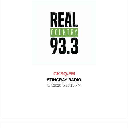
CKSQ-FM
STINGRAY RADIO
8/7/2026 5:23:15 PM