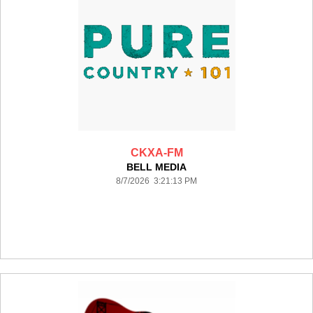
CKXA-FM
BELL MEDIA
8/7/2026 3:21:13 PM