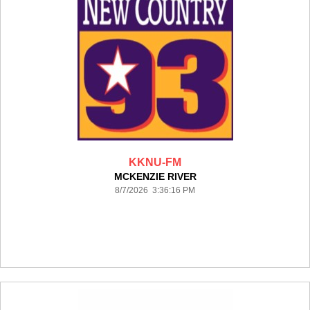
KKNU-FM
MCKENZIE RIVER
8/7/2026 3:36:16 PM