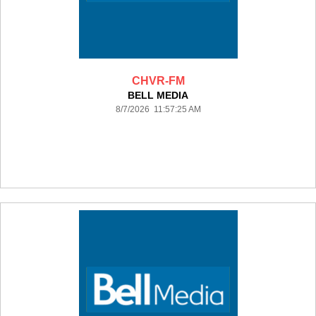
CHVR-FM
BELL MEDIA
8/7/2026 11:57:25 AM