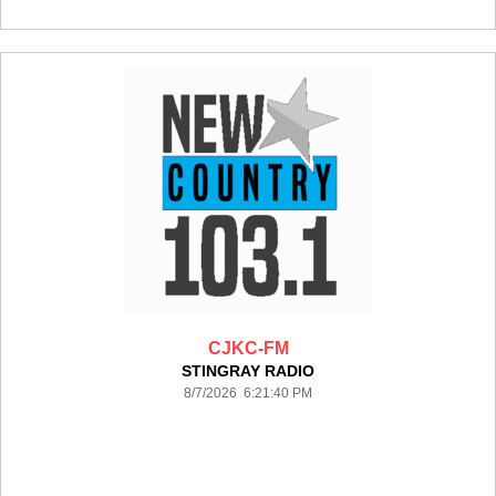
CJKC-FM
STINGRAY RADIO
8/7/2026 6:21:40 PM