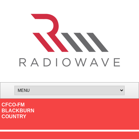
CFCO-FM
BLACKBURN
COUNTRY