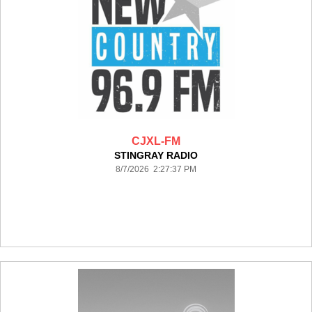
CJXL-FM
STINGRAY RADIO
8/7/2026 2:27:37 PM