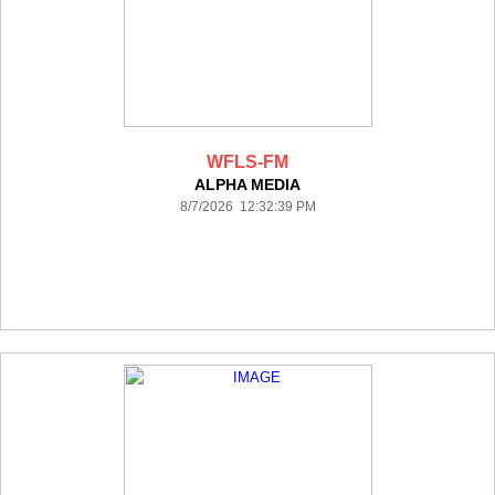
WFLS-FM
ALPHA MEDIA
8/7/2026 12:32:39 PM