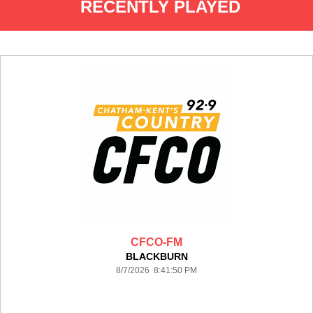
RECENTLY PLAYED
CFCO-FM
BLACKBURN
8/7/2026 8:41:50 PM