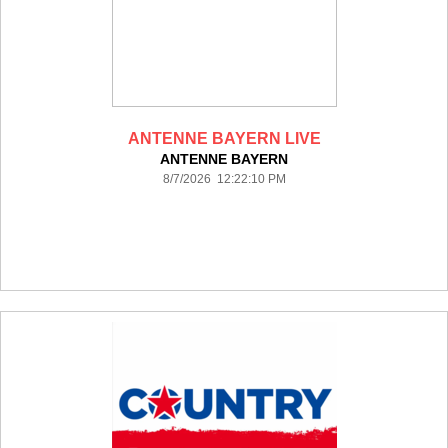
ANTENNE BAYERN LIVE
ANTENNE BAYERN
8/7/2026 12:22:10 PM