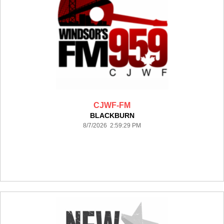
CJWF-FM
BLACKBURN
8/7/2026 2:59:29 PM