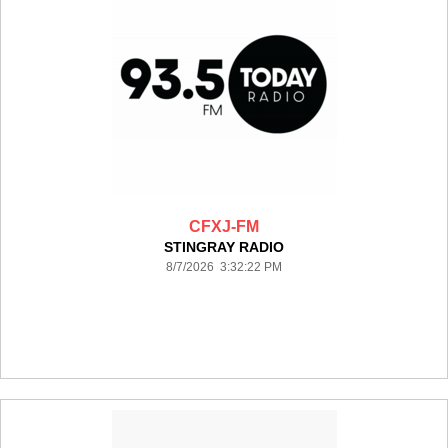
CFXJ-FM
STINGRAY RADIO
8/7/2026 3:32:22 PM