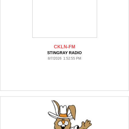
CKLN-FM
STINGRAY RADIO
8/7/2026 1:52:55 PM