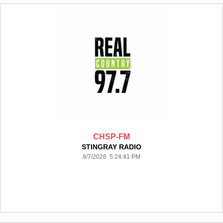
CHSP-FM
STINGRAY RADIO
8/7/2026 5:24:41 PM