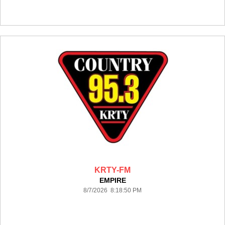
KRTY-FM
EMPIRE
8/7/2026 8:18:50 PM