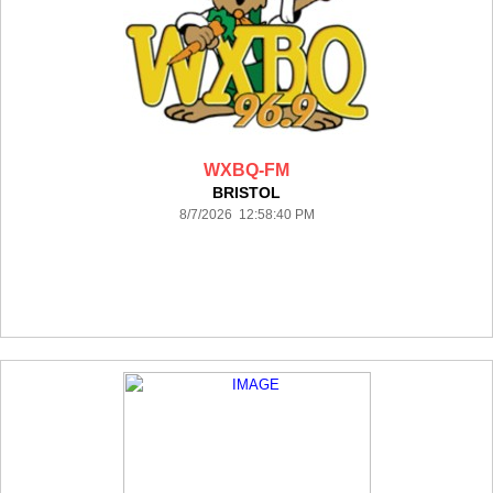
WXBQ-FM
BRISTOL
8/7/2026 12:58:40 PM