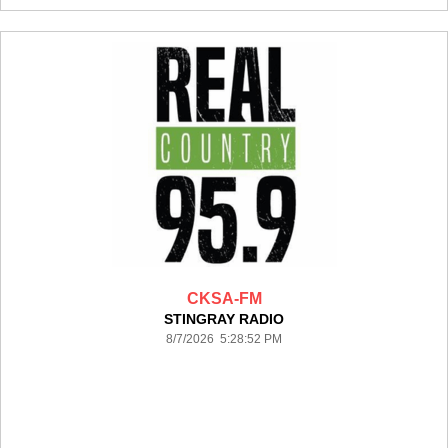
CKSA-FM
STINGRAY RADIO
8/7/2026 5:28:52 PM