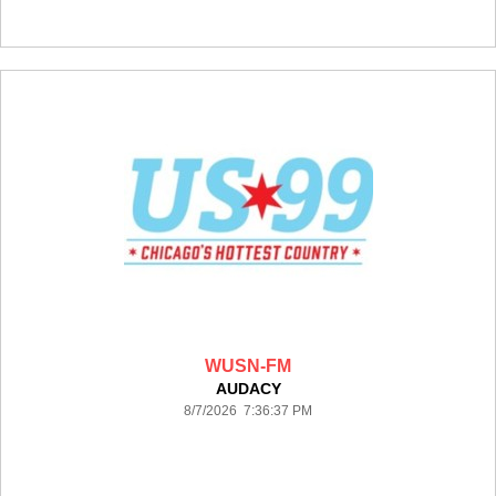
WUSN-FM
AUDACY
8/7/2026 7:36:37 PM