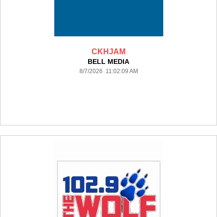
CKHJAM
BELL MEDIA
8/7/2026 11:02:09 AM