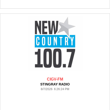
CIGV-FM
STINGRAY RADIO
8/7/2026 6:26:24 PM