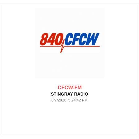
CFCW-FM
STINGRAY RADIO
8/7/2026 5:24:42 PM