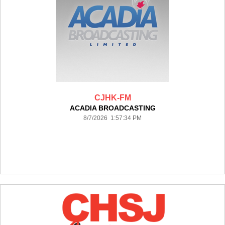
CJHK-FM
ACADIA BROADCASTING
8/7/2026 1:57:34 PM