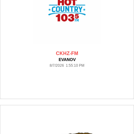
CKHZ-FM
EVANOV
8/7/2026 1:55:10 PM