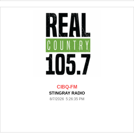
CIBQ-FM
STINGRAY RADIO
8/7/2026 5:26:35 PM