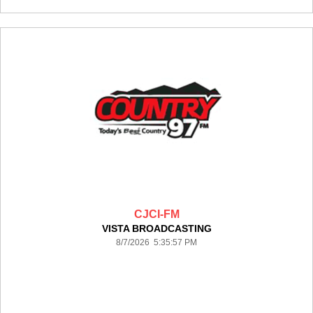
CJCI-FM
VISTA BROADCASTING
8/7/2026 5:35:57 PM