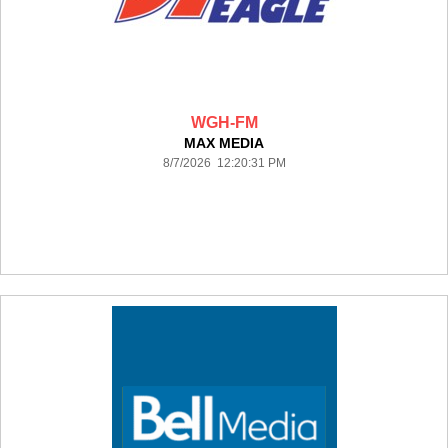
WGH-FM
MAX MEDIA
8/7/2026 12:20:31 PM