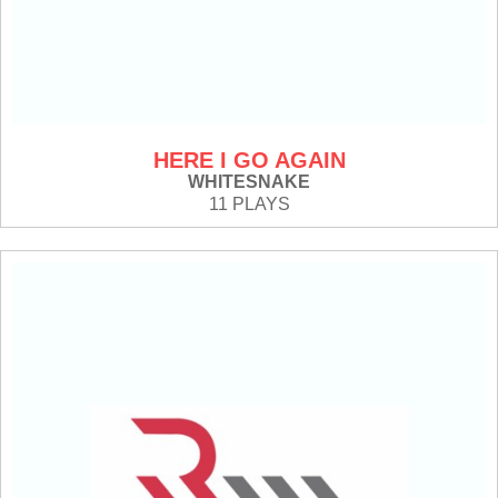
HERE I GO AGAIN
WHITESNAKE
11 PLAYS