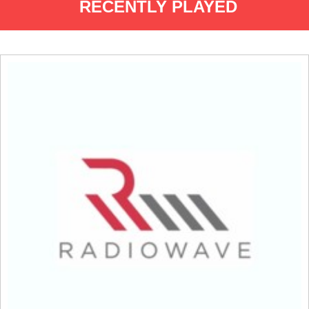
RECENTLY PLAYED