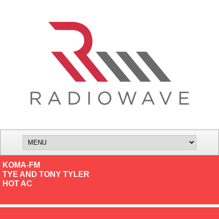
KOMA-FM
TYE AND TONY TYLER
HOT AC