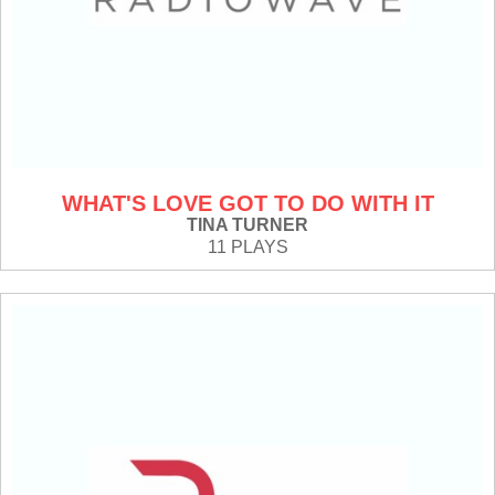
WHAT'S LOVE GOT TO DO WITH IT
TINA TURNER
11 PLAYS