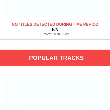
NO TITLES DETECTED DURING TIME PERIOD
N/A
8/7/2026 6:18:55 PM
POPULAR TRACKS