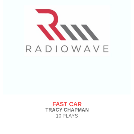
FAST CAR
TRACY CHAPMAN
10 PLAYS