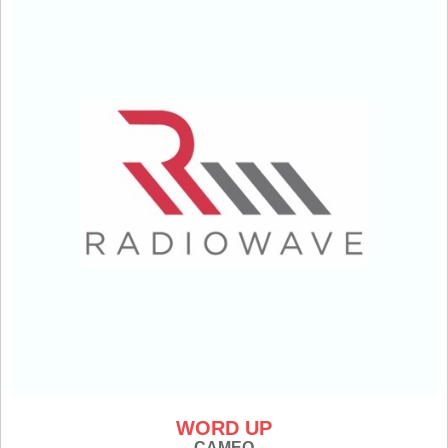
WORD UP
CAMEO