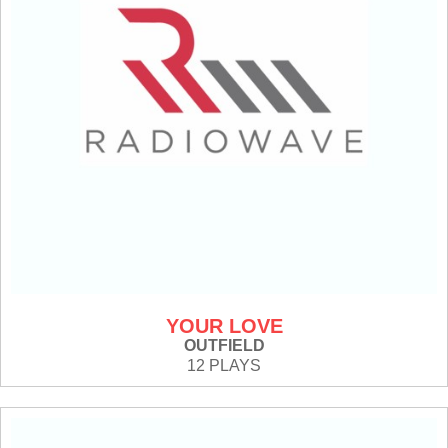
YOUR LOVE
OUTFIELD
12 PLAYS