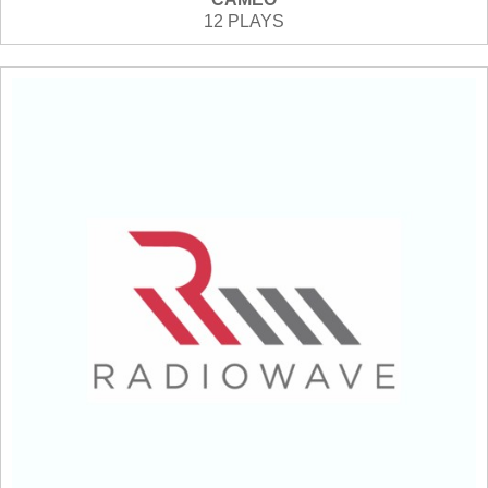
12 PLAYS