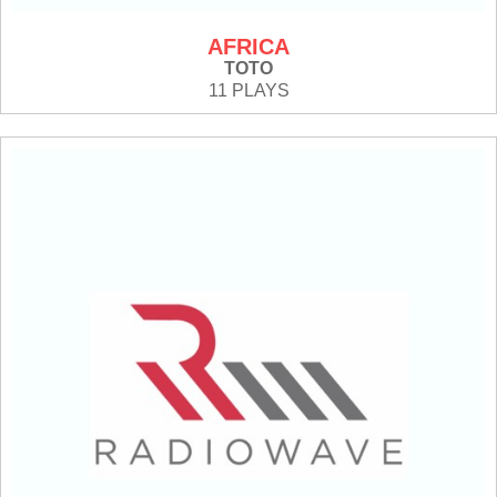
AFRICA
TOTO
11 PLAYS