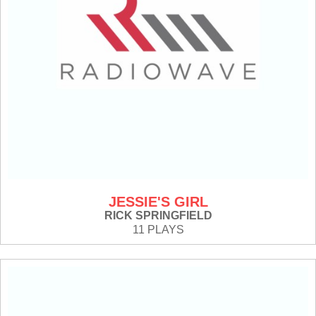
JESSIE'S GIRL
RICK SPRINGFIELD
11 PLAYS