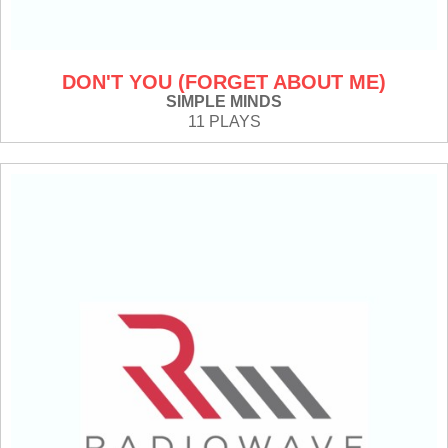
DON'T YOU (FORGET ABOUT ME)
SIMPLE MINDS
11 PLAYS