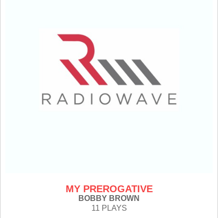
MY PREROGATIVE
BOBBY BROWN
11 PLAYS