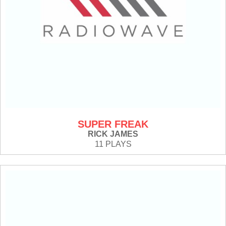
SUPER FREAK
RICK JAMES
11 PLAYS