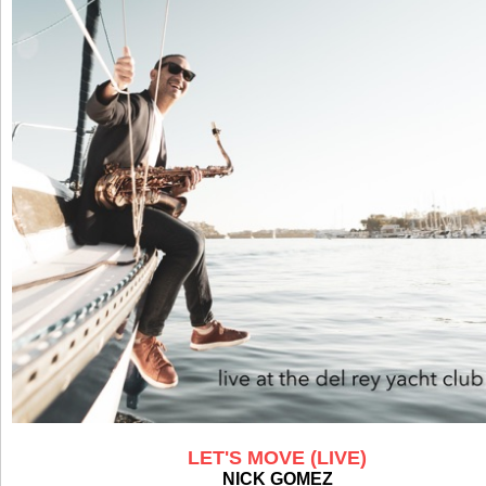
LET'S MOVE (LIVE)
NICK GOMEZ