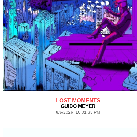
LOST MOMENTS
GUIDO MEYER
8/5/2026 10:31:38 PM