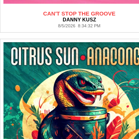
CAN'T STOP THE GROOVE
DANNY KUSZ
8/5/2026 8:34:32 PM