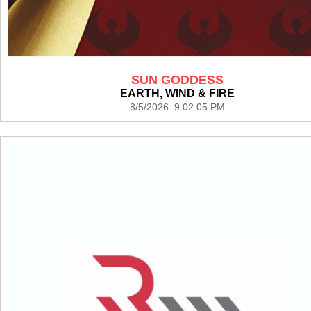
SUN GODDESS
EARTH, WIND & FIRE
8/5/2026 9:02:05 PM