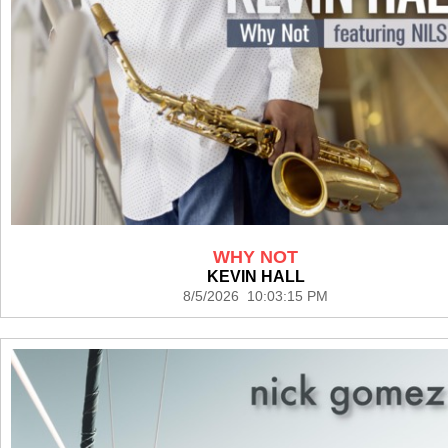
WHY NOT
KEVIN HALL
8/5/2026 10:03:15 PM