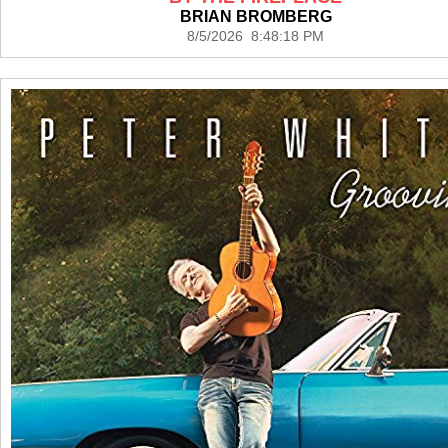
BRIAN BROMBERG
8/5/2026 8:48:18 PM