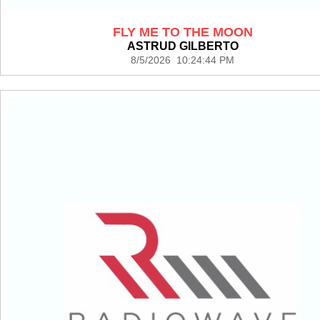
FLY ME TO THE MOON
ASTRUD GILBERTO
8/5/2026 10:24:44 PM