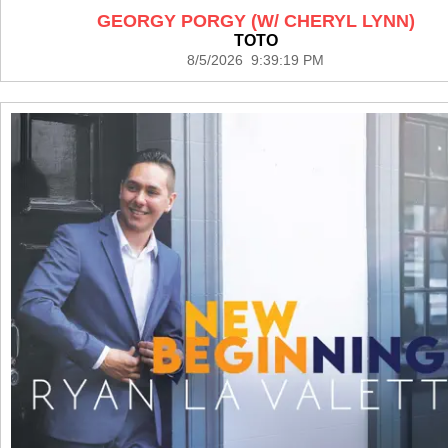
GEORGY PORGY (W/ CHERYL LYNN)
TOTO
8/5/2026 9:39:19 PM