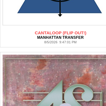
CANTALOOP (FLIP OUT!)
MANHATTAN TRANSFER
8/5/2026 9:47:01 PM