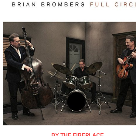
BY THE FIREPLACE