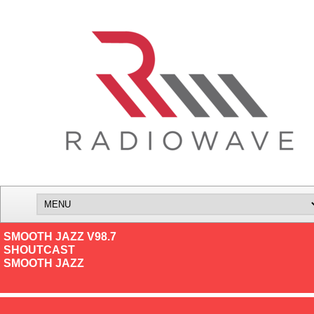
SMOOTH JAZZ V98.7
SHOUTCAST
SMOOTH JAZZ