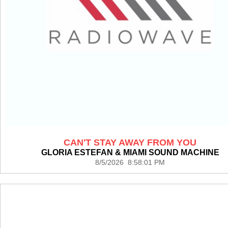
CAN'T STAY AWAY FROM YOU
GLORIA ESTEFAN & MIAMI SOUND MACHINE
8/5/2026 8:58:01 PM