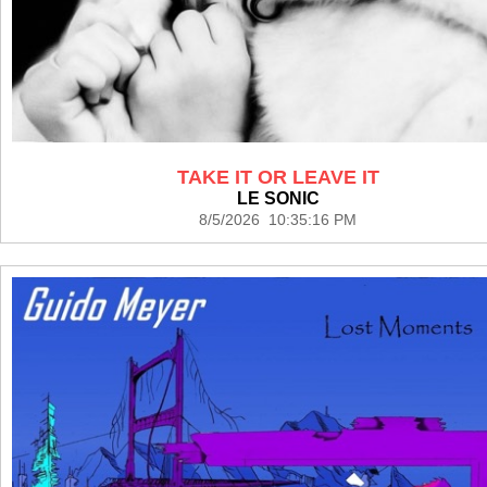
TAKE IT OR LEAVE IT
LE SONIC
8/5/2026 10:35:16 PM