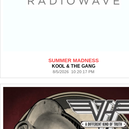
SUMMER MADNESS
KOOL & THE GANG
8/5/2026 10:20:17 PM