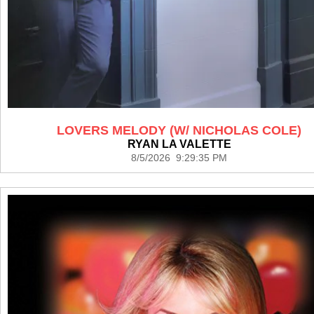
LOVERS MELODY (W/ NICHOLAS COLE)
RYAN LA VALETTE
8/5/2026 9:29:35 PM