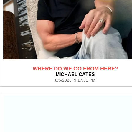
WHERE DO WE GO FROM HERE?
MICHAEL CATES
8/5/2026 9:17:51 PM