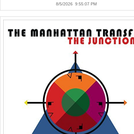
8/5/2026 9:55:07 PM