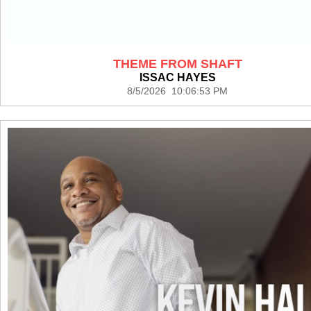
THEME FROM SHAFT
ISSAC HAYES
8/5/2026 10:06:53 PM