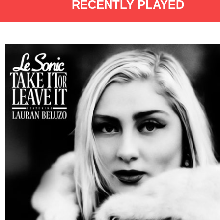
RECENTLY PLAYED