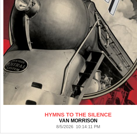
HYMNS TO THE SILENCE
VAN MORRISON
8/5/2026 10:14:11 PM