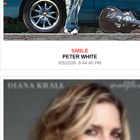
SMILE
PETER WHITE
8/5/2026 8:44:40 PM