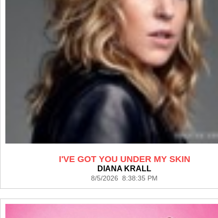
I'VE GOT YOU UNDER MY SKIN
DIANA KRALL
8/5/2026 8:38:35 PM