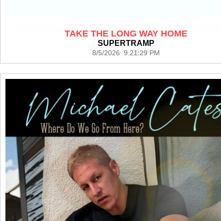
TAKE THE LONG WAY HOME
SUPERTRAMP
8/5/2026 9:21:29 PM