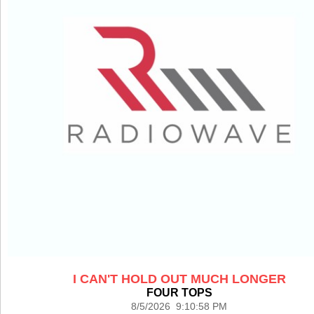
I CAN'T HOLD OUT MUCH LONGER
FOUR TOPS
8/5/2026 9:10:58 PM