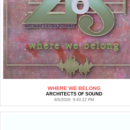
WHERE WE BELONG
ARCHITECTS OF SOUND
8/5/2026 9:43:22 PM