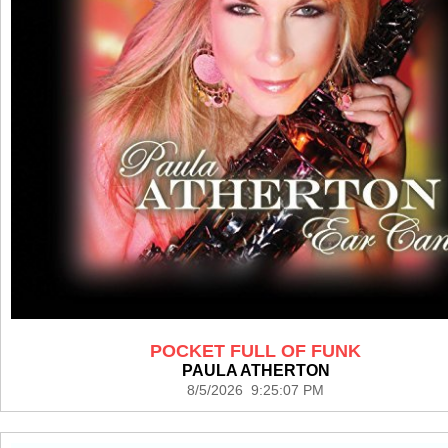
POCKET FULL OF FUNK
PAULA ATHERTON
8/5/2026 9:25:07 PM