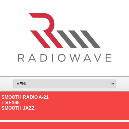
SMOOTH RADIO A-21
LIVE365
SMOOTH JAZZ