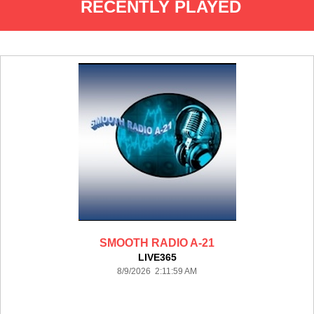
RECENTLY PLAYED
SMOOTH RADIO A-21
LIVE365
8/9/2026 2:11:59 AM