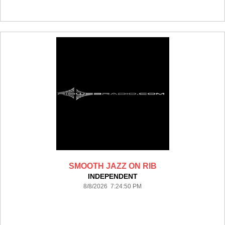
SMOOTH JAZZ ON RIB
INDEPENDENT
8/8/2026 7:24:50 PM