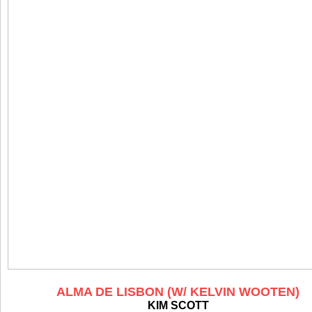
ALMA DE LISBON (W/ KELVIN WOOTEN)
KIM SCOTT