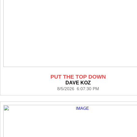
PUT THE TOP DOWN
DAVE KOZ
8/5/2026 6:07:30 PM