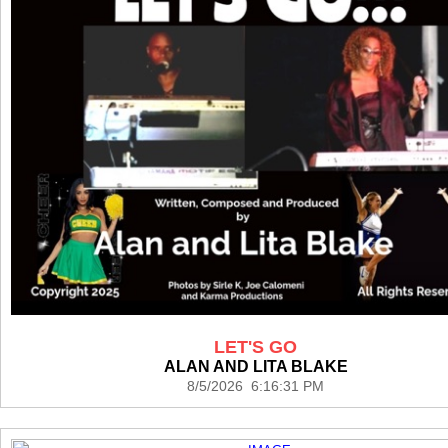
LET'S GO
ALAN AND LITA BLAKE
8/5/2026 6:16:31 PM