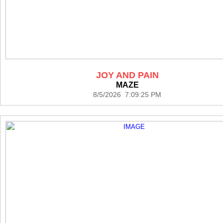
JOY AND PAIN
MAZE
8/5/2026 7:09:25 PM