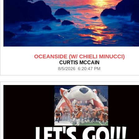
OCEANSIDE (W/ CHIELI MINUCCI)
CURTIS MCCAIN
8/5/2026 6:20:47 PM