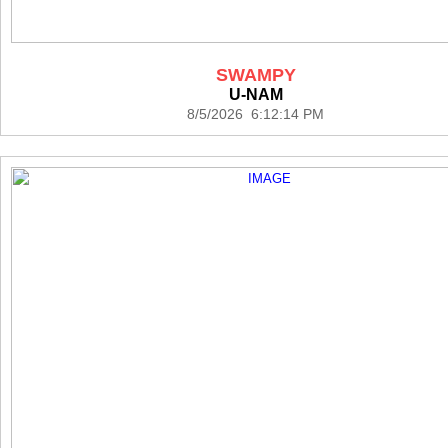
SWAMPY
U-NAM
8/5/2026 6:12:14 PM