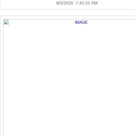
8/5/2026 7:43:31 PM