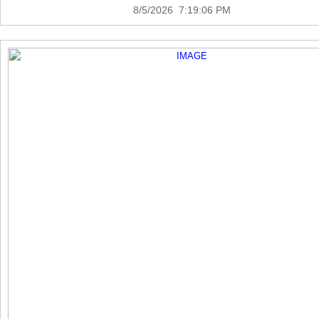
8/5/2026 7:19:06 PM