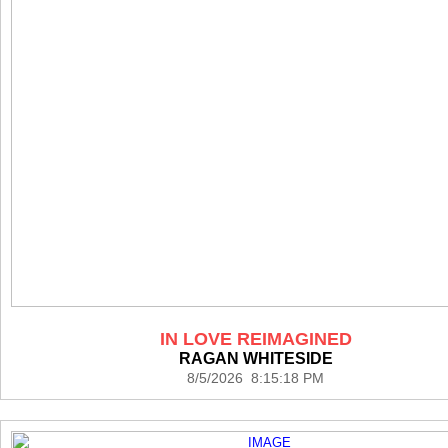
IN LOVE REIMAGINED
RAGAN WHITESIDE
8/5/2026 8:15:18 PM