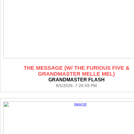
THE MESSAGE (W/ THE FURIOUS FIVE &
GRANDMASTER MELLE MEL)
GRANDMASTER FLASH
8/5/2026 7:26:59 PM