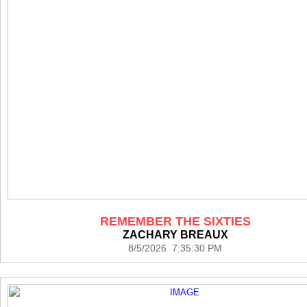
REMEMBER THE SIXTIES
ZACHARY BREAUX
8/5/2026 7:35:30 PM