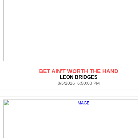
BET AIN'T WORTH THE HAND
LEON BRIDGES
8/5/2026 6:50:03 PM