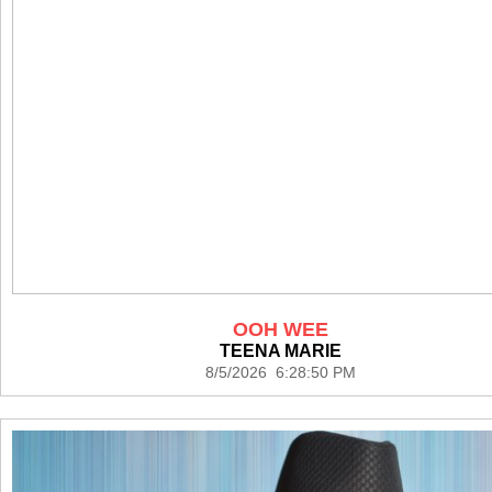
OOH WEE
TEENA MARIE
8/5/2026 6:28:50 PM