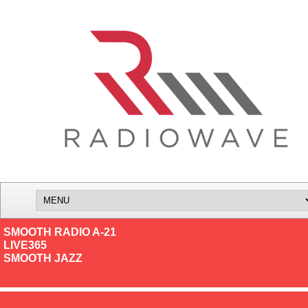
SMOOTH RADIO A-21
LIVE365
SMOOTH JAZZ