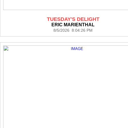
TUESDAY'S DELIGHT
ERIC MARIENTHAL
8/5/2026 8:04:26 PM