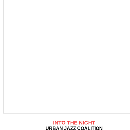
INTO THE NIGHT
URBAN JAZZ COALITION