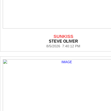
SUNKISS
STEVE OLIVER
8/5/2026 7:40:12 PM