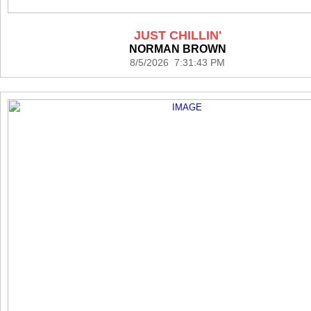
JUST CHILLIN'
NORMAN BROWN
8/5/2026 7:31:43 PM