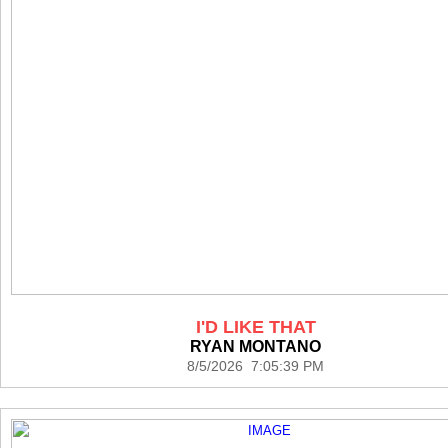
I'D LIKE THAT
RYAN MONTANO
8/5/2026 7:05:39 PM