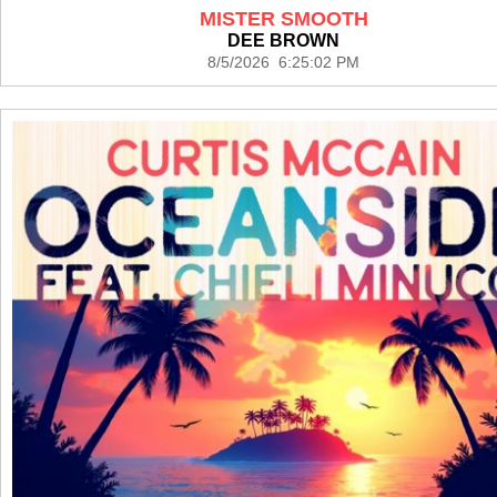
MISTER SMOOTH
DEE BROWN
8/5/2026 6:25:02 PM