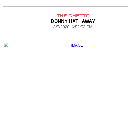
THE GHETTO
DONNY HATHAWAY
8/5/2026 6:52:53 PM