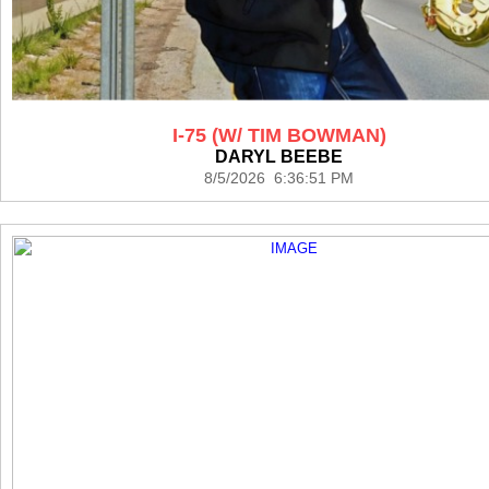
I-75 (W/ TIM BOWMAN)
DARYL BEEBE
8/5/2026 6:36:51 PM