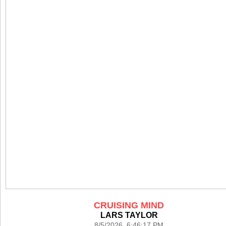
CRUISING MIND
LARS TAYLOR
8/5/2026 6:46:17 PM