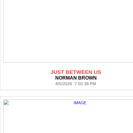
JUST BETWEEN US
NORMAN BROWN
8/5/2026 7:50:38 PM