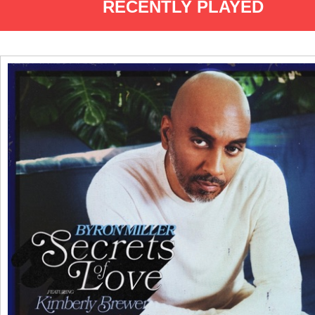
RECENTLY PLAYED