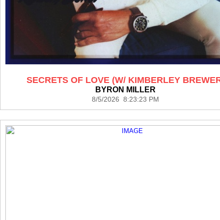
SECRETS OF LOVE (W/ KIMBERLEY BREWER
BYRON MILLER
8/5/2026 8:23:23 PM