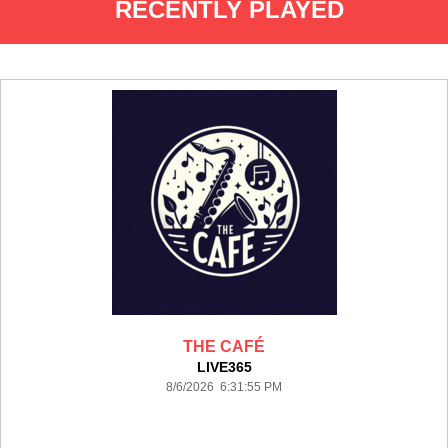
RECENTLY PLAYED
THE CAFÉ
LIVE365
8/6/2026 6:31:55 PM