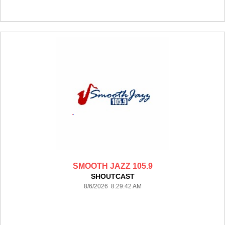
SMOOTH JAZZ 105.9
SHOUTCAST
8/6/2026 8:29:42 AM