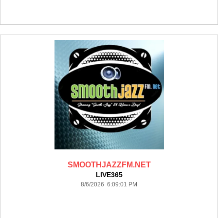
SMOOTHJAZZFM.NET
LIVE365
8/6/2026 6:09:01 PM