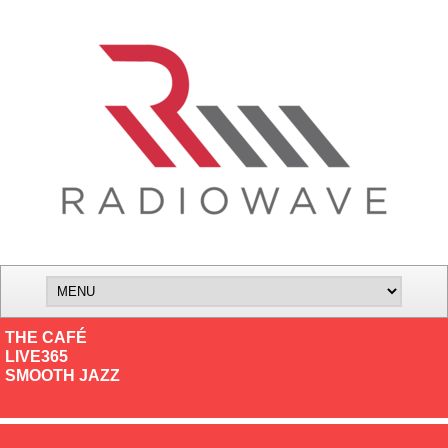
THE CAFÉ
LIVE365
SMOOTH JAZZ