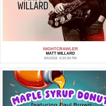
NIGHTCRAWLER
MATT WILLARD
8/5/2026 9:33:39 PM