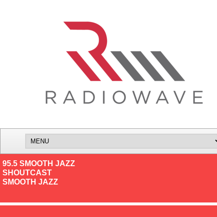
95.5 SMOOTH JAZZ
SHOUTCAST
SMOOTH JAZZ