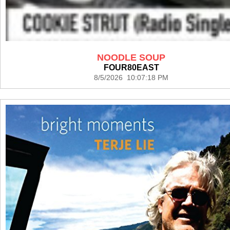
NOODLE SOUP
FOUR80EAST
8/5/2026 10:07:18 PM