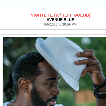
NIGHTLIFE (W/ JEFF GOLUB)
AVENUE BLUE
8/5/2026 8:38:59 PM