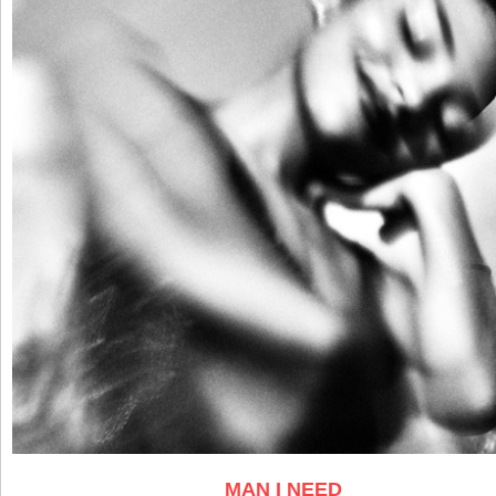
MAN I NEED