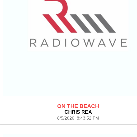
ON THE BEACH
CHRIS REA
8/5/2026 8:43:52 PM