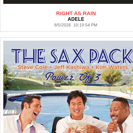
RIGHT AS RAIN
ADELE
8/5/2026 10:19:54 PM