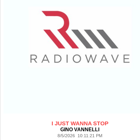
I JUST WANNA STOP
GINO VANNELLI
8/5/2026 10:11:21 PM