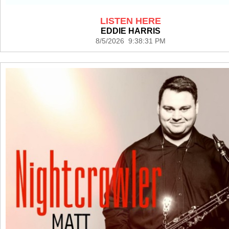
LISTEN HERE
EDDIE HARRIS
8/5/2026 9:38:31 PM