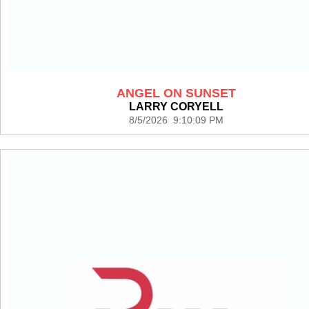
ANGEL ON SUNSET
LARRY CORYELL
8/5/2026 9:10:09 PM