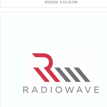
8/5/2026 9:15:26 PM