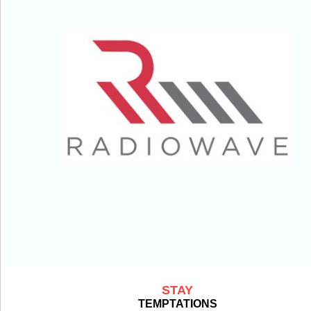
STAY
TEMPTATIONS