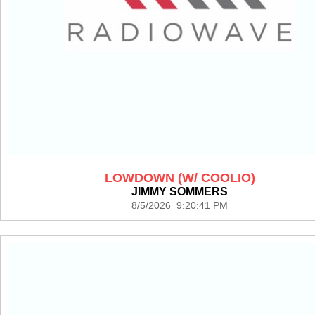
LOWDOWN (W/ COOLIO)
JIMMY SOMMERS
8/5/2026 9:20:41 PM