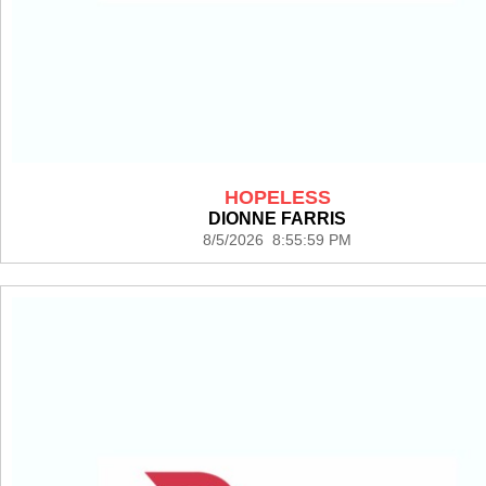
HOPELESS
DIONNE FARRIS
8/5/2026 8:55:59 PM