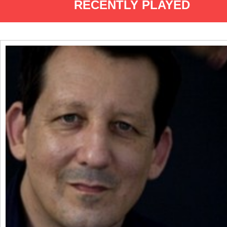
RECENTLY PLAYED