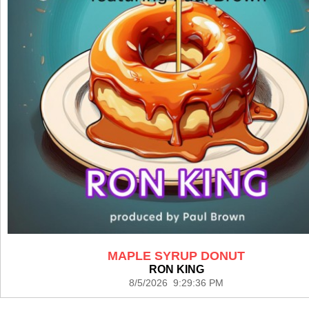
MAPLE SYRUP DONUT
RON KING
8/5/2026 9:29:36 PM