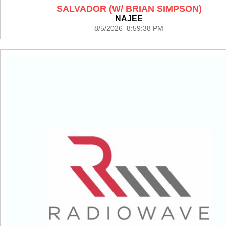
SALVADOR (W/ BRIAN SIMPSON)
NAJEE
8/5/2026 8:59:38 PM