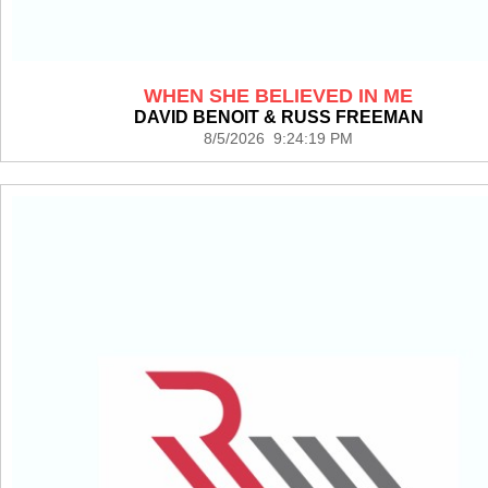
WHEN SHE BELIEVED IN ME
DAVID BENOIT & RUSS FREEMAN
8/5/2026 9:24:19 PM