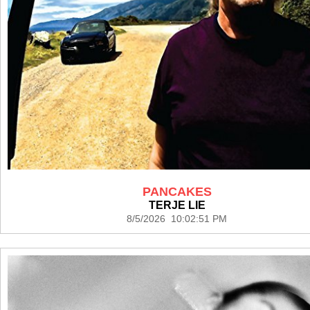
PANCAKES
TERJE LIE
8/5/2026 10:02:51 PM