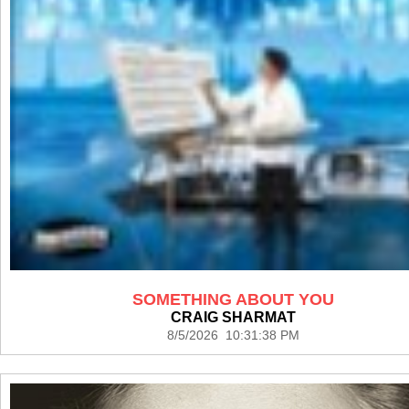
SOMETHING ABOUT YOU
CRAIG SHARMAT
8/5/2026 10:31:38 PM