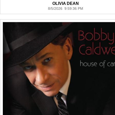
OLIVIA DEAN
8/5/2026 9:59:36 PM