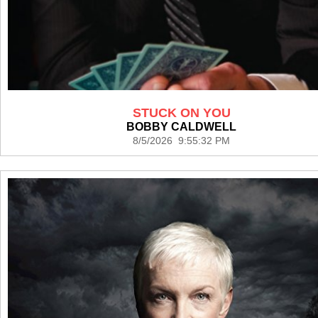
STUCK ON YOU
BOBBY CALDWELL
8/5/2026 9:55:32 PM