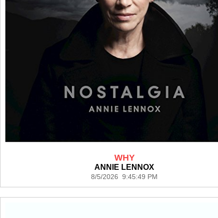
WHY
ANNIE LENNOX
8/5/2026 9:45:49 PM