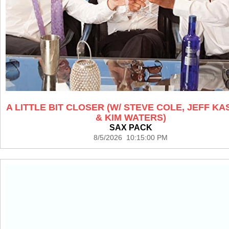
A LITTLE BIT CLOSER (W/ STEVE COLE, JEFF K
& KIM WATERS)
SAX PACK
8/5/2026 10:15:00 PM