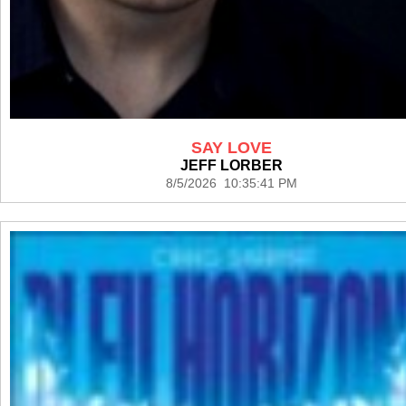
SAY LOVE
JEFF LORBER
8/5/2026 10:35:41 PM