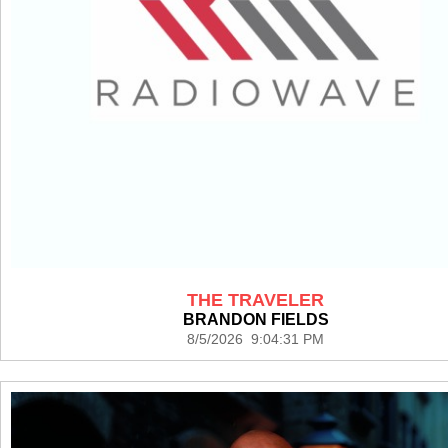
THE TRAVELER
BRANDON FIELDS
8/5/2026 9:04:31 PM