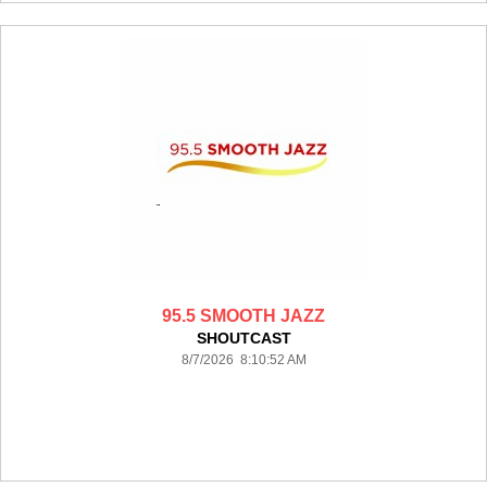
95.5 SMOOTH JAZZ
SHOUTCAST
8/7/2026 8:10:52 AM