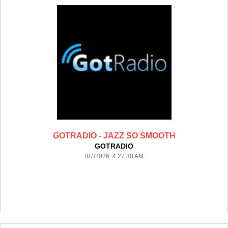
GOTRADIO - JAZZ SO SMOOTH
GOTRADIO
8/7/2026 4:27:30 AM