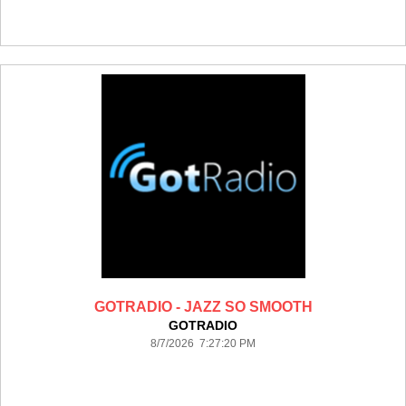
GOTRADIO - JAZZ SO SMOOTH
GOTRADIO
8/7/2026 7:27:20 PM