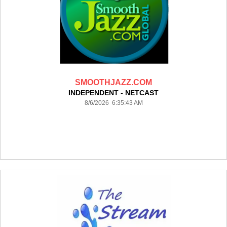
SMOOTHJAZZ.COM
INDEPENDENT - NETCAST
8/6/2026 6:35:43 AM