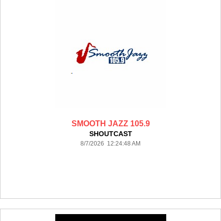
SMOOTH JAZZ 105.9
SHOUTCAST
8/7/2026 12:24:48 AM