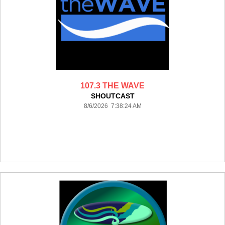
107.3 THE WAVE
SHOUTCAST
8/6/2026 7:38:24 AM