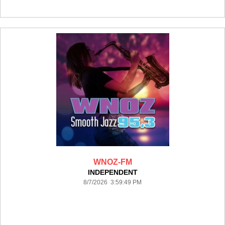
WNOZ-FM
INDEPENDENT
8/7/2026 3:59:49 PM