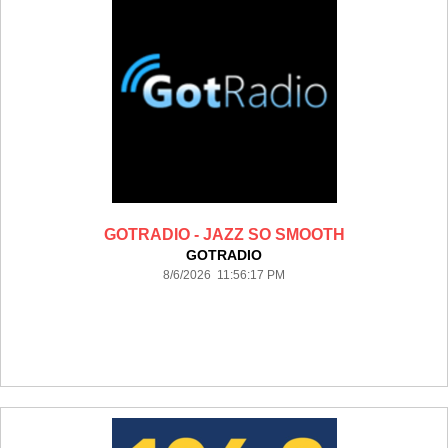
GOTRADIO - JAZZ SO SMOOTH
GOTRADIO
8/6/2026 11:56:17 PM