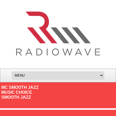
MC SMOOTH JAZZ
MUSIC CHOICE
SMOOTH JAZZ