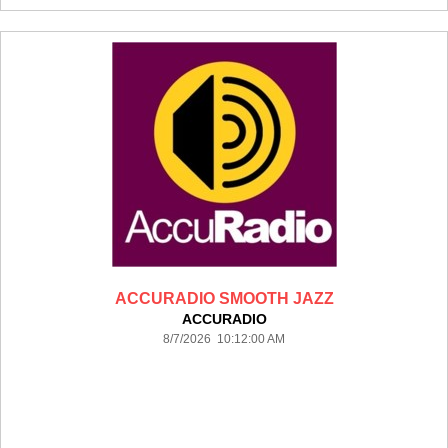
ACCURADIO SMOOTH JAZZ
ACCURADIO
8/7/2026 10:12:00 AM