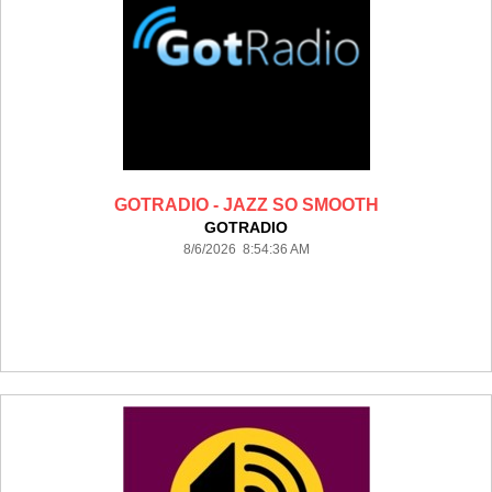
GOTRADIO - JAZZ SO SMOOTH
GOTRADIO
8/6/2026 8:54:36 AM