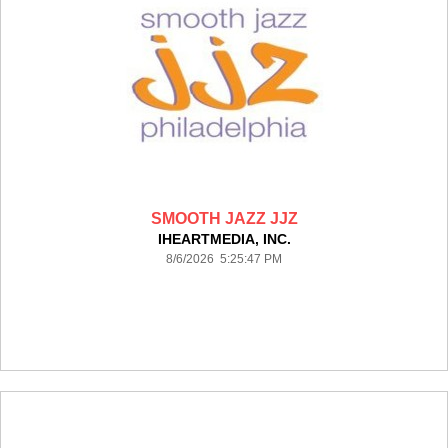
SMOOTH JAZZ JJZ
IHEARTMEDIA, INC.
8/6/2026 5:25:47 PM