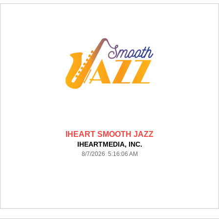
IHEART SMOOTH JAZZ
IHEARTMEDIA, INC.
8/7/2026 5:16:06 AM