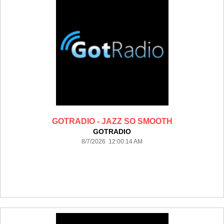
GOTRADIO - JAZZ SO SMOOTH
GOTRADIO
8/7/2026 12:00:14 AM