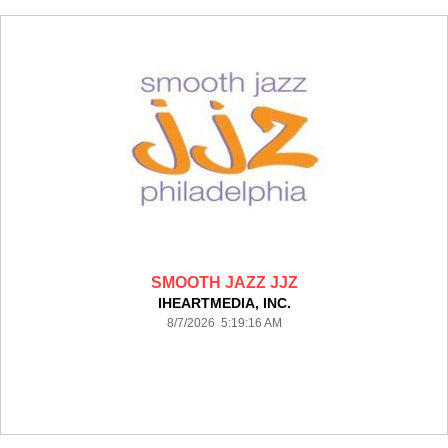
SMOOTH JAZZ JJZ
IHEARTMEDIA, INC.
8/7/2026 5:19:16 AM