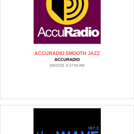
ACCURADIO SMOOTH JAZZ
ACCURADIO
8/6/2026 8:37:00 AM