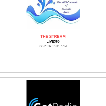
THE STREAM
LIVE365
8/6/2026 1:23:57 AM