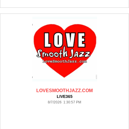
LOVESMOOTHJAZZ.COM
LIVE365
8/7/2026 1:30:57 PM