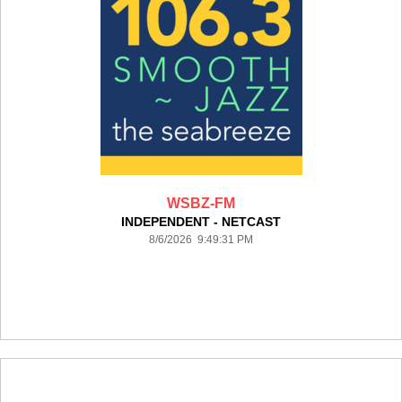
WSBZ-FM
INDEPENDENT - NETCAST
8/6/2026 9:49:31 PM