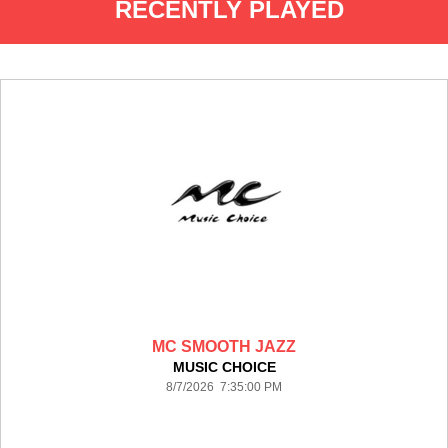
RECENTLY PLAYED
MC SMOOTH JAZZ
MUSIC CHOICE
8/7/2026 7:35:00 PM