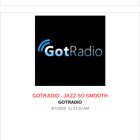
GOTRADIO - JAZZ SO SMOOTH
GOTRADIO
8/7/2026 11:51:02 AM