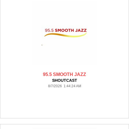
95.5 SMOOTH JAZZ
SHOUTCAST
8/7/2026 1:44:24 AM