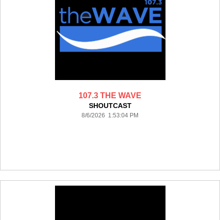
107.3 THE WAVE
SHOUTCAST
8/6/2026 1:53:04 PM