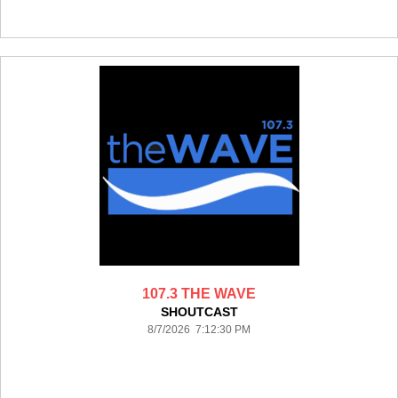
107.3 THE WAVE
SHOUTCAST
8/7/2026 7:12:30 PM