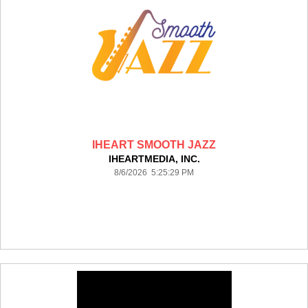
IHEART SMOOTH JAZZ
IHEARTMEDIA, INC.
8/6/2026 5:25:29 PM