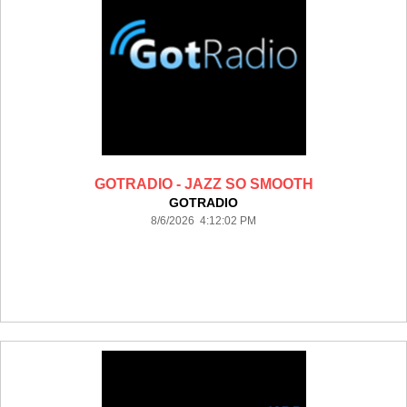
GOTRADIO - JAZZ SO SMOOTH
GOTRADIO
8/6/2026 4:12:02 PM