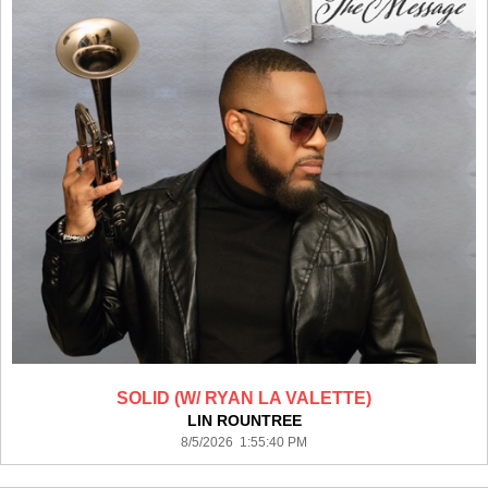
SOLID (W/ RYAN LA VALETTE)
LIN ROUNTREE
8/5/2026 1:55:40 PM