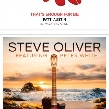
THAT'S ENOUGH FOR ME
PATTI AUSTIN
8/5/2026 2:07:50 PM