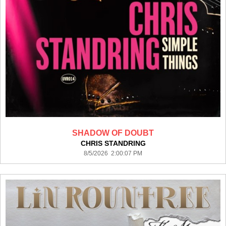
SHADOW OF DOUBT
CHRIS STANDRING
8/5/2026 2:00:07 PM