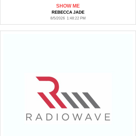
SHOW ME
REBECCA JADE
8/5/2026 1:48:22 PM