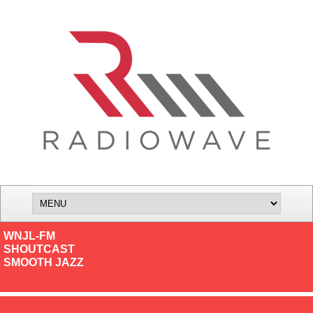
WNJL-FM
SHOUTCAST
SMOOTH JAZZ