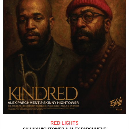
RED LIGHTS