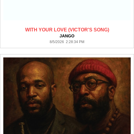
WITH YOUR LOVE (VICTOR'S SONG)
JANGO
8/5/2026 2:28:34 PM