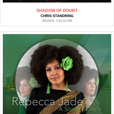
SHADOW OF DOUBT
CHRIS STANDRING
8/5/2026 1:02:10 PM