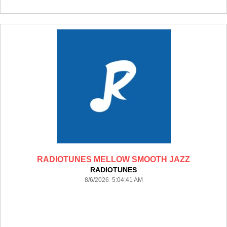
RADIOTUNES MELLOW SMOOTH JAZZ
RADIOTUNES
8/6/2026 5:04:41 AM