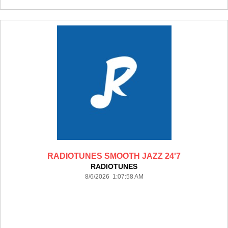
RADIOTUNES SMOOTH JAZZ 24'7
RADIOTUNES
8/6/2026 1:07:58 AM