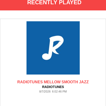
RECENTLY PLAYED
RADIOTUNES MELLOW SMOOTH JAZZ
RADIOTUNES
8/7/2026 6:02:46 PM