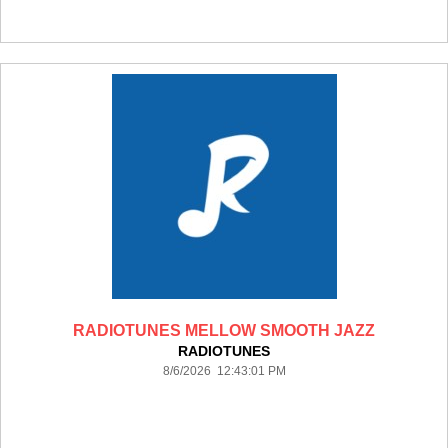
RADIOTUNES MELLOW SMOOTH JAZZ
RADIOTUNES
8/6/2026 12:43:01 PM