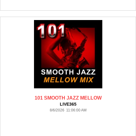
101 SMOOTH JAZZ MELLOW
LIVE365
8/6/2026 11:06:00 AM