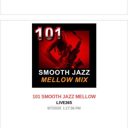
101 SMOOTH JAZZ MELLOW
LIVE365
8/7/2026 1:17:36 PM