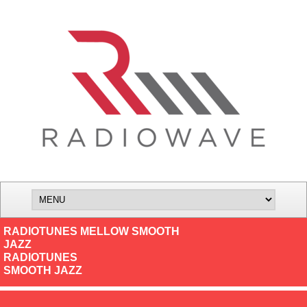
RADIOTUNES MELLOW SMOOTH
JAZZ
RADIOTUNES
SMOOTH JAZZ