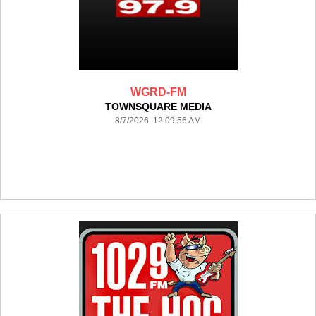
WGRD-FM
TOWNSQUARE MEDIA
8/7/2026 12:09:56 AM