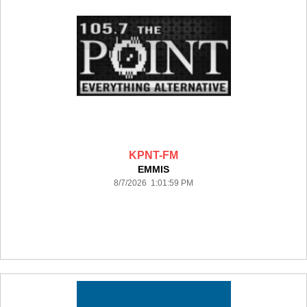
KPNT-FM
EMMIS
8/7/2026 1:01:59 PM