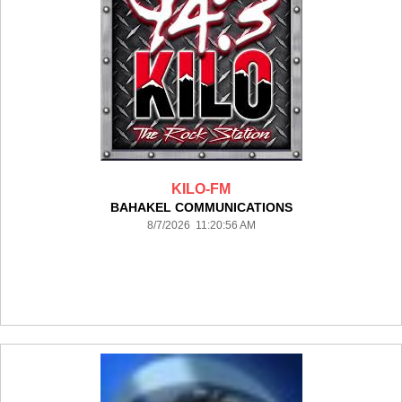
KILO-FM
BAHAKEL COMMUNICATIONS
8/7/2026 11:20:56 AM