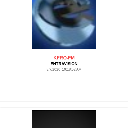
KFRQ-FM
ENTRAVISION
8/7/2026 10:18:52 AM