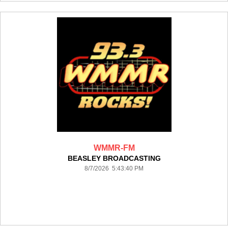
WMMR-FM
BEASLEY BROADCASTING
8/7/2026 5:43:40 PM