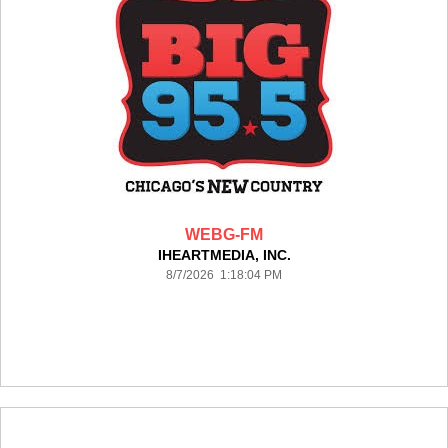
WEBG-FM
IHEARTMEDIA, INC.
8/7/2026 1:18:04 PM