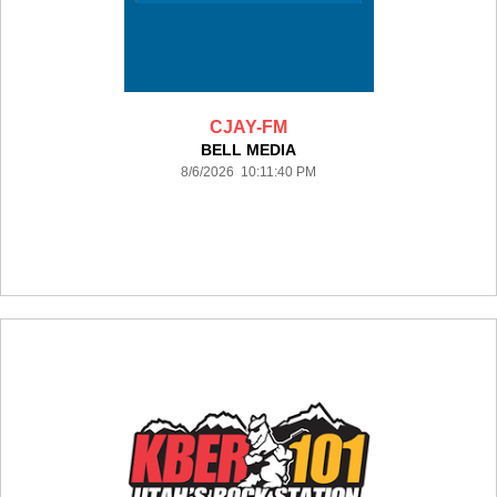
CJAY-FM
BELL MEDIA
8/6/2026 10:11:40 PM