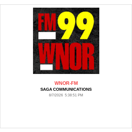
WNOR-FM
SAGA COMMUNICATIONS
8/7/2026 5:38:51 PM