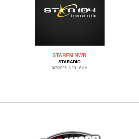
STARFM NWR
STARADIO
8/7/2026 8:19:18 AM