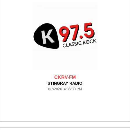
CKRV-FM
STINGRAY RADIO
8/7/2026 4:36:30 PM