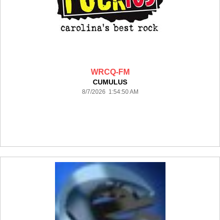
WRCQ-FM
CUMULUS
8/7/2026 1:54:50 AM