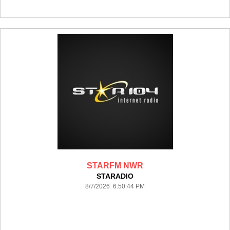
STARFM NWR
STARADIO
8/7/2026 6:50:44 PM