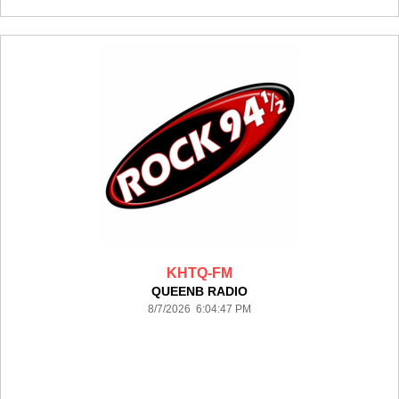
KHTQ-FM
QUEENB RADIO
8/7/2026 6:04:47 PM