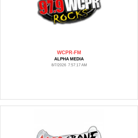
WCPR-FM
ALPHA MEDIA
8/7/2026 7:57:17 AM