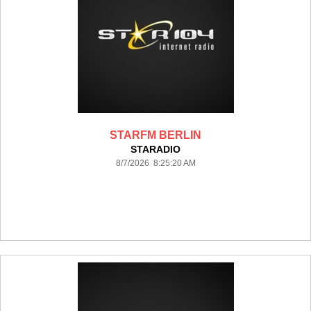
STARFM BERLIN
STARADIO
8/7/2026 8:25:20 AM