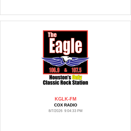
KGLK-FM
COX RADIO
8/7/2026 9:04:33 PM