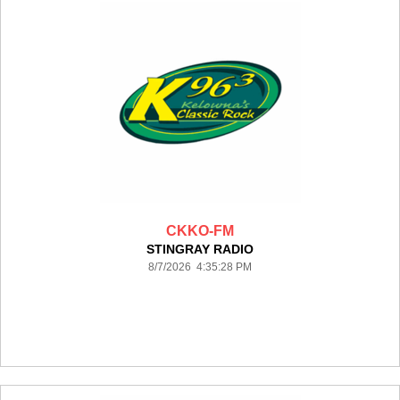
CKKO-FM
STINGRAY RADIO
8/7/2026 4:35:28 PM