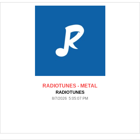
RADIOTUNES - METAL
RADIOTUNES
8/7/2026 5:05:07 PM