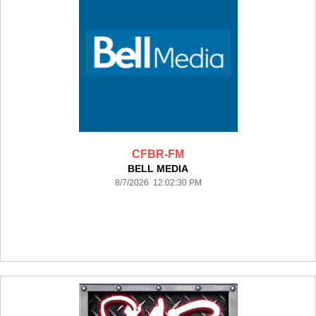
CFBR-FM
BELL MEDIA
8/7/2026 12:02:30 PM