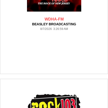
WDHA-FM
BEASLEY BROADCASTING
8/7/2026 3:26:59 AM