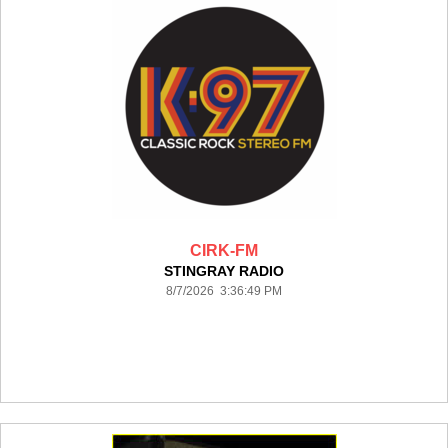
CIRK-FM
STINGRAY RADIO
8/7/2026 3:36:49 PM