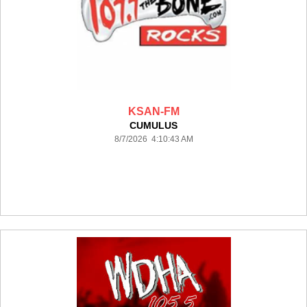
KSAN-FM
CUMULUS
8/7/2026 4:10:43 AM