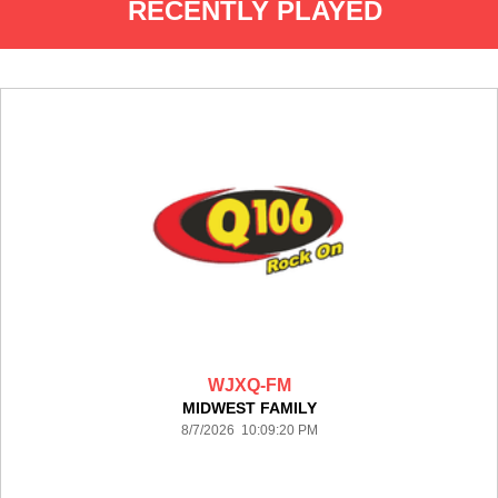
RECENTLY PLAYED
WJXQ-FM
MIDWEST FAMILY
8/7/2026 10:09:20 PM