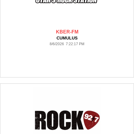
KBER-FM
CUMULUS
8/6/2026 7:22:17 PM