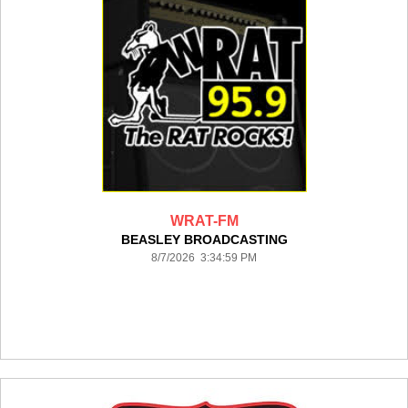
WRAT-FM
BEASLEY BROADCASTING
8/7/2026 3:34:59 PM