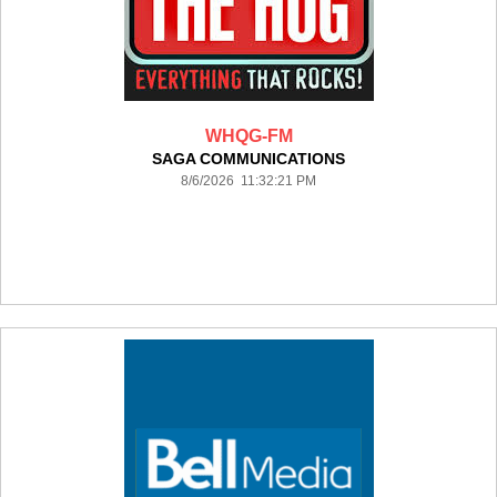
WHQG-FM
SAGA COMMUNICATIONS
8/6/2026 11:32:21 PM