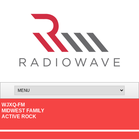
WJXQ-FM
MIDWEST FAMILY
ACTIVE ROCK