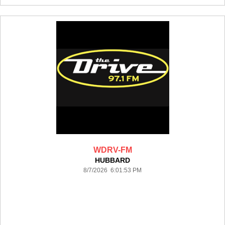
WDRV-FM
HUBBARD
8/7/2026 6:01:53 PM