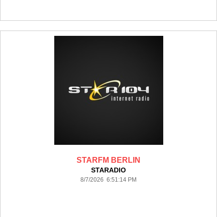
STARFM BERLIN
STARADIO
8/7/2026 6:51:14 PM