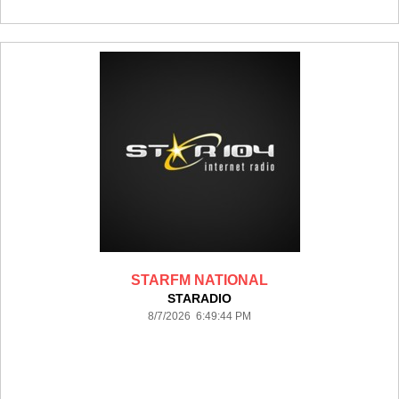
STARFM NATIONAL
STARADIO
8/7/2026 6:49:44 PM