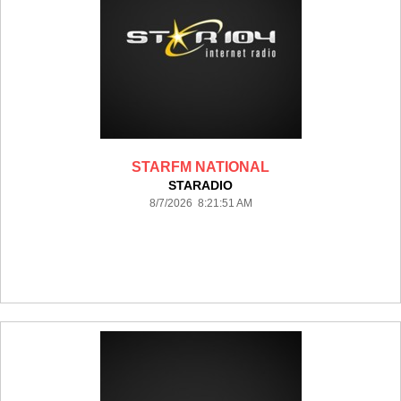
STARFM NATIONAL
STARADIO
8/7/2026 8:21:51 AM