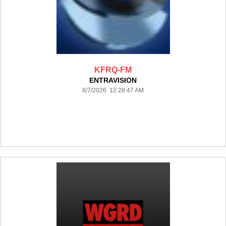
KFRQ-FM
ENTRAVISION
8/7/2026 12:28:47 AM