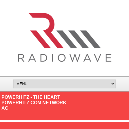
POWERHITZ - THE HEART
POWERHITZ.COM NETWORK
AC