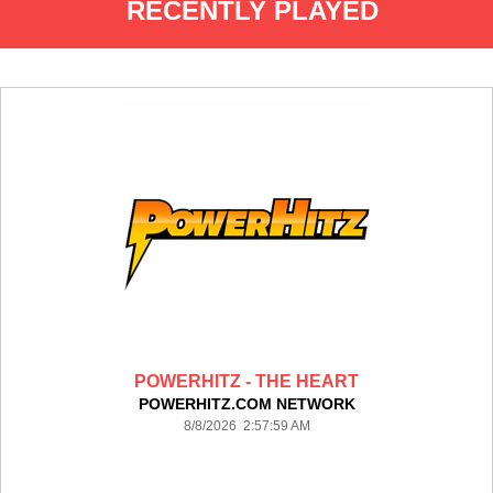
RECENTLY PLAYED
POWERHITZ - THE HEART
POWERHITZ.COM NETWORK
8/8/2026 2:57:59 AM