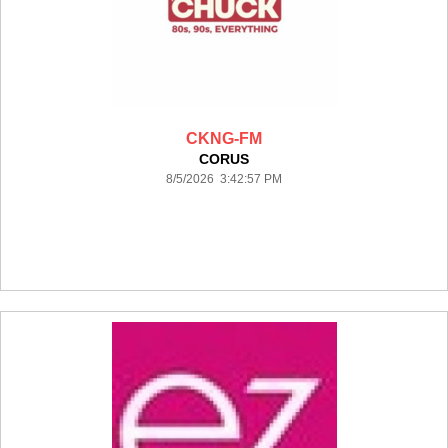
CKNG-FM
CORUS
8/5/2026 3:42:57 PM