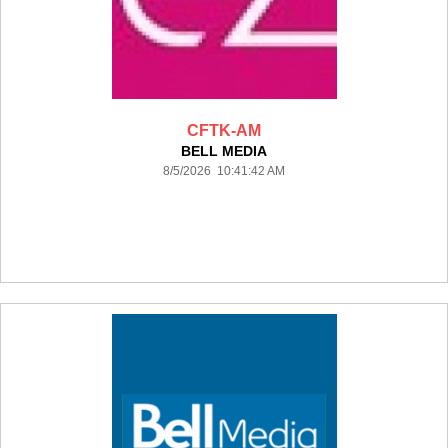
CFTK-AM
BELL MEDIA
8/5/2026 10:41:42 AM