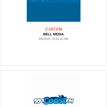
CJAT-FM
BELL MEDIA
8/5/2026 10:41:41 AM