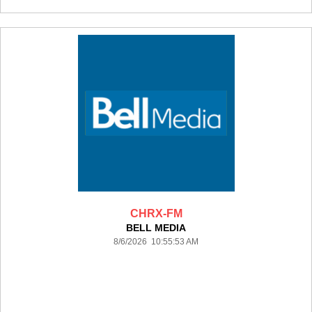
CHRX-FM
BELL MEDIA
8/6/2026 10:55:53 AM