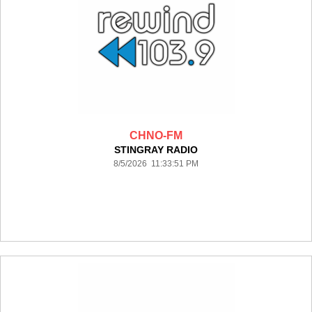
CHNO-FM
STINGRAY RADIO
8/5/2026 11:33:51 PM