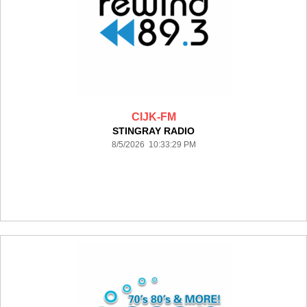
CIJK-FM
STINGRAY RADIO
8/5/2026 10:33:29 PM