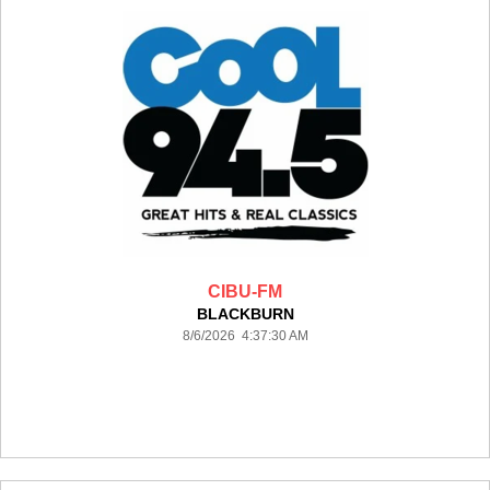
CIBU-FM
BLACKBURN
8/6/2026 4:37:30 AM