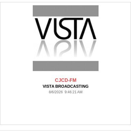
CJCD-FM
VISTA BROADCASTING
8/6/2026 9:46:21 AM