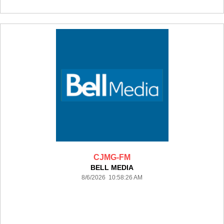
CJMG-FM
BELL MEDIA
8/6/2026 10:58:26 AM