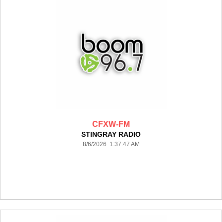
CFXW-FM
STINGRAY RADIO
8/6/2026 1:37:47 AM