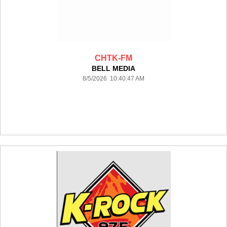
CHTK-FM
BELL MEDIA
8/5/2026 10:40:47 AM