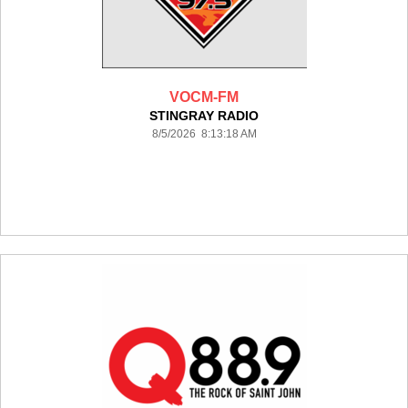
VOCM-FM
STINGRAY RADIO
8/5/2026 8:13:18 AM