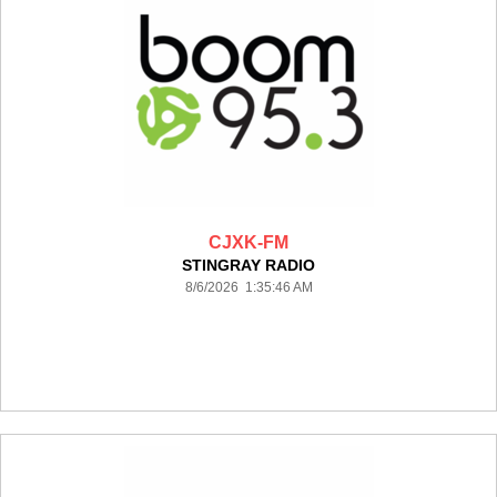
CJXK-FM
STINGRAY RADIO
8/6/2026 1:35:46 AM