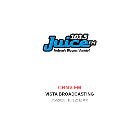
CHNV-FM
VISTA BROADCASTING
8/6/2026 10:12:32 AM