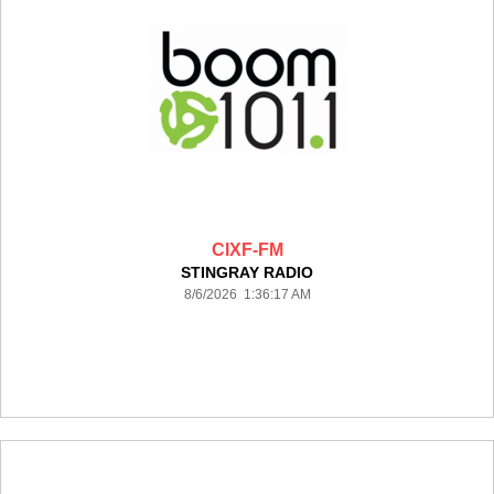
CIXF-FM
STINGRAY RADIO
8/6/2026 1:36:17 AM