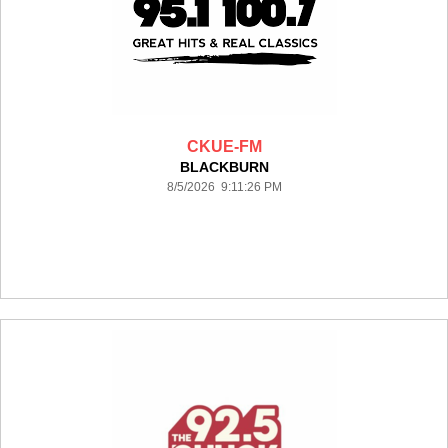
CKUE-FM
BLACKBURN
8/5/2026 9:11:26 PM