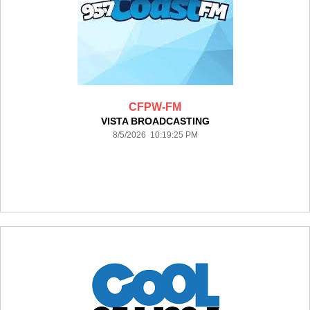
CFPW-FM
VISTA BROADCASTING
8/5/2026 10:19:25 PM