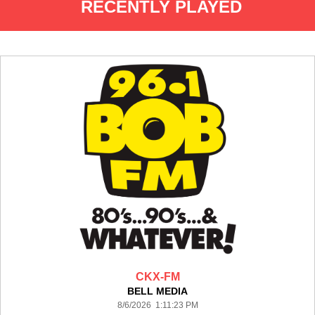
RECENTLY PLAYED
CKX-FM
BELL MEDIA
8/6/2026 1:11:23 PM