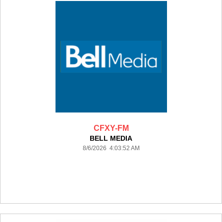
CFXY-FM
BELL MEDIA
8/6/2026 4:03:52 AM