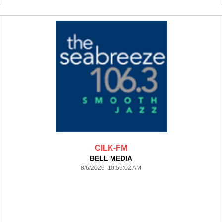
CILK-FM
BELL MEDIA
8/6/2026 10:55:02 AM