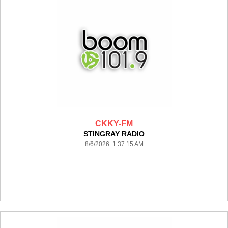
CKKY-FM
STINGRAY RADIO
8/6/2026 1:37:15 AM