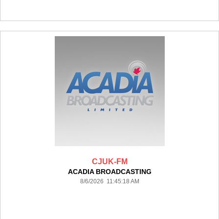
CJUK-FM
ACADIA BROADCASTING
8/6/2026 11:45:18 AM