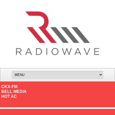
CKX-FM
BELL MEDIA
HOT AC