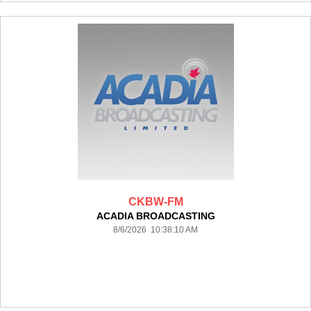
CKBW-FM
ACADIA BROADCASTING
8/6/2026 10:38:10 AM