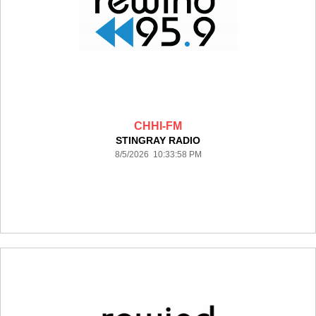
CHHI-FM
STINGRAY RADIO
8/5/2026 10:33:58 PM