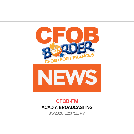
CFOB-FM
ACADIA BROADCASTING
8/6/2026 12:37:11 PM