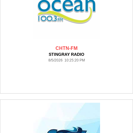
CHTN-FM
STINGRAY RADIO
8/5/2026 10:25:20 PM