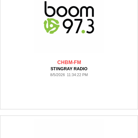
CHBM-FM
STINGRAY RADIO
8/5/2026 11:34:22 PM