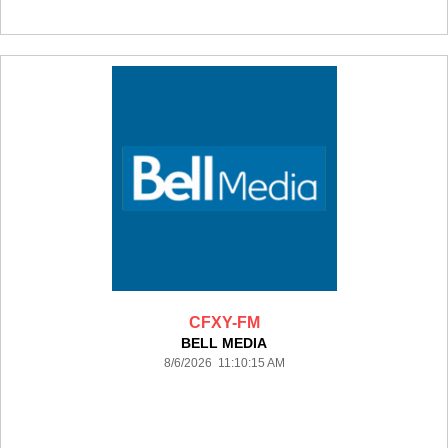
CFXY-FM
BELL MEDIA
8/6/2026 11:10:15 AM