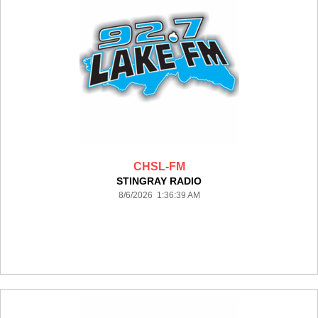
CHSL-FM
STINGRAY RADIO
8/6/2026 1:36:39 AM