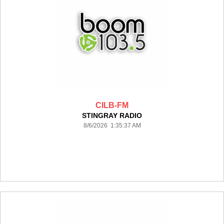
CILB-FM
STINGRAY RADIO
8/6/2026 1:35:37 AM