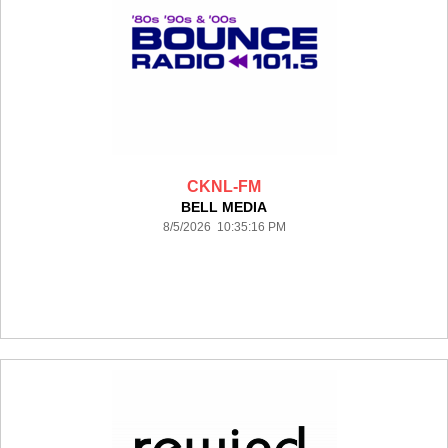
CKNL-FM
BELL MEDIA
8/5/2026 10:35:16 PM