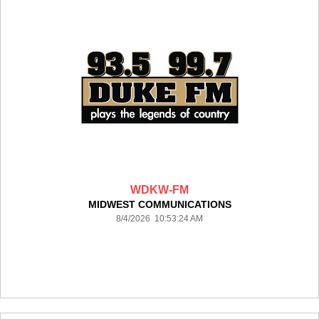
WDKW-FM
MIDWEST COMMUNICATIONS
8/4/2026 10:53:24 AM