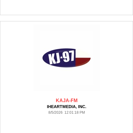
KAJA-FM
IHEARTMEDIA, INC.
8/5/2026 12:01:18 PM