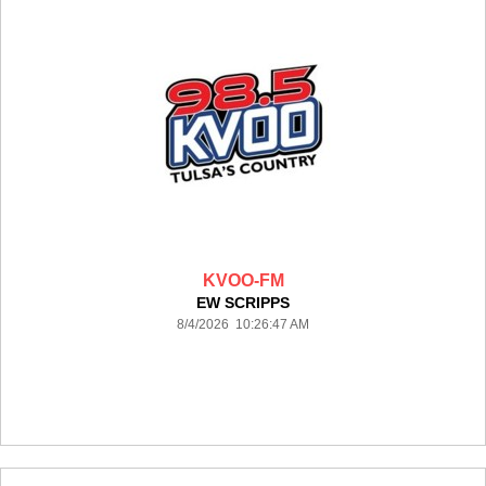
KVOO-FM
EW SCRIPPS
8/4/2026 10:26:47 AM