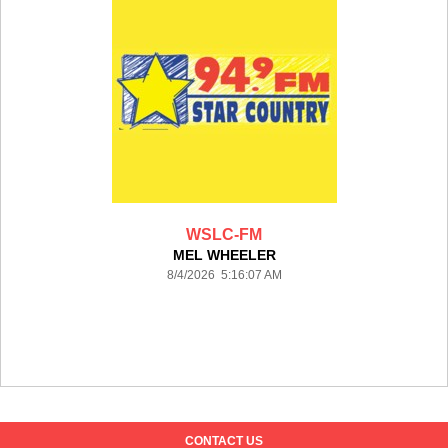
WSLC-FM
MEL WHEELER
8/4/2026 5:16:07 AM
CONTACT US