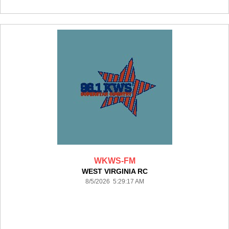
WKWS-FM
WEST VIRGINIA RC
8/5/2026 5:29:17 AM