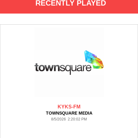
RECENTLY PLAYED
KYKS-FM
TOWNSQUARE MEDIA
8/5/2026 2:20:02 PM