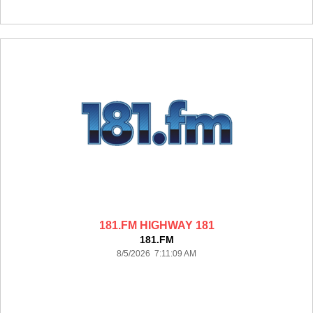
181.FM HIGHWAY 181
181.FM
8/5/2026 7:11:09 AM