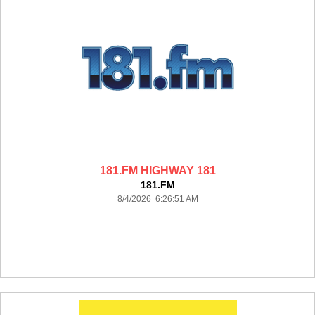
181.FM HIGHWAY 181
181.FM
8/4/2026 6:26:51 AM