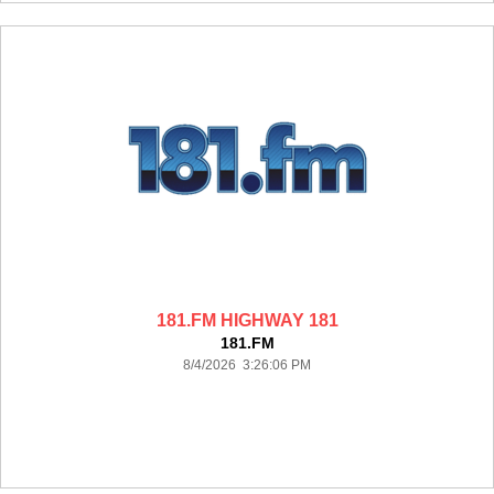
181.FM HIGHWAY 181
181.FM
8/4/2026 3:26:06 PM