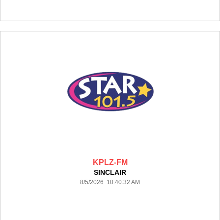
KPLZ-FM
SINCLAIR
8/5/2026 10:40:32 AM