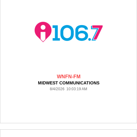
WNFN-FM
MIDWEST COMMUNICATIONS
8/4/2026 10:03:19 AM