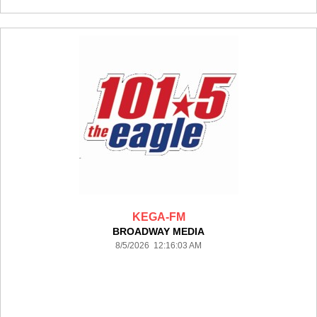
KEGA-FM
BROADWAY MEDIA
8/5/2026 12:16:03 AM