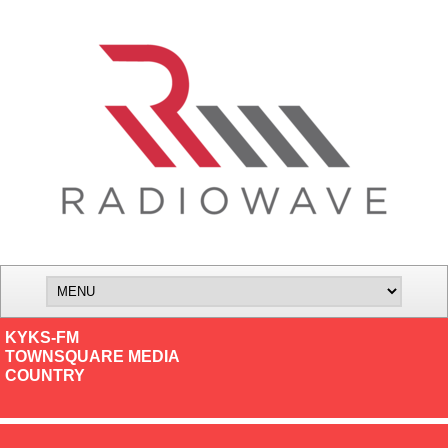
KYKS-FM
TOWNSQUARE MEDIA
COUNTRY