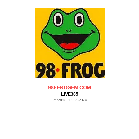
98FFROGFM.COM
LIVE365
8/4/2026 2:35:52 PM