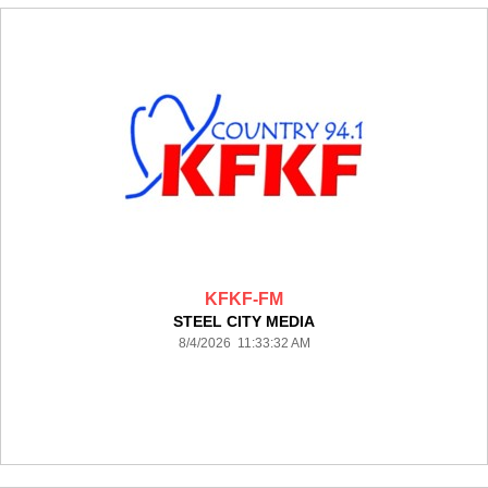
KFKF-FM
STEEL CITY MEDIA
8/4/2026 11:33:32 AM