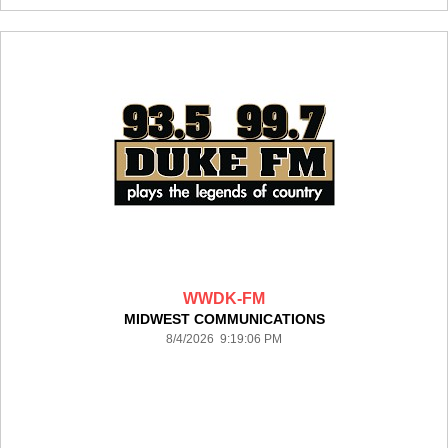
WWDK-FM
MIDWEST COMMUNICATIONS
8/4/2026 9:19:06 PM