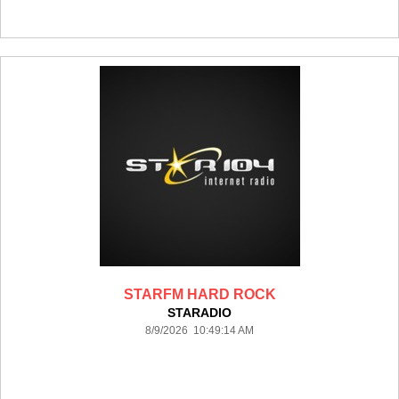
STARFM HARD ROCK
STARADIO
8/9/2026 10:49:14 AM