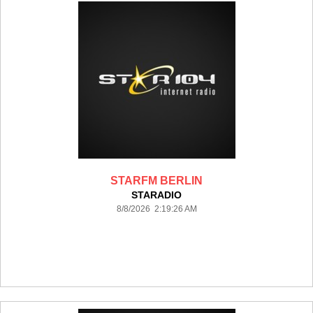
STARFM BERLIN
STARADIO
8/8/2026 2:19:26 AM