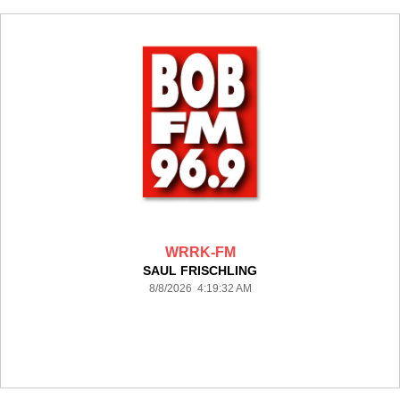
WRRK-FM
SAUL FRISCHLING
8/8/2026 4:19:32 AM