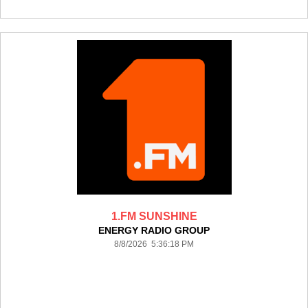
1.FM SUNSHINE
ENERGY RADIO GROUP
8/8/2026 5:36:18 PM