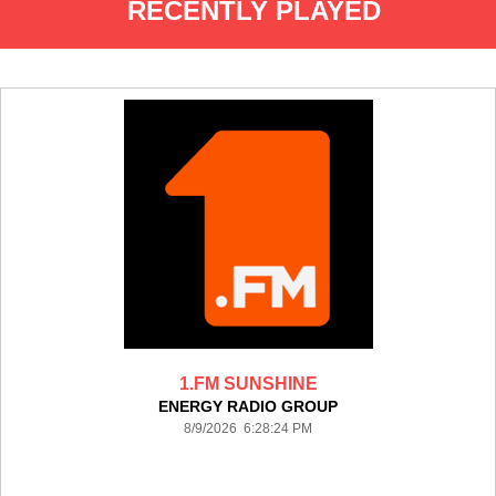
RECENTLY PLAYED
1.FM SUNSHINE
ENERGY RADIO GROUP
8/9/2026 6:28:24 PM