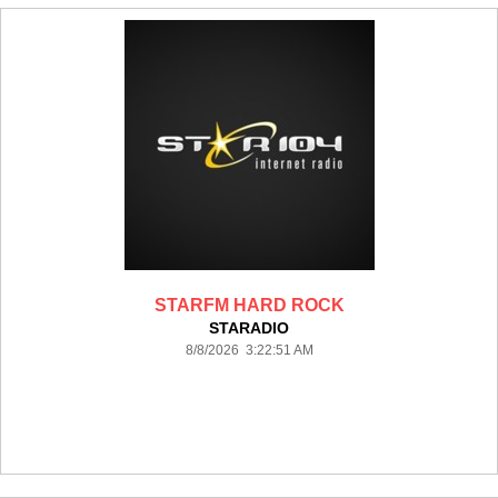
STARFM HARD ROCK
STARADIO
8/8/2026 3:22:51 AM