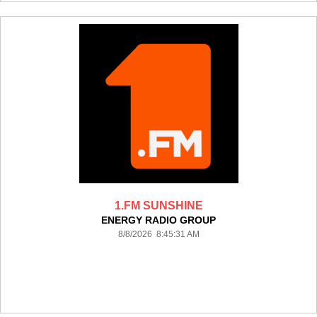
1.FM SUNSHINE
ENERGY RADIO GROUP
8/8/2026 8:45:31 AM