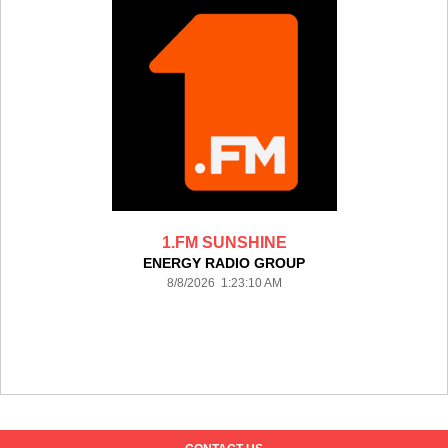
1.FM SUNSHINE
ENERGY RADIO GROUP
8/8/2026 1:23:10 AM