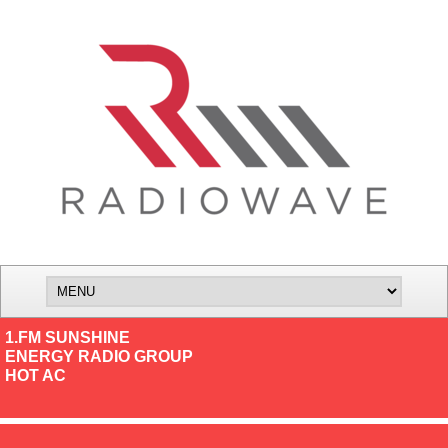
1.FM SUNSHINE
ENERGY RADIO GROUP
HOT AC