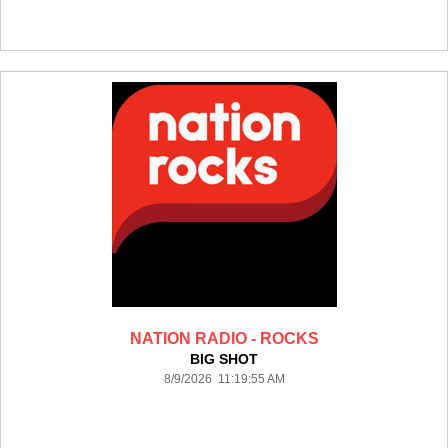
NATION RADIO - ROCKS
BIG SHOT
8/9/2026 11:19:55 AM