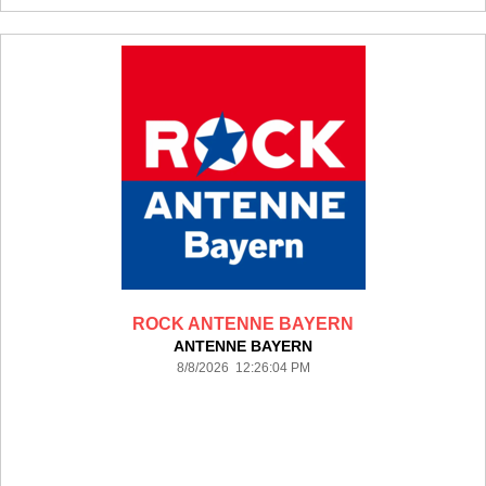
ROCK ANTENNE BAYERN
ANTENNE BAYERN
8/8/2026 12:26:04 PM