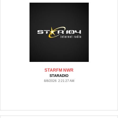
STARFM NWR
STARADIO
8/8/2026 2:21:27 AM