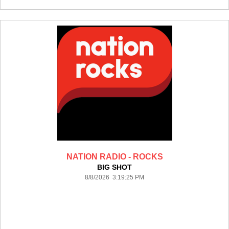
NATION RADIO - ROCKS
BIG SHOT
8/8/2026 3:19:25 PM