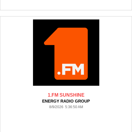
1.FM SUNSHINE
ENERGY RADIO GROUP
8/9/2026 5:36:50 AM