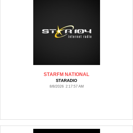
STARFM NATIONAL
STARADIO
8/8/2026 2:17:57 AM