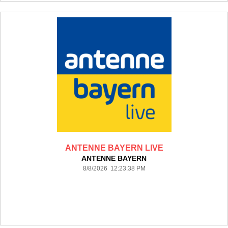
ANTENNE BAYERN LIVE
ANTENNE BAYERN
8/8/2026 12:23:38 PM