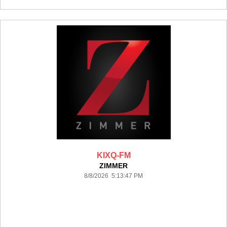
KIXQ-FM
ZIMMER
8/8/2026 5:13:47 PM