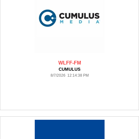
WLFF-FM
CUMULUS
8/7/2026 12:14:38 PM