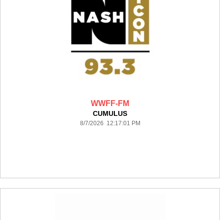
WWFF-FM
CUMULUS
8/7/2026 12:17:01 PM