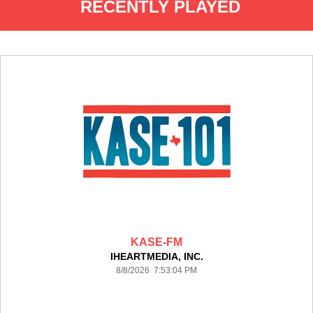
RECENTLY PLAYED
KASE-FM
IHEARTMEDIA, INC.
8/8/2026 7:53:04 PM