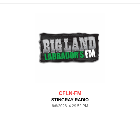
CFLN-FM
STINGRAY RADIO
8/8/2026 4:29:52 PM