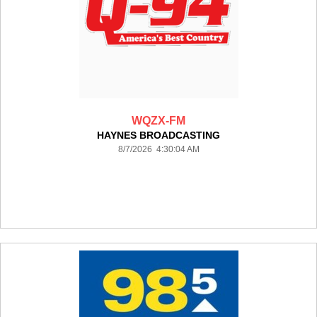
WQZX-FM
HAYNES BROADCASTING
8/7/2026 4:30:04 AM