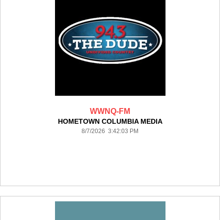
WWNQ-FM
HOMETOWN COLUMBIA MEDIA
8/7/2026 3:42:03 PM