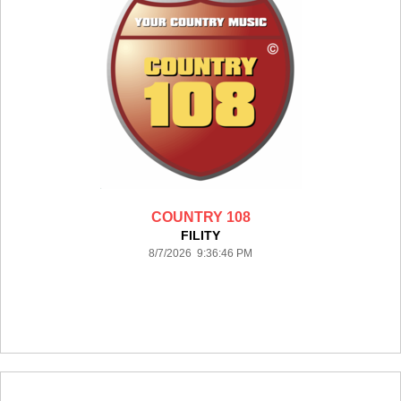
COUNTRY 108
FILITY
8/7/2026 9:36:46 PM