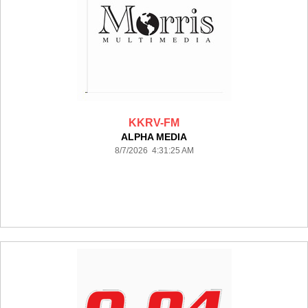
KKRV-FM
ALPHA MEDIA
8/7/2026 4:31:25 AM