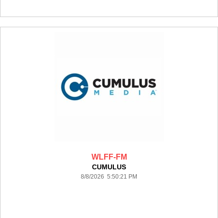
WLFF-FM
CUMULUS
8/8/2026 5:50:21 PM