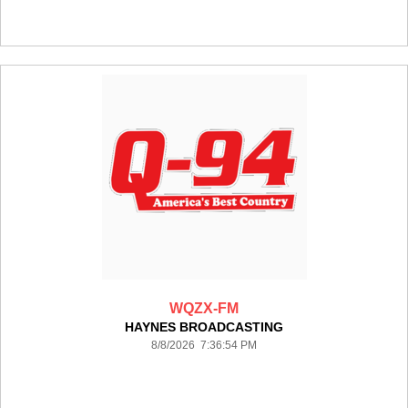
WQZX-FM
HAYNES BROADCASTING
8/8/2026 7:36:54 PM