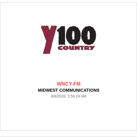
WNCY-FM
MIDWEST COMMUNICATIONS
8/8/2026 5:59:24 AM