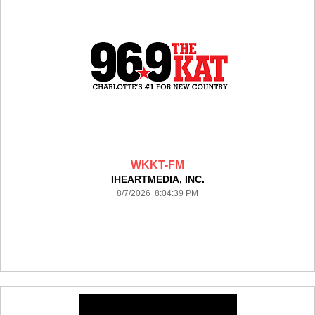
WKKT-FM
IHEARTMEDIA, INC.
8/7/2026 8:04:39 PM