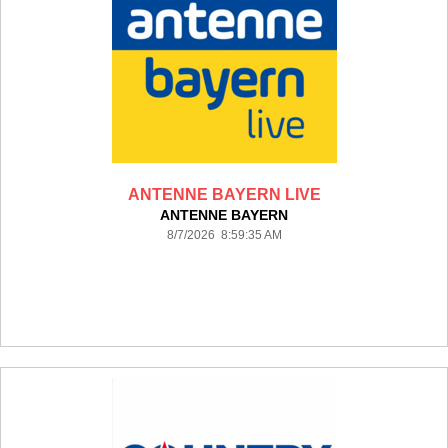
ANTENNE BAYERN LIVE
ANTENNE BAYERN
8/7/2026 8:59:35 AM