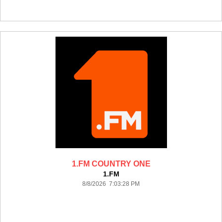
1.FM COUNTRY ONE
1.FM
8/8/2026 7:03:28 PM