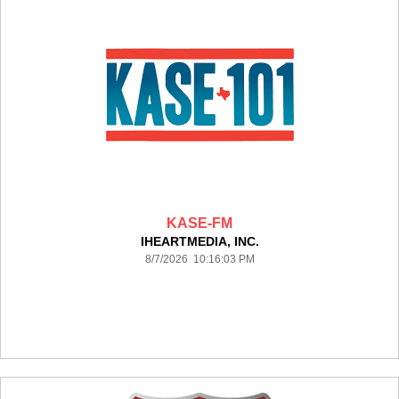
KASE-FM
IHEARTMEDIA, INC.
8/7/2026 10:16:03 PM