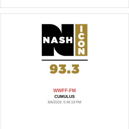
WWFF-FM
CUMULUS
8/8/2026 5:46:19 PM