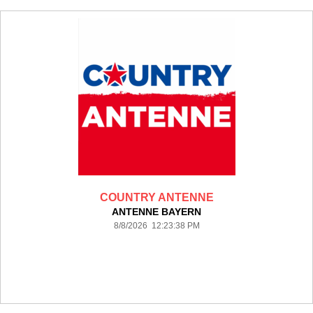
COUNTRY ANTENNE
ANTENNE BAYERN
8/8/2026 12:23:38 PM