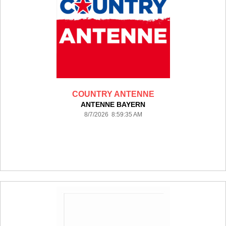
COUNTRY ANTENNE
ANTENNE BAYERN
8/7/2026 8:59:35 AM