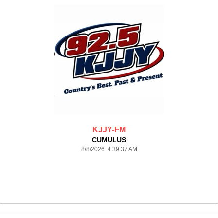
KJJY-FM
CUMULUS
8/8/2026 4:39:37 AM