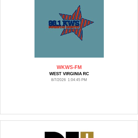
WKWS-FM
WEST VIRGINIA RC
8/7/2026 1:04:45 PM