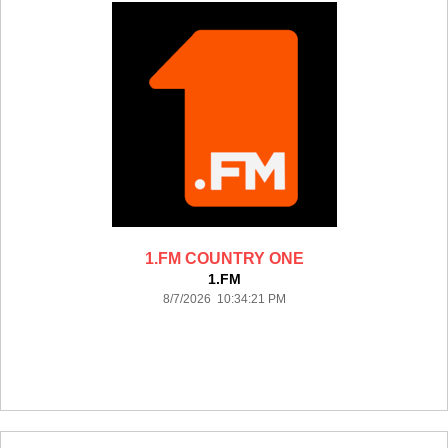
1.FM COUNTRY ONE
1.FM
8/7/2026 10:34:21 PM