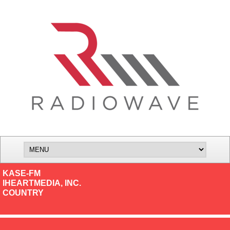
KASE-FM
IHEARTMEDIA, INC.
COUNTRY