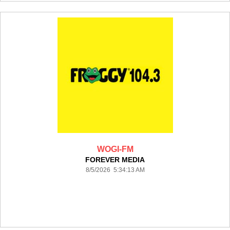
WOGI-FM
FOREVER MEDIA
8/5/2026 5:34:13 AM