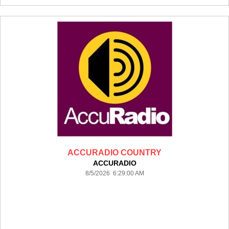
ACCURADIO COUNTRY
ACCURADIO
8/5/2026 6:29:00 AM