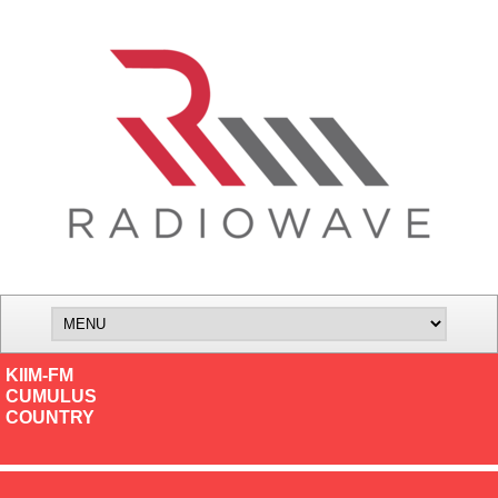
KIIM-FM
CUMULUS
COUNTRY