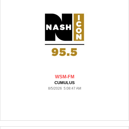
WSM-FM
CUMULUS
8/5/2026 5:08:47 AM