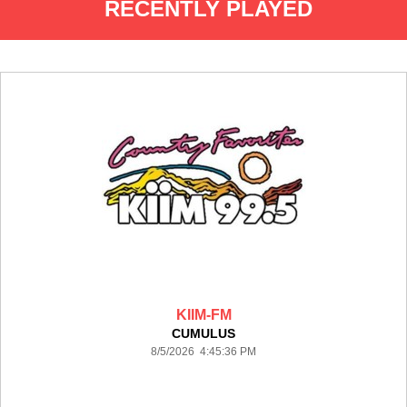
RECENTLY PLAYED
KIIM-FM
CUMULUS
8/5/2026 4:45:36 PM