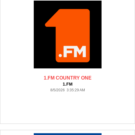
1.FM COUNTRY ONE
1.FM
8/5/2026 3:35:29 AM