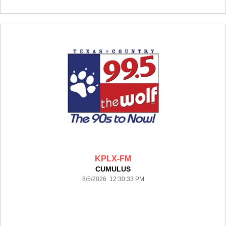
KPLX-FM
CUMULUS
8/5/2026 12:30:33 PM