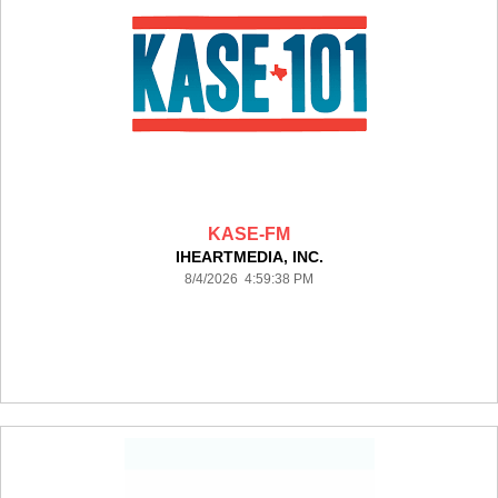
KASE-FM
IHEARTMEDIA, INC.
8/4/2026 4:59:38 PM