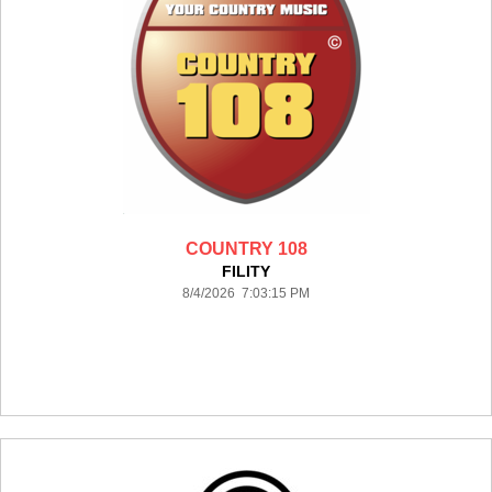
COUNTRY 108
FILITY
8/4/2026 7:03:15 PM