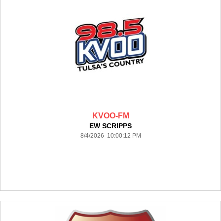
KVOO-FM
EW SCRIPPS
8/4/2026 10:00:12 PM