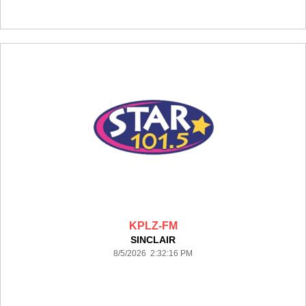
KPLZ-FM
SINCLAIR
8/5/2026 2:32:16 PM