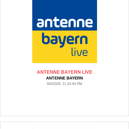
ANTENNE BAYERN LIVE
ANTENNE BAYERN
8/4/2026 11:34:45 PM