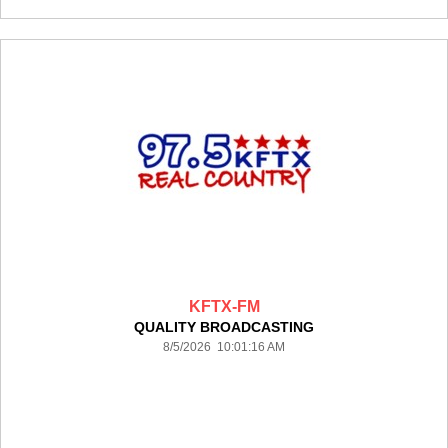
KFTX-FM
QUALITY BROADCASTING
8/5/2026 10:01:16 AM