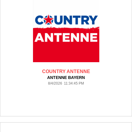
COUNTRY ANTENNE
ANTENNE BAYERN
8/4/2026 11:34:45 PM