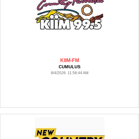
KIIM-FM
CUMULUS
8/4/2026 11:58:44 AM