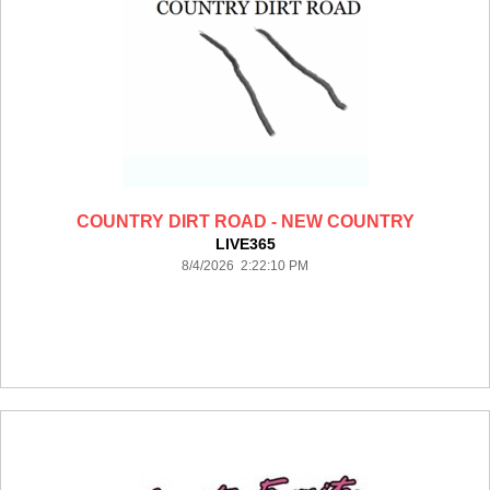
COUNTRY DIRT ROAD - NEW COUNTRY
LIVE365
8/4/2026 2:22:10 PM