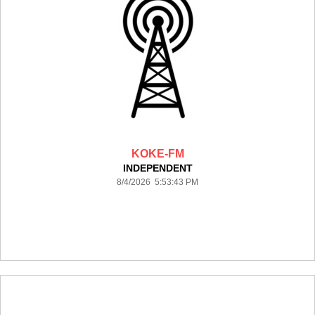
KOKE-FM
INDEPENDENT
8/4/2026 5:53:43 PM