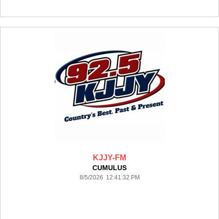
KJJY-FM
CUMULUS
8/5/2026 12:41:32 PM