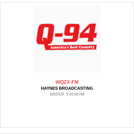
WQZX-FM
HAYNES BROADCASTING
8/5/2026 5:30:08 AM