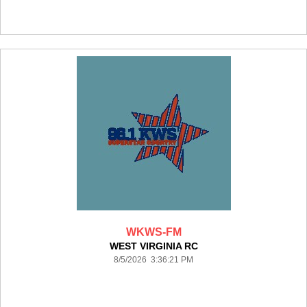
WKWS-FM
WEST VIRGINIA RC
8/5/2026 3:36:21 PM