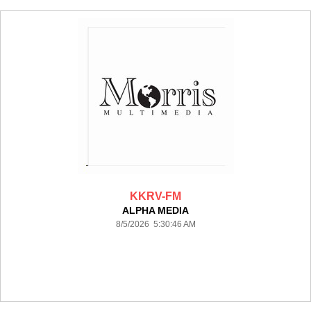
KKRV-FM
ALPHA MEDIA
8/5/2026 5:30:46 AM