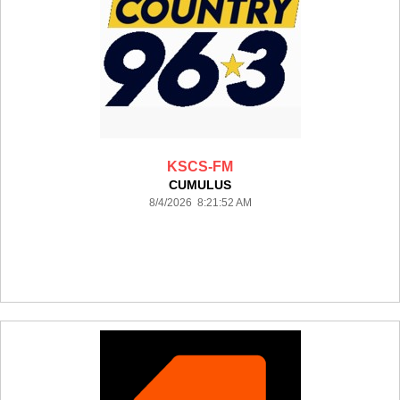
KSCS-FM
CUMULUS
8/4/2026 8:21:52 AM