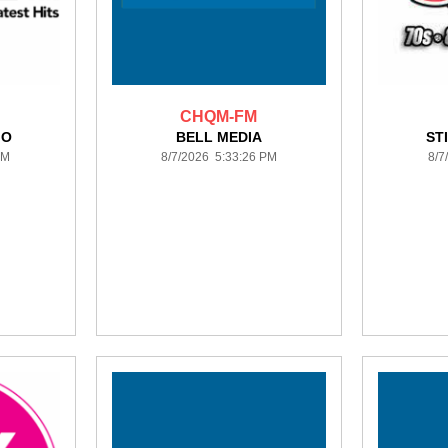
CHQM-FM
IO
BELL MEDIA
ST
PM
8/7/2026 5:33:26 PM
8/7