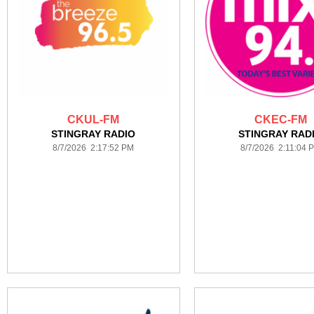
CKUL-FM
CKEC-FM
STINGRAY RADIO
STINGRAY RAD
8/7/2026 2:17:52 PM
8/7/2026 2:11:04 