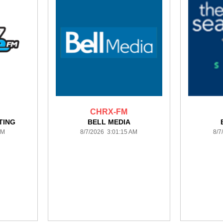
CHRX-FM
TING
BELL MEDIA
AM
8/7/2026 3:01:15 AM
8/7