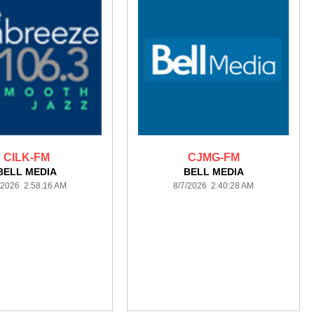
CILK-FM
CJMG-FM
BELL MEDIA
BELL MEDIA
/2026 2:58:16 AM
8/7/2026 2:40:28 AM