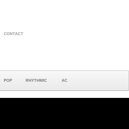
CONTACT
POP
RHYTHMIC
AC