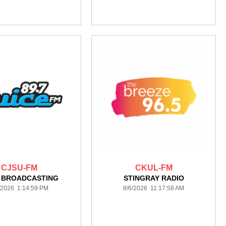
CJSU-FM
CKUL-FM
A BROADCASTING
STINGRAY RADIO
/2026 1:14:59 PM
8/6/2026 11:17:58 AM