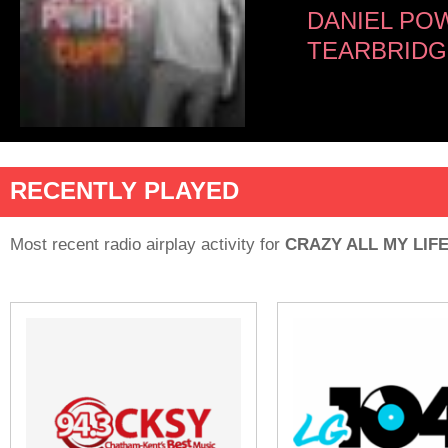
DANIEL PO
TEARBRIDGE
RECENTLY PLAYED
Most recent radio airplay activity for
CRAZY ALL MY LIF