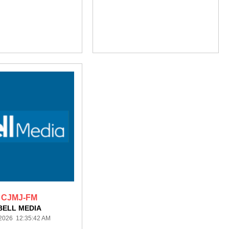
CJMJ-FM
BELL MEDIA
/2026 12:35:42 AM