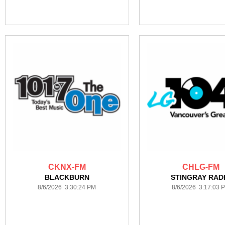
CKNX-FM
CHLG-FM
BLACKBURN
STINGRAY RAD
8/6/2026 3:30:24 PM
8/6/2026 3:17:03 