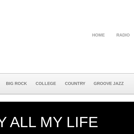
HOME
RADIO
BIG ROCK
COLLEGE
COUNTRY
GROOVE JAZZ
 ALL MY LIFE