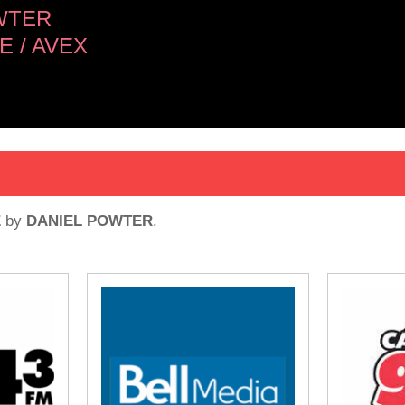
WTER
 / AVEX
E
by
DANIEL POWTER
.