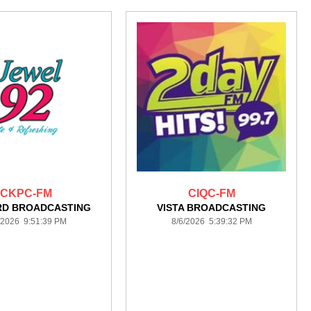
CKPC-FM
CIQC-FM
RD BROADCASTING
VISTA BROADCASTING
/2026 9:51:39 PM
8/6/2026 5:39:32 PM