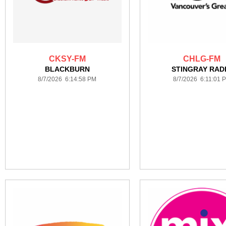
CKSY-FM
CHLG-FM
BLACKBURN
STINGRAY RAD
8/7/2026 6:14:58 PM
8/7/2026 6:11:01 