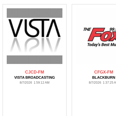
CJCD-FM
CFGX-FM
VISTA BROADCASTING
BLACKBURN
8/7/2026 1:59:12 AM
8/7/2026 1:37:25 