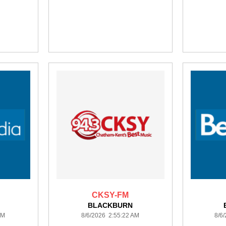
CKSY-FM
BLACKBURN
AM
8/6/2026 2:55:22 AM
8/6