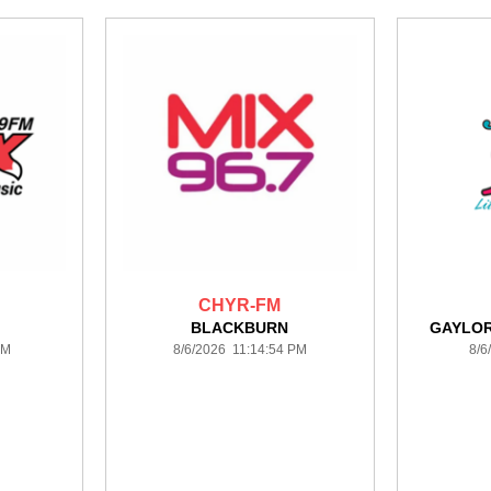
CHYR-FM
BLACKBURN
GAYLO
AM
8/6/2026 11:14:54 PM
8/6