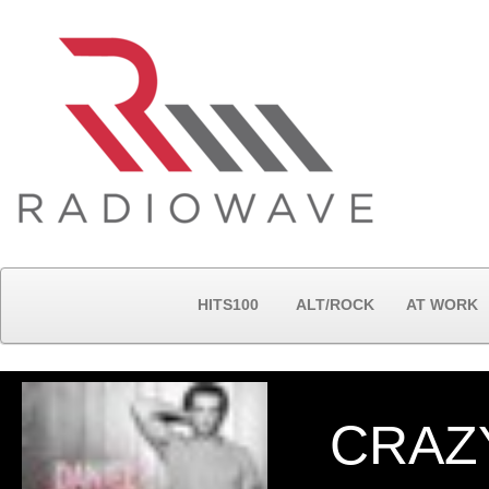
HITS100
ALT/ROCK
AT WORK
CRAZY