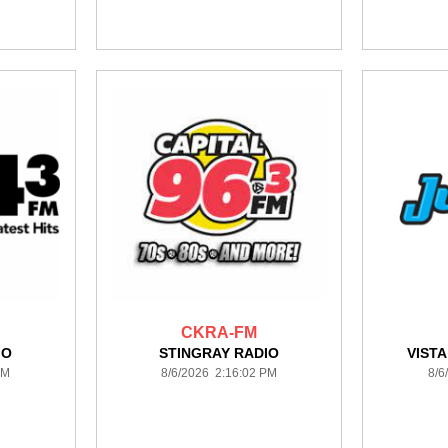
CKRA-FM
IO
STINGRAY RADIO
VIST
PM
8/6/2026 2:16:02 PM
8/6