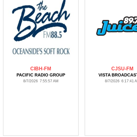
CIBH-FM
CJSU-FM
PACIFIC RADIO GROUP
VISTA BROADCAS
8/7/2026 7:55:57 AM
8/7/2026 6:17:41 