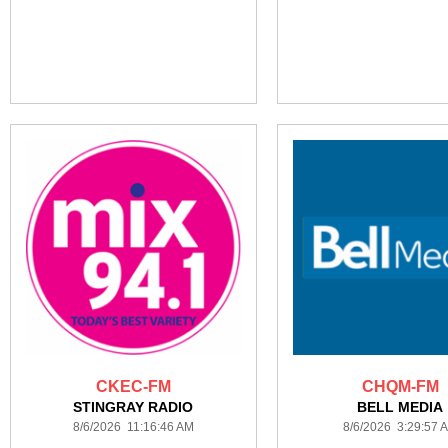
CKEC-FM
CHQM-FM
STINGRAY RADIO
BELL MEDIA
8/6/2026 11:16:46 AM
8/6/2026 3:29:57 