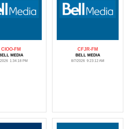
CIOO-FM
CFJR-FM
BELL MEDIA
BELL MEDIA
/2026 1:34:18 PM
8/7/2026 9:23:12 AM