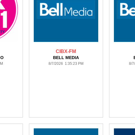
CIBX-FM
IO
BELL MEDIA
PM
8/7/2026 1:35:23 PM
8/7