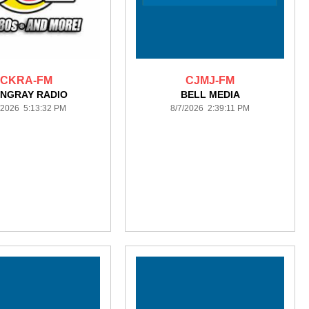
CKRA-FM
CJMJ-FM
INGRAY RADIO
BELL MEDIA
/2026 5:13:32 PM
8/7/2026 2:39:11 PM