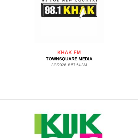
KHAK-FM
TOWNSQUARE MEDIA
8/8/2026 8:57:54 AM