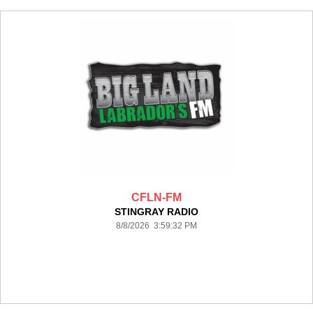
CFLN-FM
STINGRAY RADIO
8/8/2026 3:59:32 PM