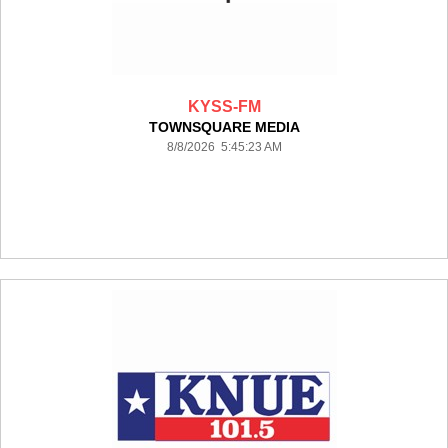
KYSS-FM
TOWNSQUARE MEDIA
8/8/2026 5:45:23 AM