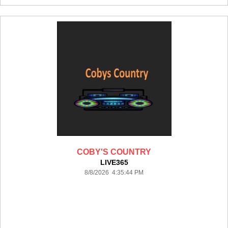
COBY'S COUNTRY
LIVE365
8/8/2026 4:35:44 PM