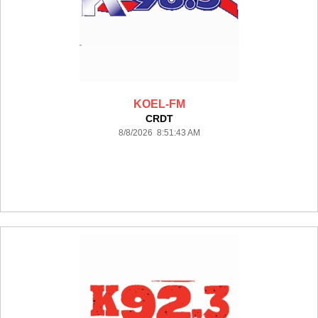
KOEL-FM
CRDT
8/8/2026 8:51:43 AM