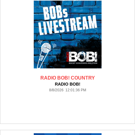
RADIO BOB! COUNTRY
RADIO BOB!
8/8/2026 12:01:36 PM