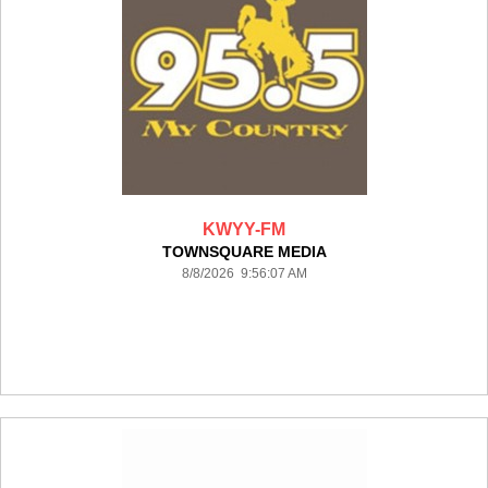
KWYY-FM
TOWNSQUARE MEDIA
8/8/2026 9:56:07 AM