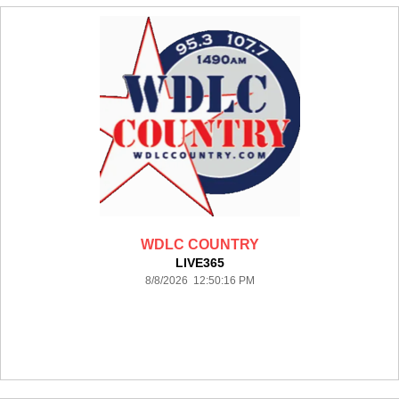
WDLC COUNTRY
LIVE365
8/8/2026 12:50:16 PM