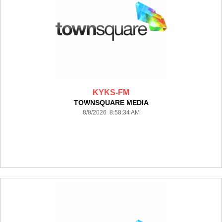
KYKS-FM
TOWNSQUARE MEDIA
8/8/2026 8:58:34 AM