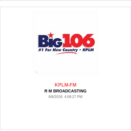
KPLM-FM
R M BROADCASTING
8/8/2026 4:08:27 PM