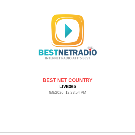
BEST NET COUNTRY
LIVE365
8/8/2026 12:33:54 PM