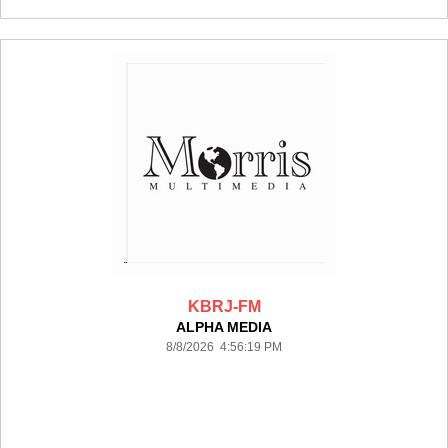
KBRJ-FM
ALPHA MEDIA
8/8/2026 4:56:19 PM