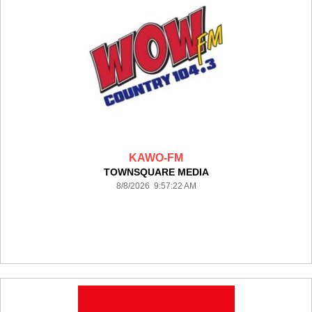
KAWO-FM
TOWNSQUARE MEDIA
8/8/2026 9:57:22 AM