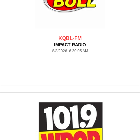
KQBL-FM
IMPACT RADIO
8/8/2026 6:30:05 AM