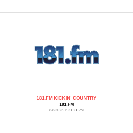
181.FM KICKIN' COUNTRY
181.FM
8/8/2026 6:31:21 PM