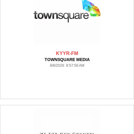
KYYR-FM
TOWNSQUARE MEDIA
8/8/2026 8:57:56 AM