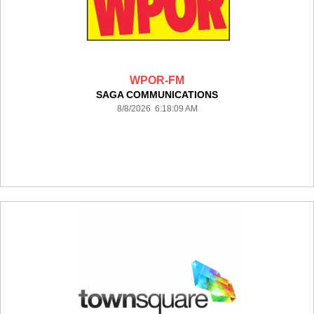
WPOR-FM
SAGA COMMUNICATIONS
8/8/2026 6:18:09 AM