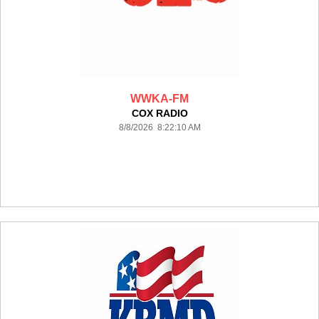
WWKA-FM
COX RADIO
8/8/2026 8:22:10 AM