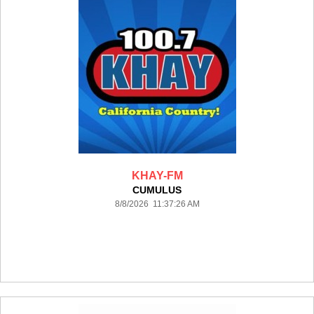
KHAY-FM
CUMULUS
8/8/2026 11:37:26 AM