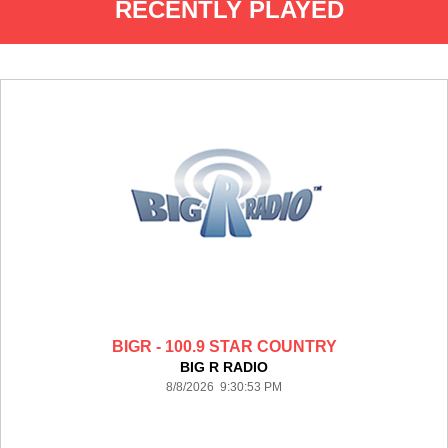
RECENTLY PLAYED
BIGR - 100.9 STAR COUNTRY
BIG R RADIO
8/8/2026 9:30:53 PM