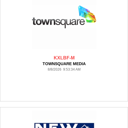
KXLBF-M
TOWNSQUARE MEDIA
8/8/2026 9:53:34 AM