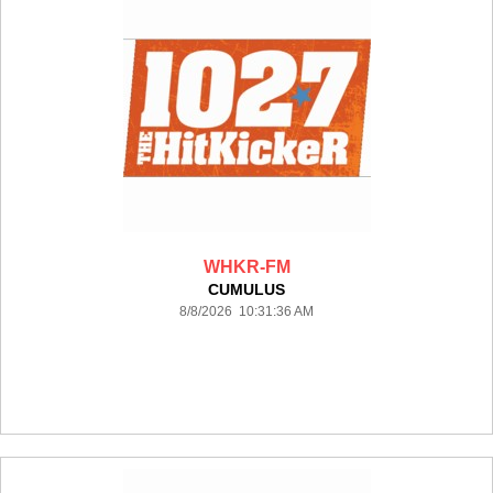
WHKR-FM
CUMULUS
8/8/2026 10:31:36 AM