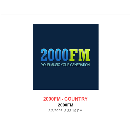
2000FM - COUNTRY
2000FM
8/8/2026 8:33:19 PM