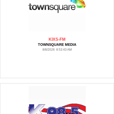
KIXS-FM
TOWNSQUARE MEDIA
8/8/2026 8:53:43 AM