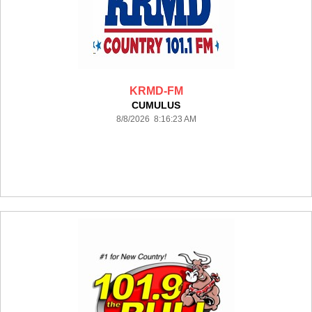
KRMD-FM
CUMULUS
8/8/2026 8:16:23 AM