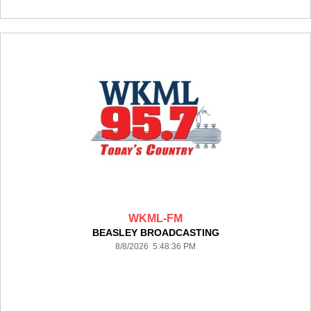
WKML-FM
BEASLEY BROADCASTING
8/8/2026 5:48:36 PM