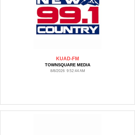
KUAD-FM
TOWNSQUARE MEDIA
8/8/2026 9:52:44 AM