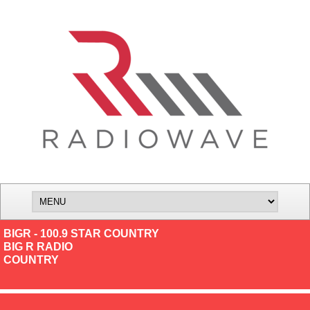
BIGR - 100.9 STAR COUNTRY
BIG R RADIO
COUNTRY