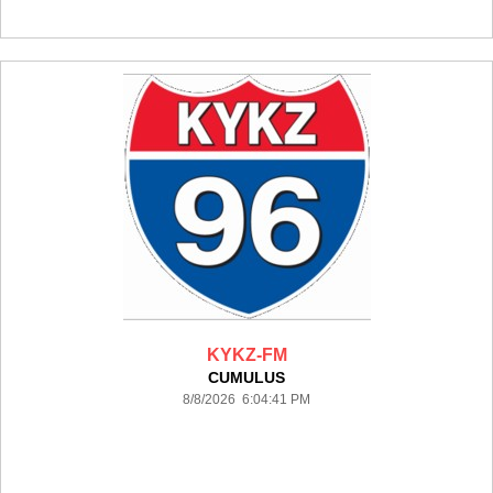
KYKZ-FM
CUMULUS
8/8/2026 6:04:41 PM