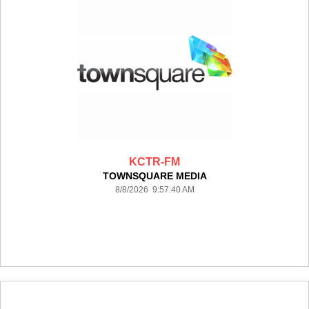
KCTR-FM
TOWNSQUARE MEDIA
8/8/2026 9:57:40 AM