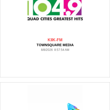
KIIK-FM
TOWNSQUARE MEDIA
8/8/2026 8:57:54 AM