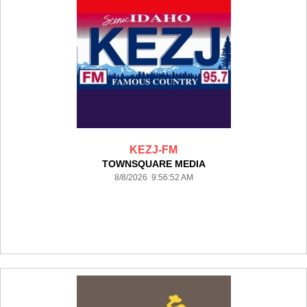
KEZJ-FM
TOWNSQUARE MEDIA
8/8/2026 9:56:52 AM