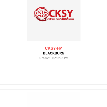
CKSY-FM
BLACKBURN
8/7/2026 10:55:35 PM