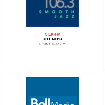
CILK-FM
BELL MEDIA
8/7/2026 4:13:40 PM