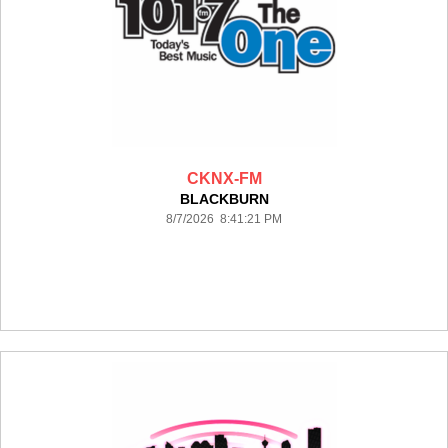
CKNX-FM
BLACKBURN
8/7/2026 8:41:21 PM