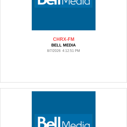
CHRX-FM
BELL MEDIA
8/7/2026 4:12:51 PM