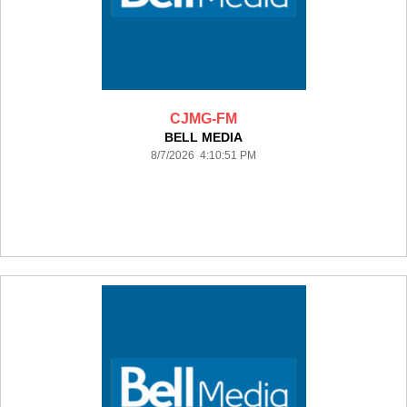
CJMG-FM
BELL MEDIA
8/7/2026 4:10:51 PM