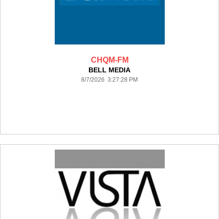
CHQM-FM
BELL MEDIA
8/7/2026 3:27:28 PM