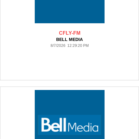
CFLY-FM
BELL MEDIA
8/7/2026 12:29:20 PM