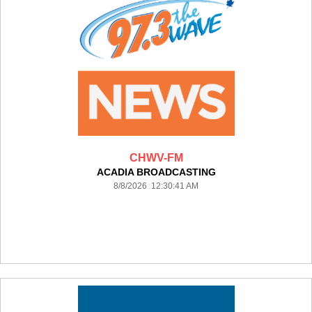
CHWV-FM
ACADIA BROADCASTING
8/8/2026 12:30:41 AM