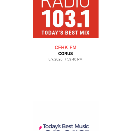
CFHK-FM
CORUS
8/7/2026 7:59:40 PM