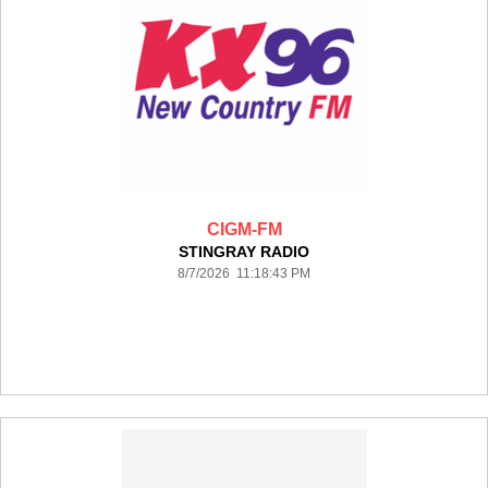
CIGM-FM
STINGRAY RADIO
8/7/2026 11:18:43 PM