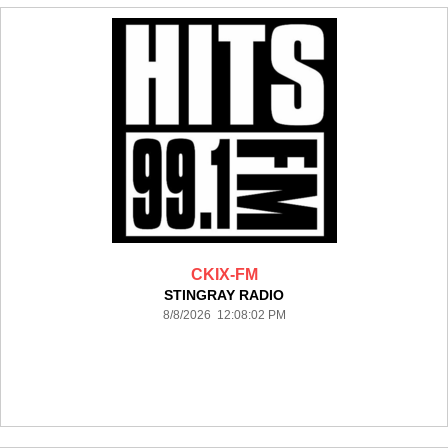
CKIX-FM
STINGRAY RADIO
8/8/2026 12:08:02 PM