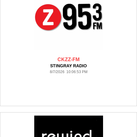
CKZZ-FM
STINGRAY RADIO
8/7/2026 10:06:53 PM