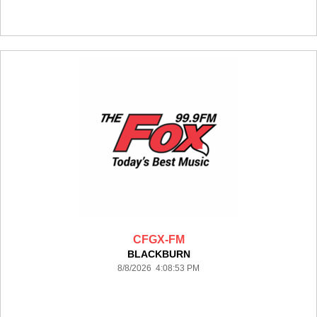
CFGX-FM
BLACKBURN
8/8/2026 4:08:53 PM