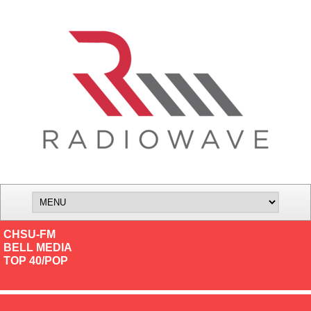
CHSU-FM
BELL MEDIA
TOP 40/POP