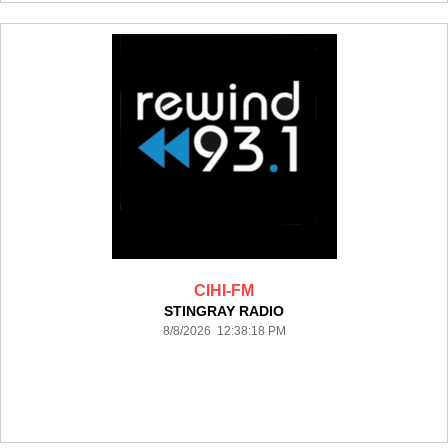
CIHI-FM
STINGRAY RADIO
8/8/2026 12:38:18 PM