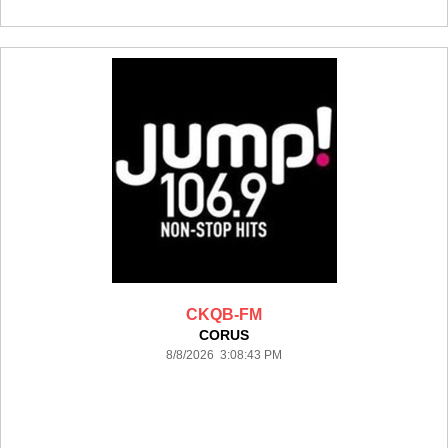
CKQB-FM
CORUS
8/8/2026 3:08:43 PM