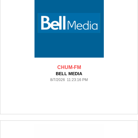
CHUM-FM
BELL MEDIA
8/7/2026 11:23:16 PM