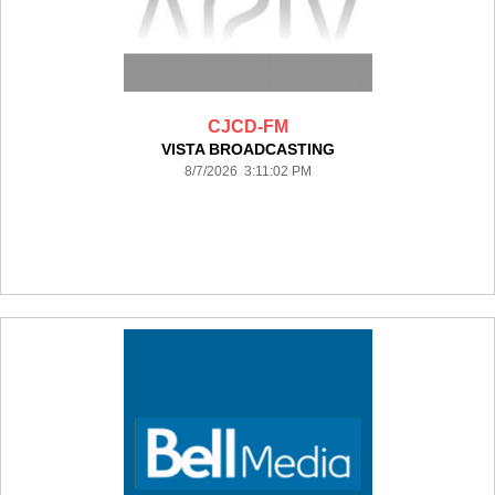
CJCD-FM
VISTA BROADCASTING
8/7/2026 3:11:02 PM