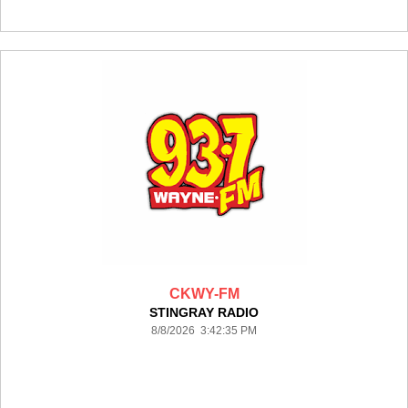
CKWY-FM
STINGRAY RADIO
8/8/2026 3:42:35 PM