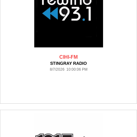
CIHI-FM
STINGRAY RADIO
8/7/2026 10:00:06 PM