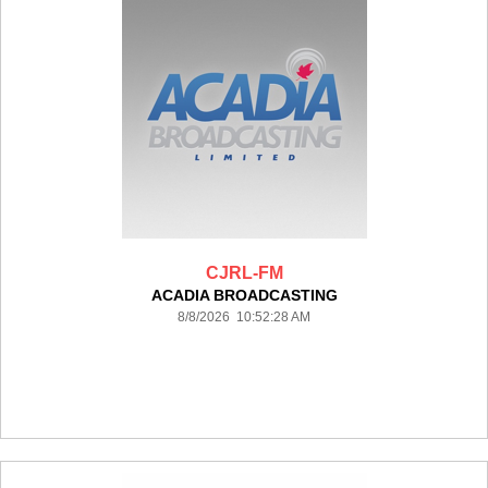
CJRL-FM
ACADIA BROADCASTING
8/8/2026 10:52:28 AM