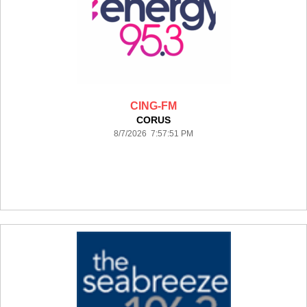
CING-FM
CORUS
8/7/2026 7:57:51 PM