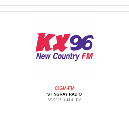
CIGM-FM
STINGRAY RADIO
8/8/2026 1:44:41 PM