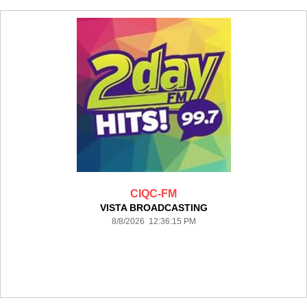
CIQC-FM
VISTA BROADCASTING
8/8/2026 12:36:15 PM