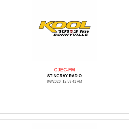
CJEG-FM
STINGRAY RADIO
8/8/2026 12:59:41 AM