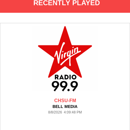
RECENTLY PLAYED
CHSU-FM
BELL MEDIA
8/8/2026 4:09:48 PM