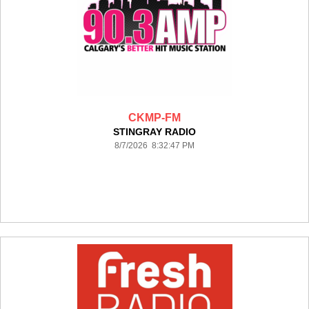
CKMP-FM
STINGRAY RADIO
8/7/2026 8:32:47 PM