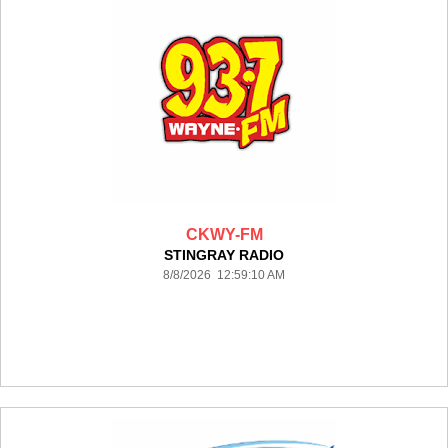
CKWY-FM
STINGRAY RADIO
8/8/2026 12:59:10 AM