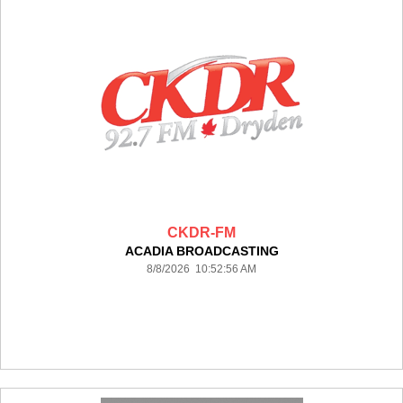
CKDR-FM
ACADIA BROADCASTING
8/8/2026 10:52:56 AM