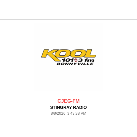
CJEG-FM
STINGRAY RADIO
8/8/2026 3:43:38 PM