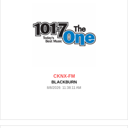
CKNX-FM
BLACKBURN
8/8/2026 11:38:11 AM