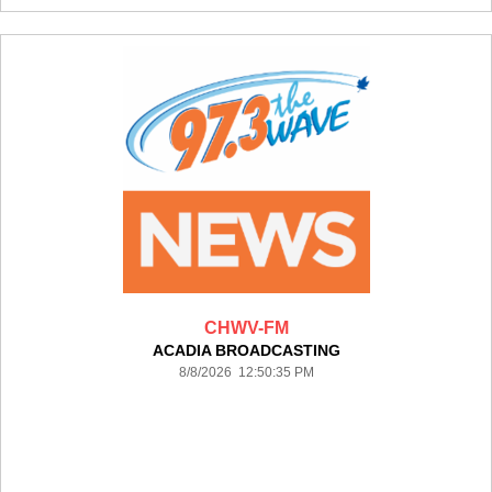
CHWV-FM
ACADIA BROADCASTING
8/8/2026 12:50:35 PM