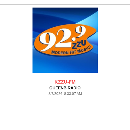
KZZU-FM
QUEENB RADIO
8/7/2026 8:33:07 AM