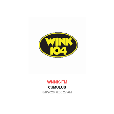
WNNK-FM
CUMULUS
8/8/2026 6:30:27 AM