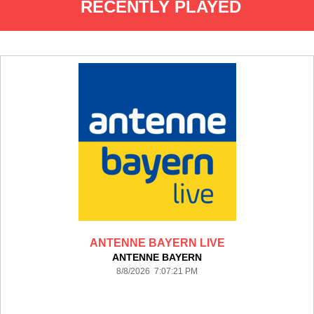
RECENTLY PLAYED
ANTENNE BAYERN LIVE
ANTENNE BAYERN
8/8/2026 7:07:21 PM