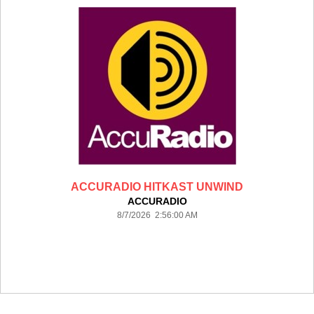
ACCURADIO HITKAST UNWIND
ACCURADIO
8/7/2026 2:56:00 AM