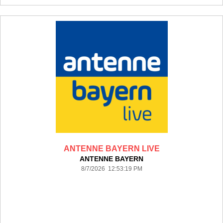
ANTENNE BAYERN LIVE
ANTENNE BAYERN
8/7/2026 12:53:19 PM