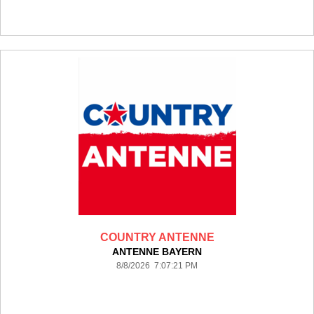
COUNTRY ANTENNE
ANTENNE BAYERN
8/8/2026 7:07:21 PM