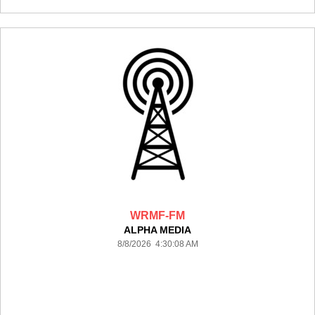
WRMF-FM
ALPHA MEDIA
8/8/2026 4:30:08 AM