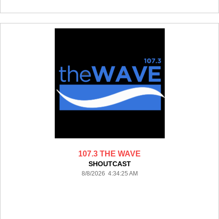
107.3 THE WAVE
SHOUTCAST
8/8/2026 4:34:25 AM