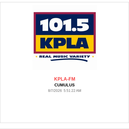
KPLA-FM
CUMULUS
8/7/2026 5:51:22 AM