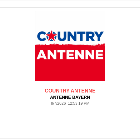
COUNTRY ANTENNE
ANTENNE BAYERN
8/7/2026 12:53:19 PM