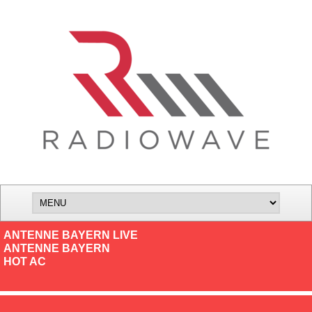
ANTENNE BAYERN LIVE
ANTENNE BAYERN
HOT AC