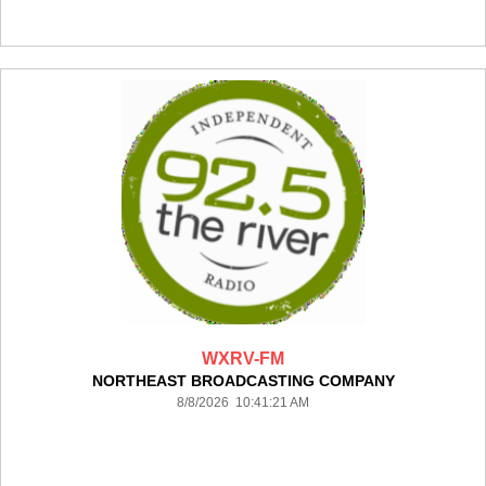
WXRV-FM
NORTHEAST BROADCASTING COMPANY
8/8/2026 10:41:21 AM