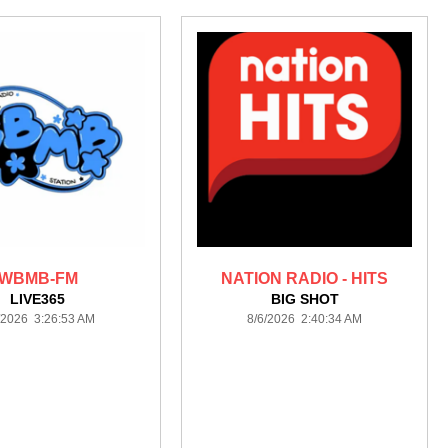
WBMB-FM
NATION RADIO - HITS
LIVE365
BIG SHOT
/2026 3:26:53 AM
8/6/2026 2:40:34 AM