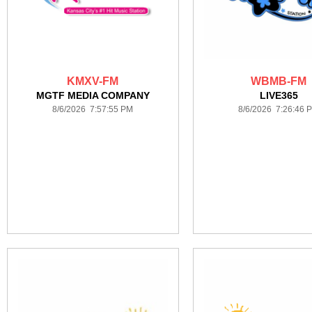
KMXV-FM
WBMB-FM
MGTF MEDIA COMPANY
LIVE365
8/6/2026 7:57:55 PM
8/6/2026 7:26:46 