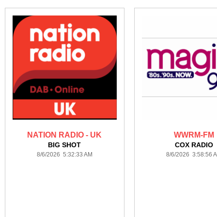
NATION RADIO - UK
WWRM-FM
BIG SHOT
COX RADIO
8/6/2026 5:32:33 AM
8/6/2026 3:58:56 