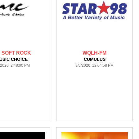
 SOFT ROCK
WQLH-FM
USIC CHOICE
CUMULUS
/2026 2:48:00 PM
8/6/2026 12:04:58 PM