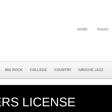
HOME
RADIO
BIG ROCK
COLLEGE
COUNTRY
GROOVE JAZZ
ERS LICENSE