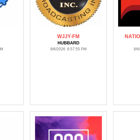
WJJY-FM
NATIO
HUBBARD
PM
8/6/2026 6:57:55 PM
8/6