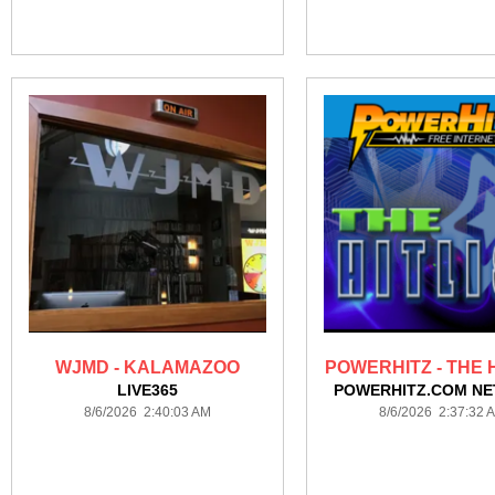
WJMD - KALAMAZOO
POWERHITZ - THE H
LIVE365
POWERHITZ.COM N
8/6/2026 2:40:03 AM
8/6/2026 2:37:32 