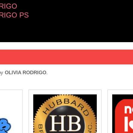
DRIGO
RIGO PS
by
OLIVIA RODRIGO
.