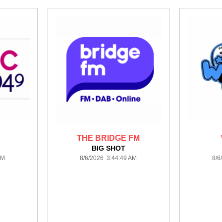
THE BRIDGE FM
BIG SHOT
AM
8/6/2026 3:44:49 AM
8/6