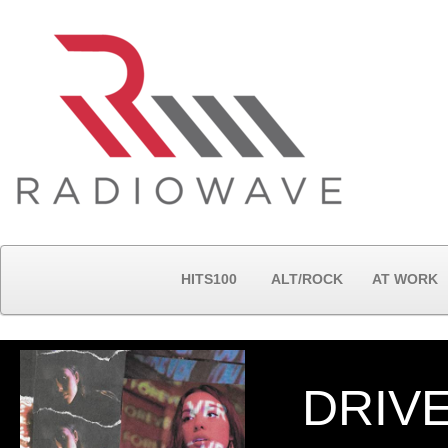
HITS100
ALT/ROCK
AT WORK
DRIV