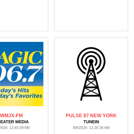
WMJX-FM
PULSE 87 NEW YORK
EATER MEDIA
TUNEIN
/2026 12:45:39 AM
8/6/2026 12:26:36 AM