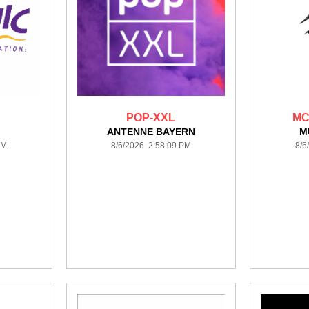
POP-XXL
MC
ANTENNE BAYERN
M
PM
8/6/2026 2:58:09 PM
8/6