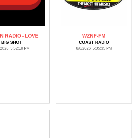
N RADIO - LOVE
WZNF-FM
BIG SHOT
COAST RADIO
/2026 5:52:18 PM
8/6/2026 5:35:35 PM