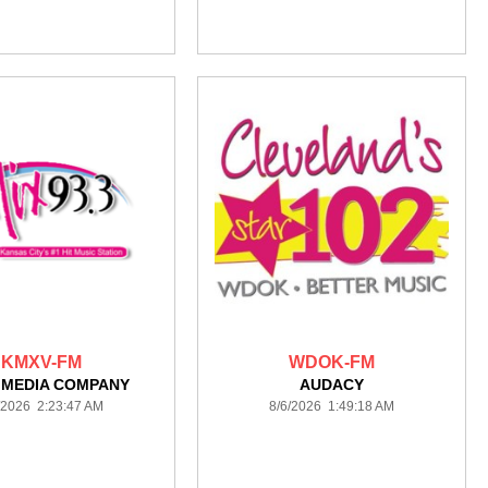
KMXV-FM
WDOK-FM
 MEDIA COMPANY
AUDACY
/2026 2:23:47 AM
8/6/2026 1:49:18 AM