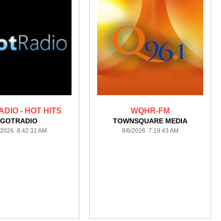
DIO - HOT HITS
WQHR-FM
GOTRADIO
TOWNSQUARE MEDIA
/2026 8:42:31 AM
8/6/2026 7:19:43 AM