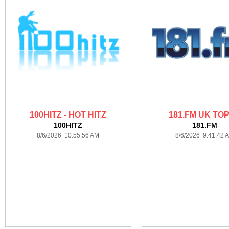
100HITZ - HOT HITZ
181.FM UK TOP
100HITZ
181.FM
8/6/2026 10:55:56 AM
8/6/2026 9:41:42 