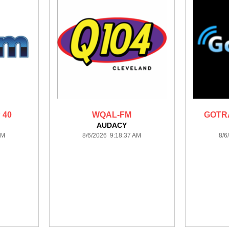
 40
WQAL-FM
GOTRA
AUDACY
AM
8/6/2026 9:18:37 AM
8/6