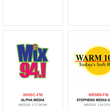
WHBC-FM
WRMM-FM
ALPHA MEDIA
STEPHENS MEDIA 
8/6/2026 1:17:58 AM
8/6/2026 1:04:20 