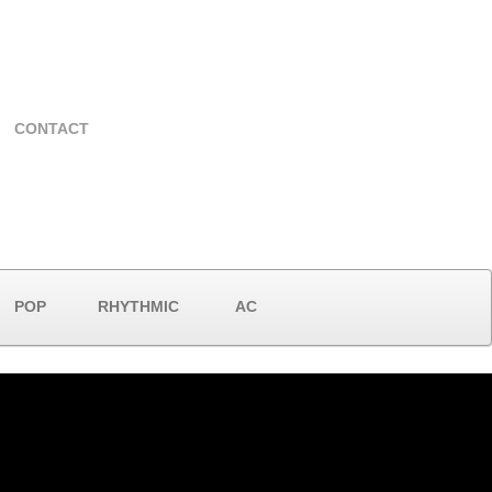
CONTACT
POP
RHYTHMIC
AC