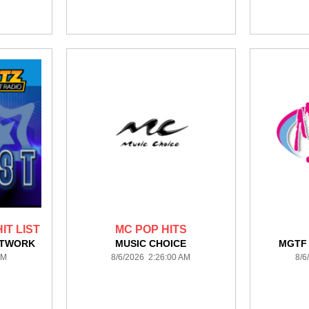
IT LIST
MC POP HITS
ETWORK
MUSIC CHOICE
MGTF
AM
8/6/2026 2:26:00 AM
8/6