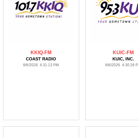
KKIQ-FM
KUIC-FM
COAST RADIO
KUIC, INC.
8/6/2026 4:31:13 PM
8/6/2026 4:30:26 