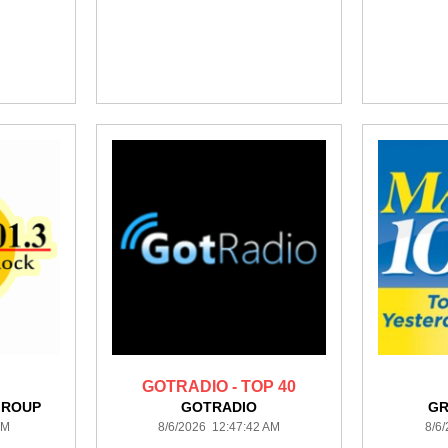
GOTRADIO - TOP 40
GROUP
GOTRADIO
GR
AM
8/6/2026 12:47:42 AM
8/6