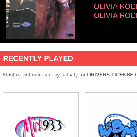
OLIVIA RO
OLIVIA ROD
RECENTLY PLAYED
Most recent radio airplay activity for
DRIVERS LICENSE