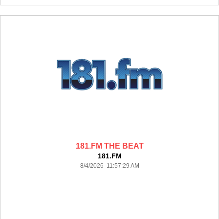
181.FM THE BEAT
181.FM
8/4/2026 11:57:29 AM