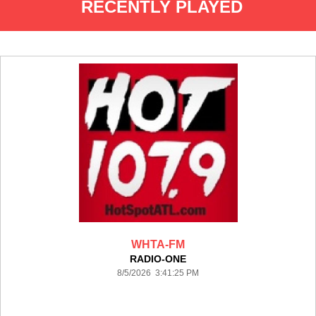
RECENTLY PLAYED
WHTA-FM
RADIO-ONE
8/5/2026 3:41:25 PM