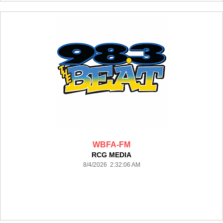
WBFA-FM
RCG MEDIA
8/4/2026 2:32:06 AM