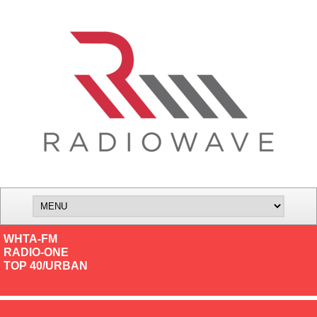
WHTA-FM
RADIO-ONE
TOP 40/URBAN