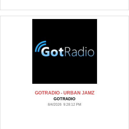
GOTRADIO - URBAN JAMZ
GOTRADIO
8/4/2026 9:28:12 PM