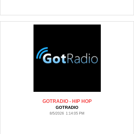
GOTRADIO - HIP HOP
GOTRADIO
8/5/2026 1:14:05 PM