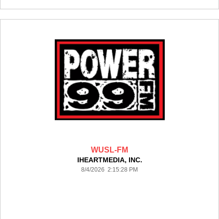
WUSL-FM
IHEARTMEDIA, INC.
8/4/2026 2:15:28 PM