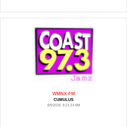
WMNX-FM
CUMULUS
8/5/2026 8:21:23 AM