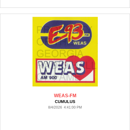
WEAS-FM
CUMULUS
8/4/2026 4:41:00 PM