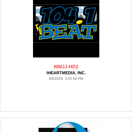
WMJJ-HD2
IHEARTMEDIA, INC.
8/8/2026 3:20:58 PM