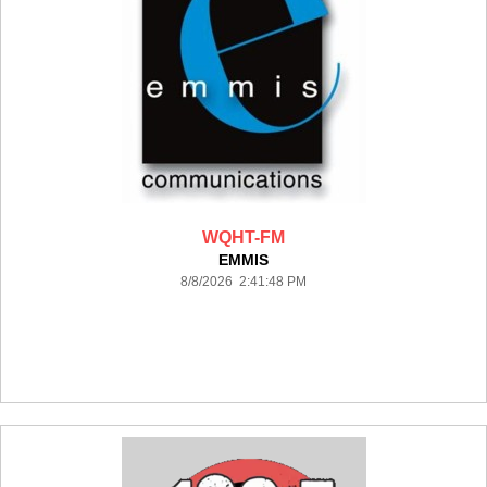
WQHT-FM
EMMIS
8/8/2026 2:41:48 PM