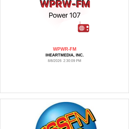
WPWR-FM
IHEARTMEDIA, INC.
8/8/2026 2:30:09 PM