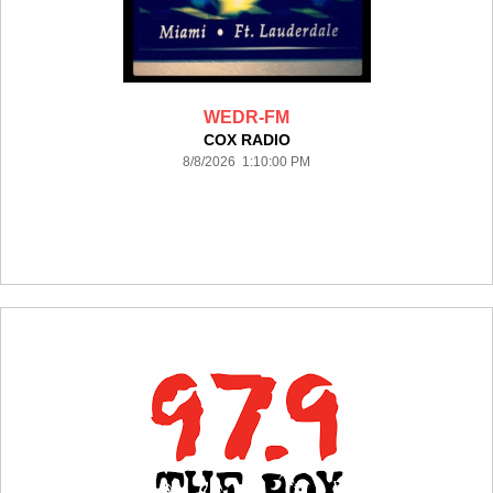
WEDR-FM
COX RADIO
8/8/2026 1:10:00 PM