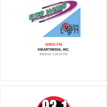
WIBB-FM
IHEARTMEDIA, INC.
8/8/2026 2:30:34 PM