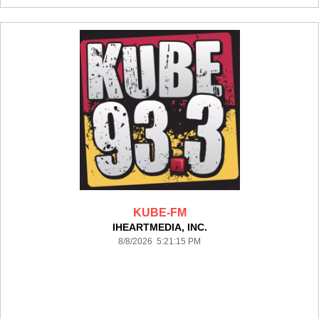
KUBE-FM
IHEARTMEDIA, INC.
8/8/2026 5:21:15 PM