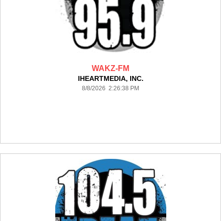
WAKZ-FM
IHEARTMEDIA, INC.
8/8/2026 2:26:38 PM