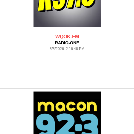
WQOK-FM
RADIO-ONE
8/8/2026 2:16:48 PM