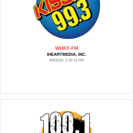
WHKF-FM
IHEARTMEDIA, INC.
8/8/2026 2:29:15 PM