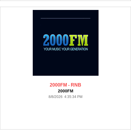
2000FM - RNB
2000FM
8/8/2026 4:35:34 PM