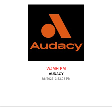
WJMH-FM
AUDACY
8/8/2026 3:53:28 PM