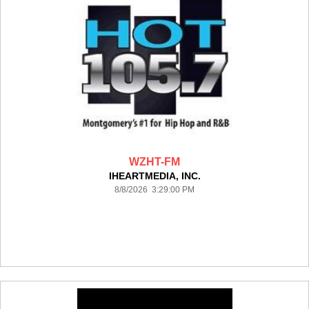
WZHT-FM
IHEARTMEDIA, INC.
8/8/2026 3:29:00 PM