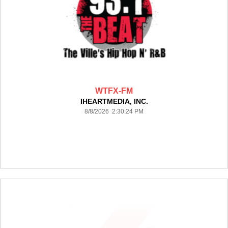
WTFX-FM
IHEARTMEDIA, INC.
8/8/2026 2:30:24 PM