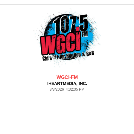
WGCI-FM
IHEARTMEDIA, INC.
8/8/2026 4:32:35 PM