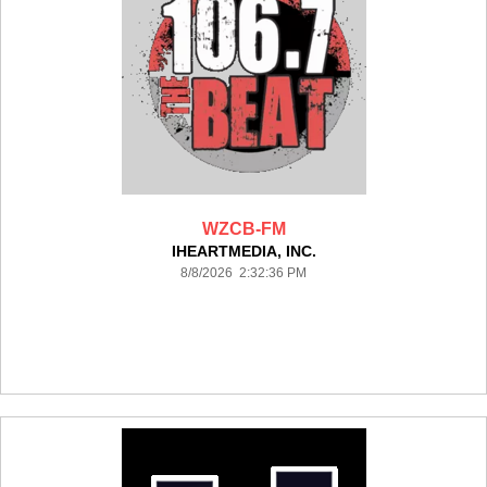
WZCB-FM
IHEARTMEDIA, INC.
8/8/2026 2:32:36 PM