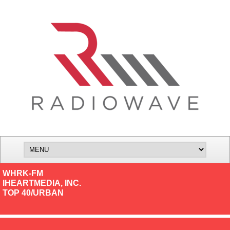
WHRK-FM
IHEARTMEDIA, INC.
TOP 40/URBAN