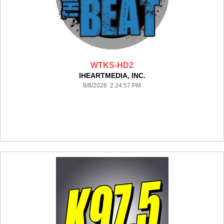
WTKS-HD2
IHEARTMEDIA, INC.
8/8/2026 2:24:57 PM