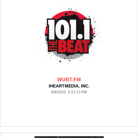
WUBT-FM
IHEARTMEDIA, INC.
8/8/2026 3:33:13 PM