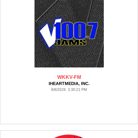
WKKV-FM
IHEARTMEDIA, INC.
8/8/2026 3:30:21 PM