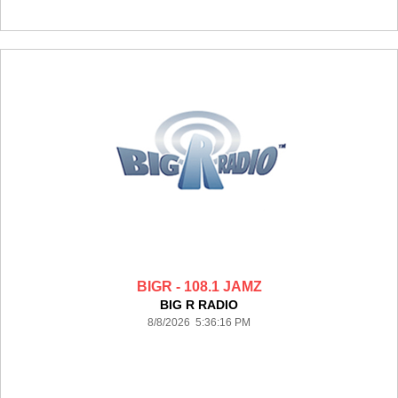
BIGR - 108.1 JAMZ
BIG R RADIO
8/8/2026 5:36:16 PM