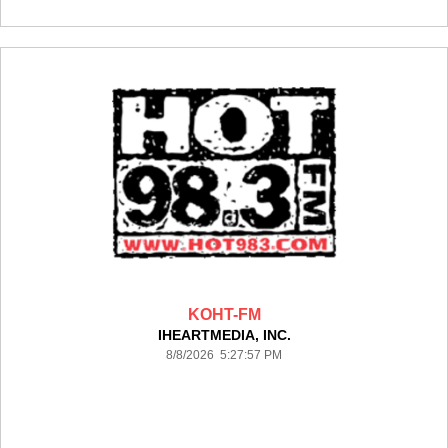
KOHT-FM
IHEARTMEDIA, INC.
8/8/2026 5:27:57 PM