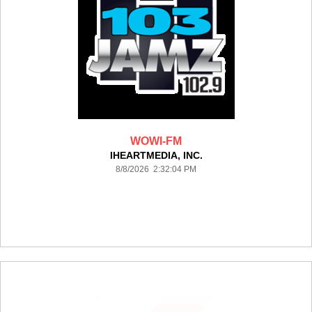
WOWI-FM
IHEARTMEDIA, INC.
8/8/2026 2:32:04 PM