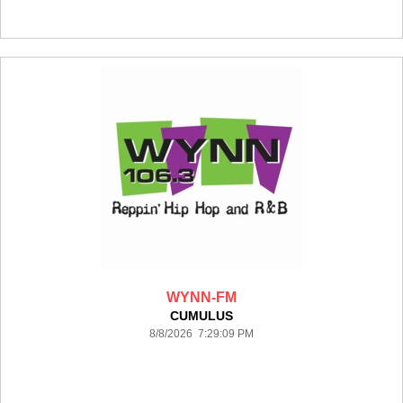
WYNN-FM
CUMULUS
8/8/2026 7:29:09 PM