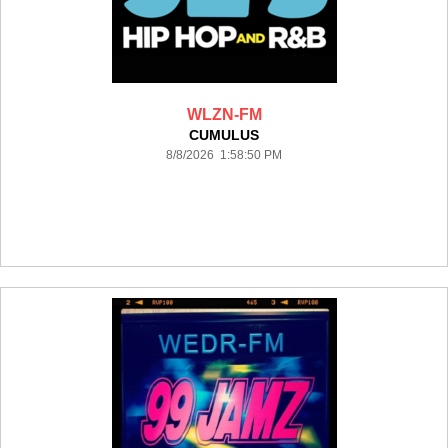
WLZN-FM
CUMULUS
8/8/2026 1:58:50 PM