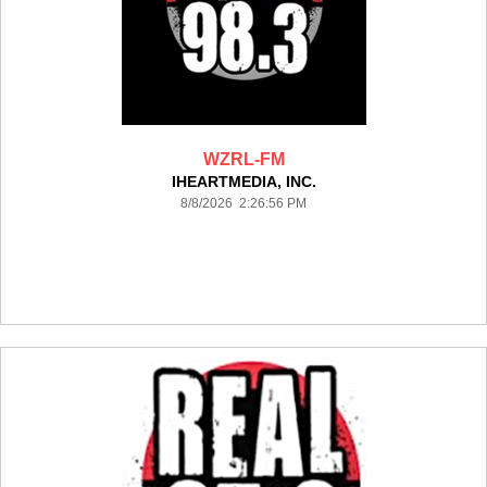
WZRL-FM
IHEARTMEDIA, INC.
8/8/2026 2:26:56 PM