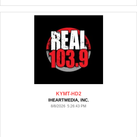
KYMT-HD2
IHEARTMEDIA, INC.
8/8/2026 5:26:43 PM