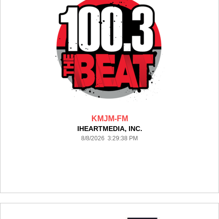
KMJM-FM
IHEARTMEDIA, INC.
8/8/2026 3:29:38 PM