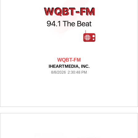
WQBT-FM
IHEARTMEDIA, INC.
8/8/2026 2:30:48 PM