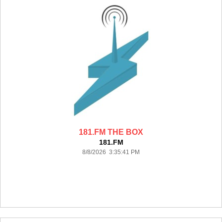
181.FM THE BOX
181.FM
8/8/2026 3:35:41 PM