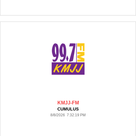
KMJJ-FM
CUMULUS
8/8/2026 7:32:19 PM