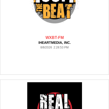
WXBT-FM
IHEARTMEDIA, INC.
8/8/2026 2:28:53 PM