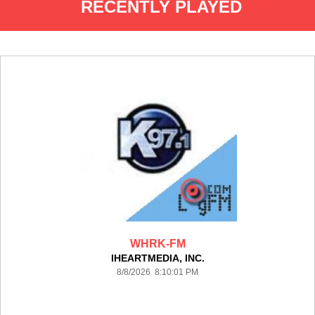
RECENTLY PLAYED
WHRK-FM
IHEARTMEDIA, INC.
8/8/2026 8:10:01 PM