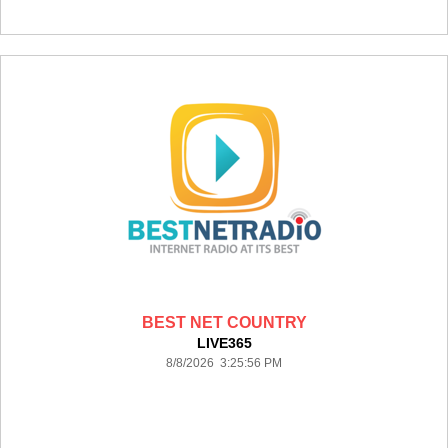
BEST NET COUNTRY
LIVE365
8/8/2026 3:25:56 PM