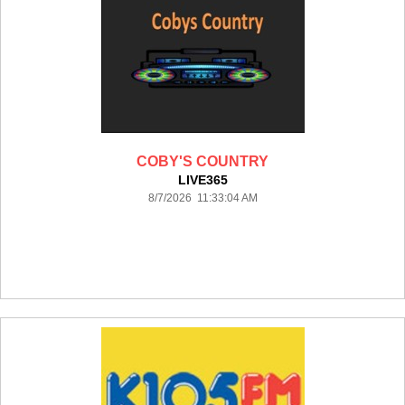
COBY'S COUNTRY
LIVE365
8/7/2026 11:33:04 AM