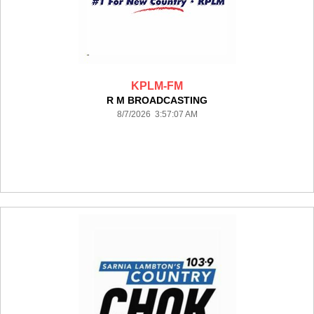
KPLM-FM
R M BROADCASTING
8/7/2026 3:57:07 AM