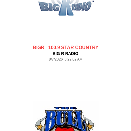
BIGR - 100.9 STAR COUNTRY
BIG R RADIO
8/7/2026 8:22:02 AM