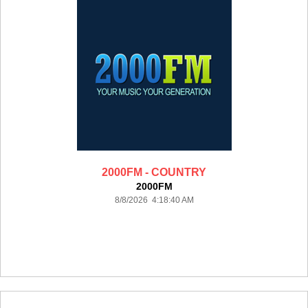
2000FM - COUNTRY
2000FM
8/8/2026 4:18:40 AM