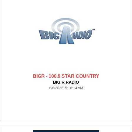
BIGR - 100.9 STAR COUNTRY
BIG R RADIO
8/8/2026 5:18:14 AM