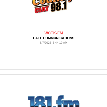
WCTK-FM
HALL COMMUNICATIONS
8/7/2026 5:44:19 AM