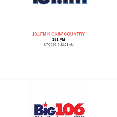
181.FM KICKIN' COUNTRY
181.FM
8/7/2026 5:22:21 AM