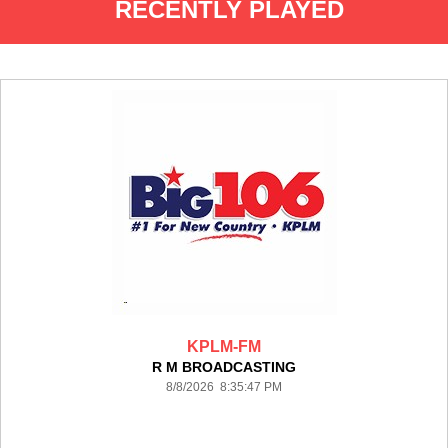
RECENTLY PLAYED
KPLM-FM
R M BROADCASTING
8/8/2026 8:35:47 PM