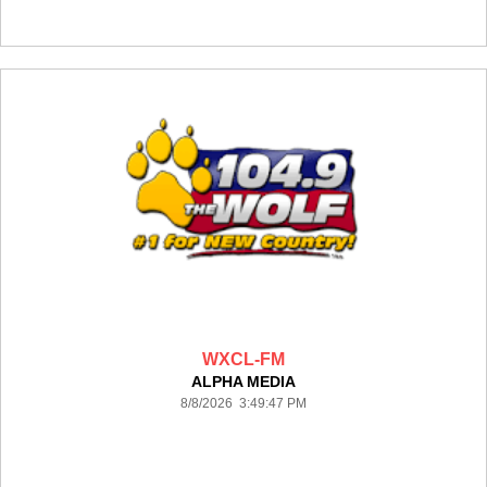
WXCL-FM
ALPHA MEDIA
8/8/2026 3:49:47 PM