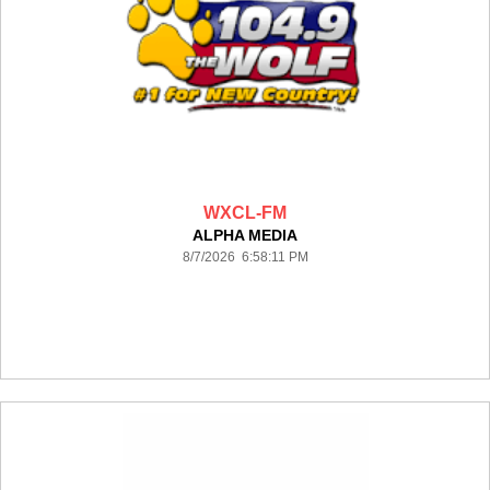
WXCL-FM
ALPHA MEDIA
8/7/2026 6:58:11 PM