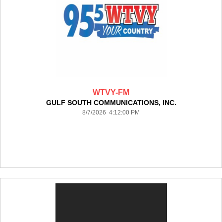
WTVY-FM
GULF SOUTH COMMUNICATIONS, INC.
8/7/2026 4:12:00 PM