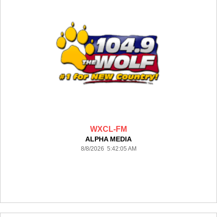
WXCL-FM
ALPHA MEDIA
8/8/2026 5:42:05 AM