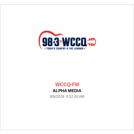
WCCQ-FM
ALPHA MEDIA
8/8/2026 6:52:00 AM