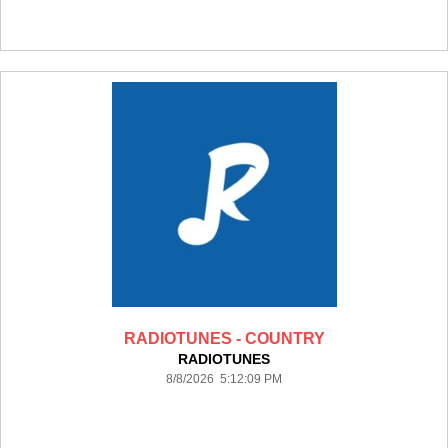
RADIOTUNES - COUNTRY
RADIOTUNES
8/8/2026 5:12:09 PM