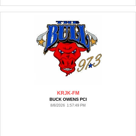
KRJK-FM
BUCK OWENS PCI
8/8/2026 1:57:49 PM