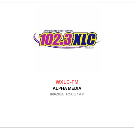
WXLC-FM
ALPHA MEDIA
8/8/2026 6:50:27 AM