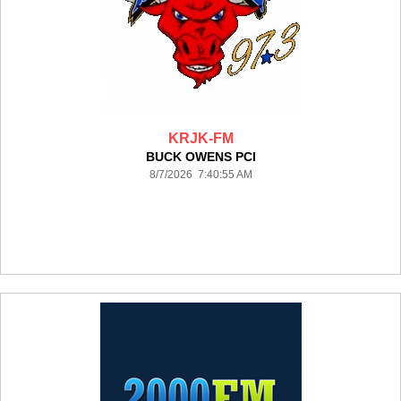
KRJK-FM
BUCK OWENS PCI
8/7/2026 7:40:55 AM