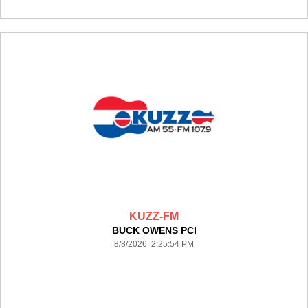
KUZZ-FM
BUCK OWENS PCI
8/8/2026 2:25:54 PM