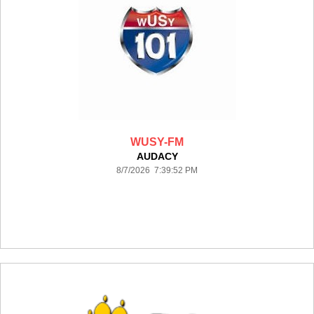
WUSY-FM
AUDACY
8/7/2026 7:39:52 PM