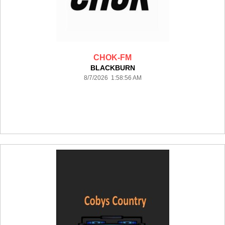
CHOK-FM
BLACKBURN
8/7/2026 1:58:56 AM