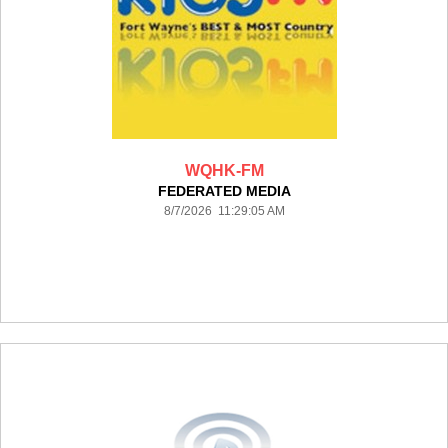
WQHK-FM
FEDERATED MEDIA
8/7/2026 11:29:05 AM