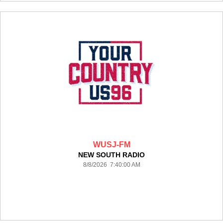
WUSJ-FM
NEW SOUTH RADIO
8/8/2026 7:40:00 AM