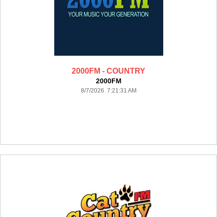
2000FM - COUNTRY
2000FM
8/7/2026 7:21:31 AM