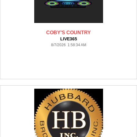
COBY'S COUNTRY
LIVE365
8/7/2026 1:58:34 AM