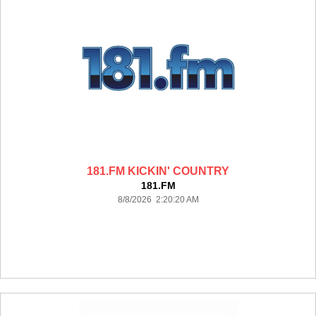
181.FM KICKIN' COUNTRY
181.FM
8/8/2026 2:20:20 AM