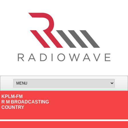
KPLM-FM
R M BROADCASTING
COUNTRY