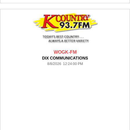
WOGK-FM
DIX COMMUNICATIONS
8/8/2026 12:24:00 PM