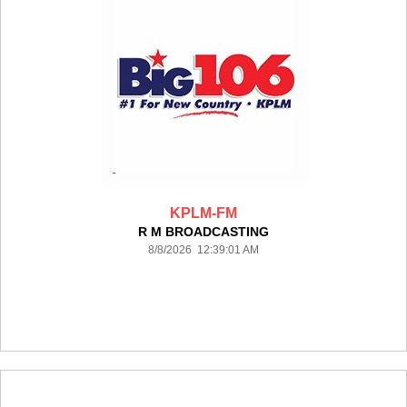
KPLM-FM
R M BROADCASTING
8/8/2026 12:39:01 AM