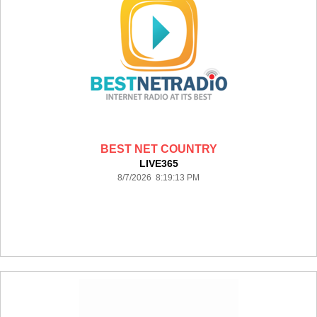
BEST NET COUNTRY
LIVE365
8/7/2026 8:19:13 PM