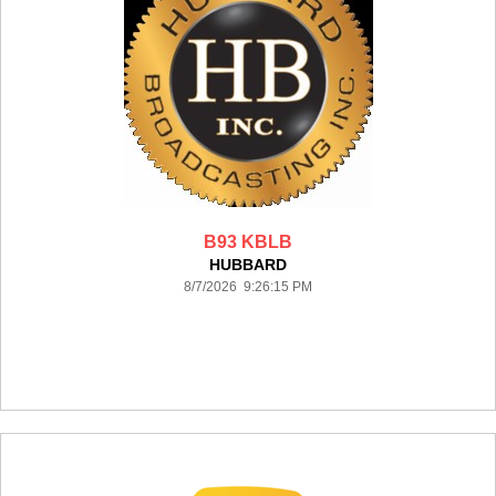
B93 KBLB
HUBBARD
8/7/2026 9:26:15 PM