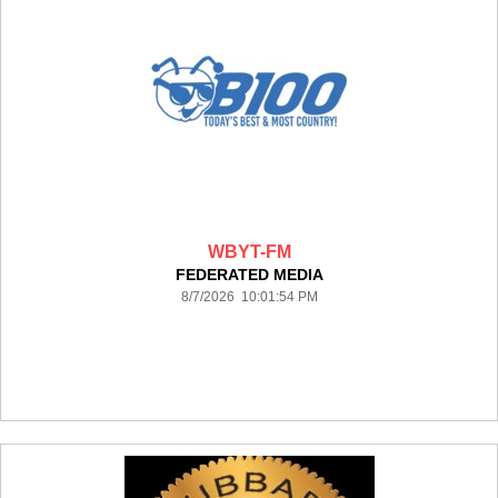
WBYT-FM
FEDERATED MEDIA
8/7/2026 10:01:54 PM