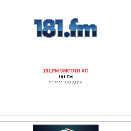
181.FM SMOOTH AC
181.FM
8/4/2026 2:22:23 PM