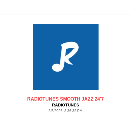
RADIOTUNES SMOOTH JAZZ 24'7
RADIOTUNES
8/5/2026 8:36:32 PM