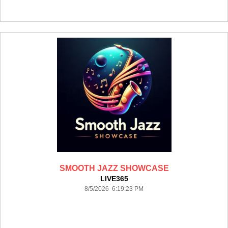
SMOOTH JAZZ SHOWCASE
LIVE365
8/5/2026 6:19:23 PM