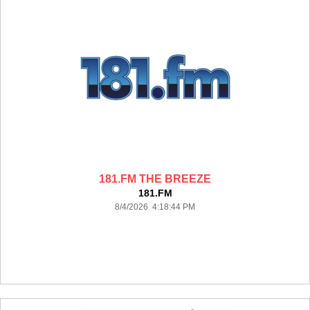
181.FM THE BREEZE
181.FM
8/4/2026 4:18:44 PM