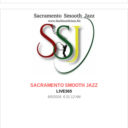
SACRAMENTO SMOOTH JAZZ
LIVE365
8/5/2026 6:31:12 AM