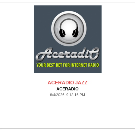
ACERADIO JAZZ
ACERADIO
8/4/2026 9:18:16 PM