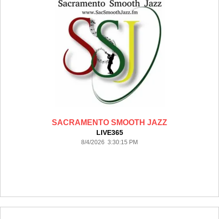
SACRAMENTO SMOOTH JAZZ
LIVE365
8/4/2026 3:30:15 PM