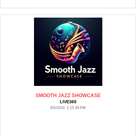
SMOOTH JAZZ SHOWCASE
LIVE365
8/5/2026 2:15:39 PM