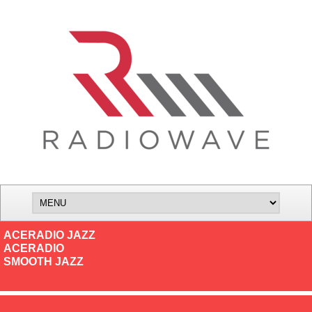
ACERADIO JAZZ
ACERADIO
SMOOTH JAZZ