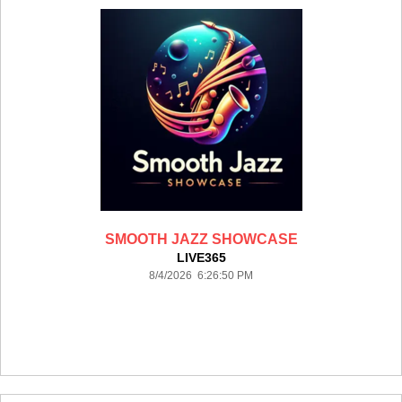
SMOOTH JAZZ SHOWCASE
LIVE365
8/4/2026 6:26:50 PM