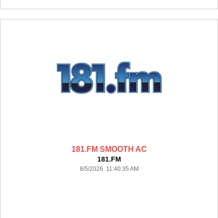
181.FM SMOOTH AC
181.FM
8/5/2026 11:40:35 AM