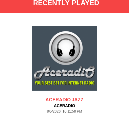
RECENTLY PLAYED
ACERADIO JAZZ
ACERADIO
8/5/2026 10:11:58 PM