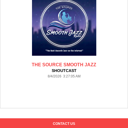
THE SOURCE SMOOTH JAZZ
SHOUTCAST
8/4/2026 3:27:05 AM
CONTACT US