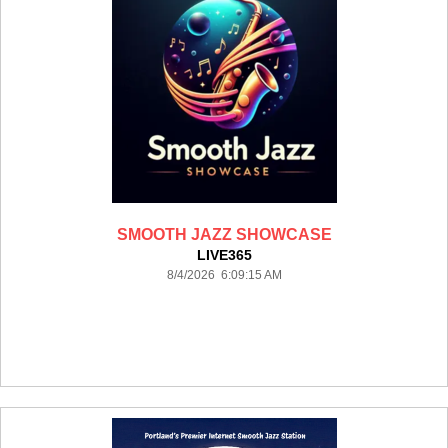
SMOOTH JAZZ SHOWCASE
LIVE365
8/4/2026 6:09:15 AM