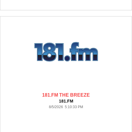
181.FM THE BREEZE
181.FM
8/5/2026 5:10:33 PM