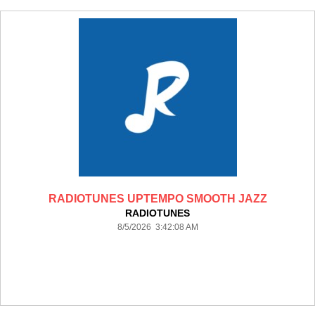
RADIOTUNES UPTEMPO SMOOTH JAZZ
RADIOTUNES
8/5/2026 3:42:08 AM