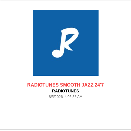
RADIOTUNES SMOOTH JAZZ 24'7
RADIOTUNES
8/5/2026 4:05:38 AM