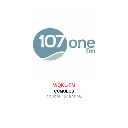
WQKL-FM
CUMULUS
8/9/2026 12:18:36 PM