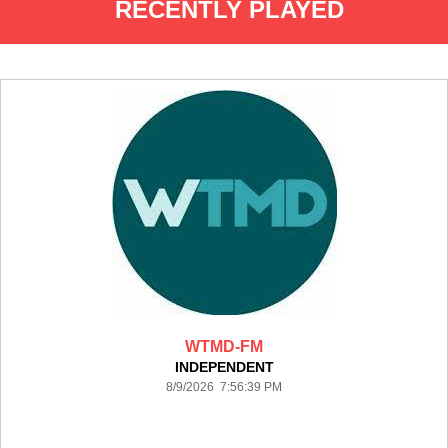
RECENTLY PLAYED
WTMD-FM
INDEPENDENT
8/9/2026 7:56:39 PM