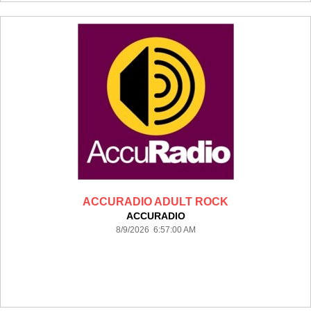
ACCURADIO ADULT ROCK
ACCURADIO
8/9/2026 6:57:00 AM