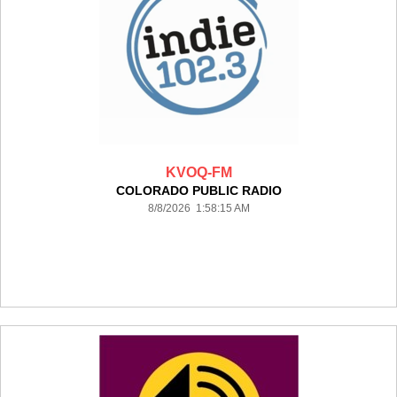
KVOQ-FM
COLORADO PUBLIC RADIO
8/8/2026 1:58:15 AM