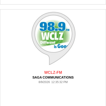
WCLZ-FM
SAGA COMMUNICATIONS
8/9/2026 12:35:32 PM