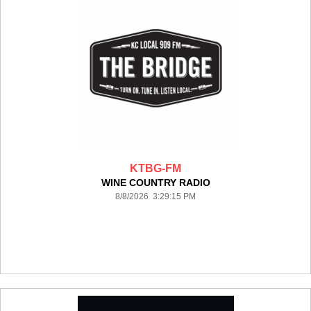
KTBG-FM
WINE COUNTRY RADIO
8/8/2026 3:29:15 PM