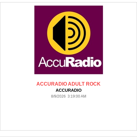
ACCURADIO ADULT ROCK
ACCURADIO
8/9/2026 3:19:00 AM