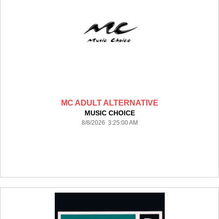
MC ADULT ALTERNATIVE
MUSIC CHOICE
8/8/2026 3:25:00 AM