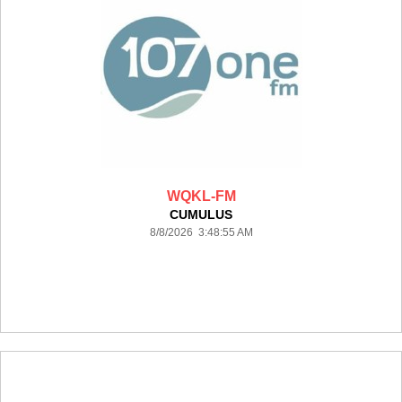
WQKL-FM
CUMULUS
8/8/2026 3:48:55 AM