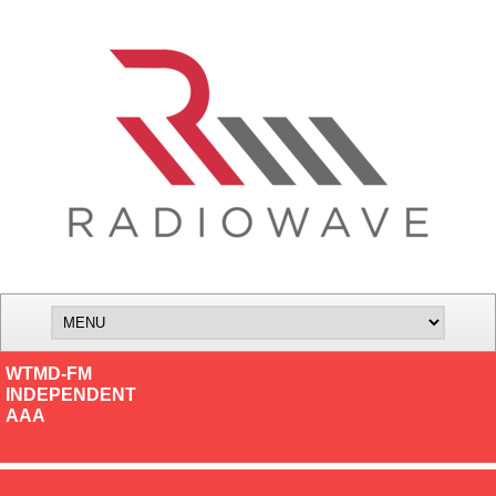
WTMD-FM
INDEPENDENT
AAA