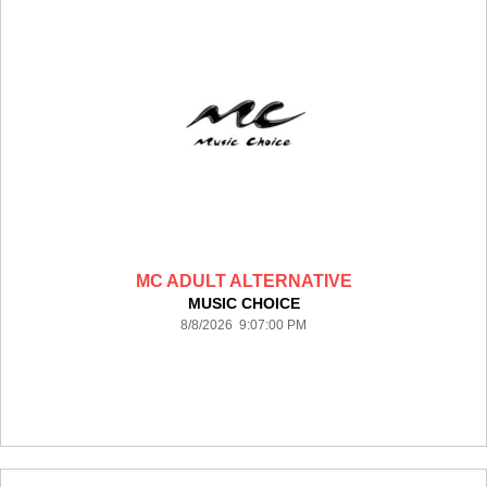
MC ADULT ALTERNATIVE
MUSIC CHOICE
8/8/2026 9:07:00 PM