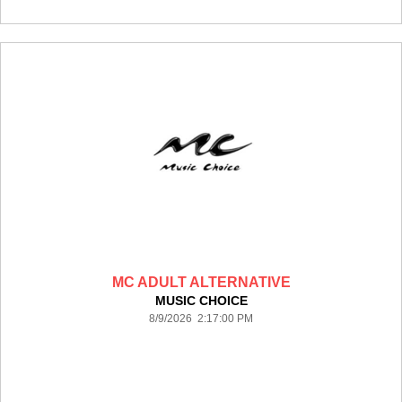
MC ADULT ALTERNATIVE
MUSIC CHOICE
8/9/2026 2:17:00 PM