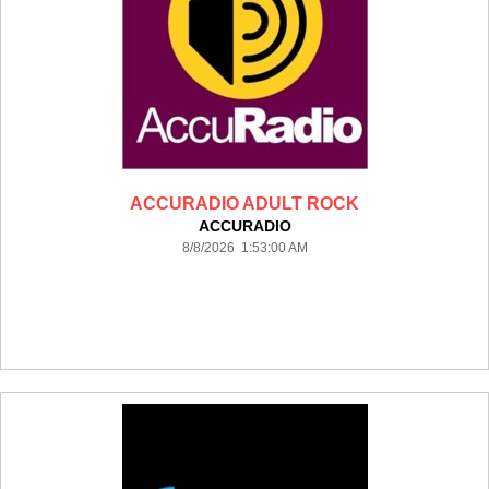
ACCURADIO ADULT ROCK
ACCURADIO
8/8/2026 1:53:00 AM