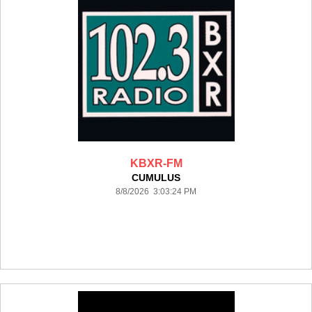
KBXR-FM
CUMULUS
8/8/2026 3:03:24 PM