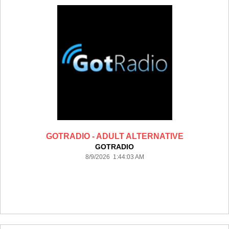
GOTRADIO - ADULT ALTERNATIVE
GOTRADIO
8/9/2026 1:44:03 AM