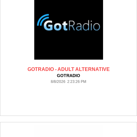
GOTRADIO - ADULT ALTERNATIVE
GOTRADIO
8/8/2026 2:23:26 PM