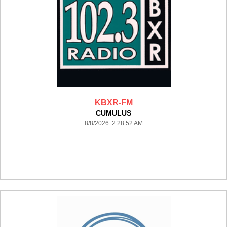
KBXR-FM
CUMULUS
8/8/2026 2:28:52 AM