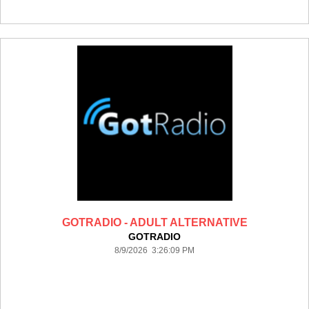
GOTRADIO - ADULT ALTERNATIVE
GOTRADIO
8/9/2026 3:26:09 PM