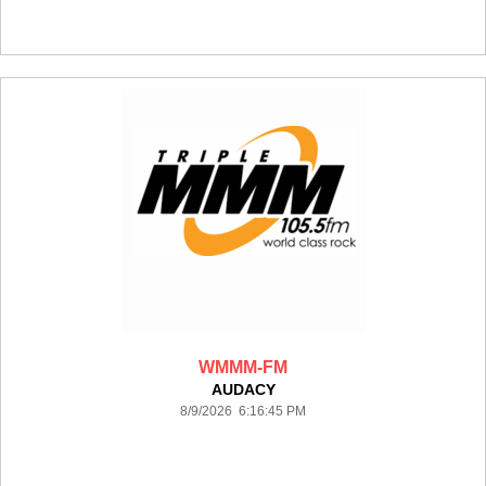
WMMM-FM
AUDACY
8/9/2026 6:16:45 PM