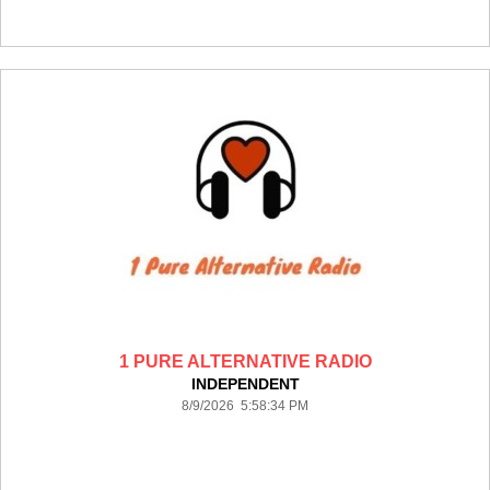
1 PURE ALTERNATIVE RADIO
INDEPENDENT
8/9/2026 5:58:34 PM