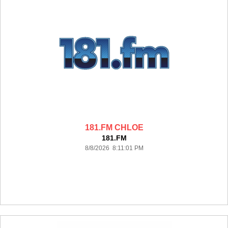
181.FM CHLOE
181.FM
8/8/2026 8:11:01 PM