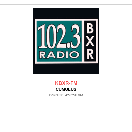
KBXR-FM
CUMULUS
8/9/2026 4:52:56 AM