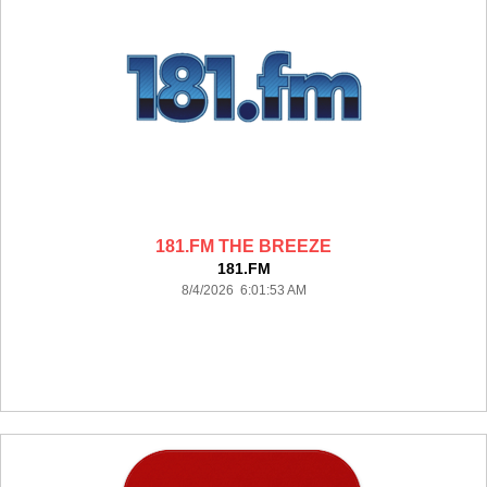
181.FM THE BREEZE
181.FM
8/4/2026 6:01:53 AM