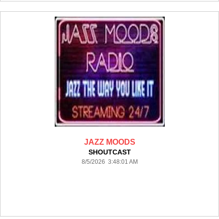
JAZZ MOODS
SHOUTCAST
8/5/2026 3:48:01 AM