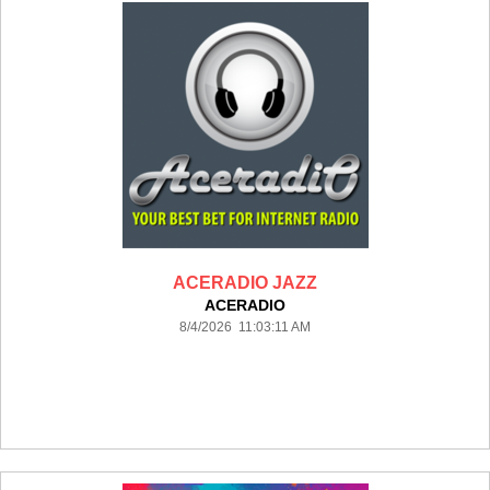
ACERADIO JAZZ
ACERADIO
8/4/2026 11:03:11 AM