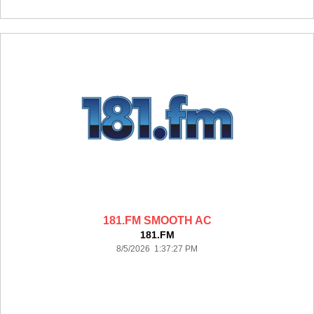
181.FM SMOOTH AC
181.FM
8/5/2026 1:37:27 PM