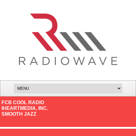
FCB COOL RADIO
IHEARTMEDIA, INC.
SMOOTH JAZZ