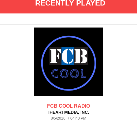
RECENTLY PLAYED
FCB COOL RADIO
IHEARTMEDIA, INC.
8/5/2026 7:04:40 PM