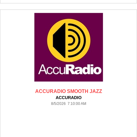
ACCURADIO SMOOTH JAZZ
ACCURADIO
8/5/2026 7:10:00 AM