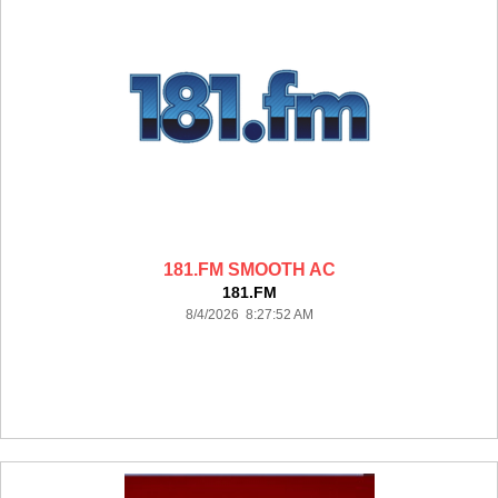
181.FM SMOOTH AC
181.FM
8/4/2026 8:27:52 AM