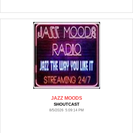
JAZZ MOODS
SHOUTCAST
8/5/2026 5:09:14 PM