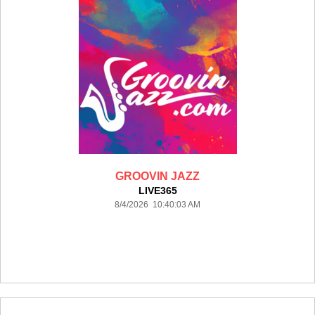
GROOVIN JAZZ
LIVE365
8/4/2026 10:40:03 AM