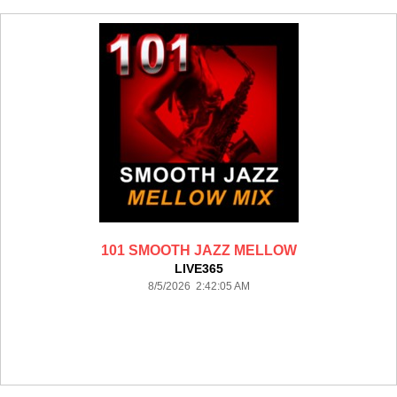
101 SMOOTH JAZZ MELLOW
LIVE365
8/5/2026 2:42:05 AM