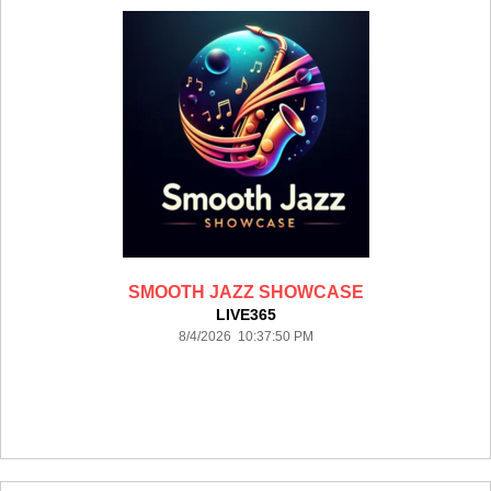
SMOOTH JAZZ SHOWCASE
LIVE365
8/4/2026 10:37:50 PM