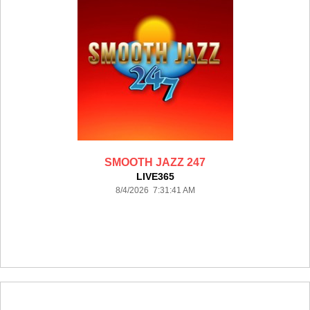
SMOOTH JAZZ 247
LIVE365
8/4/2026 7:31:41 AM