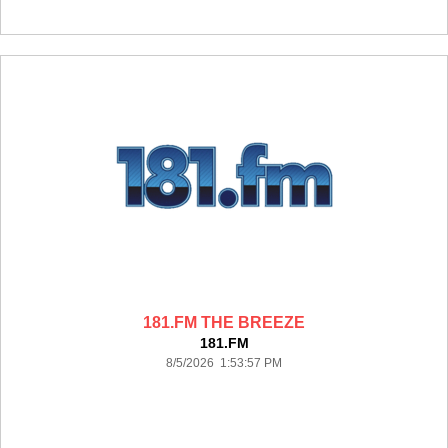
181.FM THE BREEZE
181.FM
8/5/2026 1:53:57 PM