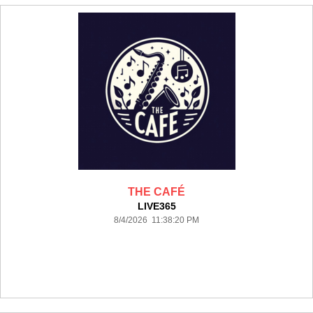
THE CAFÉ
LIVE365
8/4/2026 11:38:20 PM