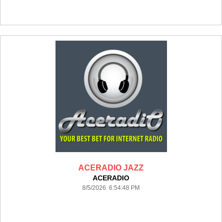
ACERADIO JAZZ
ACERADIO
8/5/2026 6:54:48 PM