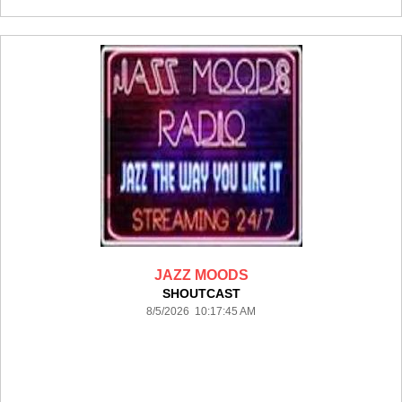
JAZZ MOODS
SHOUTCAST
8/5/2026 10:17:45 AM