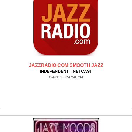
JAZZRADIO.COM SMOOTH JAZZ
INDEPENDENT - NETCAST
8/4/2026 3:47:46 AM