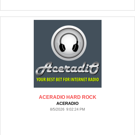
ACERADIO HARD ROCK
ACERADIO
8/5/2026 9:02:24 PM