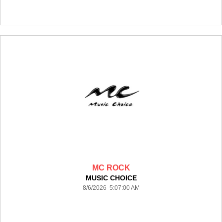
MC ROCK
MUSIC CHOICE
8/6/2026 5:07:00 AM