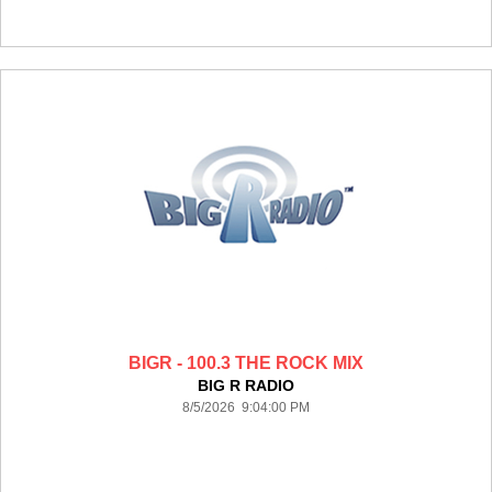
BIGR - 100.3 THE ROCK MIX
BIG R RADIO
8/5/2026 9:04:00 PM