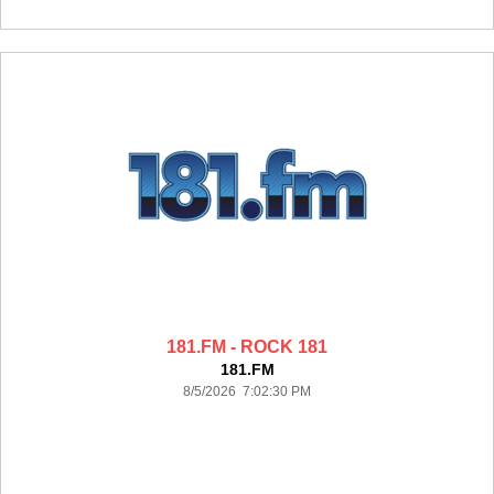
181.FM - ROCK 181
181.FM
8/5/2026 7:02:30 PM