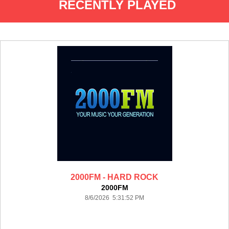
RECENTLY PLAYED
2000FM - HARD ROCK
2000FM
8/6/2026 5:31:52 PM