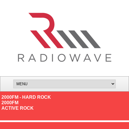
2000FM - HARD ROCK
2000FM
ACTIVE ROCK