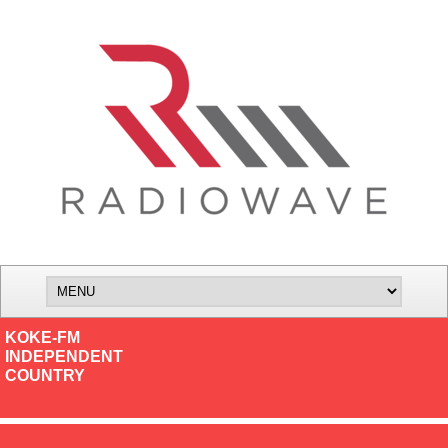
KOKE-FM
INDEPENDENT
COUNTRY