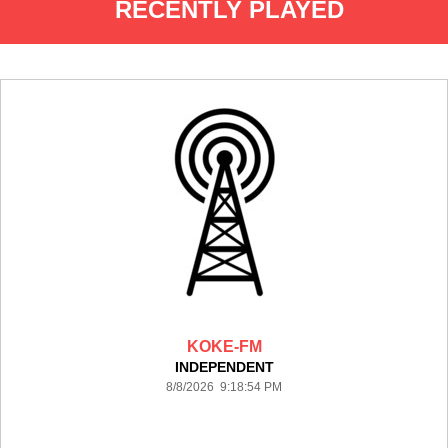
RECENTLY PLAYED
KOKE-FM
INDEPENDENT
8/8/2026 9:18:54 PM