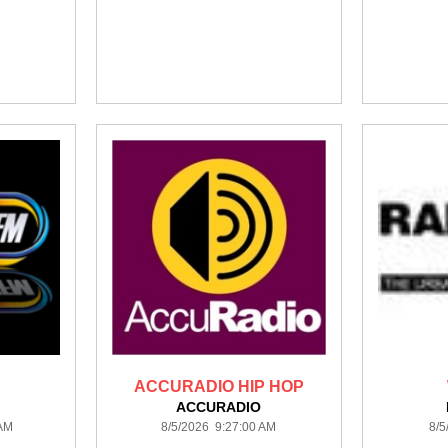
ACCURADIO HIP HOP
ACCURADIO
 AM
8/5/2026 9:27:00 AM
8/5