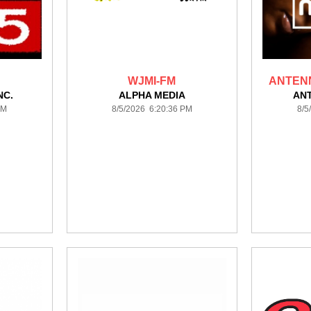
WJMI-FM
ANTEN
NC.
ALPHA MEDIA
AN
PM
8/5/2026 6:20:36 PM
8/5