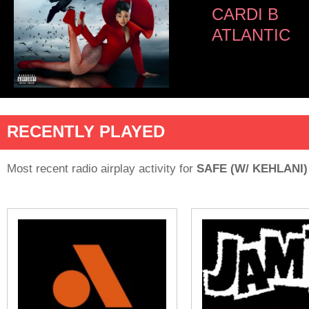
CARDI B
ATLANTIC
RECENTLY PLAYED
Most recent radio airplay activity for
SAFE (W/ KEHLANI)