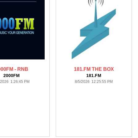
000FM - RNB
181.FM THE BOX
2000FM
181.FM
/2026 1:26:45 PM
8/5/2026 12:25:55 PM