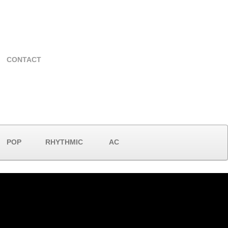
CONTACT
POP
RHYTHMIC
AC