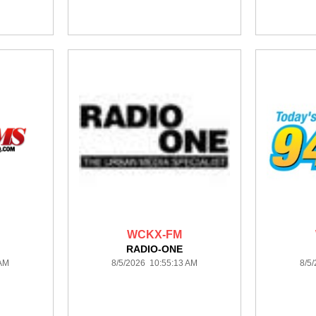
WCKX-FM
RADIO-ONE
 AM
8/5/2026 10:55:13 AM
8/5