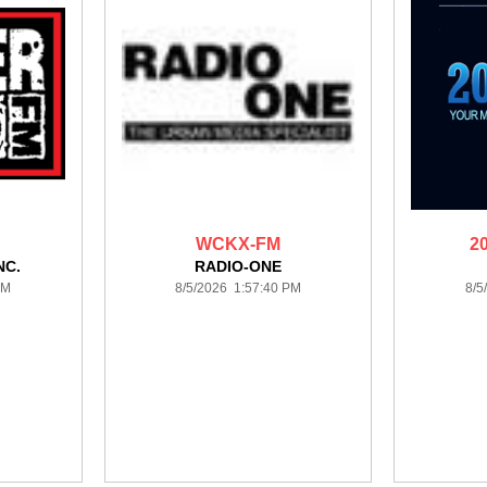
WCKX-FM
2
NC.
RADIO-ONE
PM
8/5/2026 1:57:40 PM
8/5