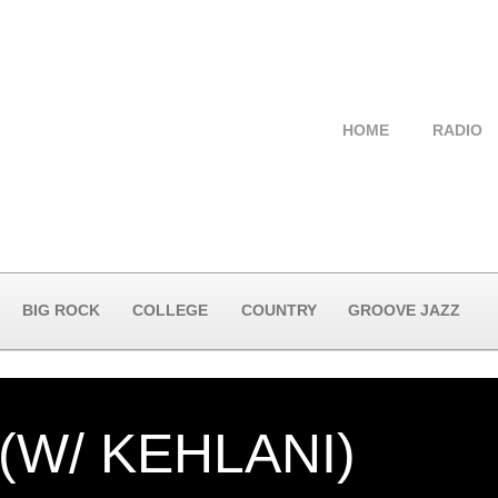
HOME
RADIO
BIG ROCK
COLLEGE
COUNTRY
GROOVE JAZZ
(W/ KEHLANI)