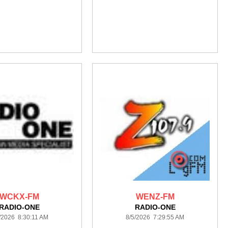
WCKX-FM
WENZ-FM
RADIO-ONE
RADIO-ONE
/2026 8:30:11 AM
8/5/2026 7:29:55 AM