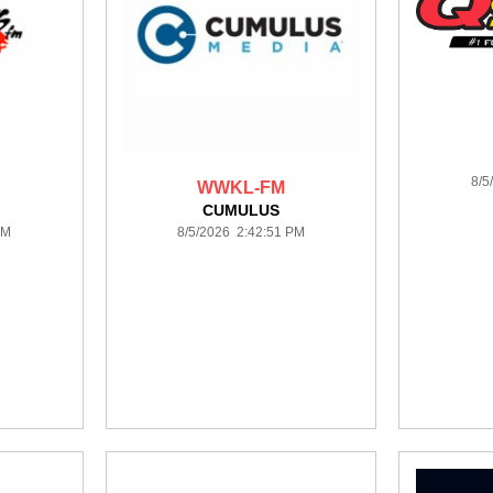
8/5
WWKL-FM
CUMULUS
PM
8/5/2026 2:42:51 PM