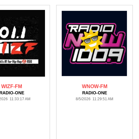
WIZF-FM
WNOW-FM
RADIO-ONE
RADIO-ONE
/2026 11:33:17 AM
8/5/2026 11:29:51 AM