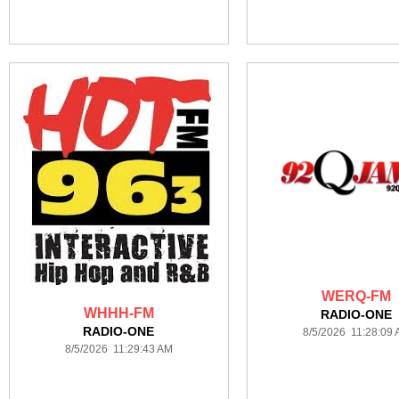
WERQ-FM
WHHH-FM
RADIO-ONE
RADIO-ONE
8/5/2026 11:28:09
8/5/2026 11:29:43 AM