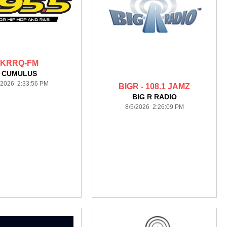
KRRQ-FM
CUMULUS
/2026 2:33:56 PM
BIGR - 108.1 JAMZ
BIG R RADIO
8/5/2026 2:26:09 PM