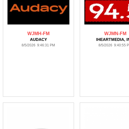
WJMH-FM
WJMN-FM
AUDACY
IHEARTMEDIA, I
8/5/2026 9:46:31 PM
8/5/2026 9:40:55 