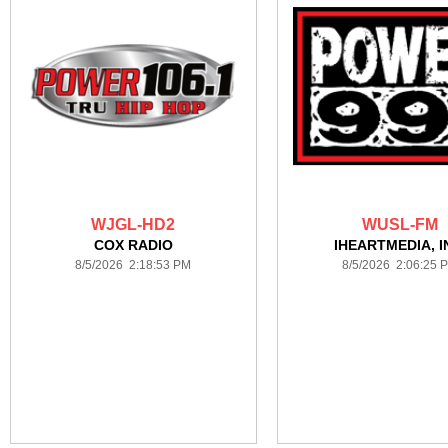
WJGL-HD2
WUSL-FM
COX RADIO
IHEARTMEDIA, I
8/5/2026 2:18:53 PM
8/5/2026 2:06:25 