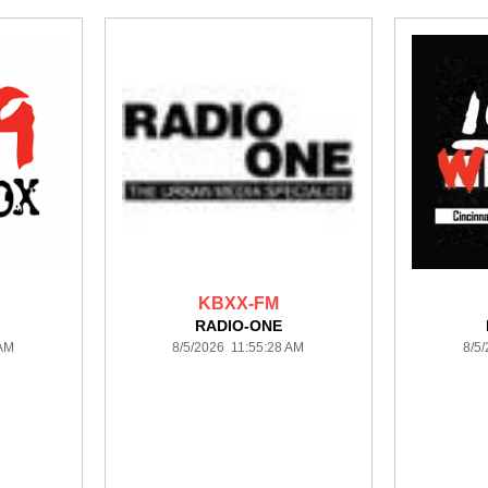
KBXX-FM
RADIO-ONE
 AM
8/5/2026 11:55:28 AM
8/5