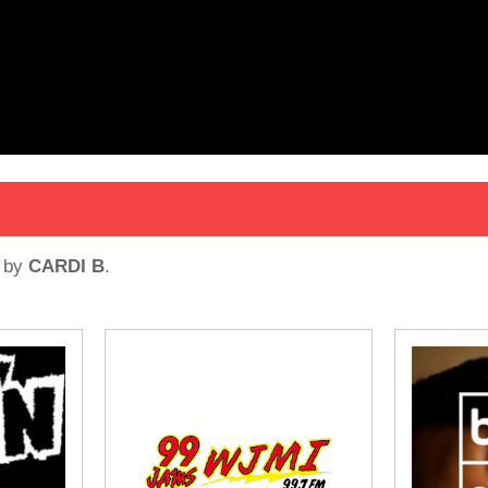
by
CARDI B
.