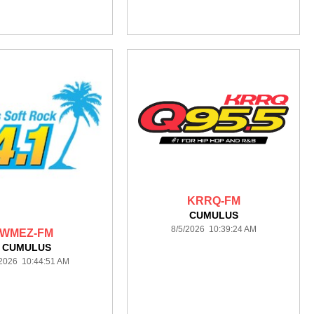
KRRQ-FM
CUMULUS
8/5/2026 10:39:24 AM
WMEZ-FM
CUMULUS
/2026 10:44:51 AM