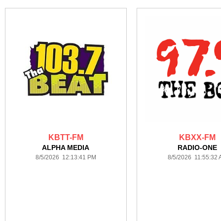
KBTT-FM
KBXX-FM
ALPHA MEDIA
RADIO-ONE
8/5/2026 12:13:41 PM
8/5/2026 11:55:32