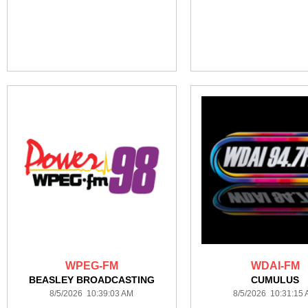
WPEG-FM
WDAI-FM
BEASLEY BROADCASTING
CUMULUS
8/5/2026 10:39:03 AM
8/5/2026 10:31:15