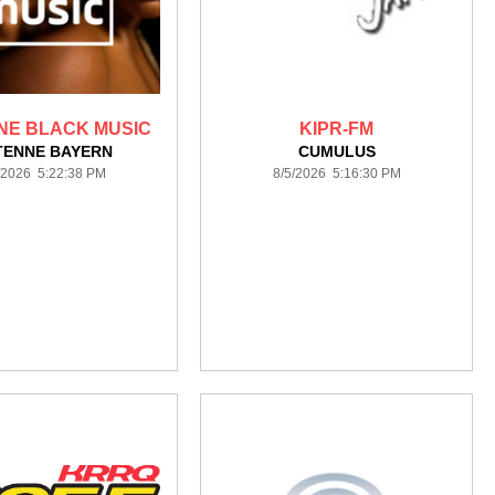
NE BLACK MUSIC
KIPR-FM
TENNE BAYERN
CUMULUS
/2026 5:22:38 PM
8/5/2026 5:16:30 PM