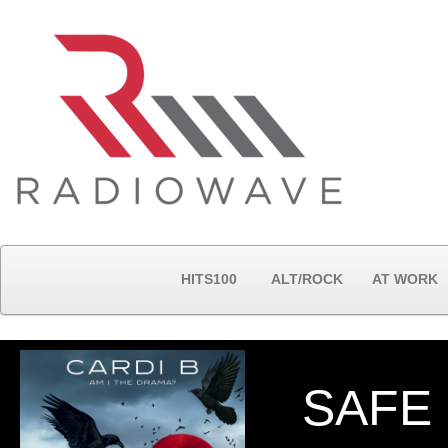
HITS100
ALT/ROCK
AT WORK
SAFE 