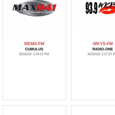
WEMX-FM
WKYS-FM
CUMULUS
RADIO-ONE
8/5/2026 3:30:41 PM
8/5/2026 2:57:07 