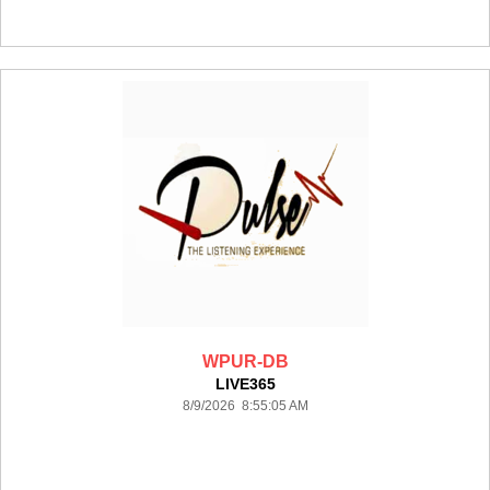
WPUR-DB
LIVE365
8/9/2026 8:55:05 AM