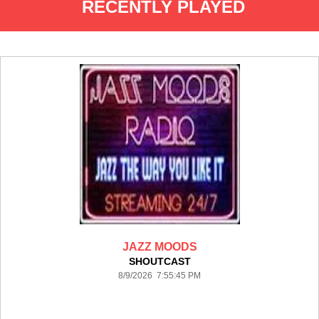
RECENTLY PLAYED
JAZZ MOODS
SHOUTCAST
8/9/2026 7:55:45 PM