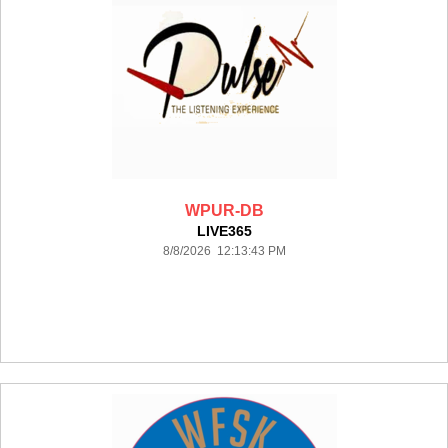
WPUR-DB
LIVE365
8/8/2026 12:13:43 PM