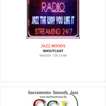
JAZZ MOODS
SHOUTCAST
8/8/2026 7:06:14 AM