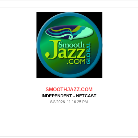
SMOOTHJAZZ.COM
INDEPENDENT - NETCAST
8/8/2026 11:16:25 PM