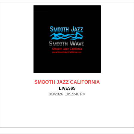
SMOOTH JAZZ CALIFORNIA
LIVE365
8/8/2026 10:15:40 PM