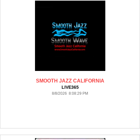
SMOOTH JAZZ CALIFORNIA
LIVE365
8/8/2026 8:08:29 PM