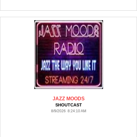
JAZZ MOODS
SHOUTCAST
8/9/2026 8:24:10 AM