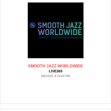
SMOOTH JAZZ WORLDWIDE
LIVE365
8/8/2026 9:33:04 PM