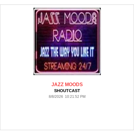
JAZZ MOODS
SHOUTCAST
8/8/2026 10:21:52 PM