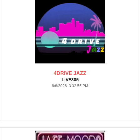
4DRIVE JAZZ
LIVE365
8/8/2026 3:32:55 PM