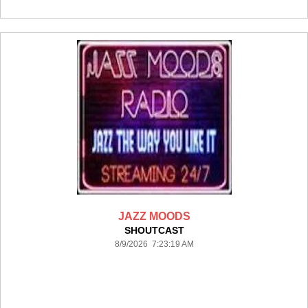
JAZZ MOODS
SHOUTCAST
8/9/2026 7:23:19 AM