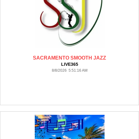
SACRAMENTO SMOOTH JAZZ
LIVE365
8/8/2026 5:51:16 AM