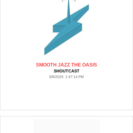
SMOOTH JAZZ THE OASIS
SHOUTCAST
8/8/2026 1:47:14 PM