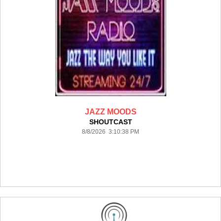
JAZZ MOODS
SHOUTCAST
8/8/2026 3:10:38 PM