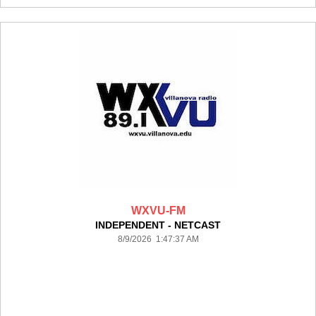
WXVU-FM
INDEPENDENT - NETCAST
8/9/2026 1:47:37 AM