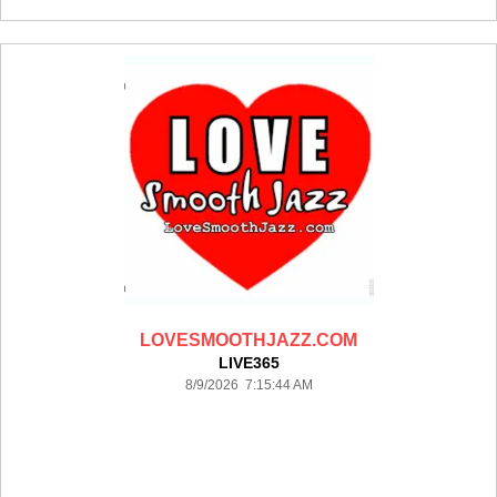
LOVESMOOTHJAZZ.COM
LIVE365
8/9/2026 7:15:44 AM