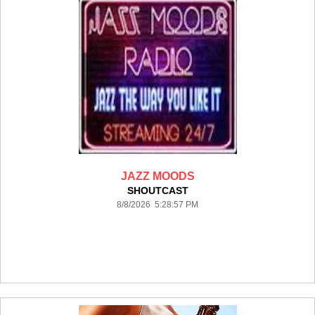
JAZZ MOODS
SHOUTCAST
8/8/2026 5:28:57 PM