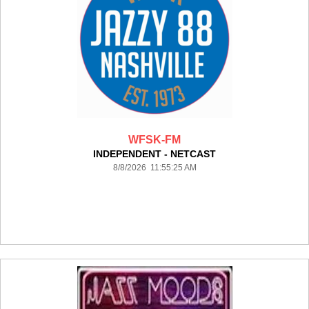
WFSK-FM
INDEPENDENT - NETCAST
8/8/2026 11:55:25 AM