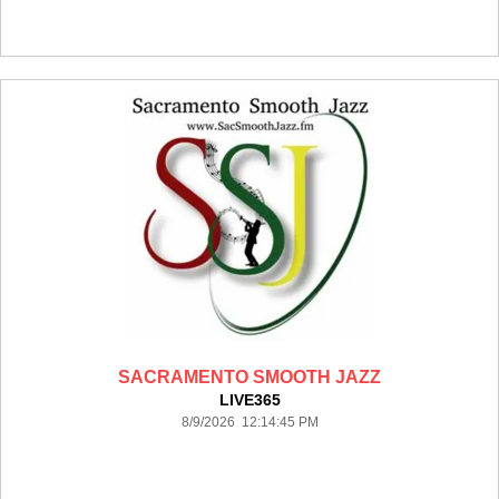
SACRAMENTO SMOOTH JAZZ
LIVE365
8/9/2026 12:14:45 PM