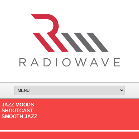
JAZZ MOODS
SHOUTCAST
SMOOTH JAZZ