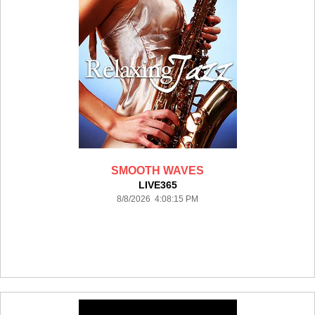
SMOOTH WAVES
LIVE365
8/8/2026 4:08:15 PM