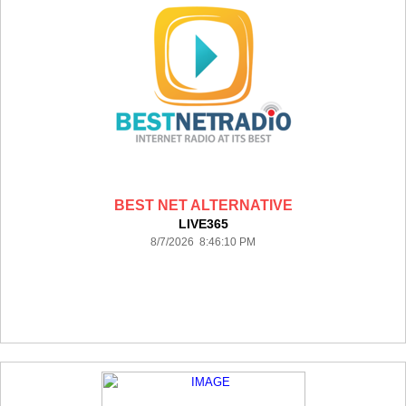
BEST NET ALTERNATIVE
LIVE365
8/7/2026 8:46:10 PM