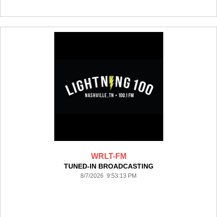
WRLT-FM
TUNED-IN BROADCASTING
8/7/2026 9:53:13 PM