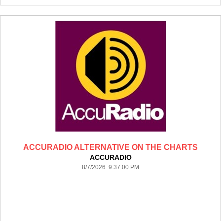
ACCURADIO ALTERNATIVE ON THE CHARTS
ACCURADIO
8/7/2026 9:37:00 PM