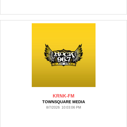
KRNK-FM
TOWNSQUARE MEDIA
8/7/2026 10:03:06 PM