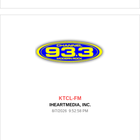
KTCL-FM
IHEARTMEDIA, INC.
8/7/2026 9:52:58 PM