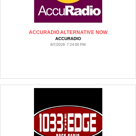
ACCURADIO ALTERNATIVE NOW
ACCURADIO
8/7/2026 7:24:00 PM