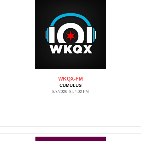
WKQX-FM
CUMULUS
8/7/2026 8:54:02 PM