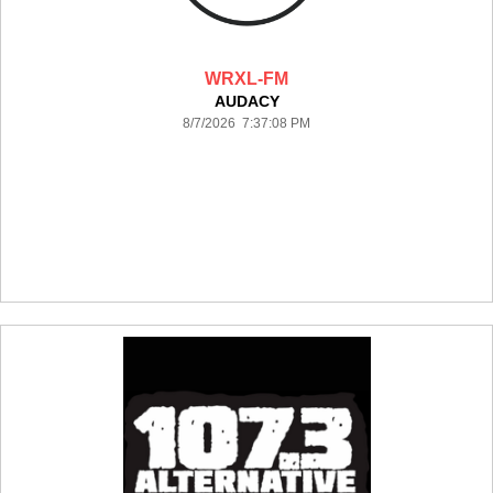
WRXL-FM
AUDACY
8/7/2026 7:37:08 PM