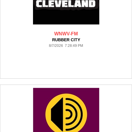
WNWV-FM
RUBBER CITY
8/7/2026 7:28:49 PM