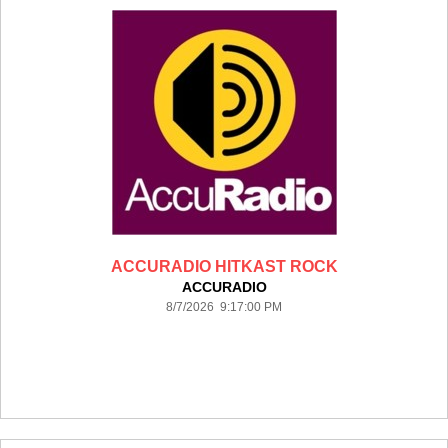
ACCURADIO HITKAST ROCK
ACCURADIO
8/7/2026 9:17:00 PM