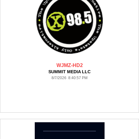
WJMZ-HD2
SUMMIT MEDIA LLC
8/7/2026 8:40:57 PM