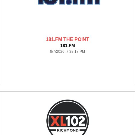
181.FM THE POINT
181.FM
8/7/2026 7:38:17 PM