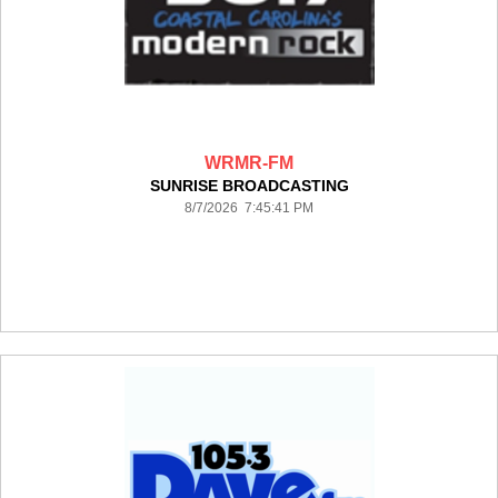
WRMR-FM
SUNRISE BROADCASTING
8/7/2026 7:45:41 PM