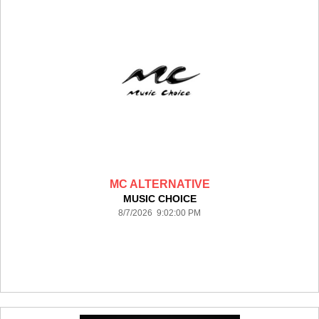
MC ALTERNATIVE
MUSIC CHOICE
8/7/2026 9:02:00 PM