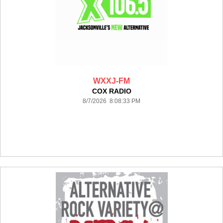
WXXJ-FM
COX RADIO
8/7/2026 8:08:33 PM