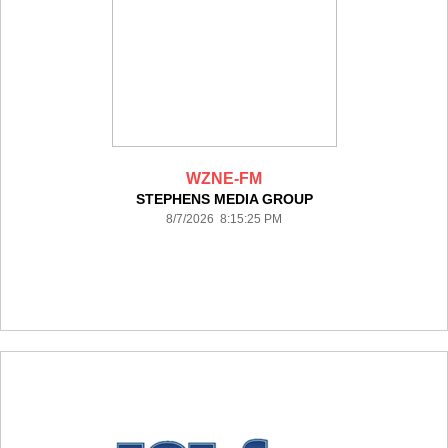
WZNE-FM
STEPHENS MEDIA GROUP
8/7/2026 8:15:25 PM