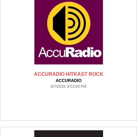
ACCURADIO HITKAST ROCK
ACCURADIO
8/7/2026 8:53:00 PM