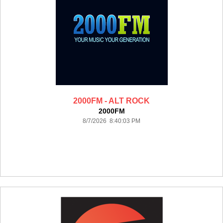
2000FM - ALT ROCK
2000FM
8/7/2026 8:40:03 PM