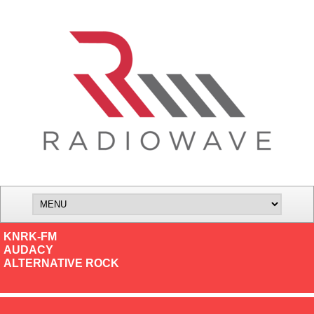
KNRK-FM
AUDACY
ALTERNATIVE ROCK