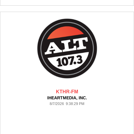
KTHR-FM
IHEARTMEDIA, INC.
8/7/2026 9:38:29 PM