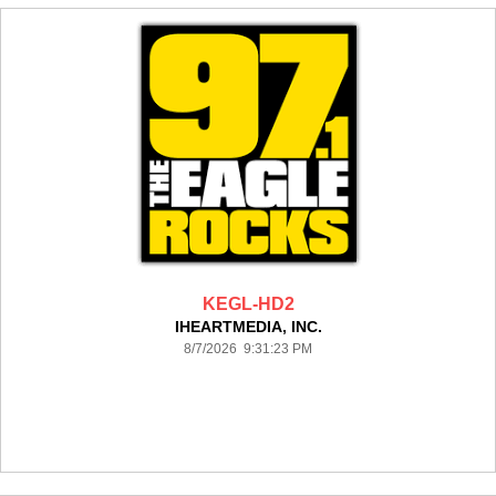
KEGL-HD2
IHEARTMEDIA, INC.
8/7/2026 9:31:23 PM