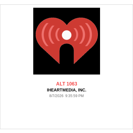
ALT 1063
IHEARTMEDIA, INC.
8/7/2026 9:35:59 PM