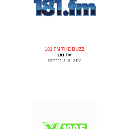
181.FM THE BUZZ
181.FM
8/7/2026 8:15:12 PM