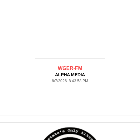
WGER-FM
ALPHA MEDIA
8/7/2026 8:43:58 PM