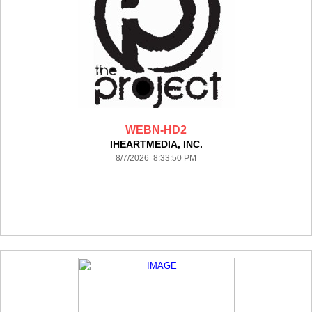
WEBN-HD2
IHEARTMEDIA, INC.
8/7/2026 8:33:50 PM