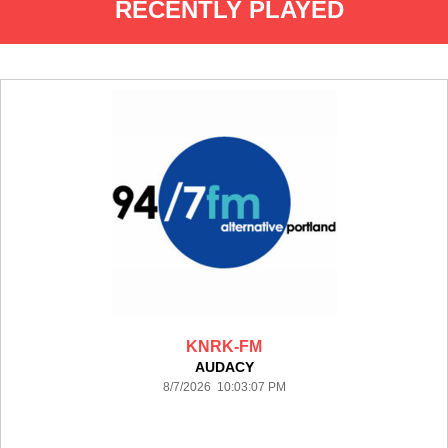
RECENTLY PLAYED
KNRK-FM
AUDACY
8/7/2026 10:03:07 PM