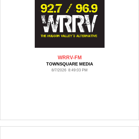
WRRV-FM
TOWNSQUARE MEDIA
8/7/2026 8:49:03 PM