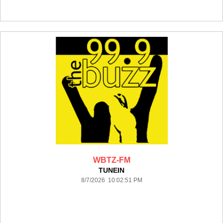
WBTZ-FM
TUNEIN
8/7/2026 10:02:51 PM