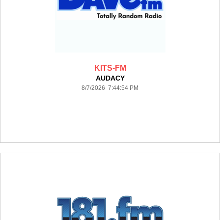
KITS-FM
AUDACY
8/7/2026 7:44:54 PM