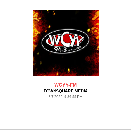
WCYY-FM
TOWNSQUARE MEDIA
8/7/2026 9:36:55 PM