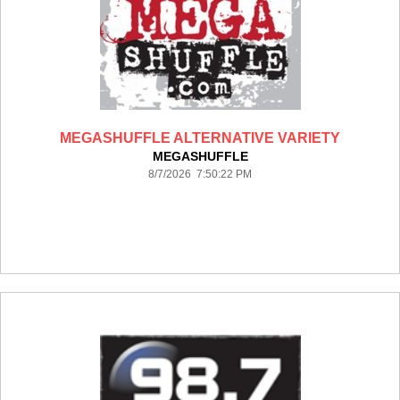
MEGASHUFFLE ALTERNATIVE VARIETY
MEGASHUFFLE
8/7/2026 7:50:22 PM