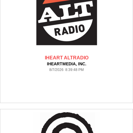
IHEART ALTRADIO
IHEARTMEDIA, INC.
8/7/2026 8:39:48 PM