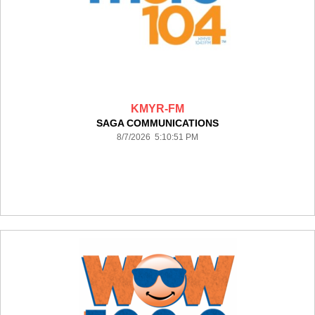
KMYR-FM
SAGA COMMUNICATIONS
8/7/2026 5:10:51 PM