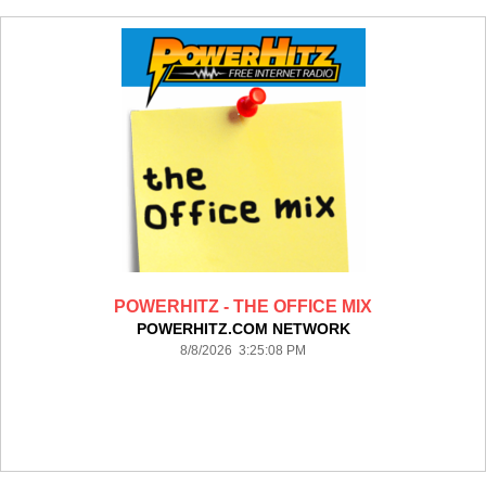
POWERHITZ - THE OFFICE MIX
POWERHITZ.COM NETWORK
8/8/2026 3:25:08 PM