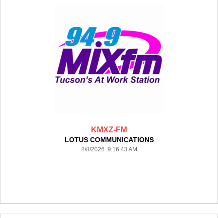
KMXZ-FM
LOTUS COMMUNICATIONS
8/8/2026 9:16:43 AM