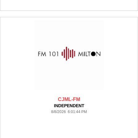
CJML-FM
INDEPENDENT
8/8/2026 6:01:44 PM