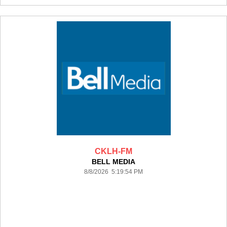
CKLH-FM
BELL MEDIA
8/8/2026 5:19:54 PM