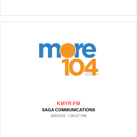
KMYR-FM
SAGA COMMUNICATIONS
8/8/2026 7:09:07 PM