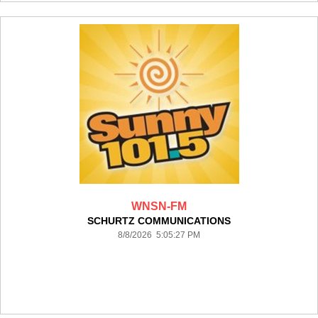
WNSN-FM
SCHURTZ COMMUNICATIONS
8/8/2026 5:05:27 PM