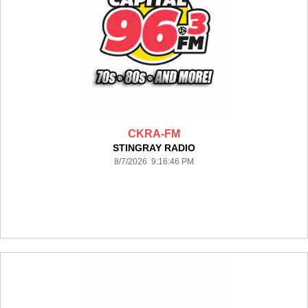
CKRA-FM
STINGRAY RADIO
8/7/2026 9:16:46 PM