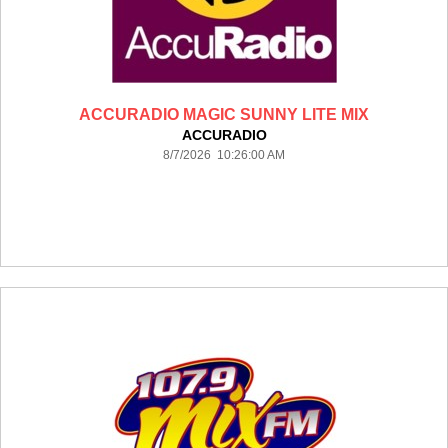
ACCURADIO MAGIC SUNNY LITE MIX
ACCURADIO
8/7/2026 10:26:00 AM