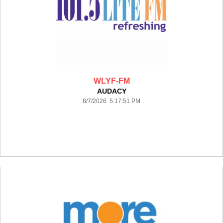
WLYF-FM
AUDACY
8/7/2026 5:17:51 PM