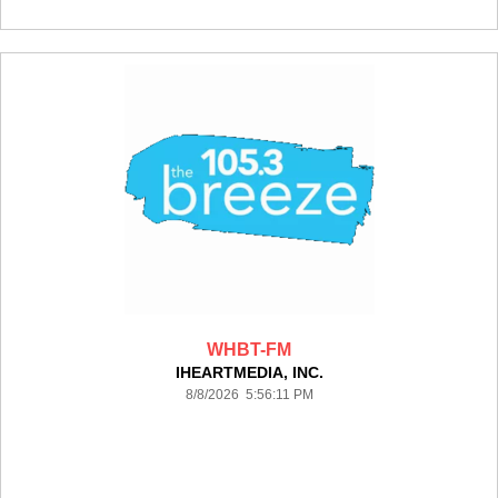
WHBT-FM
IHEARTMEDIA, INC.
8/8/2026 5:56:11 PM