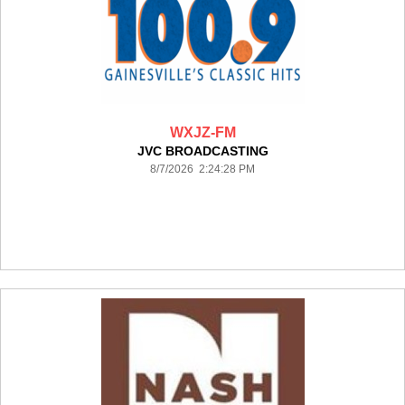
WXJZ-FM
JVC BROADCASTING
8/7/2026 2:24:28 PM