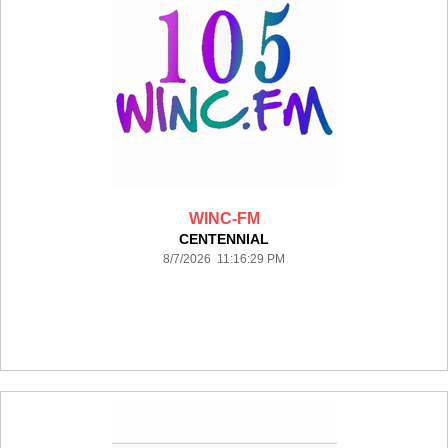
WINC-FM
CENTENNIAL
8/7/2026 11:16:29 PM