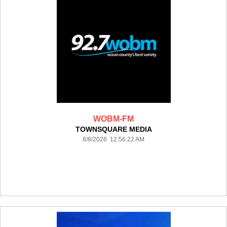
WOBM-FM
TOWNSQUARE MEDIA
8/8/2026 12:56:22 AM