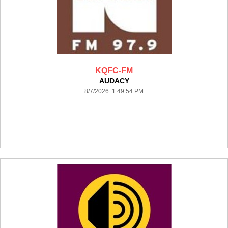
KQFC-FM
AUDACY
8/7/2026 1:49:54 PM