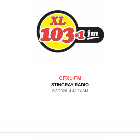
CFXL-FM
STINGRAY RADIO
8/8/2026 4:48:24 AM