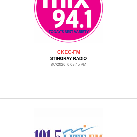
CKEC-FM
STINGRAY RADIO
8/7/2026 6:09:45 PM