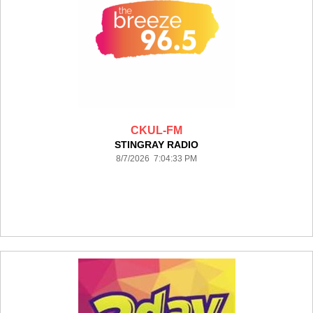
CKUL-FM
STINGRAY RADIO
8/7/2026 7:04:33 PM