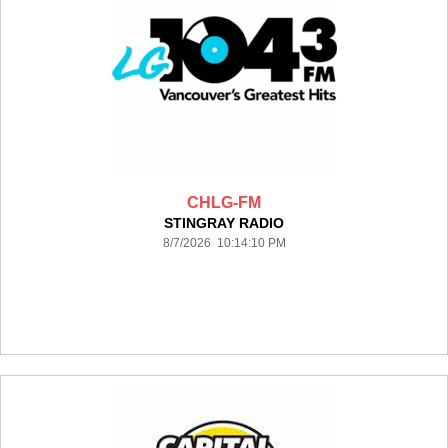
CHLG-FM
STINGRAY RADIO
8/7/2026 10:14:10 PM