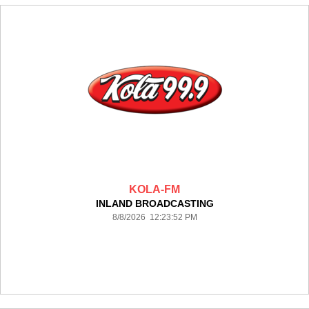
KOLA-FM
INLAND BROADCASTING
8/8/2026 12:23:52 PM