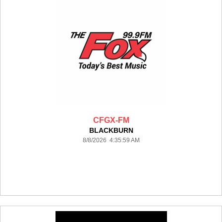
CFGX-FM
BLACKBURN
8/8/2026 4:35:59 AM