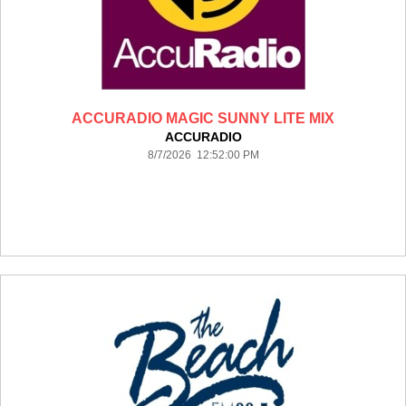
ACCURADIO MAGIC SUNNY LITE MIX
ACCURADIO
8/7/2026 12:52:00 PM