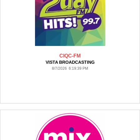
CIQC-FM
VISTA BROADCASTING
8/7/2026 6:19:39 PM