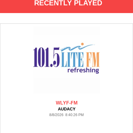
RECENTLY PLAYED
WLYF-FM
AUDACY
8/8/2026 8:40:26 PM