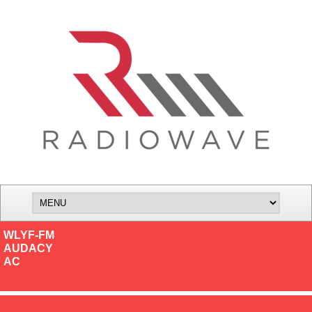
WLYF-FM
AUDACY
AC