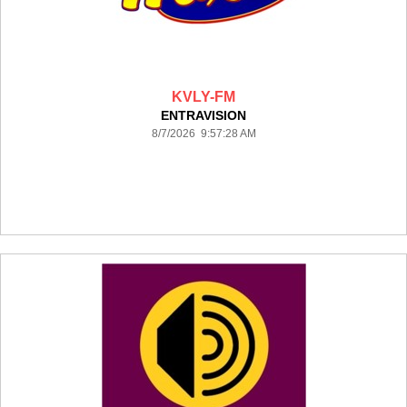
KVLY-FM
ENTRAVISION
8/7/2026 9:57:28 AM