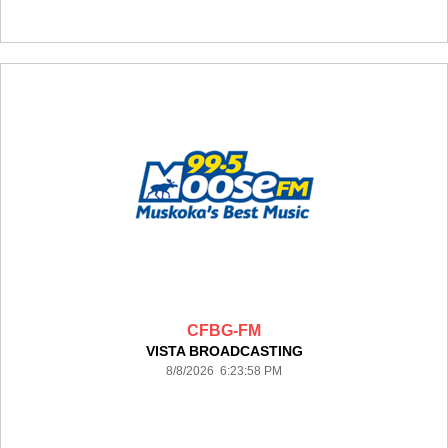
CFBG-FM
VISTA BROADCASTING
8/8/2026 6:23:58 PM