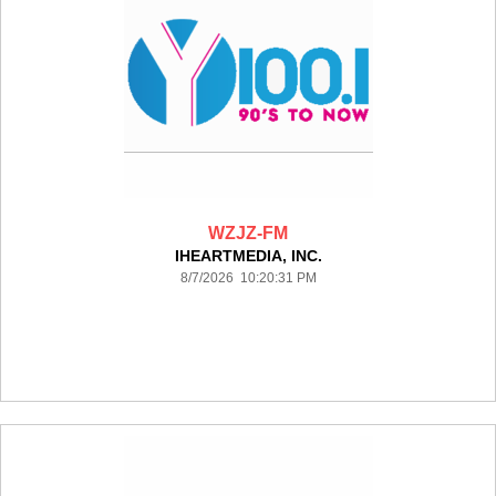
WZJZ-FM
IHEARTMEDIA, INC.
8/7/2026 10:20:31 PM