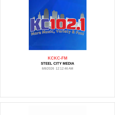
KCKC-FM
STEEL CITY MEDIA
8/8/2026 12:12:46 AM