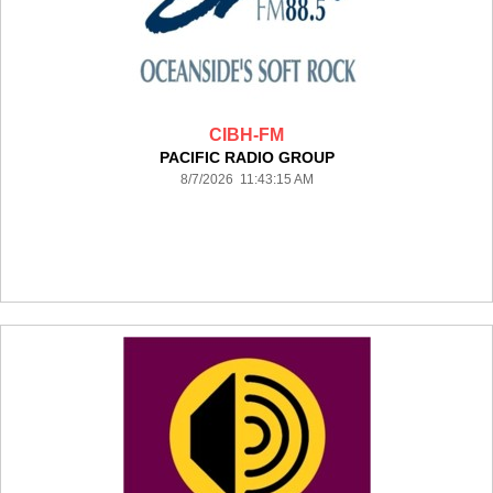
CIBH-FM
PACIFIC RADIO GROUP
8/7/2026 11:43:15 AM