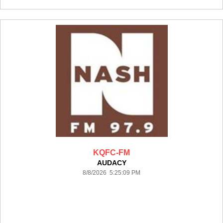
KQFC-FM
AUDACY
8/8/2026 5:25:09 PM