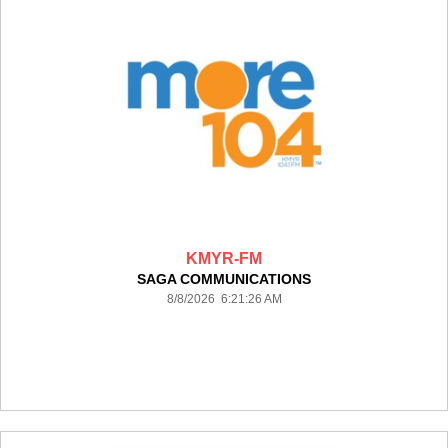
KMYR-FM
SAGA COMMUNICATIONS
8/8/2026 6:21:26 AM