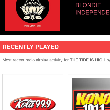
BLONDIE
INDEPENDE
RECENTLY PLAYED
Most recent radio airplay activity for
THE TIDE IS HIGH
b