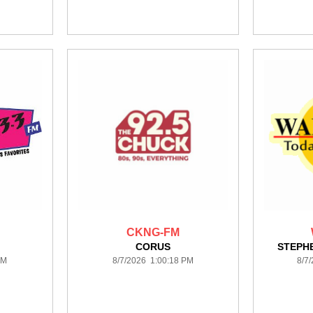
CKNG-FM
CORUS
STEPH
PM
8/7/2026 1:00:18 PM
8/7