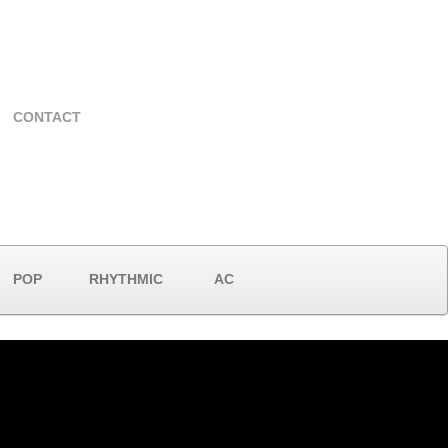
CONTACT
POP
RHYTHMIC
AC