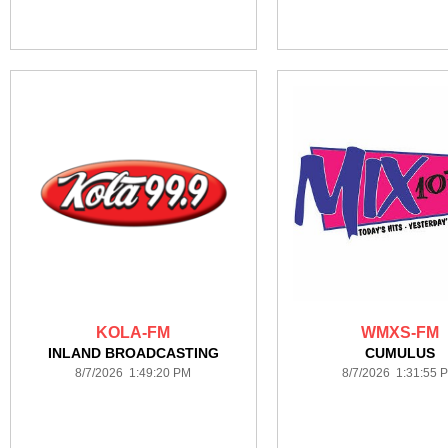
KOLA-FM
WMXS-FM
INLAND BROADCASTING
CUMULUS
8/7/2026 1:49:20 PM
8/7/2026 1:31:55 