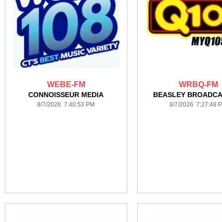
WEBE-FM
WRBQ-FM
CONNOISSEUR MEDIA
BEASLEY BROADCA
8/7/2026 7:40:53 PM
8/7/2026 7:27:48 