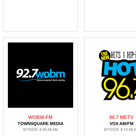
WOBM-FM
96.7 METV
TOWNSQUARE MEDIA
VOX AM/FM
8/7/2026 8:46:46 AM
8/7/2026 8:15:40 