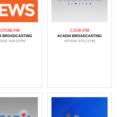
CFOB-FM
CJUK-FM
A BROADCASTING
ACADIA BROADCASTING
/2026 9:00:19 PM
8/7/2026 8:03:13 PM