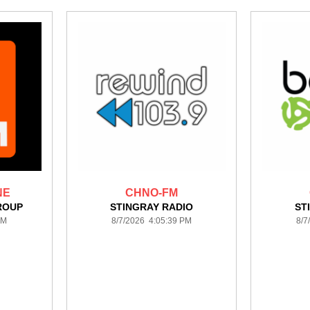
NE
CHNO-FM
ROUP
STINGRAY RADIO
ST
PM
8/7/2026 4:05:39 PM
8/7