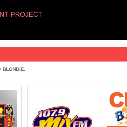
NT PROJECT
y
BLONDIE
.