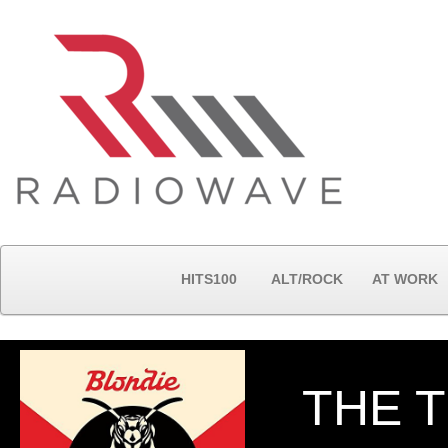
HITS100
ALT/ROCK
AT WORK
THE T