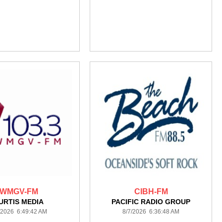
WMGV-FM
CIBH-FM
URTIS MEDIA
PACIFIC RADIO GROUP
/2026 6:49:42 AM
8/7/2026 6:36:48 AM