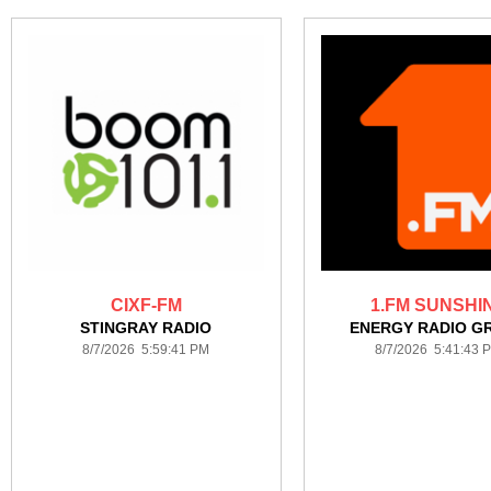
CIXF-FM
1.FM SUNSHI
STINGRAY RADIO
ENERGY RADIO G
8/7/2026 5:59:41 PM
8/7/2026 5:41:43 