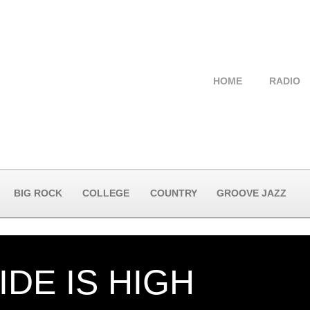
HOME
RADIO
BIG ROCK
COLLEGE
COUNTRY
GROOVE JAZZ
IDE IS HIGH