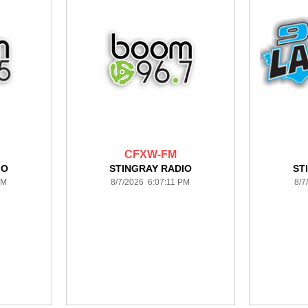
CFXW-FM
IO
STINGRAY RADIO
ST
PM
8/7/2026 6:07:11 PM
8/7