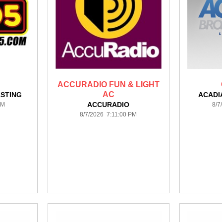
ACCURADIO FUN & LIGHT
AC
STING
ACADI
ACCURADIO
PM
8/7
8/7/2026 7:11:00 PM