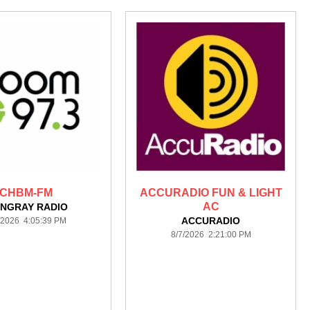
CHBM-FM
ACCURADIO FUN & LIGHT
AC
INGRAY RADIO
ACCURADIO
/2026 4:05:39 PM
8/7/2026 2:21:00 PM