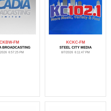
CKBW-FM
KCKC-FM
A BROADCASTING
STEEL CITY MEDIA
/2026 6:57:25 PM
8/7/2026 6:11:47 PM