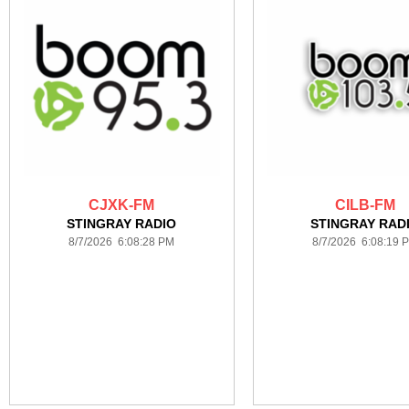
CJXK-FM
CILB-FM
STINGRAY RADIO
STINGRAY RAD
8/7/2026 6:08:28 PM
8/7/2026 6:08:19 