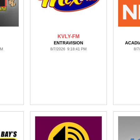
KVLY-FM
ENTRAVISION
ACADI
PM
8/7/2026 9:18:41 PM
8/7