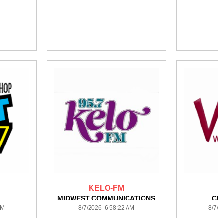
KELO-FM
MIDWEST COMMUNICATIONS
C
AM
8/7/2026 6:58:22 AM
8/7