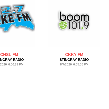
CHSL-FM
CKKY-FM
INGRAY RADIO
STINGRAY RADIO
/2026 6:06:29 PM
8/7/2026 6:05:55 PM