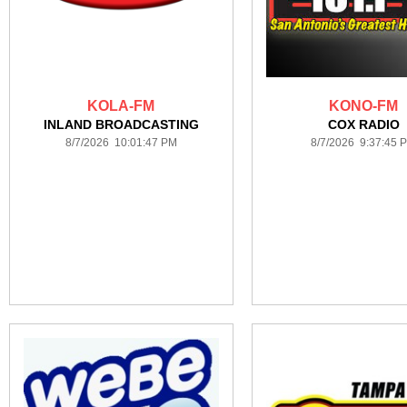
KOLA-FM
KONO-FM
INLAND BROADCASTING
COX RADIO
8/7/2026 10:01:47 PM
8/7/2026 9:37:45 