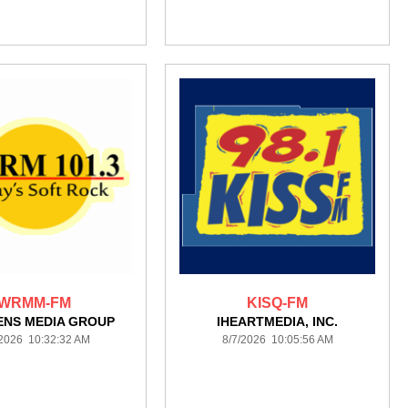
WRMM-FM
KISQ-FM
ENS MEDIA GROUP
IHEARTMEDIA, INC.
/2026 10:32:32 AM
8/7/2026 10:05:56 AM