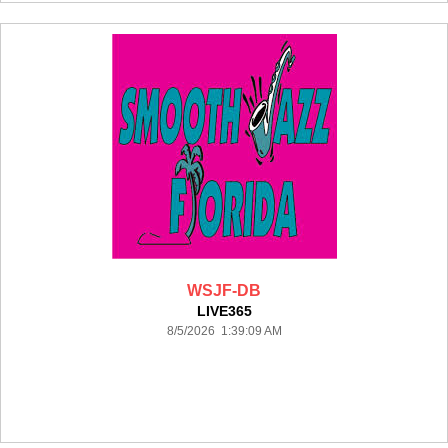
WSJF-DB
LIVE365
8/5/2026 1:39:09 AM