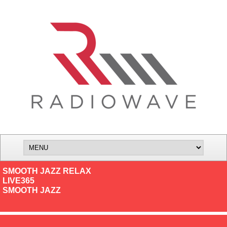
SMOOTH JAZZ RELAX
LIVE365
SMOOTH JAZZ