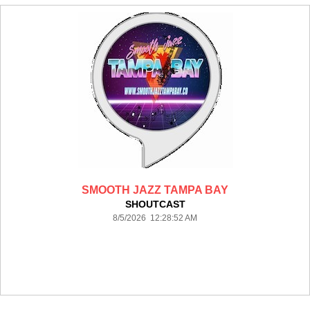
SMOOTH JAZZ TAMPA BAY
SHOUTCAST
8/5/2026 12:28:52 AM