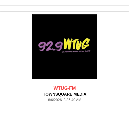
WTUG-FM
TOWNSQUARE MEDIA
8/6/2026 3:35:40 AM