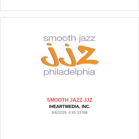
SMOOTH JAZZ JJZ
IHEARTMEDIA, INC.
8/6/2026 4:45:33 AM