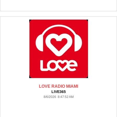
LOVE RADIO MIAMI
LIVE365
8/6/2026 8:47:52 AM