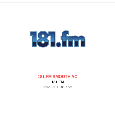
181.FM SMOOTH AC
181.FM
8/6/2026 1:18:37 AM