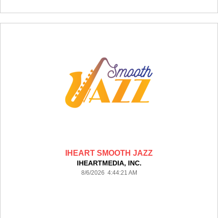
IHEART SMOOTH JAZZ
IHEARTMEDIA, INC.
8/6/2026 4:44:21 AM