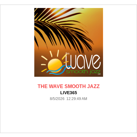
THE WAVE SMOOTH JAZZ
LIVE365
8/5/2026 12:29:49 AM