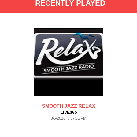
RECENTLY PLAYED
SMOOTH JAZZ RELAX
LIVE365
8/6/2026 5:57:01 PM