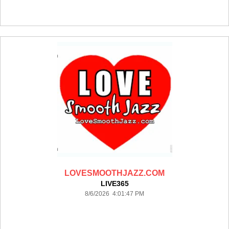
LOVESMOOTHJAZZ.COM
LIVE365
8/6/2026 4:01:47 PM