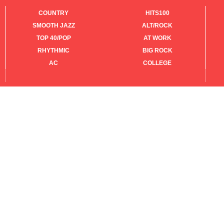
COUNTRY
HITS100
SMOOTH JAZZ
ALT/ROCK
TOP 40/POP
AT WORK
RHYTHMIC
BIG ROCK
AC
COLLEGE