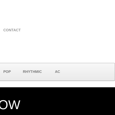
CONTACT
POP
RHYTHMIC
AC
NOW