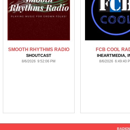
SMOOTH RHYTHMS RADIO
FCB COOL RA
SHOUTCAST
IHEARTMEDIA, I
8/6/2026 9:52:06 PM
8/6/2026 6:49:40 
RADIO