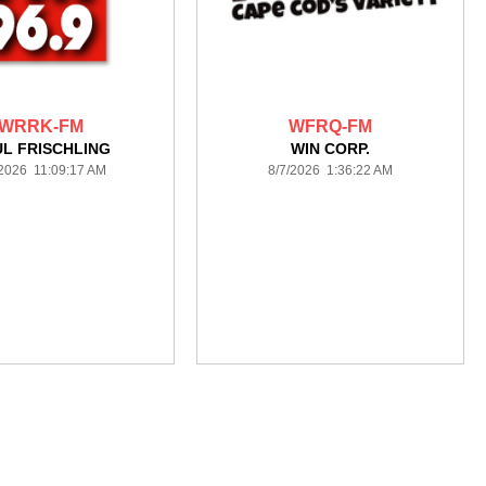
WRRK-FM
WFRQ-FM
L FRISCHLING
WIN CORP.
/2026 11:09:17 AM
8/7/2026 1:36:22 AM