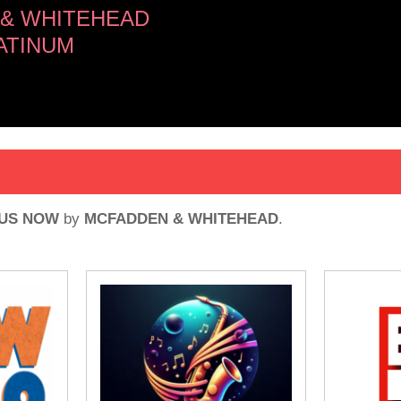
& WHITEHEAD
ATINUM
 US NOW
by
MCFADDEN & WHITEHEAD
.