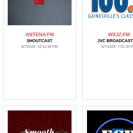
ANTENA FM
WXJZ-FM
SHOUTCAST
JVC BROADCAST
8/7/2026 10:11:48 PM
8/7/2026 7:51:30 