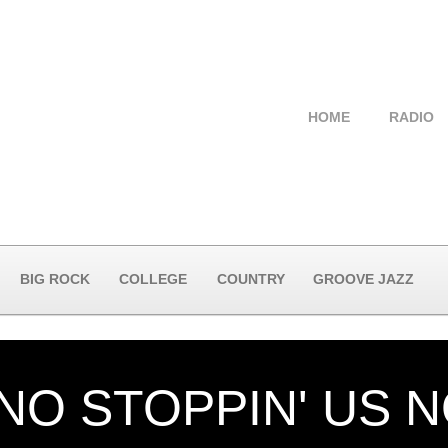
HOME
RADIO
BIG ROCK
COLLEGE
COUNTRY
GROOVE JAZZ
 NO STOPPIN' US 