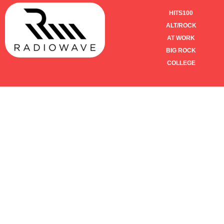
HITS100
ALT/ROCK
AT WORK
BIG ROCK
COLLEGE