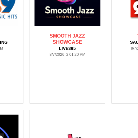
SMOOTH JAZZ
SHOWCASE
ING
SAU
LIVE365
PM
8/7
8/7/2026 2:01:20 PM