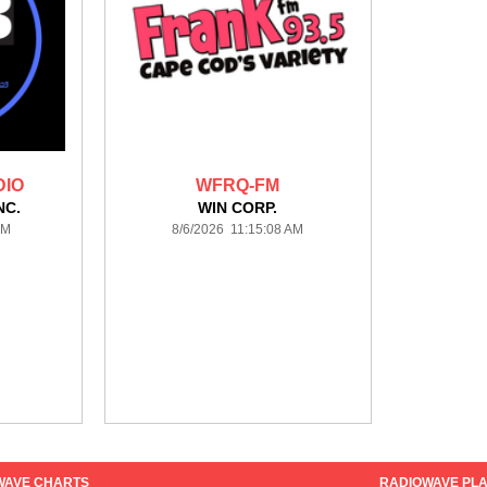
DIO
WFRQ-FM
NC.
WIN CORP.
PM
8/6/2026 11:15:08 AM
WAVE CHARTS
RADIOWAVE PLA