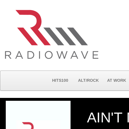
HITS100
ALT/ROCK
AT WORK
AIN'T