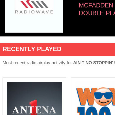
MCFADDEN 
DOUBLE PL
RECENTLY PLAYED
Most recent radio airplay activity for
AIN'T NO STOPPIN'