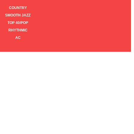
COUNTRY
SMOOTH JAZZ
TOP 40/POP
RHYTHMIC
AC